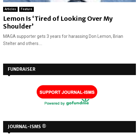
Articles
Feature
Lemon Is ‘Tired of Looking Over My
Shoulder’
MAGA supporter gets 3 years for harassing Don Lemon, Brian
Stelter and others....
FUNDRAISER
JOURNAL-ISMS ®