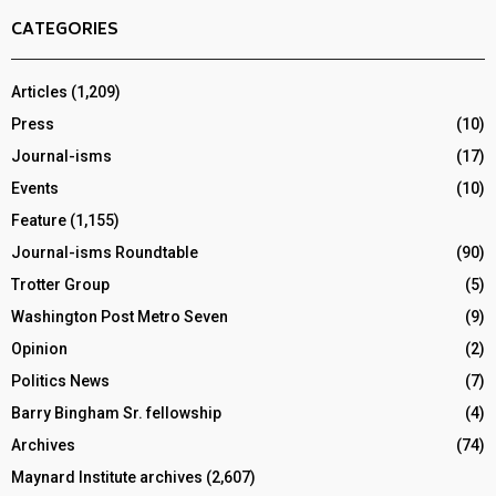
CATEGORIES
Articles
(1,209)
Press
(10)
Journal-isms
(17)
Events
(10)
Feature
(1,155)
Journal-isms Roundtable
(90)
Trotter Group
(5)
Washington Post Metro Seven
(9)
Opinion
(2)
Politics News
(7)
Barry Bingham Sr. fellowship
(4)
Archives
(74)
Maynard Institute archives
(2,607)