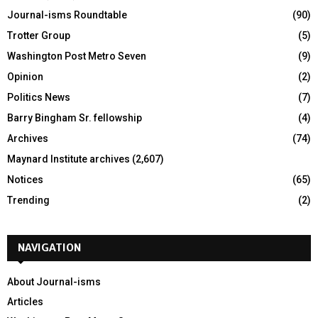
Journal-isms Roundtable
(90)
Trotter Group
(5)
Washington Post Metro Seven
(9)
Opinion
(2)
Politics News
(7)
Barry Bingham Sr. fellowship
(4)
Archives
(74)
Maynard Institute archives
(2,607)
Notices
(65)
Trending
(2)
NAVIGATION
About Journal-isms
Articles