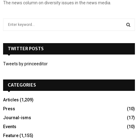
The news column on diversity issues in the news media.
S
e
a
S
r
c
TWITTER POSTS
E
h
f
A
Tweets by princeeditor
o
r
R
:
CATEGORIES
C
H
Articles
(1,209)
Press
(10)
Journal-isms
(17)
Events
(10)
Feature
(1,155)