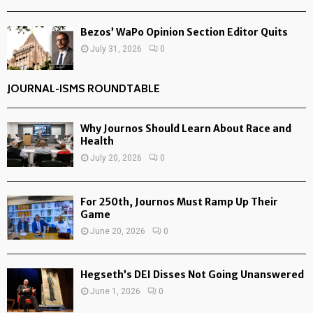
Bezos’ WaPo Opinion Section Editor Quits
July 31, 2026
0
JOURNAL-ISMS ROUNDTABLE
Why Journos Should Learn About Race and
Health
July 20, 2026
0
For 250th, Journos Must Ramp Up Their
Game
June 20, 2026
0
Hegseth’s DEI Disses Not Going Unanswered
June 1, 2026
0