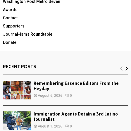
Washington Post Metro Seven
Awards
Contact
Supporters
Journal-isms Roundtable
Donate
RECENT POSTS
Remembering Essence Editors From the
Heyday
August 6, 2026
0
Immigration Agents Detain a 3rd Latino
Journalist
August 1, 2026
0