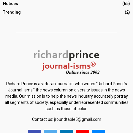
Notices
(65)
Trending
(2)
Richard Prince is a veteran journalist who writes “Richard Prince’s
Journal-isms,” the news column on diversity issues in the news
media. Our mission is to help the news industry accurately portray
all segments of society, especially underrepresented communities
such as those of color.
Contact us:
jroundtable5@gmail.com