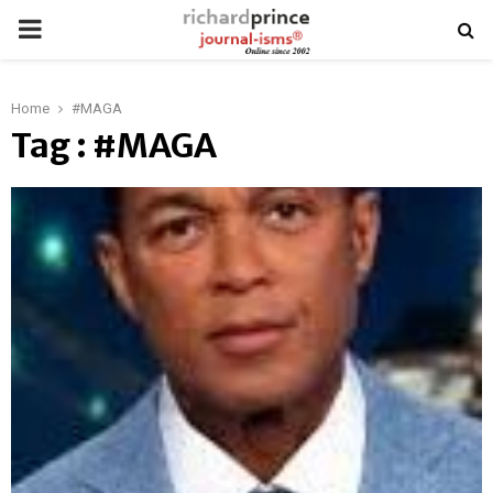
PRIMARY
MENU
Home
#MAGA
Tag : #MAGA