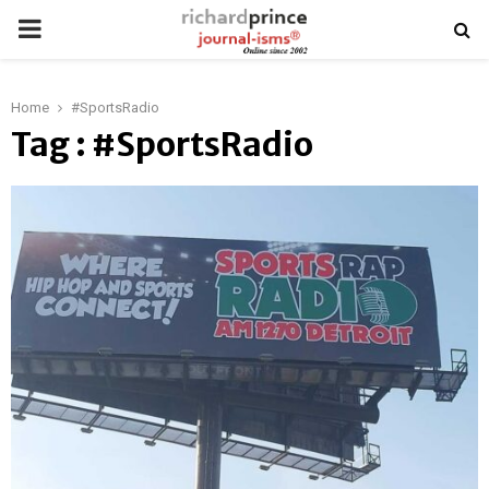
PRIMARY
MENU
Home
#SportsRadio
Tag : #SportsRadio