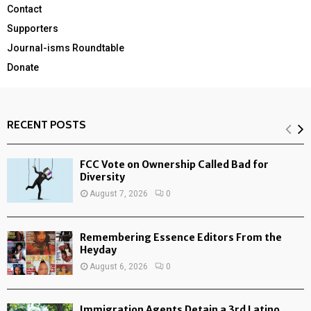
Contact
Supporters
Journal-isms Roundtable
Donate
RECENT POSTS
FCC Vote on Ownership Called Bad for
Diversity
August 7, 2026
0
Remembering Essence Editors From the
Heyday
August 6, 2026
0
Immigration Agents Detain a 3rd Latino