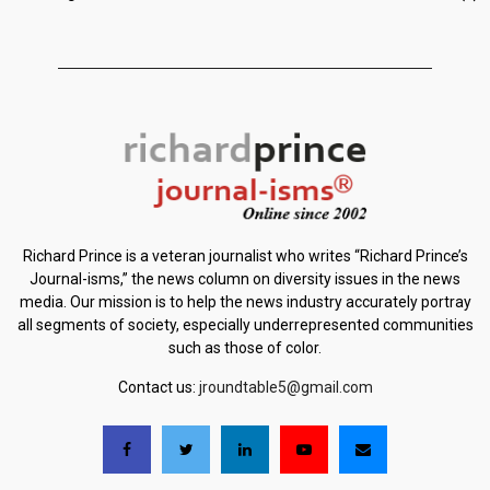
Richard Prince is a veteran journalist who writes “Richard Prince’s
Journal-isms,” the news column on diversity issues in the news
media. Our mission is to help the news industry accurately portray
all segments of society, especially underrepresented communities
such as those of color.
Contact us:
jroundtable5@gmail.com