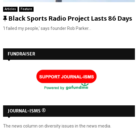
Articles
Feature
F
Black Sports Radio Project Lasts 86 Days
e
'I failed my people,' says founder Rob Parker...
a
t
u
FUNDRAISER
r
e
d
JOURNAL-ISMS ®
The news column on diversity issues in the news media.