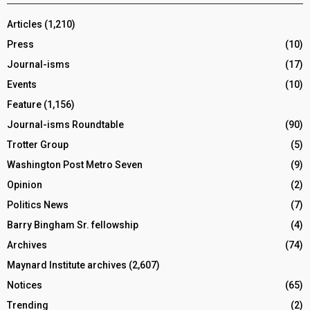
Articles
(1,210)
Press
(10)
Journal-isms
(17)
Events
(10)
Feature
(1,156)
Journal-isms Roundtable
(90)
Trotter Group
(5)
Washington Post Metro Seven
(9)
Opinion
(2)
Politics News
(7)
Barry Bingham Sr. fellowship
(4)
Archives
(74)
Maynard Institute archives
(2,607)
Notices
(65)
Trending
(2)