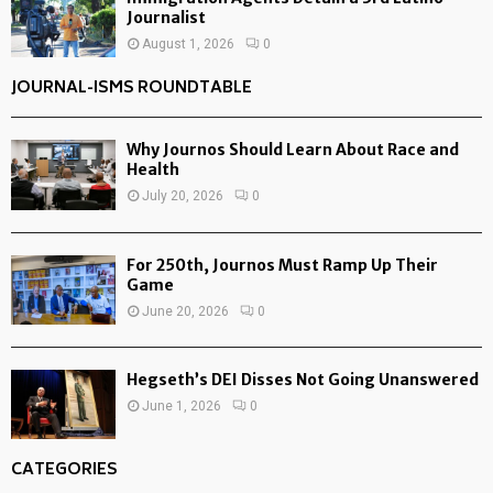
Journalist
August 1, 2026
0
JOURNAL-ISMS ROUNDTABLE
Why Journos Should Learn About Race and
Health
July 20, 2026
0
For 250th, Journos Must Ramp Up Their
Game
June 20, 2026
0
Hegseth’s DEI Disses Not Going Unanswered
June 1, 2026
0
CATEGORIES