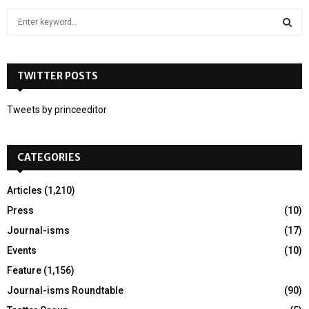
S
e
a
S
r
c
TWITTER POSTS
E
h
f
A
Tweets by princeeditor
o
r
R
:
CATEGORIES
C
H
Articles
(1,210)
Press
(10)
Journal-isms
(17)
Events
(10)
Feature
(1,156)
Journal-isms Roundtable
(90)