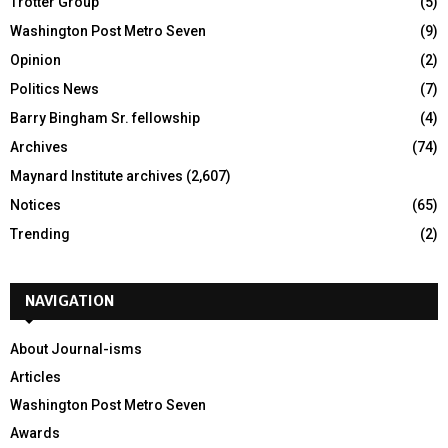
Trotter Group
(5)
Washington Post Metro Seven
(9)
Opinion
(2)
Politics News
(7)
Barry Bingham Sr. fellowship
(4)
Archives
(74)
Maynard Institute archives
(2,607)
Notices
(65)
Trending
(2)
NAVIGATION
About Journal-isms
Articles
Washington Post Metro Seven
Awards