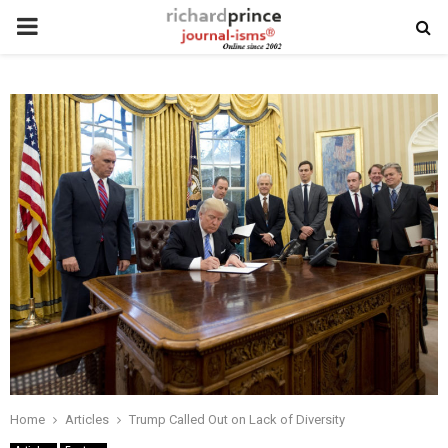
PRIMARY
MENU
Home
Articles
Trump Called Out on Lack of Diversity