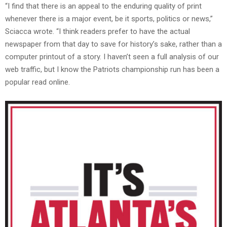
“I find that there is an appeal to the enduring quality of print
whenever there is a major event, be it sports, politics or news,”
Sciacca wrote. “I think readers prefer to have the actual
newspaper from that day to save for history’s sake, rather than a
computer printout of a story. I haven’t seen a full analysis of our
web traffic, but I know the Patriots championship run has been a
popular read online.