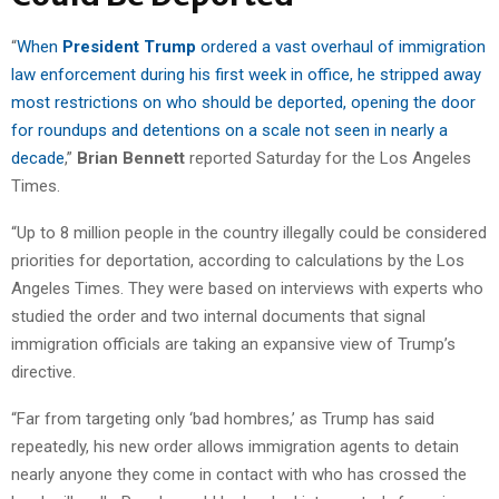
“
When
President Trump
ordered a vast overhaul of immigration
law enforcement during his first week in office, he stripped away
most restrictions on who should be deported, opening the door
for roundups and detentions on a scale not seen in nearly a
decade
,”
Brian Bennett
reported Saturday for the Los Angeles
Times.
“Up to 8 million people in the country illegally could be considered
priorities for deportation, according to calculations by the Los
Angeles Times. They were based on interviews with experts who
studied the order and two internal documents that signal
immigration officials are taking an expansive view of Trump’s
directive.
“Far from targeting only ‘bad hombres,’ as Trump has said
repeatedly, his new order allows immigration agents to detain
nearly anyone they come in contact with who has crossed the