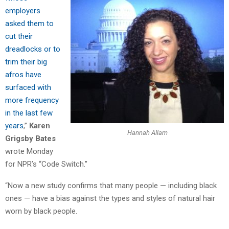
employers
asked them to
cut their
dreadlocks or to
trim their big
afros have
surfaced with
more frequency
in the last few
years
,”
Karen
Hannah Allam
Grigsby Bates
wrote Monday
for NPR’s “Code Switch.”
“Now a new study confirms that many people — including black
ones — have a bias against the types and styles of natural hair
worn by black people.