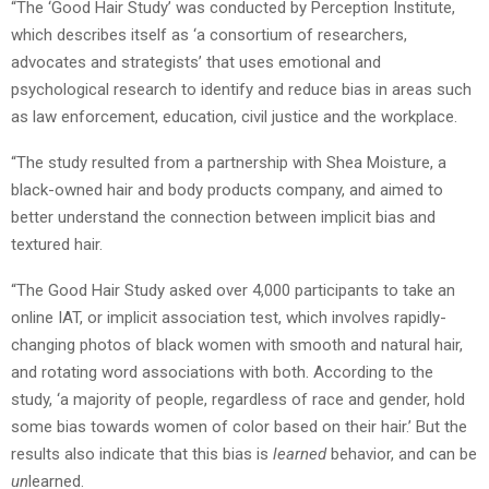
“The ‘Good Hair Study’ was conducted by Perception Institute,
which describes itself as ‘a consortium of researchers,
advocates and strategists’ that uses emotional and
psychological research to identify and reduce bias in areas such
as law enforcement, education, civil justice and the workplace.
“The study resulted from a partnership with Shea Moisture, a
black-owned hair and body products company, and aimed to
better understand the connection between implicit bias and
textured hair.
“The Good Hair Study asked over 4,000 participants to take an
online IAT, or implicit association test, which involves rapidly-
changing photos of black women with smooth and natural hair,
and rotating word associations with both. According to the
study, ‘a majority of people, regardless of race and gender, hold
some bias towards women of color based on their hair.’ But the
results also indicate that this bias is
learned
behavior, and can be
un
learned.