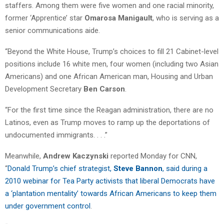
staffers. Among them were five women and one racial minority,
former ‘Apprentice’ star
Omarosa Manigault
, who is serving as a
senior communications aide.
“Beyond the White House, Trump’s choices to fill 21 Cabinet-level
positions include 16 white men, four women (including two Asian
Americans) and one African American man, Housing and Urban
Development Secretary
Ben Carson
.
“For the first time since the Reagan administration, there are no
Latinos, even as Trump moves to ramp up the deportations of
undocumented immigrants. . . .”
Meanwhile,
Andrew Kaczynski
reported Monday for CNN,
“
Donald Trump’s chief strategist,
Steve Bannon
, said during a
2010 webinar for Tea Party activists that liberal Democrats have
a ‘plantation mentality’ towards African Americans to keep them
under government control
.