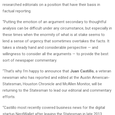
researched editorials on a position that have their basis in
factual reporting.
“Putting the emotion of an argument secondary to thoughtful
analysis can be difficult under any circumstance, but especially in
these times when the enormity of what is at stake seems to
lend a sense of urgency that sometimes overtakes the facts. It
takes a steady hand and considerable perspective — and
willingness to consider all the arguments — to provide the best
sort of newspaper commentary.
“That’s why I’m happy to announce that
Juan Castillo
, a veteran
newsman who has reported and edited at the Austin American-
Statesman, Houston Chronicle and McAllen Monitor, will be
returning to the Statesman to lead our editorial and commentary
efforts.
“Castillo most recently covered business news for the digital
startup NerdWallet after leaving the Statesman in late 2013.