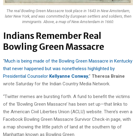
The real Bowling Green Massacre took place in 1643 in New Amsterdam,
later New York, and was committed by European settlers and soldiers, then
immigrants. Above, a map of New Amsterdam in 1660.
Indians Remember Real
Bowling Green Massacre
“
Much is being made of the Bowling Green Massacre in Kentucky
that never happened but was nonetheless highlighted by
Presidential Counselor
Kellyanne Conway
,
”
Theresa Braine
wrote Saturday for the Indian Country Media Network.
“Twitter memes are bursting forth. A fund to benefit the victims
of the ‘Bowling Green Massacre’ has been set up—that links to
the American Civil Liberties Union (ACLU) website. There’s even a
Facebook Bowling Green Massacre Survivor Check-in page, with
a map showing the little patch of land at the southern tip of
Manhattan known as Bowling Green.