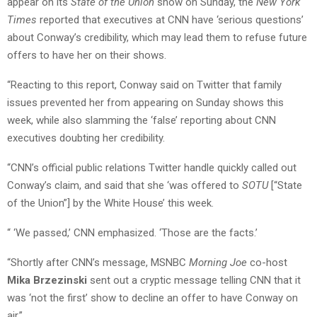
appear on its
State of the Union
show on Sunday, the
New York
Times
reported that executives at CNN have ‘serious questions’
about Conway’s credibility, which may lead them to refuse future
offers to have her on their shows.
“Reacting to this report, Conway said on Twitter that family
issues prevented her from appearing on Sunday shows this
week, while also slamming the ‘false’ reporting about CNN
executives doubting her credibility.
“CNN’s official public relations Twitter handle quickly called out
Conway’s claim, and said that she ‘was offered to
SOTU
[“State
of the Union”] by the White House’ this week.
“ ‘We passed,’ CNN emphasized. ‘Those are the facts.’
“Shortly after CNN’s message, MSNBC
Morning Joe
co-host
Mika Brzezinski
sent out a cryptic message telling CNN that it
was ‘not the first’ show to decline an offer to have Conway on
air.”