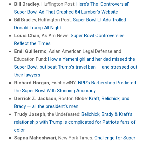
Bill Bradley
, Huffington Post:
Here’s The ‘Controversial’
Super Bowl Ad That Crashed 84 Lumber’s Website
Bill Bradley, Huffington Post:
Super Bowl LI Ads Trolled
Donald Trump All Night
Louis Chan
, As Am News:
Super Bowl Controversies
Reflect the Times
Emil Guillermo
, Asian American Legal Defense and
Education Fund:
How a Yemeni girl and her dad missed the
Super Bowl, but beat Trump’s travel ban — and stressed out
their lawyers
Richard Horgan,
FishbowlNY:
NPR’s Barbershop Predicted
the Super Bowl With Stunning Accuracy
Derrick Z. Jackson
, Boston Globe:
Kraft, Belichick, and
Brady — all the president’s men
Trudy Joseph
, the Undefeated:
Belichick, Brady & Kraft’s
relationship with Trump is complicated for Patriots fans of
color
Sapna Maheshwari
, New York Times:
Challenge for Super