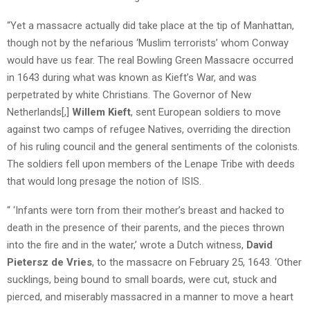
“Yet a massacre actually did take place at the tip of Manhattan,
though not by the nefarious ‘Muslim terrorists’ whom Conway
would have us fear. The real Bowling Green Massacre occurred
in 1643 during what was known as Kieft’s War, and was
perpetrated by white Christians. The Governor of New
Netherlands[,]
Willem Kieft
, sent European soldiers to move
against two camps of refugee Natives, overriding the direction
of his ruling council and the general sentiments of the colonists.
The soldiers fell upon members of the Lenape Tribe with deeds
that would long presage the notion of ISIS.
“ ‘Infants were torn from their mother’s breast and hacked to
death in the presence of their parents, and the pieces thrown
into the fire and in the water,’ wrote a Dutch witness,
David
Pietersz de Vries
, to the massacre on February 25, 1643. ‘Other
sucklings, being bound to small boards, were cut, stuck and
pierced, and miserably massacred in a manner to move a heart