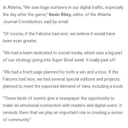
In Atlanta, “We saw huge numbers in our digital traffic, especially
the day after the game,”
Kevin Riley
, editor of the Atlanta
Journal-Constitution, said by email.
“Of course, if the Falcons had won, we believe it would have
been even greater.
“We had a team dedicated to social media, which was a big part
of our strategy going into Super Bowl week. It really paid off.
“We had a front page planned for both a win and a loss. If the
Falcons had won, we had several special editions and projects
planned to meet the expected demand of fans, including a book.
“These kinds of events give a newspaper the opportunity to
make an emotional connection with readers and digital users. It
reminds them that we play an important role in creating a sense
of community.”