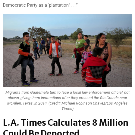
Democratic Party as a ‘plantation.’ . . .”
Migrants from Guatemala turn to face a local law enforcement official, not
shown, giving them instructions after they crossed the Rio Grande near
McAllen, Texas, in 2014. (Credit: Michael Robinson Chavez/Los Angeles
Times)
L.A. Times Calculates 8 Million
Could Be Deported