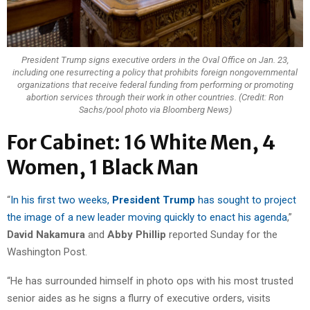
President Trump signs executive orders in the Oval Office on Jan. 23,
including one resurrecting a policy that prohibits foreign nongovernmental
organizations that receive federal funding from performing or promoting
abortion services through their work in other countries. (Credit: Ron
Sachs/pool photo via Bloomberg News)
For Cabinet: 16 White Men, 4
Women, 1 Black Man
“
In his first two weeks,
President Trump
has sought to project
the image of a new leader moving quickly to enact his agenda
,”
David Nakamura
and
Abby Phillip
reported Sunday for the
Washington Post.
“He has surrounded himself in photo ops with his most trusted
senior aides as he signs a flurry of executive orders, visits