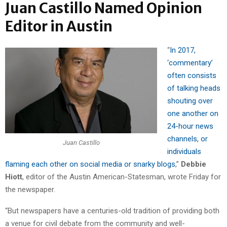
Juan Castillo Named Opinion
Editor in Austin
“
In 2017,
‘commentary’
often consists
of talking heads
shouting over
one another on
24-hour news
channels, or
Juan Castillo
individuals
flaming each other on social media or snarky blogs
,”
Debbie
Hiott
, editor of the Austin American-Statesman, wrote Friday for
the newspaper.
“But newspapers have a centuries-old tradition of providing both
a venue for civil debate from the community and well-