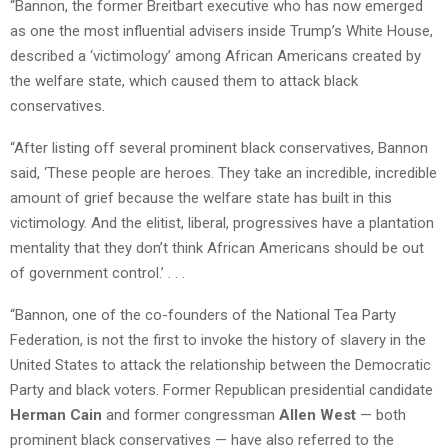
“Bannon, the former Breitbart executive who has now emerged
as one the most influential advisers inside Trump’s White House,
described a ‘victimology’ among African Americans created by
the welfare state, which caused them to attack black
conservatives.
“After listing off several prominent black conservatives, Bannon
said, ‘These people are heroes. They take an incredible, incredible
amount of grief because the welfare state has built in this
victimology. And the elitist, liberal, progressives have a plantation
mentality that they don’t think African Americans should be out
of government control.’ . . .
“Bannon, one of the co-founders of the National Tea Party
Federation, is not the first to invoke the history of slavery in the
United States to attack the relationship between the Democratic
Party and black voters. Former Republican presidential candidate
Herman Cain
and former congressman
Allen West
— both
prominent black conservatives — have also referred to the