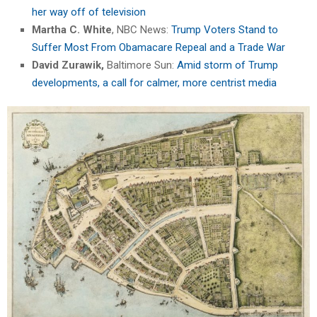
her way off of television
Martha C. White
, NBC News:
Trump Voters Stand to
Suffer Most From Obamacare Repeal and a Trade War
David Zurawik,
Baltimore Sun:
Amid storm of Trump
developments, a call for calmer, more centrist media