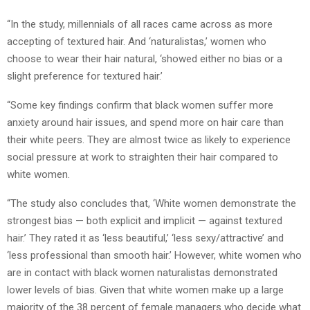
“In the study, millennials of all races came across as more
accepting of textured hair. And ‘naturalistas,’ women who
choose to wear their hair natural, ‘showed either no bias or a
slight preference for textured hair.’
“Some key findings confirm that black women suffer more
anxiety around hair issues, and spend more on hair care than
their white peers. They are almost twice as likely to experience
social pressure at work to straighten their hair compared to
white women.
“The study also concludes that, ‘White women demonstrate the
strongest bias — both explicit and implicit — against textured
hair.’ They rated it as ‘less beautiful,’ ‘less sexy/attractive’ and
‘less professional than smooth hair.’ However, white women who
are in contact with black women naturalistas demonstrated
lower levels of bias. Given that white women make up a large
majority of the 38 percent of female managers who decide what