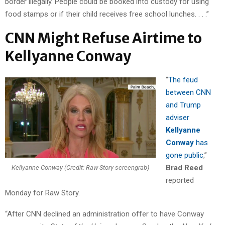
border illegally. People could be booked into custody for using
food stamps or if their child receives free school lunches. . . .”
CNN Might Refuse Airtime to
Kellyanne Conway
“
The feud
between CNN
and Trump
adviser
Kellyanne
Conway
has
gone public
,”
Brad Reed
Kellyanne Conway (Credit: Raw Story screengrab)
reported
Monday for Raw Story.
“After CNN declined an administration offer to have Conway