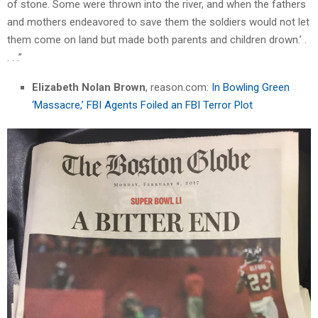
of stone. Some were thrown into the river, and when the fathers
and mothers endeavored to save them the soldiers would not let
them come on land but made both parents and children drown.’ .
. . .”
Elizabeth Nolan Brown
, reason.com:
In Bowling Green
‘Massacre,’ FBI Agents Foiled an FBI Terror Plot