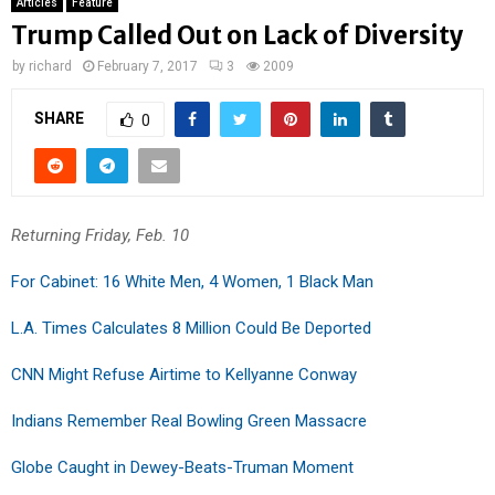
Articles
Feature
Trump Called Out on Lack of Diversity
by
richard
February 7, 2017
3
2009
SHARE
0
Returning Friday, Feb. 10
For Cabinet: 16 White Men, 4 Women, 1 Black Man
L.A. Times Calculates 8 Million Could Be Deported
CNN Might Refuse Airtime to Kellyanne Conway
Indians Remember Real Bowling Green Massacre
Globe Caught in Dewey-Beats-Truman Moment