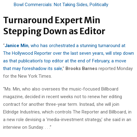
Bowl Commercials: Not Taking Sides, Politically
Turnaround Expert Min
Stepping Down as Editor
“
Janice Min
, who has orchestrated a stunning turnaround at
The Hollywood Reporter over the last seven years, will step down
as that publication’s top editor at the end of February, a move
that may foreshadow its sale
,”
Brooks Barnes
reported Monday
for the New York Times.
“Ms. Min, who also oversees the music-focused Billboard
magazine, decided in recent weeks not to renew her editing
contract for another three-year term. Instead, she will join
Eldridge Industries, which controls The Reporter and Billboard, in
a new role devising a ‘media-investment strategy,’ she said in an
interview on Sunday. . . .”