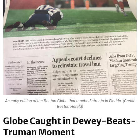
An early edition of the Boston Globe that reached streets in Florida. (Credit:
Boston Herald)
Globe Caught in Dewey-Beats-
Truman Moment