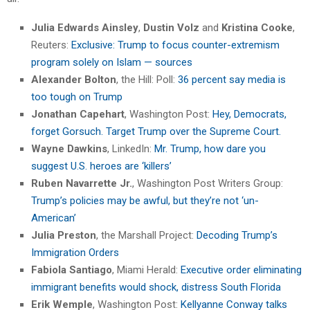
Julia Edwards Ainsley
,
Dustin Volz
and
Kristina Cooke
,
Reuters:
Exclusive: Trump to focus counter-extremism
program solely on Islam — sources
Alexander Bolton
, the Hill: Poll:
36 percent say media is
too tough on Trump
Jonathan Capehart
, Washington Post:
Hey, Democrats,
forget Gorsuch. Target Trump over the Supreme Court.
Wayne Dawkins
, LinkedIn:
Mr. Trump, how dare you
suggest U.S. heroes are ‘killers’
Ruben Navarrette Jr.
, Washington Post Writers Group:
Trump’s policies may be awful, but they’re not ‘un-
American’
Julia Preston
, the Marshall Project:
Decoding Trump’s
Immigration Orders
Fabiola Santiago
, Miami Herald:
Executive order eliminating
immigrant benefits would shock, distress South Florida
Erik Wemple
, Washington Post:
Kellyanne Conway talks