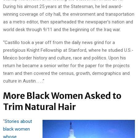
During his almost 25 years at the Statesman, he led award-
winning coverage of city hall, the environment and transportation
as a metro editor, then spearheaded the newspaper’s nation and
world desk through 9/11 and the beginning of the Iraq war.
“Castillo took a year off from the daily news grind for a
prestigious Knight Fellowship at Stanford, where he studied U.S.-
Mexico border history and culture, race and politics. Upon his
return he became a senior writer for the paper for the projects
team and then covered the census, growth, demographics and
culture in Austin. . . .”
More Black Women Asked to
Trim Natural Hair
“
Stories about
black women
whose