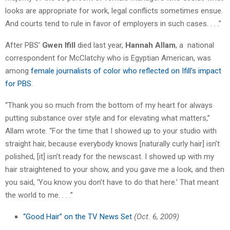
looks are appropriate for work, legal conflicts sometimes ensue.
And courts tend to rule in favor of employers in such cases. . . .”
After PBS’
Gwen Ifill
died last year,
Hannah Allam
, a national
correspondent for McClatchy who is Egyptian American, was
among
female journalists of color who reflected on Ifill’s impact
for PBS
.
“Thank you so much from the bottom of my heart for always
putting substance over style and for elevating what matters,”
Allam wrote. “For the time that I showed up to your studio with
straight hair, because everybody knows [naturally curly hair] isn’t
polished, [it] isn’t ready for the newscast. I showed up with my
hair straightened to your show, and you gave me a look, and then
you said, ‘You know you don’t have to do that here.’ That meant
the world to me. . . .”
“Good Hair” on the TV News Set
(Oct. 6, 2009)