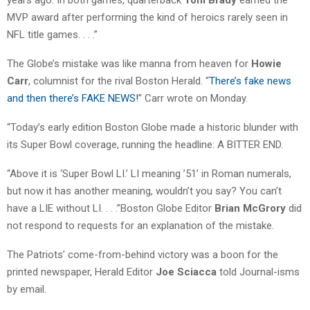
years ago. In both games, quarterback
Tom Brady
earned the
MVP award after performing the kind of heroics rarely seen in
NFL title games. . . .”
The Globe’s mistake was like manna from heaven for
Howie
Carr
, columnist for the rival Boston Herald. “
There’s fake news
and then there’s FAKE NEWS!
” Carr wrote on Monday.
“Today’s early edition Boston Globe made a historic blunder with
its Super Bowl coverage, running the headline: A BITTER END.
“Above it is ‘Super Bowl LI.’ LI meaning ’51’ in Roman numerals,
but now it has another meaning, wouldn’t you say? You can’t
have a LIE without LI. . . .”Boston Globe Editor
Brian McGrory
did
not respond to requests for an explanation of the mistake.
The Patriots’ come-from-behind victory was a boon for the
printed newspaper, Herald Editor
Joe Sciacca
told Journal-isms
by email.