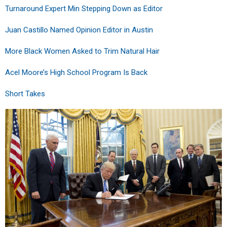
Turnaround Expert Min Stepping Down as Editor
Juan Castillo Named Opinion Editor in Austin
More Black Women Asked to Trim Natural Hair
Acel Moore’s High School Program Is Back
Short Takes