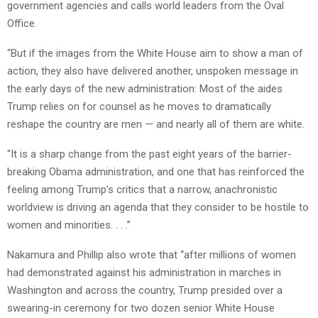
government agencies and calls world leaders from the Oval
Office.
“But if the images from the White House aim to show a man of
action, they also have delivered another, unspoken message in
the early days of the new administration: Most of the aides
Trump relies on for counsel as he moves to dramatically
reshape the country are men — and nearly all of them are white.
“It is a sharp change from the past eight years of the barrier-
breaking Obama administration, and one that has reinforced the
feeling among Trump’s critics that a narrow, anachronistic
worldview is driving an agenda that they consider to be hostile to
women and minorities. . . .”
Nakamura and Phillip also wrote that “after millions of women
had demonstrated against his administration in marches in
Washington and across the country, Trump presided over a
swearing-in ceremony for two dozen senior White House