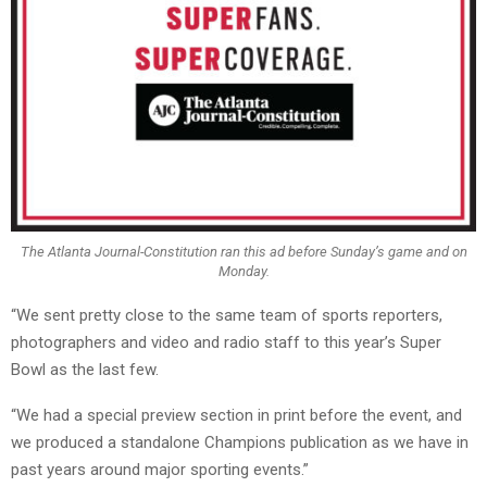
The Atlanta Journal-Constitution ran this ad before Sunday’s game and on
Monday.
“We sent pretty close to the same team of sports reporters,
photographers and video and radio staff to this year’s Super
Bowl as the last few.
“We had a special preview section in print before the event, and
we produced a standalone Champions publication as we have in
past years around major sporting events.”