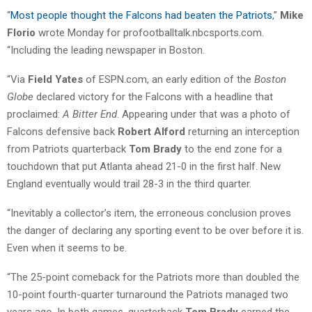
“
Most people thought the Falcons had beaten the Patriots
,”
Mike
Florio
wrote Monday for profootballtalk.nbcsports.com.
“Including the leading newspaper in Boston.
“Via
Field Yates
of ESPN.com, an early edition of the
Boston
Globe
declared victory for the Falcons with a headline that
proclaimed:
A Bitter End
. Appearing under that was a photo of
Falcons defensive back
Robert Alford
returning an interception
from Patriots quarterback
Tom Brady
to the end zone for a
touchdown that put Atlanta ahead 21-0 in the first half. New
England eventually would trail 28-3 in the third quarter.
“Inevitably a collector’s item, the erroneous conclusion proves
the danger of declaring any sporting event to be over before it is.
Even when it seems to be.
“The 25-point comeback for the Patriots more than doubled the
10-point fourth-quarter turnaround the Patriots managed two