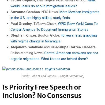
Esther Cepeda
, Washington Post Writers Group:
What
would Jesus do about immigration issues?
Suzanne Gamboa
, NBC News:
More Mexican immigrants
in the U.S. are highly skilled, study finds
Paul Greeley
, TVNewsCheck:
WPIX [New York] Goes To
Central America To Document Immigrants’ Stories
Stephen Kinzer
, Boston Globe:
40 years later, grappling
with regime change in Nicaragua
Alejandro Solalinde
and
Guadalupe Correa-Cabrera
,
Dallas Morning News:
Central American caravans are not
organic migrations. What forces are behind them?
(Credit: John S. and James L. Knight Foundation)
Is Priority Free Speech or
Inclusion? No Consensus