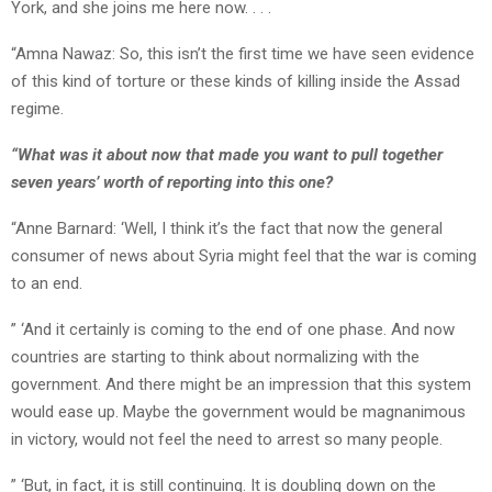
York, and she joins me here now. . . .
“Amna Nawaz: So, this isn’t the first time we have seen evidence
of this kind of torture or these kinds of killing inside the Assad
regime.
“What was it about now that made you want to pull together
seven years’ worth of reporting into this one?
“Anne Barnard: ‘Well, I think it’s the fact that now the general
consumer of news about Syria might feel that the war is coming
to an end.
” ‘And it certainly is coming to the end of one phase. And now
countries are starting to think about normalizing with the
government. And there might be an impression that this system
would ease up. Maybe the government would be magnanimous
in victory, would not feel the need to arrest so many people.
” ‘But, in fact, it is still continuing. It is doubling down on the