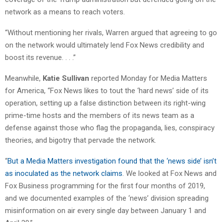
network as a means to reach voters.
“Without mentioning her rivals, Warren argued that agreeing to go
on the network would ultimately lend Fox News credibility and
boost its revenue. . . .”
Meanwhile,
Katie Sullivan
reported Monday for Media Matters
for America, “Fox News likes to tout the ‘hard news’ side of its
operation, setting up a false distinction between its right-wing
prime-time hosts and the members of its news team as a
defense against those who flag the propaganda, lies, conspiracy
theories, and bigotry that pervade the network.
“
But a Media Matters investigation found that the ‘news side’ isn’t
as inoculated as the network claims
. We looked at Fox News and
Fox Business programming for the first four months of 2019,
and we documented examples of the ‘news’ division spreading
misinformation on air every single day between January 1 and