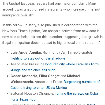
The Upshot last year, readers had one major complaint: Many
argued it was unauthorized immigrants who increase crime, not
immigrants over all.”
In this follow-up story, also published in collaboration with the
New York Times’ Upshot, “An analysis derived from new data is
now able to help address this question, suggesting that growth in
illegal immigration does not lead to higher local crime rates. . . .”
Luis Angel Aguilar
, Richmond (Va.) Times-Dispatch:
Fighting to stay out of the shadows
Associated Press:
In Honduran city where caravans form,
killings and violence still reign
Cedar Attanasio
,
Elliot Spagat
and
Michael
Weissenstein
, Associated Press:
Burgeoning numbers of
Cubans trying to enter US via Mexico
Editorial, Houston Chronicle:
Turning the screws on Cuba
hurts Texas, too.