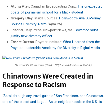
Atong Ater
, Canadian Broadcasting Corp.:
The unexpected
costs of journalism school for a black student
Gregory Clay
, Inside Sources:
Hollywood’s Ava DuVernay
Sounds Diversity Alarm
(April 26)
Editorial, Daily Press, Newport News, Va.:
Governor must
justify new diversity officer
Ernest Owens
, Poynter Institute:
What I learned from the
Poynter Leadership Academy for Diversity in Digital Media
New York’s Chinatown (Credit: CC/Flickr/Mobilus in Mobili)
Chinatowns Were Created in
Response to Racism
“
Scroll through any travel guide of San Francisco, and Chinatown,
one of the oldest and largest Asian neighborhoods in the U.S., is