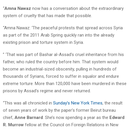
“
Amna Nawaz
now has a conversation about the extraordinary
system of cruelty that has made that possible.
“Amna Nawaz: ‘The peaceful protests that spread across Syria
as part of the 2011 Arab Spring quickly ran into the already
existing prison and torture system in Syria.
” ‘That was part of Bashar al-Assad’s cruel inheritance from his
father, who ruled the country before him. That system would
become an industrial-sized obscenity, pulling in hundreds of
thousands of Syrians, forced to suffer in squalor and endure
extreme torture. More than 120,000 have been murdered in these
prisons by Assad’s regime and never returned.
“This was all chronicled in
Sunday’s New York Times
, the result
of seven years of work by the paper’s former Beirut bureau
chief,
Anne Barnard
. She’s now spending a year as the
Edward
R. Murrow
fellow at the Council on Foreign Relations in New