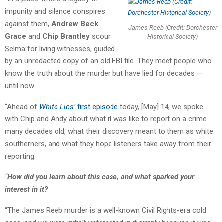
impunity and silence conspires
against them,
Andrew Beck
James Reeb (Credit: Dorchester
Grace
and
Chip Brantley
scour
Historical Society)
Selma for living witnesses, guided
by an unredacted copy of an old FBI file. They meet people who
know the truth about the murder but have lied for decades —
until now.
“Ahead of
White Lies’
first episode
today, [May] 14, we spoke
with Chip and Andy about what it was like to report on a crime
many decades old, what their discovery meant to them as white
southerners, and what they hope listeners take away from their
reporting.
“
How did you learn about this case, and what sparked your
interest in it?
“The James Reeb murder is a well-known Civil Rights-era cold