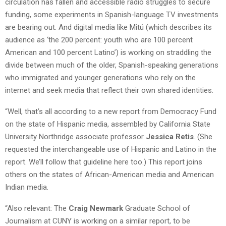
circulation has fallen and accessible radio struggles to secure
funding, some experiments in Spanish-language TV investments
are bearing out. And digital media like Mitú (which describes its
audience as ‘the 200 percent: youth who are 100 percent
American and 100 percent Latino’) is working on straddling the
divide between much of the older, Spanish-speaking generations
who immigrated and younger generations who rely on the
internet and seek media that reflect their own shared identities.
“Well, that’s all according to a new report from Democracy Fund
on the state of Hispanic media, assembled by California State
University Northridge associate professor
Jessica Retis
. (She
requested the interchangeable use of Hispanic and Latino in the
report. We’ll follow that guideline here too.) This report joins
others on the states of African-American media and American
Indian media.
“Also relevant: The
Craig Newmark
Graduate School of
Journalism at CUNY is working on a similar report, to be