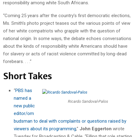
responsibility among white South Africans.
“Coming 25 years after the country’s first democratic elections,
Ms. Smith’s photo project teases out the various points of view
of her white compatriots who grapple with the question of
national origin. In some ways, the debate echoes conversations
about the kinds of responsibility white Americans should have
for slavery or acts of racist violence committed by long-dead
forebears. . . .”
Short Takes
“
PBS has
named a
Ricardo Sandoval-Palos
new public
editor/om
budsman to deal with complaints or questions raised by
viewers about its programming
,”
John Eggerton
wrote
Tuesday for Broadcasting & Cable. “Filling that role starting