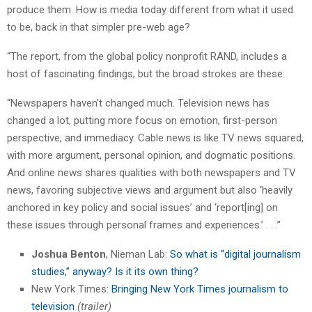
produce them. How is media today different from what it used
to be, back in that simpler pre-web age?
“The report, from the global policy nonprofit RAND, includes a
host of fascinating findings, but the broad strokes are these:
“Newspapers haven’t changed much. Television news has
changed a lot, putting more focus on emotion, first-person
perspective, and immediacy. Cable news is like TV news squared,
with more argument, personal opinion, and dogmatic positions.
And online news shares qualities with both newspapers and TV
news, favoring subjective views and argument but also ‘heavily
anchored in key policy and social issues’ and ‘report[ing] on
these issues through personal frames and experiences.’ . . .”
Joshua Benton
, Nieman Lab:
So what is “digital journalism
studies,” anyway? Is it its own thing?
New York Times:
Bringing New York Times journalism to
television
(trailer)