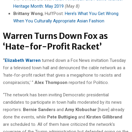
Heritage Month: May 2019
(May 8)
Brittany Wong
, HuffPost:
Here’s What You Get Wrong
When You Culturally Appropriate Asian Fashion
Warren Turns Down Fox as
‘Hate-for-Profit Racket’
“
Elizabeth Warren
turned down a Fox News invitation Tuesday
for a televised town hall and denounced the cable network as a
‘hate-for-profit racket that gives a megaphone to racists and
conspiracists,’ ”
Alex Thompson
reported for Politico.
“The network has been inviting Democratic presidential
candidates to participate in town halls moderated by its news
reporters.
Bernie Sanders
and
Amy Klobuchar
[have] already
done the events, while
Pete Buttigieg
and
Kirsten Gillibrand
are scheduled to. All of them have criticized the network’s
coverage of the Trump administration but defended going on the