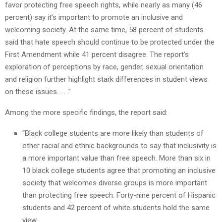
favor protecting free speech rights, while nearly as many (46
percent) say it’s important to promote an inclusive and
welcoming society. At the same time, 58 percent of students
said that hate speech should continue to be protected under the
First Amendment while 41 percent disagree. The report’s
exploration of perceptions by race, gender, sexual orientation
and religion further highlight stark differences in student views
on these issues. . . .”
Among the more specific findings, the report said:
“Black college students are more likely than students of
other racial and ethnic backgrounds to say that inclusivity is
a more important value than free speech. More than six in
10 black college students agree that promoting an inclusive
society that welcomes diverse groups is more important
than protecting free speech. Forty-nine percent of Hispanic
students and 42 percent of white students hold the same
view.