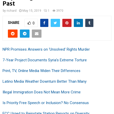
Past
by
richard
May 15, 2019
1
3970
SHARE
0
NPR Promises Answers on ‘Unsolved’ Rights Murder
7-Year Project Documents Syria’s Extreme Torture
Print, TV, Online Media Widen Their Differences
Latino Media Weather Downturn Better Than Many
Illegal Immigration Does Not Mean More Crime
Is Priority Free Speech or Inclusion? No Consensus
FCC Urged to Reinstate Station Reports on Diversity