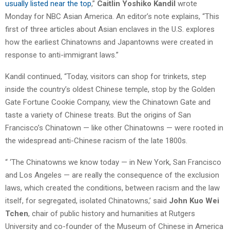
usually listed near the top
,”
Caitlin Yoshiko Kandil
wrote
Monday for NBC Asian America. An editor’s note explains, “This
first of three articles about Asian enclaves in the U.S. explores
how the earliest Chinatowns and Japantowns were created in
response to anti-immigrant laws.”
Kandil continued, “Today, visitors can shop for trinkets, step
inside the country’s oldest Chinese temple, stop by the Golden
Gate Fortune Cookie Company, view the Chinatown Gate and
taste a variety of Chinese treats. But the origins of San
Francisco’s Chinatown — like other Chinatowns — were rooted in
the widespread anti-Chinese racism of the late 1800s.
“ ‘The Chinatowns we know today — in New York, San Francisco
and Los Angeles — are really the consequence of the exclusion
laws, which created the conditions, between racism and the law
itself, for segregated, isolated Chinatowns,’ said
John Kuo Wei
Tchen
, chair of public history and humanities at Rutgers
University and co-founder of the Museum of Chinese in America