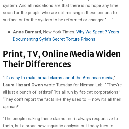
system. And all indications are that there is no hope any time
soon for the people who are still missing in these prisons to
surface or for the system to be reformed or changed.’ . . .”
Anne Barnard
, New York Times:
Why We Spent 7 Years
Documenting Syria’s Secret Torture Prisons
Print, TV, Online Media Widen
Their Differences
“
It’s easy to make broad claims about the American media
,”
Laura Hazard Owen
wrote Tuesday for Nieman Lab. “ ‘They’re
all just a bunch of leftists!’ ‘It’s all run by fat-cat corporations!’
‘They don’t report the facts like they used to — now it’s all their
opinion!’
“The people making these claims aren’t always responsive to
facts, but a broad new linguistic analysis out today tries to