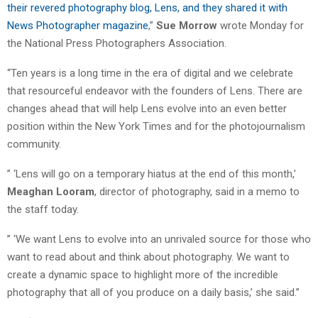
their revered photography blog, Lens, and they shared it with
News Photographer magazine
,”
Sue Morrow
wrote Monday for
the National Press Photographers Association.
“Ten years is a long time in the era of digital and we celebrate
that resourceful endeavor with the founders of Lens. There are
changes ahead that will help Lens evolve into an even better
position within the New York Times and for the photojournalism
community.
” ‘Lens will go on a temporary hiatus at the end of this month,’
Meaghan Looram
, director of photography, said in a memo to
the staff today.
” ‘We want Lens to evolve into an unrivaled source for those who
want to read about and think about photography. We want to
create a dynamic space to highlight more of the incredible
photography that all of you produce on a daily basis,’ she said.”