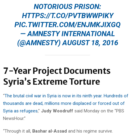
NOTORIOUS PRISON:
HTTPS://T.CO/PVTBWWPIKY
PIC.TWITTER.COM/ENJMKJIXGQ
— AMNESTY INTERNATIONAL
(@AMNESTY)
AUGUST 18, 2016
7-Year Project Documents
Syria’s Extreme Torture
“
The brutal civil war in Syria is now in its ninth year. Hundreds of
thousands are dead, millions more displaced or forced out of
Syria as refugees
,”
Judy Woodruff
said Monday on the “PBS
NewsHour.”
“Through it all,
Bashar al-Assad
and his regime survive.