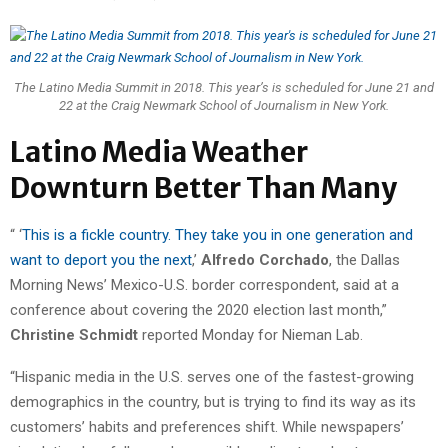
The Latino Media Summit in 2018. This year’s is scheduled for June 21 and
22 at the Craig Newmark School of Journalism in New York.
Latino Media Weather
Downturn Better Than Many
“ ‘
This is a fickle country. They take you in one generation and
want to deport you the next
,’
Alfredo Corchado
, the Dallas
Morning News’ Mexico-U.S. border correspondent, said at a
conference about covering the 2020 election last month,”
Christine Schmidt
reported Monday for Nieman Lab.
“Hispanic media in the U.S. serves one of the fastest-growing
demographics in the country, but is trying to find its way as its
customers’ habits and preferences shift. While newspapers’