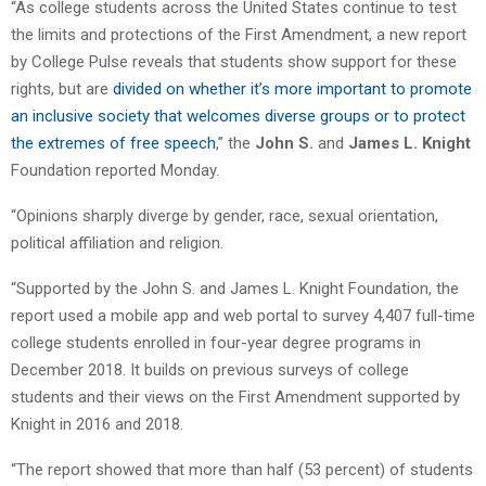
“As college students across the United States continue to test
the limits and protections of the First Amendment, a new report
by College Pulse reveals that students show support for these
rights, but are
divided on whether it’s more important to promote
an inclusive society that welcomes diverse groups or to protect
the extremes of free speech
,” the
John S.
and
James L. Knight
Foundation reported Monday.
“Opinions sharply diverge by gender, race, sexual orientation,
political affiliation and religion.
“Supported by the John S. and James L. Knight Foundation, the
report used a mobile app and web portal to survey 4,407 full-time
college students enrolled in four-year degree programs in
December 2018. It builds on previous surveys of college
students and their views on the First Amendment supported by
Knight in 2016 and 2018.
“The report showed that more than half (53 percent) of students