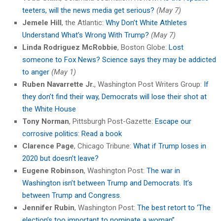
teeters, will the news media get serious?
(May 7)
Jemele Hill
, the Atlantic:
Why Don’t White Athletes
Understand What’s Wrong With Trump?
(May 7)
Linda Rodriguez McRobbie
, Boston Globe:
Lost
someone to Fox News? Science says they may be addicted
to anger
(May 1)
Ruben Navarrette Jr.
, Washington Post Writers Group:
If
they don’t find their way, Democrats will lose their shot at
the White House
Tony Norman
, Pittsburgh Post-Gazette:
Escape our
corrosive politics: Read a book
Clarence Page
, Chicago Tribune:
What if Trump loses in
2020 but doesn’t leave?
Eugene Robinson
, Washington Post:
The war in
Washington isn’t between Trump and Democrats. It’s
between Trump and Congress.
Jennifer Rubin
, Washington Post:
The best retort to ‘The
election’s too important to nominate a woman”