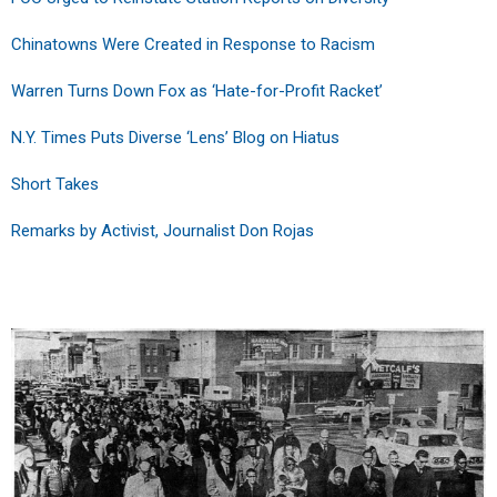
Chinatowns Were Created in Response to Racism
Warren Turns Down Fox as ‘Hate-for-Profit Racket’
N.Y. Times Puts Diverse ‘Lens’ Blog on Hiatus
Short Takes
Remarks by Activist, Journalist Don Rojas