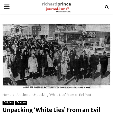
PRIMARY
MENU
Home
Articles
Unpacking ‘White Lies’ From an Evil Past
Articles
Feature
Unpacking ‘White Lies’ From an Evil