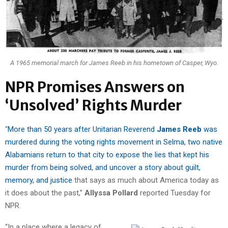
A 1965 memorial march for James Reeb in his hometown of Casper, Wyo.
NPR Promises Answers on
‘Unsolved’ Rights Murder
“
More than 50 years after Unitarian Reverend
James Reeb
was
murdered during the voting rights movement in Selma, two native
Alabamians return to that city to expose the lies that kept his
murder from being solved, and uncover a story about guilt,
memory, and justice
that says as much about America today as
it does about the past,”
Allyssa Pollard
reported Tuesday for
NPR.
“In a place where a legacy of