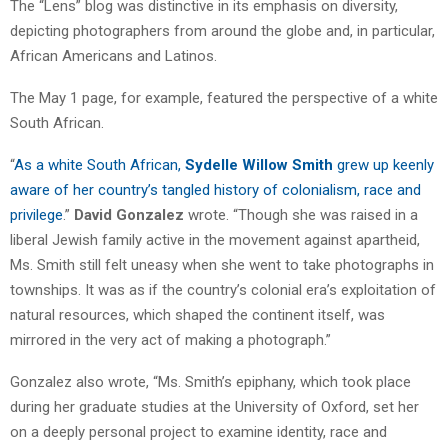
The “Lens” blog was distinctive in its emphasis on diversity,
depicting photographers from around the globe and, in particular,
African Americans and Latinos.
The May 1 page, for example, featured the perspective of a white
South African.
“
As a white South African,
Sydelle Willow Smith
grew up keenly
aware of her country’s tangled history of colonialism, race and
privilege
.”
David Gonzalez
wrote. “Though she was raised in a
liberal Jewish family active in the movement against apartheid,
Ms. Smith still felt uneasy when she went to take photographs in
townships. It was as if the country’s colonial era’s exploitation of
natural resources, which shaped the continent itself, was
mirrored in the very act of making a photograph.”
Gonzalez also wrote, “Ms. Smith’s epiphany, which took place
during her graduate studies at the University of Oxford, set her
on a deeply personal project to examine identity, race and