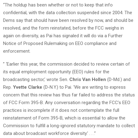
“The holdup has been whether or not to keep that info
confidential, with the data collection suspended since 2004. The
Dems say that should have been resolved by now, and should be
resolved, and the form reinstated, before the FCC weighs in
again on diversity, as Pai has signaled it will do via a Further
Notice of Proposed Rulemaking on EEO compliance and
enforcement.
” ‘Earlier this year, the commission decided to review certain of
its equal employment opportunity (EEO) rules for the
broadcasting sector,’ wrote Sen.
Chris Van Hollen
(D-Md.) and
Rep.
Yvette Clarke
(D-N.Y.) to Pai. ‘We are writing to express
concern that this review has thus far failed to address the status
of FCC Form 395-B. Any conversation regarding the FCC’s EEO
practices is incomplete if it does not contemplate the full
reinstatement of Form 395-B, which is essential to allow the
Commission to fulfill a long-ignored statutory mandate to collect
data about broadcast workforce diversity.’ . . .”