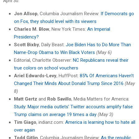
April 30.”
Jon Allsop
, Columbia Journalism Review:
If Democrats go
on Fox, they should level with its viewers
Charles M. Blow
, New York Times:
An Imperial
Presidency?
Scott Bixby
, Daily Beast:
Joe Biden Has to Do More Than
Name-Drop Obama to Win Black Voters
(May 6)
Editorial, Charlotte Observer:
NC Republicans reveal their
true colors on school vouchers
Ariel Edwards-Levy
, HuffPost:
85% Of Americans Haven’t
Changed Their Minds About Donald Trump Since 2016
(May
8)
Matt Gertz
and
Rob Savillo
, Media Matters for America:
Study: Major media outlets’ Twitter accounts amplify false
Trump claims on average 19 times a day
(May 3)
Tim Giago
, indianz.com:
America is learning how to hate all
over again
Todd Gitlin
, Columbia Journalism Review:
As the republic