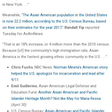
in New York. . . .”
Meanwhile, “
The Asian American population in the United States
is now 22.2 million, according to the U.S. Census Bureau, based
on their estimates for the year 2017
,”
Randall Yip
reported
Tuesday for AsAmNews.
“That is an 18% increase, or 4 million more than the 2010 census.
Because [of] the community’s high immigration rate, Asian
America is the fastest growing ethnic community in the U.S. . . .”
Chris Fuchs
, NBC News:
Norman Mineta’s American story
helped the U.S. apologize for incarceration and lead after
9/11
Emil Guillermo
, Asian American Legal Defense and
Education Fund:
Another Asian American and Pacific
Islander Heritage Month? Not like May for Maria Ressa
(April 30)
U.S. Census Bureau:
Asian-American and Pacific Islander