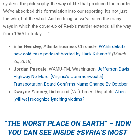
system, the philosophy, the way of life that produced the murder.
We’ve absorbed this formulation into our reporting: It’s not just
the who, but the what. And in doing so we’ve seen the many
ways in which the cover-up of Reeb’s murder extends all the way
from 1965 to today. . . .”
Ellie Hensley
, Atlanta Business Chronicle:
WABE debuts
new cold case podcast hosted by Hank Klibanoff
(March
26, 2018)
Jordan Pascale
, WAMU-FM, Washington:
Jefferson Davis
Highway No More: [Virginia’s Commonwealth]
Transportation Board Confirms Name Change By October
Dwayne Yancey
, Richmond (Va.) Times-Dispatch:
When
[will we] recognize lynching victims?
“THE WORST PLACE ON EARTH” – NOW
YOU CAN SEE INSIDE
#SYRIA
‘S MOST