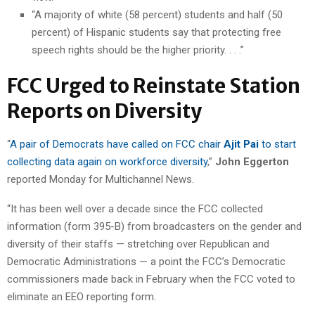
“A majority of white (58 percent) students and half (50
percent) of Hispanic students say that protecting free
speech rights should be the higher priority. . . .”
FCC Urged to Reinstate Station
Reports on Diversity
“
A pair of Democrats have called on FCC chair
Ajit Pai
to start
collecting data again on workforce diversity
,”
John Eggerton
reported Monday for Multichannel News.
“It has been well over a decade since the FCC collected
information (form 395-B) from broadcasters on the gender and
diversity of their staffs — stretching over Republican and
Democratic Administrations — a point the FCC’s Democratic
commissioners made back in February when the FCC voted to
eliminate an EEO reporting form.