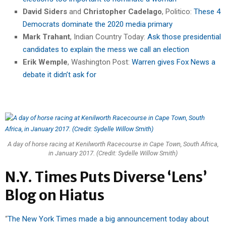
David Siders
and
Christopher Cadelago
, Politico:
These 4
Democrats dominate the 2020 media primary
Mark Trahant
, Indian Country Today:
Ask those presidential
candidates to explain the mess we call an election
Erik Wemple
, Washington Post:
Warren gives Fox News a
debate it didn’t ask for
A day of horse racing at Kenilworth Racecourse in Cape Town, South Africa,
in January 2017. (Credit: Sydelle Willow Smith)
N.Y. Times Puts Diverse ‘Lens’
Blog on Hiatus
“
The New York Times made a big announcement today about