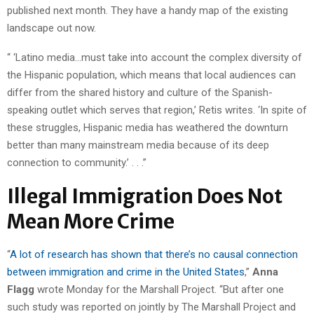
published next month. They have a handy map of the existing
landscape out now.
“ ‘Latino media…must take into account the complex diversity of
the Hispanic population, which means that local audiences can
differ from the shared history and culture of the Spanish-
speaking outlet which serves that region,’ Retis writes. ‘In spite of
these struggles, Hispanic media has weathered the downturn
better than many mainstream media because of its deep
connection to community.’ . . .”
Illegal Immigration Does Not
Mean More Crime
“
A lot of research has shown that there’s no causal connection
between immigration and crime in the United States
,”
Anna
Flagg
wrote Monday for the Marshall Project. “But after one
such study was reported on jointly by The Marshall Project and