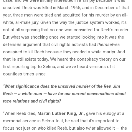
case, and we were initially interested in it simply because it was
unsolved. Reeb was killed in March 1965, and in December of that
year, three men were tried and acquitted for his murder by an all-
white, all-male jury. Given the way the justice system worked, it’s
not at all surprising that no one was convicted for Reeb’s murder.
But what was shocking once we started looking into it was the
defense’s argument that civil rights activists had
themselves
conspired to kill Reeb because they needed a white martyr. And
that lie still exists today. We heard the conspiracy theory on our
first reporting trip to Selma, and we’ve heard versions of it
countless times since.
“
What significance does the unsolved murder of the Rev. Jim
Reeb — a white man — have for our current conversations about
race relations and civil rights?
“When Reeb died,
Martin Luther King, Jr.,
gave his eulogy at a
memorial service in Selma. In it, he said that it’s important to
focus not just on
who
killed Reeb, but also
what
allowed it — the