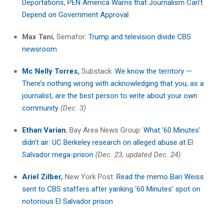
Deportations, PEN America Warns that Journalism Can’t
Depend on Government Approval
Max Tani
, Semafor:
Trump and television divide CBS
newsroom
Mc Nelly Torres
,
Substack:
We know the territory —
There’s nothing wrong with acknowledging that you, as a
journalist, are the best person to write about your own
community
(Dec. 3)
Ethan Varian
, Bay Area News Group:
What ‘60 Minutes’
didn’t air: UC Berkeley research on alleged abuse at El
Salvador mega-prison
(Dec. 23, updated Dec. 24)
Ariel Zilber
,
New York Post:
Read the memo Bari Weiss
sent to CBS staffers after yanking ‘60 Minutes’ spot on
notorious El Salvador prison