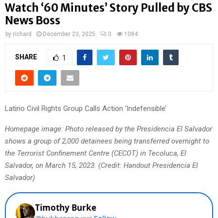
Watch ‘60 Minutes’ Story Pulled by CBS
News Boss
by
richard
December 23, 2025
0
1084
SHARE
1
Latino Civil Rights Group Calls Action ‘Indefensible’
Homepage image: Photo released by the Presidencia El Salvador
shows a group of 2,000 detainees being transferred overnight to
the Terrorist Confinement Centre (CECOT) in Tecoluca, El
Salvador, on March 15, 2023. (Credit: Handout Presidencia El
Salvador)