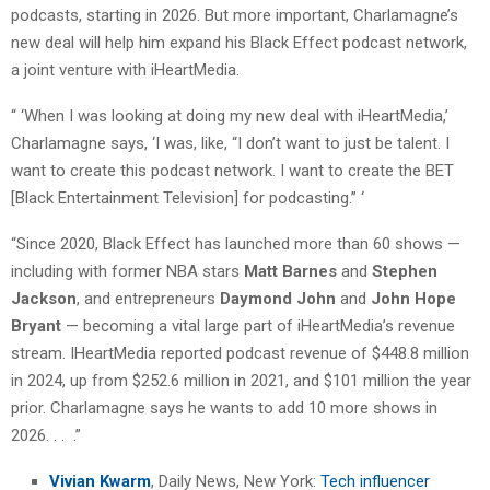
podcasts, starting in 2026. But more important, Charlamagne’s
new deal will help him expand his Black Effect podcast network,
a joint venture with iHeartMedia.
“ ‘When I was looking at doing my new deal with iHeartMedia,’
Charlamagne says, ‘I was, like, “I don’t want to just be talent. I
want to create this podcast network. I want to create the BET
[Black Entertainment Television] for podcasting.’’ ‘
“Since 2020, Black Effect has launched more than 60 shows —
including with former NBA stars
Matt Barnes
and
Stephen
Jackson
, and entrepreneurs
Daymond John
and
John Hope
Bryant
— becoming a vital large part of iHeartMedia’s revenue
stream. IHeartMedia reported podcast revenue of $448.8 million
in 2024, up from $252.6 million in 2021, and $101 million the year
prior. Charlamagne says he wants to add 10 more shows in
2026. . . .”
Vivian Kwarm
, Daily News, New York:
Tech influencer