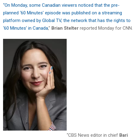
“On Monday, some Canadian viewers noticed that the pre-
planned ‘60 Minutes’ episode was published on a streaming
platform owned by Global TV, the network that has the rights to
‘60 Minutes’ in Canada
,”
Brian
Stelter
reported Monday for CNN.
“CBS News editor in chief
Bari