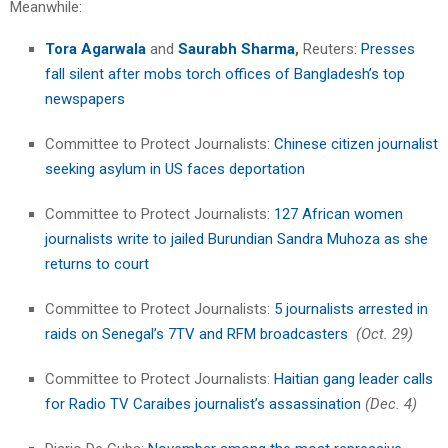
Meanwhile:
Tora Agarwala
and
Saurabh Sharma
,
Reuters:
Presses
fall silent after mobs torch offices of Bangladesh’s top
newspapers
Committee to Protect Journalists:
Chinese citizen journalist
seeking asylum in US faces deportation
Committee to Protect Journalists:
127 African women
journalists write to jailed Burundian Sandra Muhoza as she
returns to court
Committee to Protect Journalists:
5 journalists arrested in
raids on Senegal’s 7TV and RFM broadcasters
(Oct. 29)
Committee to Protect Journalists:
Haitian gang leader calls
for Radio TV Caraibes journalist’s assassination
(Dec. 4)