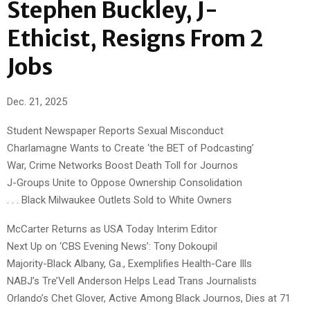
Stephen Buckley, J-
Ethicist, Resigns From 2
Jobs
Dec. 21, 2025
Student Newspaper Reports Sexual Misconduct
Charlamagne Wants to Create ‘the BET of Podcasting’
War, Crime Networks Boost Death Toll for Journos
J-Groups Unite to Oppose Ownership Consolidation
. . . Black Milwaukee Outlets Sold to White Owners
McCarter Returns as USA Today Interim Editor
Next Up on ‘CBS Evening News’: Tony Dokoupil
Majority-Black Albany, Ga., Exemplifies Health-Care Ills
NABJ’s Tre’Vell Anderson Helps Lead Trans Journalists
Orlando’s Chet Glover, Active Among Black Journos, Dies at 71