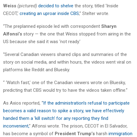
Weiss
(pictured)
decided to shelve
the story, titled ‘Inside
CECOT,’
creating an uproar inside CBS
,” Stelter wrote.
“The preplanned episode led with correspondent
Sharyn
Alfonsi’s
story — the one that Weiss stopped from airing in the
US because she said it was ‘not ready.’
“Several Canadian viewers shared clips and summaries of the
story on social media, and within hours, the videos went viral on
platforms like Reddit and Bluesky.
“ ‘Watch fast,’ one of the Canadian viewers wrote on Bluesky,
predicting that CBS would try to have the videos taken offline.”
As Axios reported, ‘
‘If the administration’s refusal to participate
becomes a valid reason to spike a story, we have effectively
handed them a ‘kill switch’ for any reporting they find
inconvenient,
” Alfonsi wrote. The prison, CECOT in El Salvador,
has become a symbol of
President Trump’s
harsh
immigration