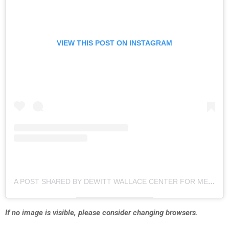
VIEW THIS POST ON INSTAGRAM
A POST SHARED BY DEWITT WALLACE CENTER FOR MEDIA AND DEMOCRACY AT DUKE (@DUKE_DEWITT)
If no image is visible, please consider changing browsers.