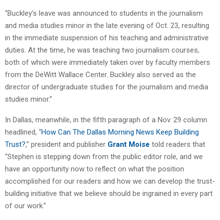
“Buckley’s leave was announced to students in the journalism
and media studies minor in the late evening of Oct. 23, resulting
in the immediate suspension of his teaching and administrative
duties. At the time, he was teaching two journalism courses,
both of which were immediately taken over by faculty members
from the DeWitt Wallace Center. Buckley also served as the
director of undergraduate studies for the journalism and media
studies minor.”
In Dallas, meanwhile, in the fifth paragraph of a Nov. 29 column
headlined, “
How Can The Dallas Morning News Keep Building
Trust?
,” president and publisher
Grant Moise
told readers that
“Stephen is stepping down from the public editor role, and we
have an opportunity now to reflect on what the position
accomplished for our readers and how we can develop the trust-
building initiative that we believe should be ingrained in every part
of our work.”