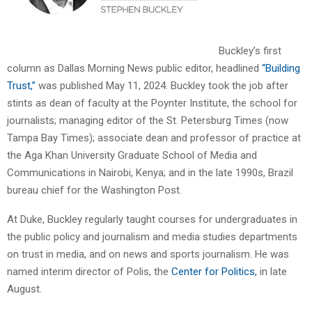
Buckley’s first
column as Dallas Morning News public editor, headlined
“Building
Trust,”
was published May 11, 2024. Buckley took the job after
stints as dean of faculty at the Poynter Institute, the school for
journalists; managing editor of the St. Petersburg Times (now
Tampa Bay Times); associate dean and professor of practice at
the Aga Khan University Graduate School of Media and
Communications in Nairobi, Kenya; and in the late 1990s, Brazil
bureau chief for the Washington Post.
At Duke, Buckley regularly taught courses for undergraduates in
the public policy and journalism and media studies departments
on trust in media, and on news and sports journalism. He was
named interim director of Polis, the
Center for Politics,
in late
August.