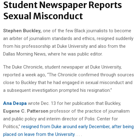
Student Newspaper Reports
Sexual Misconduct
Stephen Buckley,
one of the few Black journalists to become
an arbiter of journalism standards and ethics, resigned suddenly
from his professorship at Duke University and also from the
Dallas Morning News, where he was public editor.
The Duke Chronicle, student newspaper at Duke University,
reported a week ago, “The Chronicle confirmed through sources
close to Buckley that he had engaged in sexual misconduct and
a subsequent investigation prompted his resignation.”
Ana Despa
wrote Dec. 13 for her publication that Buckley,
Eugene C. Patterson
professor of the practice of journalism
and public policy and interim director of Polis: Center for
Politics,”
resigned from Duke around early December, after being
placed on leave from the University
. . . .