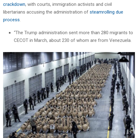
crackdown
, with courts, immigration activists and civil
libertarians accusing the administration of
steamrolling due
process
.
“The Trump administration sent more than 280 migrants to
CECOT in March, about 230 of whom are from Venezuela.