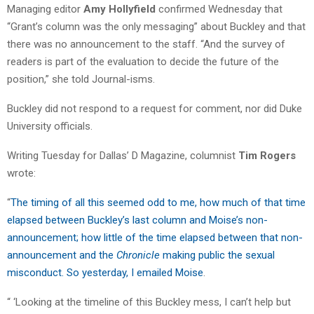
Managing editor
Amy Hollyfield
confirmed Wednesday that
“Grant’s column was the only messaging” about Buckley and that
there was no announcement to the staff. “And the survey of
readers is part of the evaluation to decide the future of the
position,” she told Journal-isms.
Buckley did not respond to a request for comment, nor did Duke
University officials.
Writing Tuesday for Dallas’ D Magazine, columnist
Tim Rogers
wrote:
“
The timing of all this seemed odd to me, how much of that time
elapsed between
Buckley
’s last column and Moise’s non-
announcement; how little of the time elapsed between that non-
announcement and the
Chronicle
making public the sexual
misconduct. So yesterday, I emailed Moise
.
“ ‘Looking at the timeline of this
Buckley
mess, I can’t help but