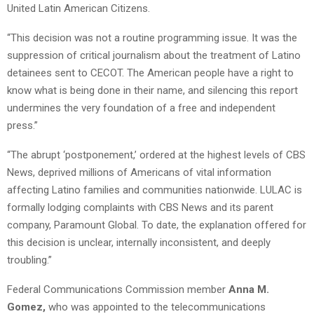
United Latin American Citizens.
“This decision was not a routine programming issue. It was the
suppression of critical journalism about the treatment of Latino
detainees sent to CECOT. The American people have a right to
know what is being done in their name, and silencing this report
undermines the very foundation of a free and independent
press.”
“The abrupt ‘postponement,’ ordered at the highest levels of CBS
News, deprived millions of Americans of vital information
affecting Latino families and communities nationwide. LULAC is
formally lodging complaints with CBS News and its parent
company, Paramount Global. To date, the explanation offered for
this decision is unclear, internally inconsistent, and deeply
troubling.”
Federal Communications Commission member
Anna M.
Gomez,
who was appointed to the telecommunications