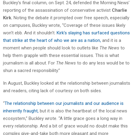
Buckley’s final column, on Sept. 24, defended the Morning News’
reporting of the assassination of conservative activist
Charlie
Kirk.
Noting the debate it prompted over free speech, especially
on campuses, Buckley wrote, “Coverage of these issues likely
won’t ebb. And it shouldn’t.
Kirk’s slaying has surfaced questions
that strike at the heart of who we are as a nation,
and it is a
moment when people should look to outlets like
The News
to
help them grapple with these essential issues. This is what
journalism is all about. For
The News
to do any less would be to
shun a sacred responsibility.”
In August, Buckley looked at the relationship between journalists
and readers, citing lack of courtesy on both sides.
“
The relationship between our journalists and our audience is
inherently fraught,
but it is also the heartbeat of the local news
ecosystem,” Buckley wrote. “A little grace goes a long way in
every relationship. And a bit of grace would no doubt make this
complex give-and-take both more pleasant and more