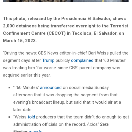
This photo, released by the Presidencia El Salvador, shows
2,000 detainees being transferred overnight to the Terrorist
Confinement Centre (CECOT) in Tecoluca, El Salvador, on
March 15, 2023.
“Driving the news: CBS News editor-in-chief Bari Weiss pulled the
segment days after
Trump
publicly
complained
that ’60 Minutes’
was treating him ‘far worse’ since CBS’ parent company was
acquired earlier this year.
” ’60 Minutes’
announced
on social media Sunday
afternoon that it was dropping the segment from that
evening’s broadcast lineup, but said that it would air at a
later date.
“Weiss
told
producers that the team didn’t do enough to get
administration officials on the record,
Axios’
Sara
Fischer
reports
.