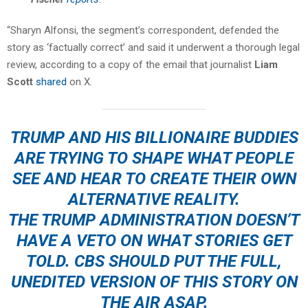
“Sharyn Alfonsi, the segment’s correspondent, defended the
story as ‘factually correct’ and said it underwent a thorough legal
review, according to a copy of the email that journalist
Liam
Scott
shared
on X.
TRUMP AND HIS BILLIONAIRE BUDDIES
ARE TRYING TO SHAPE WHAT PEOPLE
SEE AND HEAR TO CREATE THEIR OWN
ALTERNATIVE REALITY.
THE TRUMP ADMINISTRATION DOESN’T
HAVE A VETO ON WHAT STORIES GET
TOLD. CBS SHOULD PUT THE FULL,
UNEDITED VERSION OF THIS STORY ON
THE AIR ASAP.