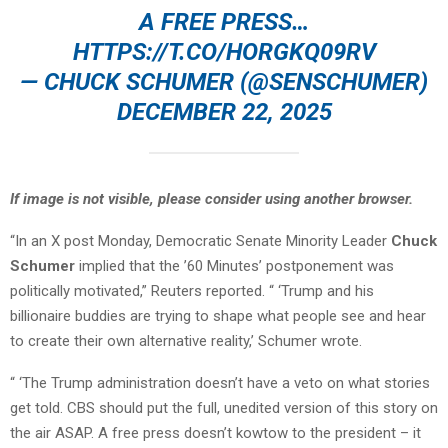
A FREE PRESS…
HTTPS://T.CO/HORGKQ09RV
— CHUCK SCHUMER (@SENSCHUMER)
DECEMBER 22, 2025
If image is not visible, please consider using another browser.
“In an X post Monday, Democratic Senate Minority Leader
Chuck
Schumer
implied that the ’60 Minutes’ postponement was
politically motivated,” Reuters reported. “ ‘Trump and his
billionaire buddies are trying to shape what people see and hear
to create their own alternative reality,’ Schumer wrote.
“ ‘The Trump administration doesn’t have a veto on what stories
get told. CBS should put the full, unedited version of this story on
the air ASAP. A free press doesn’t kowtow to the president – it