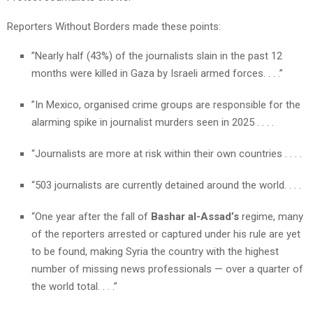
Reporters Without Borders made these points:
”Nearly half (43%) of the journalists slain in the past 12
months were killed in Gaza by Israeli armed forces. . . .”
”In Mexico, organised crime groups are responsible for the
alarming spike in journalist murders seen in 2025 . . . .
“Journalists are more at risk within their own countries . . . .
“503 journalists are currently detained around the world. . . .
“One year after the fall of
Bashar al-Assad’s
regime, many
of the reporters arrested or captured under his rule are yet
to be found, making Syria the country with the highest
number of missing news professionals — over a quarter of
the world total. . . .”