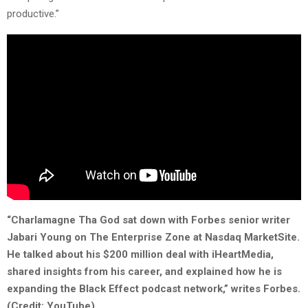
productive.”
“Charlamagne Tha God sat down with Forbes senior writer
Jabari Young on The Enterprise Zone at Nasdaq MarketSite.
He talked about his $200 million deal with iHeartMedia,
shared insights from his career, and explained how he is
expanding the Black Effect podcast network,” writes Forbes.
(Credit: YouTube).