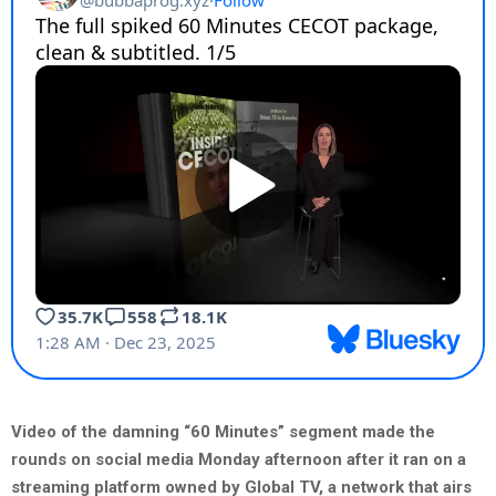
Video of the damning “60 Minutes” segment made the
rounds on social media Monday afternoon after it ran on a
streaming platform owned by Global TV, a network that airs