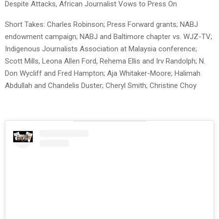
Despite Attacks, African Journalist Vows to Press On
Short Takes: Charles Robinson; Press Forward grants; NABJ
endowment campaign; NABJ and Baltimore chapter vs. WJZ-TV;
Indigenous Journalists Association at Malaysia conference;
Scott Mills, Leona Allen Ford, Rehema Ellis and Irv Randolph; N.
Don Wycliff and Fred Hampton; Aja Whitaker-Moore; Halimah
Abdullah and Chandelis Duster; Cheryl Smith; Christine Choy