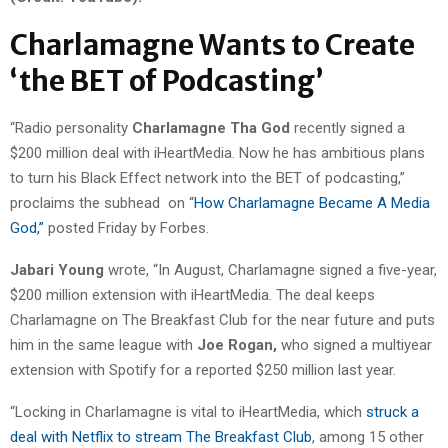
Charlamagne Wants to Create
‘the BET of Podcasting’
“Radio personality
Charlamagne Tha God
recently signed a
$200 million deal with iHeartMedia. Now he has ambitious plans
to turn his Black Effect network into the BET of podcasting,”
proclaims the subhead on “
How Charlamagne Became A Media
God,”
posted Friday by Forbes.
Jabari Young
wrote, “In August, Charlamagne signed a five-year,
$200 million extension with iHeartMedia. The deal keeps
Charlamagne on The Breakfast Club for the near future and puts
him in the same league with
Joe Rogan,
who signed a multiyear
extension with Spotify for a reported $250 million last year.
“Locking in Charlamagne is vital to iHeartMedia, which
struck a
deal with Netflix to stream The Breakfast Club
, among 15 other