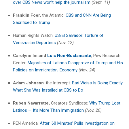
over CBS News won’t help the journalism
(Sept. 11)
Franklin Foer,
the Atlantic:
CBS and CNN Are Being
Sacrificed to Trump
Human Rights Watch:
US/El Salvador: Torture of
Venezuelan Deportees
(Nov. 12)
Carolyne Im
and
Luis Noé-Bustamante
, Pew Research
Center:
Majorities of Latinos Disapprove of Trump and His
Policies on Immigration, Economy
(Nov. 24)
Adam Johnson
, the Intercept:
Bari Weiss Is Doing Exactly
What She Was Installed at CBS to Do
Ruben Navarrette,
Creators Syndicate:
Why Trump Lost
Latinos — It’s More Than Immigration
(Nov. 20)
PEN America:
After ’60 Minutes’ Pulls Investigation on