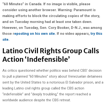
“60 Minutes” in Canada. If no image is visible, please
consider using another browser. Warning: Paramount is
making efforts to block the circulating copies of the story,
and on Tuesday morning had at least one taken down.
However, on Tuesday, Sen. Cory Booker, D-N.J., was among
those r
eposting on his own site.
If no video appears,
try this
site.
Latino Civil Rights Group Calls
Action ‘Indefensible’
As critics questioned whether politics was behind CBS’ decision
to pull a planned “60 Minutes” story about Venezuelan detainees
sent by the United States to a notorious El Salvador prison, and a
leading Latino civil rights group called the CBS action
“indefensible” and “deeply troubling,” the report reached a
worldwide audience despite the CBS retreat.