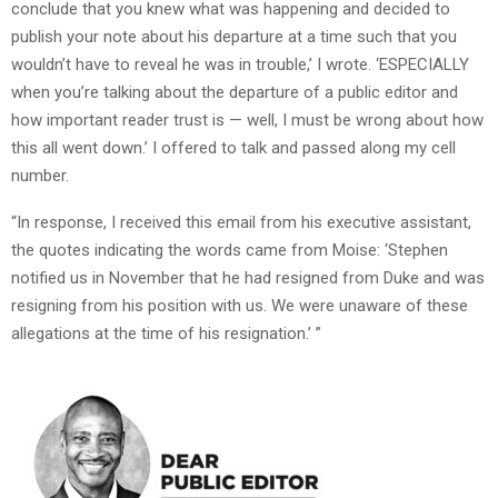
conclude that you knew what was happening and decided to
publish your note about his departure at a time such that you
wouldn’t have to reveal he was in trouble,’ I wrote. ‘ESPECIALLY
when you’re talking about the departure of a public editor and
how important reader trust is — well, I must be wrong about how
this all went down.’ I offered to talk and passed along my cell
number.
“In response, I received this email from his executive assistant,
the quotes indicating the words came from Moise: ‘Stephen
notified us in November that he had resigned from Duke and was
resigning from his position with us. We were unaware of these
allegations at the time of his resignation.’ ”