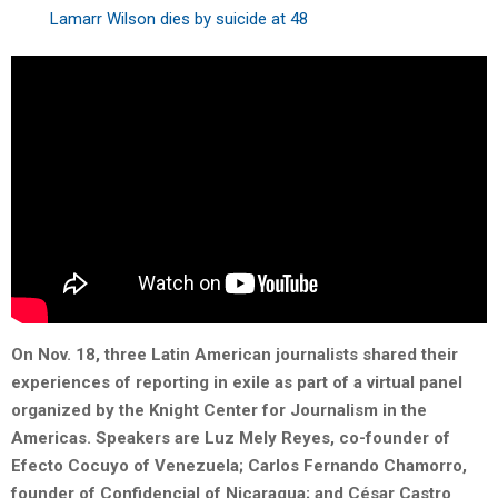
Lamarr Wilson dies by suicide at 48
On Nov. 18, three Latin American journalists shared their
experiences of reporting in exile as part of a virtual panel
organized by the Knight Center for Journalism in the
Americas. Speakers are Luz Mely Reyes, co-founder of
Efecto Cocuyo of Venezuela; Carlos Fernando Chamorro,
founder of Confidencial of Nicaragua; and César Castro