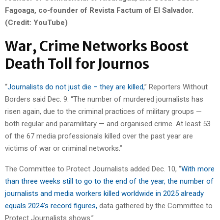
Fagoaga, co-founder of Revista Factum of El Salvador.
(Credit: YouTube)
War, Crime Networks Boost
Death Toll for Journos
“
Journalists do not just die – they are killed,
” Reporters Without
Borders said Dec. 9. “The number of murdered journalists has
risen again, due to the criminal practices of military groups —
both regular and paramilitary — and organised crime. At least 53
of the 67 media professionals killed over the past year are
victims of war or criminal networks.”
The Committee to Protect Journalists added Dec. 10, “
With more
than three weeks still to go to the end of the year, the number of
journalists and media workers killed worldwide in 2025 already
equals 2024’s record figures,
data gathered by the Committee to
Protect Journalists shows.”