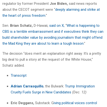
regulator by former President
Joe Biden,
said news reports
about the CECOT segment were “
deeply alarming and strike at
the heart of press freedom
.”
Sen.
Brian Schatz,
D-Hawaii,
said on X,
“
What is happening to
CBS is a terrible embarrassment and if executives think they can
build shareholder value by avoiding journalism that might offend
the Mad King they are about to learn a tough lesson
.”
The decision “does merit an explanation right away. It’s a pretty
big deal to pull a story at the request of the White House,”
Schatz added.
Transcript
Adrian Carrasquillo
, the Bulwark:
Trump Immigration
Cruelty Fuels Surge in New Candidates
(Dec. 12)
Eric Deggans,
Substack: G
iving political voices control