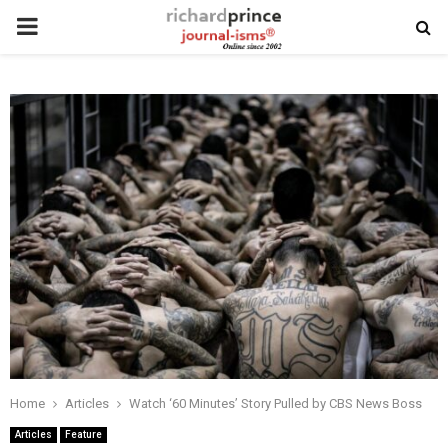
PRIMARY
MENU
Home
Articles
Watch ‘60 Minutes’ Story Pulled by CBS News Boss
Articles
Feature