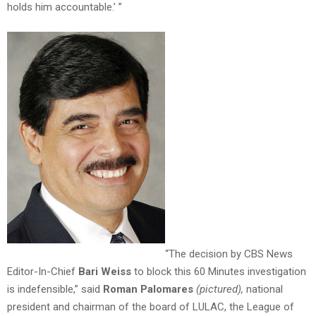
holds him accountable.’ ”
“The decision by CBS News
Editor-In-Chief
Bari Weiss
to block this 60 Minutes investigation
is indefensible,” said
Roman Palomares
(pictured),
national
president and chairman of the board of LULAC, the League of