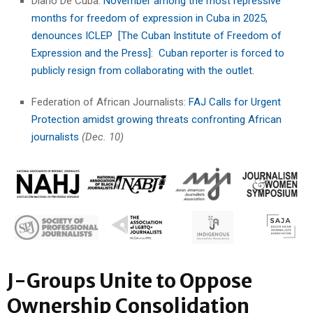
Diario De Cuba:
November among the most repressive
months for freedom of expression in Cuba in 2025,
denounces ICLEP [The Cuban Institute of Freedom of
Expression and the Press]: Cuban reporter is forced to
publicly resign from collaborating with the outlet.
Federation of African Journalists:
FAJ Calls for Urgent
Protection amidst growing threats confronting African
journalists
(Dec. 10)
J-Groups Unite to Oppose
Ownership Consolidation