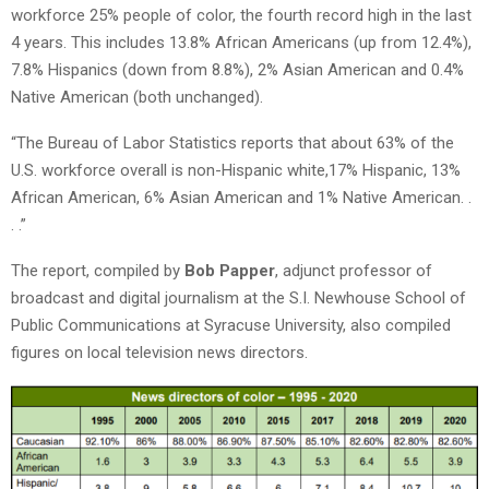
workforce 25% people of color, the fourth record high in the last
4 years. This includes 13.8% African Americans (up from 12.4%),
7.8% Hispanics (down from 8.8%), 2% Asian American and 0.4%
Native American (both unchanged).
“The Bureau of Labor Statistics reports that about 63% of the
U.S. workforce overall is non-Hispanic white,17% Hispanic, 13%
African American, 6% Asian American and 1% Native American. .
. .”
The report, compiled by
Bob Papper
, adjunct professor of
broadcast and digital journalism at the S.I. Newhouse School of
Public Communications at Syracuse University, also compiled
figures on local television news directors.