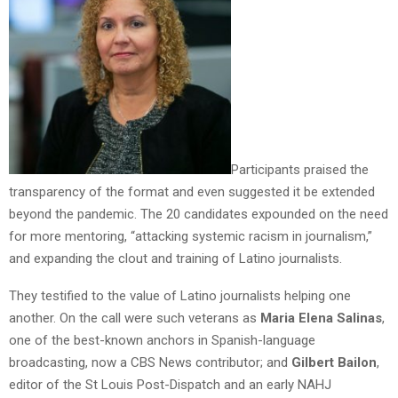
Participants praised the
transparency of the format and even suggested it be extended
beyond the pandemic. The 20 candidates expounded on the need
for more mentoring, “attacking systemic racism in journalism,”
and expanding the clout and training of Latino journalists.
They testified to the value of Latino journalists helping one
another. On the call were such veterans as
Maria Elena Salinas
,
one of the best-known anchors in Spanish-language
broadcasting, now a CBS News contributor; and
Gilbert Bailon
,
editor of the St Louis Post-Dispatch and an early NAHJ