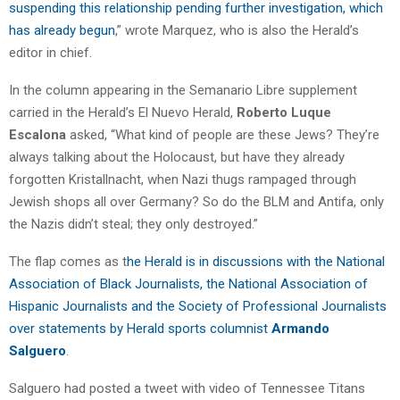
suspending this relationship pending further investigation, which
has already begun
,” wrote Marquez, who is also the Herald’s
editor in chief.
In the column appearing in the Semanario Libre supplement
carried in the Herald’s El Nuevo Herald,
Roberto Luque
Escalona
asked, “What kind of people are these Jews? They’re
always talking about the Holocaust, but have they already
forgotten Kristallnacht, when Nazi thugs rampaged through
Jewish shops all over Germany? So do the BLM and Antifa, only
the Nazis didn’t steal; they only destroyed.”
The flap comes as t
he Herald is in discussions with the National
Association of Black Journalists, the National Association of
Hispanic Journalists and the Society of Professional Journalists
over statements by Herald sports columnist
Armando
Salguero
.
Salguero had posted a tweet with video of Tennessee Titans