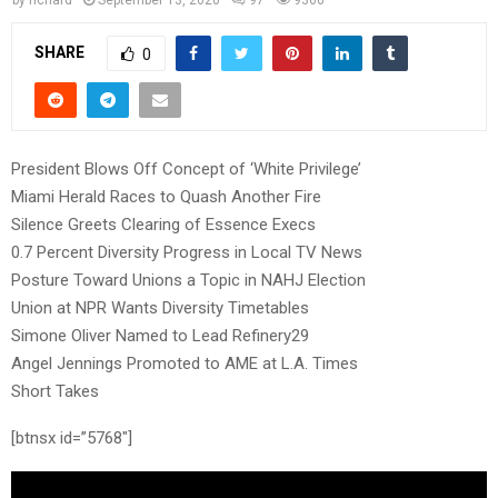
SHARE
0
President Blows Off Concept of ‘White Privilege’
Miami Herald Races to Quash Another Fire
Silence Greets Clearing of Essence Execs
0.7 Percent Diversity Progress in Local TV News
Posture Toward Unions a Topic in NAHJ Election
Union at NPR Wants Diversity Timetables
Simone Oliver Named to Lead Refinery29
Angel Jennings Promoted to AME at L.A. Times
Short Takes
[btnsx id=”5768″]