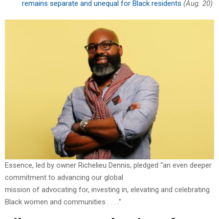
remains separate and unequal for Black residents
(Aug. 20)
Essence, led by owner Richelieu Dennis, pledged “an even deeper
commitment to advancing our global
mission of advocating for, investing in, elevating and celebrating
Black women and communities . . . .”