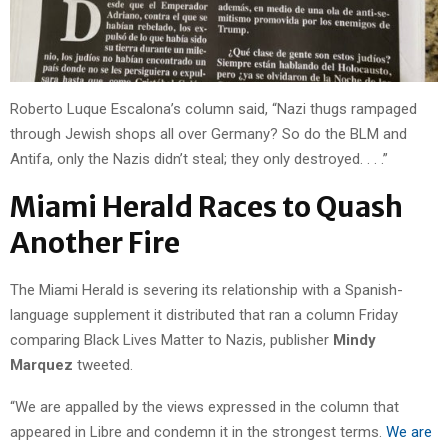
Roberto Luque Escalona’s column said, “Nazi thugs rampaged
through Jewish shops all over Germany? So do the BLM and
Antifa, only the Nazis didn’t steal; they only destroyed. . . .”
Miami Herald Races to Quash
Another Fire
The Miami Herald is severing its relationship with a Spanish-
language supplement it distributed that ran a column Friday
comparing Black Lives Matter to Nazis, publisher
Mindy
Marquez
tweeted.
“We are appalled by the views expressed in the column that
appeared in Libre and condemn it in the strongest terms.
We are