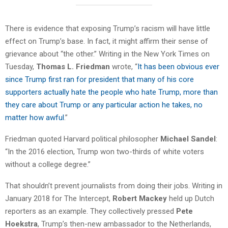
There is evidence that exposing Trump’s racism will have little
effect on Trump’s base. In fact, it might affirm their sense of
grievance about “the other.” Writing in the New York Times on
Tuesday,
Thomas L. Friedman
wrote, “
It has been obvious ever
since Trump first ran for president that many of his core
supporters actually hate the people who hate Trump, more than
they care about Trump or any particular action he takes, no
matter how awful
.”
Friedman quoted Harvard political philosopher
Michael Sandel
:
“In the 2016 election, Trump won two-thirds of white voters
without a college degree.”
That shouldn’t prevent journalists from doing their jobs. Writing in
January 2018 for The Intercept,
Robert Mackey
held up Dutch
reporters as an example. They collectively pressed
Pete
Hoekstra
, Trump’s then-new ambassador to the Netherlands,