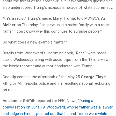
about the threat of the coronavirus, but Woodward’s questioning
also underscored Trump’s noxious embrace of white supremacy.
“He’s a racist,” Trump’s niece,
Mary Trump
, told MSNBC’s
Ari
Melber
on Thursday. “He grew up in a racist family with a racist
father. I don’t know why this continues to surprise people.”‘
So what does a new example matter?
Details from Woodward’s upcoming book, “Rage,” were made
public Wednesday, along with audio clips from the 18 interviews
the iconic reporter and author conducted with Trump.
One clip came in the aftermath of the May 25
George Floyd
killing by Minneapolis police and the resulting national reckoning
on race.
As
Janelle Griffith
reported for NBC News, “
During a
conversation on June 19, Woodward, whose father was a lawyer
and judge in Illinois, pointed out that he and Trump were white