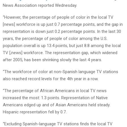
News Association reported Wednesday.
“However, the percentage of people of color in the local TV
[news] workforce is up just 0.7 percentage points, and the gap in
representation is down just 0.2 percentage points. In the last 30
years, the percentage of people of color among the U.S.
population overall is up 13.4 points, but just 8.8 among the local
TV [;news] workforce. The representation gap, which widened
after 2005, has been shrinking slowly the last 4 years.
“The workforce of color at non-Spanish language TV stations
also reached record levels for the 4th year in a row.
“The percentage of African Americans in local TV news
increased the most: 1.3 points. Representation of Native
Americans edged up and of Asian Americans held steady.
Hispanic representation fell by 0.7.
“Excluding Spanish-language TV stations finds the local TV