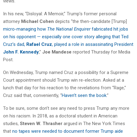
views.
In his new, “Disloyal: A Memoir,” Trump’s former personal
attorney
Michael Cohen
depicts “the then-candidate [Trump]
micro-managing how
The National Enquirer
fabricated hit jobs
on his opponent — especially one cover story alleging that Ted
Cruz’s dad,
Rafael Cruz
, played a role in assassinating President
John F. Kennedy
,”
Joe Mandese
reported Thursday for Media
Post.
On Wednesday, Trump named Cruz a possibility for a Supreme
Court appointment should Trump win re-election. Asked at a
lunch that day for his reaction to the revelations from “Rage,”
Cruz said that, conveniently, “
Haven’t seen the book
.”
To be sure, some don’t see any need to press Trump any more
on his racism. In 2018, as a doctoral student in American
studies,
Steven W. Thrasher
argued in The New York Times
that
no tapes were needed to document former Trump aide