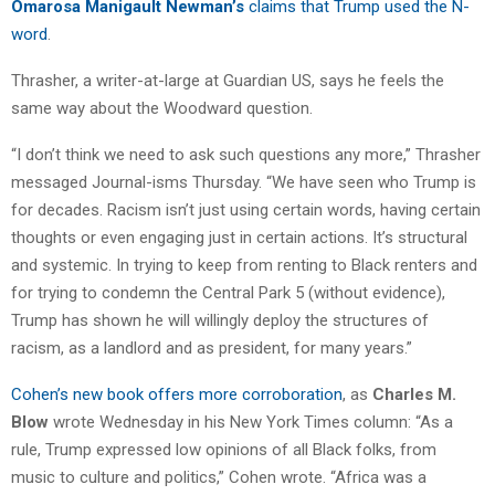
Omarosa Manigault Newman’s
claims that Trump used the N-
word
.
Thrasher, a writer-at-large at Guardian US, says he feels the
same way about the Woodward question.
“I don’t think we need to ask such questions any more,” Thrasher
messaged Journal-isms Thursday. “We have seen who Trump is
for decades. Racism isn’t just using certain words, having certain
thoughts or even engaging just in certain actions. It’s structural
and systemic. In trying to keep from renting to Black renters and
for trying to condemn the Central Park 5 (without evidence),
Trump has shown he will willingly deploy the structures of
racism, as a landlord and as president, for many years.”
Cohen’s new book offers more corroboration
, as
Charles M.
Blow
wrote Wednesday in his New York Times column: “As a
rule, Trump expressed low opinions of all Black folks, from
music to culture and politics,” Cohen wrote. “Africa was a