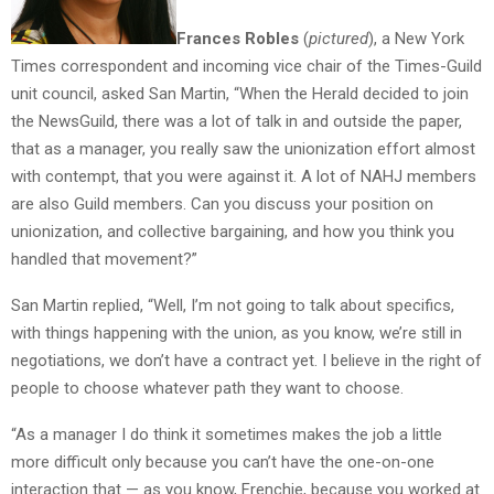
Frances Robles
(
pictured
), a New York
Times correspondent and incoming vice chair of the Times-Guild
unit council, asked San Martin, “When the Herald decided to join
the NewsGuild, there was a lot of talk in and outside the paper,
that as a manager, you really saw the unionization effort almost
with contempt, that you were against it. A lot of NAHJ members
are also Guild members. Can you discuss your position on
unionization, and collective bargaining, and how you think you
handled that movement?”
San Martin replied, “Well, I’m not going to talk about specifics,
with things happening with the union, as you know, we’re still in
negotiations, we don’t have a contract yet. I believe in the right of
people to choose whatever path they want to choose.
“As a manager I do think it sometimes makes the job a little
more difficult only because you can’t have the one-on-one
interaction that — as you know, Frenchie, because you worked at