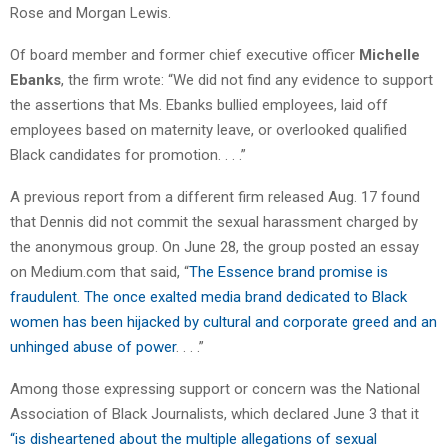
Rose and Morgan Lewis.
Of board member and former chief executive officer
Michelle
Ebanks
, the firm wrote: “We did not find any evidence to support
the assertions that Ms. Ebanks bullied employees, laid off
employees based on maternity leave, or overlooked qualified
Black candidates for promotion. . . .”
A previous report from a different firm released Aug. 17 found
that Dennis did not commit the sexual harassment charged by
the anonymous group. On June 28, the group posted an essay
on Medium.com that said, “
The Essence brand promise is
fraudulent. The once exalted media brand dedicated to Black
women has been hijacked by cultural and corporate greed and an
unhinged abuse of power
. . . .”
Among those expressing support or concern was the National
Association of Black Journalists, which declared June 3 that it
“is disheartened about the multiple allegations of sexual