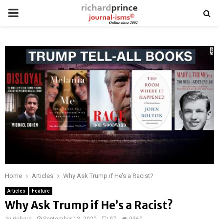
PRIMARY
MENU
Home
Articles
Why Ask Trump if He’s a Racist?
Articles
Feature
Why Ask Trump if He’s a Racist?
by
richard
September 13, 2020
97
9360