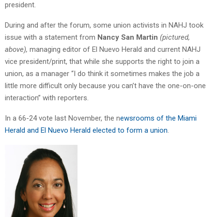
president.
During and after the forum, some union activists in NAHJ took
issue with a statement from
Nancy San Martin
(pictured,
above),
managing editor of El Nuevo Herald and current NAHJ
vice president/print, that while she supports the right to join a
union, as a manager “I do think it sometimes makes the job a
little more difficult only because you can’t have the one-on-one
interaction” with reporters.
In a 66-24 vote last November, the n
ewsrooms of the Miami
Herald and El Nuevo Herald elected to form a union
.