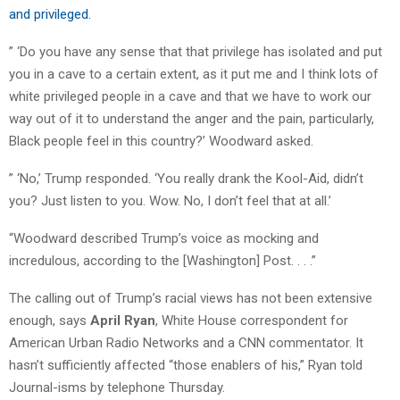
and privileged.
” ‘Do you have any sense that that privilege has isolated and put
you in a cave to a certain extent, as it put me and I think lots of
white privileged people in a cave and that we have to work our
way out of it to understand the anger and the pain, particularly,
Black people feel in this country?’ Woodward asked.
” ‘No,’ Trump responded. ‘You really drank the Kool-Aid, didn’t
you? Just listen to you. Wow. No, I don’t feel that at all.’
“Woodward described Trump’s voice as mocking and
incredulous, according to the [Washington] Post. . . .”
The calling out of Trump’s racial views has not been extensive
enough, says
April Ryan
, White House correspondent for
American Urban Radio Networks and a CNN commentator. It
hasn’t sufficiently affected “those enablers of his,” Ryan told
Journal-isms by telephone Thursday.