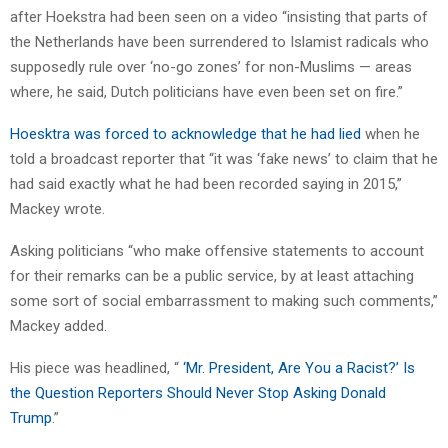
after Hoekstra had been seen on a video “insisting that parts of
the Netherlands have been surrendered to Islamist radicals who
supposedly rule over ‘no-go zones’ for non-Muslims — areas
where, he said, Dutch politicians have even been set on fire.”
Hoesktra was forced to acknowledge that he had lied
when he
told a broadcast reporter that “it was ‘fake news’ to claim that he
had said exactly what he had been recorded saying in 2015,”
Mackey wrote.
Asking politicians “who make offensive statements to account
for their remarks can be a public service, by at least attaching
some sort of social embarrassment to making such comments,”
Mackey added.
His piece was headlined, “
‘Mr. President, Are You a Racist?’ Is
the Question Reporters Should Never Stop Asking Donald
Trump
.”