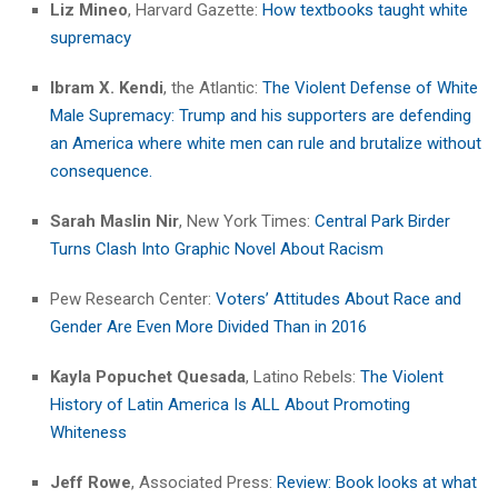
Liz Mineo
, Harvard Gazette:
How textbooks taught white
supremacy
Ibram X. Kendi
, the Atlantic:
The Violent Defense of White
Male Supremacy: Trump and his supporters are defending
an America where white men can rule and brutalize without
consequence.
Sarah Maslin Nir
, New York Times:
Central Park Birder
Turns Clash Into Graphic Novel About Racism
Pew Research Center:
Voters’ Attitudes About Race and
Gender Are Even More Divided Than in 2016
Kayla Popuchet Quesada
, Latino Rebels:
The Violent
History of Latin America Is ALL About Promoting
Whiteness
Jeff Rowe
, Associated Press:
Review: Book looks at what