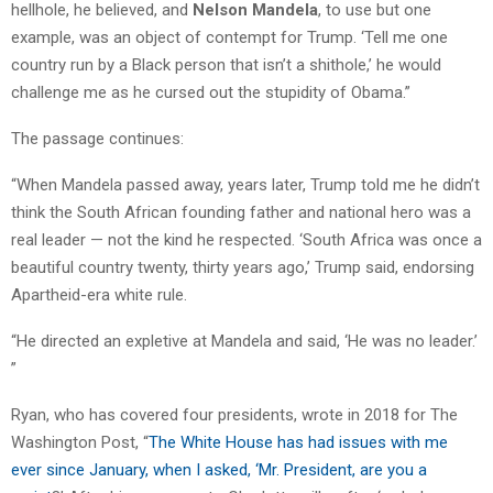
hellhole, he believed, and
Nelson Mandela
, to use but one
example, was an object of contempt for Trump. ‘Tell me one
country run by a Black person that isn’t a shithole,’ he would
challenge me as he cursed out the stupidity of Obama.”
The passage continues:
“When Mandela passed away, years later, Trump told me he didn’t
think the South African founding father and national hero was a
real leader — not the kind he respected. ‘South Africa was once a
beautiful country twenty, thirty years ago,’ Trump said, endorsing
Apartheid-era white rule.
“He directed an expletive at Mandela and said, ‘He was no leader.’
”
Ryan, who has covered four presidents, wrote in 2018 for The
Washington Post, “
The White House has had issues with me
ever since January, when I asked, ‘Mr. President, are you a