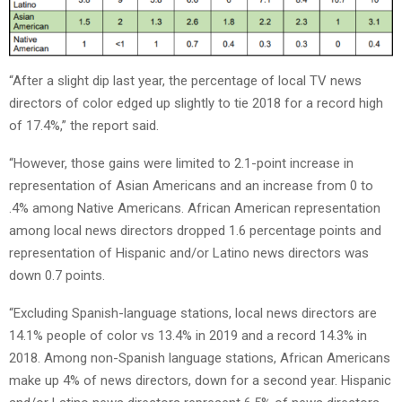
“After a slight dip last year, the percentage of local TV news
directors of color edged up slightly to tie 2018 for a record high
of 17.4%,” the report said.
“However, those gains were limited to 2.1-point increase in
representation of Asian Americans and an increase from 0 to
.4% among Native Americans. African American representation
among local news directors dropped 1.6 percentage points and
representation of Hispanic and/or Latino news directors was
down 0.7 points.
“Excluding Spanish-language stations, local news directors are
14.1% people of color vs 13.4% in 2019 and a record 14.3% in
2018. Among non-Spanish language stations, African Americans
make up 4% of news directors, down for a second year. Hispanic