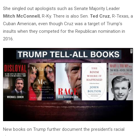
She singled out apologists such as Senate Majority Leader
Mitch McConnell
, R-Ky. There is also Sen.
Ted Cruz
, R-Texas, a
Cuban American, even though Cruz was a target of Trump’s
insults when they competed for the Republican nomination in
2016.
New books on Trump further document the president’s racial