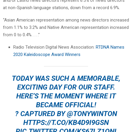
and/or Latino news directors represent 6.5% of news directors
at non-Spanish language stations, down from a record 6.9%.
“Asian American representation among news directors increased
from 1.1% to 3.2% and Native American representation increased
from 0 to 0.4%. . . .”
Radio Television Digital News Association:
RTDNA Names
2020 Kaleidoscope Award Winners
TODAY WAS SUCH A MEMORABLE,
EXCITING DAY FOR OUR STAFF.
HERE’S THE MOMENT WHERE IT
BECAME OFFICIAL!
? CAPTURED BY
@TONYWINTON
HTTPS://T.CO/KB4D9I9GSN
PIC.TWITTER.COM/KS67LZ1ONI