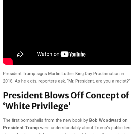
President Trump signs Martin Luther King Day Proclamation in
2018. As he exits, reporters ask, “Mr. President, are you a racist?”
President Blows Off Concept of
‘White Privilege’
The first bombshells from the new book by
Bob Woodward
on
President Trump
were understandably about Trump’s public lies