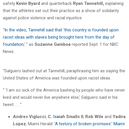
safety
Kevin Byard
and quarterback
Ryan Tannehill,
explaining
that the athletes sat out their practice as a show of solidarity
against police violence and racial injustice.
“
In the video, Tannehill said that ‘this country is founded upon
racist ideas with slaves being brought here from the day of
foundation
,’ ” as
Suzanne Gamboa
reported Sept. 1 for NBC
News.
“Salguero lashed out at Tannehill, paraphrasing him as saying the
United States of America was founded upon racist ideas.
“ ‘I am so sick of the America bashing by people who have never
lived and would never live anywhere else,’ Salguero said in his
tweet. . . .”
Andres Viglucci
,
C. Isaiah Smalls II
,
Rob Wile
and
Yadira
Lopez
, Miami Herald
: ‘A history of broken promises’: Miami