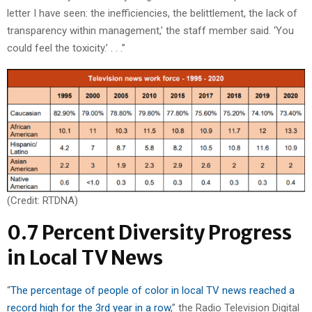
letter I have seen: the inefficiencies, the belittlement, the lack of
transparency within management,’ the staff member said. ‘You
could feel the toxicity.’ . . .”
(Credit: RTDNA)
0.7 Percent Diversity Progress
in Local TV News
“
The percentage of people of color in local TV news reached a
record high for the 3rd year in a row
,” the Radio Television Digital