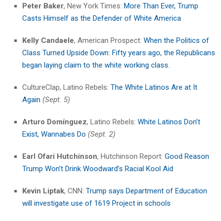
Peter Baker
, New York Times:
More Than Ever, Trump
Casts Himself as the Defender of White America
Kelly Candaele
, American Prospect:
When the Politics of
Class Turned Upside Down: Fifty years ago, the Republicans
began laying claim to the white working class.
CultureClap, Latino Rebels:
The White Latinos Are at It
Again
(Sept. 5)
Arturo Domínguez
, Latino Rebels:
White Latinos Don’t
Exist, Wannabes Do
(Sept. 2)
Earl Ofari Hutchinson
, Hutchinson Report:
Good Reason
Trump Won’t Drink Woodward’s Racial Kool Aid
Kevin Liptak
, CNN:
Trump says Department of Education
will investigate use of 1619 Project in schools