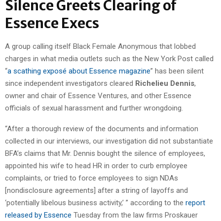
Silence Greets Clearing of
Essence Execs
A group calling itself Black Female Anonymous that lobbed
charges in what media outlets such as the New York Post called
“
a scathing exposé about Essence magazine
” has been silent
since independent investigators cleared
Richelieu Dennis
,
owner and chair of Essence Ventures, and other Essence
officials of sexual harassment and further wrongdoing.
“After a thorough review of the documents and information
collected in our interviews, our investigation did not substantiate
BFA’s claims that Mr. Dennis bought the silence of employees,
appointed his wife to head HR in order to curb employee
complaints, or tried to force employees to sign NDAs
[nondisclosure agreements] after a string of layoffs and
‘potentially libelous business activity,’ ” according to the
report
released by Essence
Tuesday from the law firms Proskauer