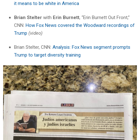
it means to be white in America
Brian Stelter
with
Erin Burnett
, “Erin Burnett Out Front,”
CNN:
How Fox News covered the Woodward recordings of
Trump
(video)
Brian Stelter, CNN:
Analysis: Fox News segment prompts
Trump to target diversity training