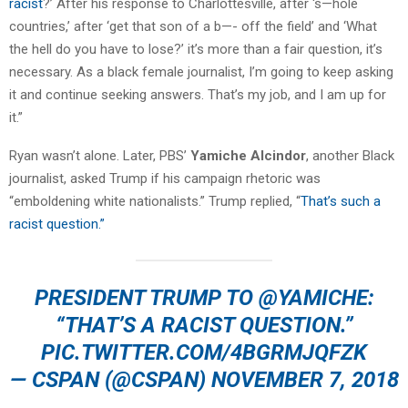
racist
?’ After his response to Charlottesville, after ‘s—hole
countries,’ after ‘get that son of a b—- off the field’ and ‘What
the hell do you have to lose?’ it’s more than a fair question, it’s
necessary. As a black female journalist, I’m going to keep asking
it and continue seeking answers. That’s my job, and I am up for
it.”
Ryan wasn’t alone. Later, PBS’
Yamiche Alcindor
, another Black
journalist, asked Trump if his campaign rhetoric was
“emboldening white nationalists.” Trump replied, “
That’s such a
racist question.”
PRESIDENT TRUMP TO
@YAMICHE
:
“THAT’S A RACIST QUESTION.”
PIC.TWITTER.COM/4BGRMJQFZK
— CSPAN (@CSPAN)
NOVEMBER 7, 2018