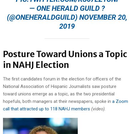
— ONE HERALD GUILD ?
(@ONEHERALDGUILD)
NOVEMBER 20,
2019
Posture Toward Unions a Topic
in NAHJ Election
The first candidates forum in the election for officers of the
National Association of Hispanic Journalists saw posture
toward unions emerge as a topic, as the two presidential
hopefuls, both managers at their newspapers, spoke in
a Zoom
call that attracted up to 118 NAHJ members
(video).