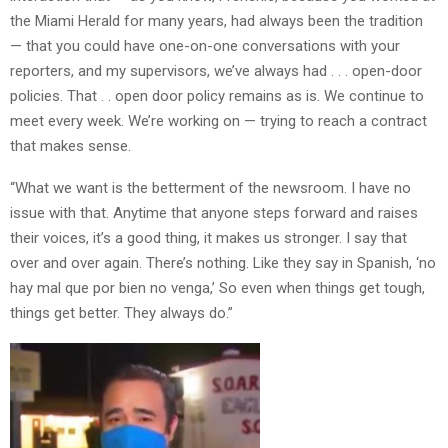
the Miami Herald for many years, had always been the tradition
— that you could have one-on-one conversations with your
reporters, and my supervisors, we’ve always had . . . open-door
policies. That . . open door policy remains as is. We continue to
meet every week. We’re working on — trying to reach a contract
that makes sense.
“What we want is the betterment of the newsroom. I have no
issue with that. Anytime that anyone steps forward and raises
their voices, it’s a good thing, it makes us stronger. I say that
over and over again. There’s nothing. Like they say in Spanish, ‘no
hay mal que por bien no venga,’ So even when things get tough,
things get better. They always do.”