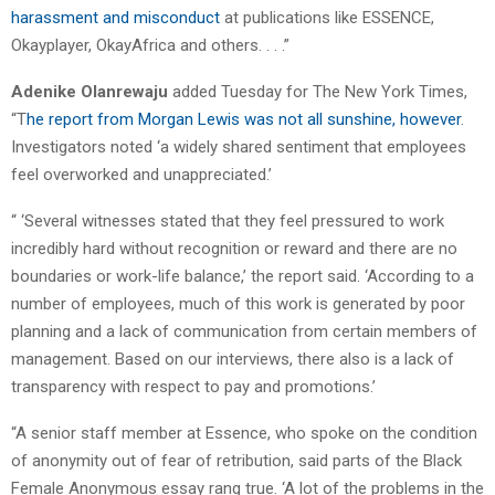
harassment and misconduct
at publications like ESSENCE,
Okayplayer, OkayAfrica and others. . . .”
Adenike Olanrewaju
added Tuesday for The New York Times,
“T
he report from Morgan Lewis was not all sunshine, however
.
Investigators noted ‘a widely shared sentiment that employees
feel overworked and unappreciated.’
“ ‘Several witnesses stated that they feel pressured to work
incredibly hard without recognition or reward and there are no
boundaries or work-life balance,’ the report said. ‘According to a
number of employees, much of this work is generated by poor
planning and a lack of communication from certain members of
management. Based on our interviews, there also is a lack of
transparency with respect to pay and promotions.’
“A senior staff member at Essence, who spoke on the condition
of anonymity out of fear of retribution, said parts of the Black
Female Anonymous essay rang true. ‘A lot of the problems in the