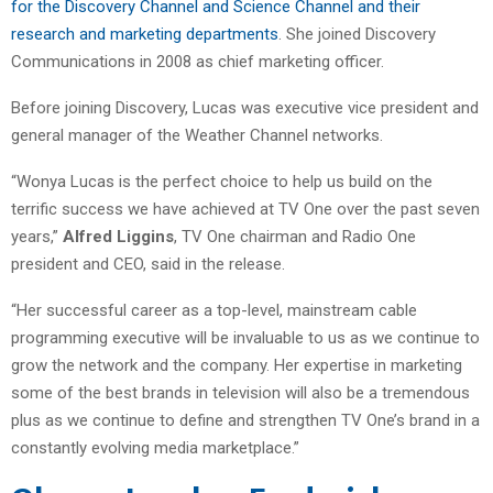
for the Discovery Channel and Science Channel and their
research and marketing departments
. She joined Discovery
Communications in 2008 as chief marketing officer.
Before joining Discovery, Lucas was executive vice president and
general manager of the Weather Channel networks.
“Wonya Lucas is the perfect choice to help us build on the
terrific success we have achieved at TV One over the past seven
years,”
Alfred Liggins
, TV One chairman and Radio One
president and CEO, said in the release.
“Her successful career as a top-level, mainstream cable
programming executive will be invaluable to us as we continue to
grow the network and the company. Her expertise in marketing
some of the best brands in television will also be a tremendous
plus as we continue to define and strengthen TV One’s brand in a
constantly evolving media marketplace.”