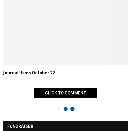
Journal-Isms October 22
CLICK TO COMMENT
FUNDRAISER