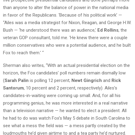
than anyone to alter the balance of power in the national media
in favor of the Republicans. ‘Because of his political work’ —
“Ailes was a media strategist for Nixon, Reagan, and George H.W.
Bush — ‘he understood there was an audience,’
Ed Rollins
, the
veteran GOP consultant, told me. ‘He knew there were a couple
million conservatives who were a potential audience, and he built
Fox to reach them.’ “
Sherman also writes, “With an actual presidential election on the
horizon, the Fox candidates’ poll numbers remain dismally low
(
Sarah Palin
is polling 12 percent;
Newt Gingrich
and
Rick
Santorum
, 10 percent and 2 percent, respectively). Ailes’s
candidates-in­-waiting were coming up small. And, for all his
programming genius, he was more interested in a real narrative
than a television narrative — he wanted to elect a president. All
he had to do was watch Fox’s May 5 debate in South Carolina to
see what a mess the field was — a mess partly created by the
loudmouths he’d given airtime to and a tea party he’d nurtured.