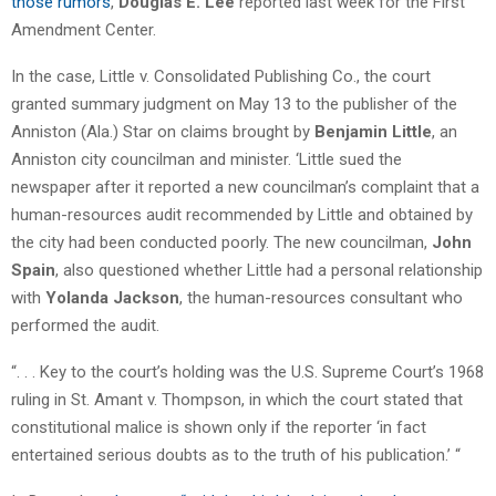
those rumors
,
Douglas E. Lee
reported last week for the First
Amendment Center.
In the case, Little v. Consolidated Publishing Co., the court
granted summary judgment on May 13 to the publisher of the
Anniston (Ala.) Star on claims brought by
Benjamin Little
, an
Anniston city councilman and minister. ‘Little sued the
newspaper after it reported a new councilman’s complaint that a
human-resources audit recommended by Little and obtained by
the city had been conducted poorly. The new councilman,
John
Spain
, also questioned whether Little had a personal relationship
with
Yolanda Jackson
, the human-resources consultant who
performed the audit.
“. . . Key to the court’s holding was the U.S. Supreme Court’s 1968
ruling in St. Amant v. Thompson, in which the court stated that
constitutional malice is shown only if the reporter ‘in fact
entertained serious doubts as to the truth of his publication.’ “