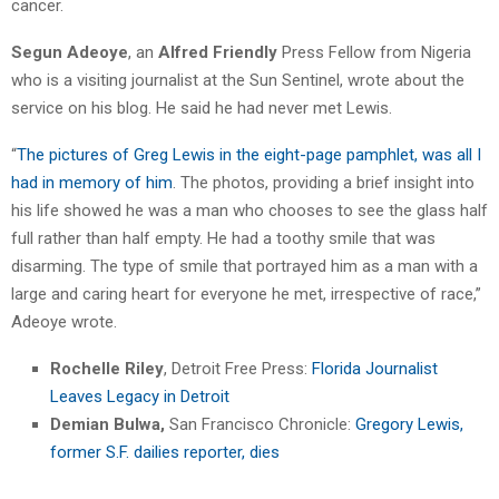
cancer.
Segun Adeoye
, an
Alfred Friendly
Press Fellow from Nigeria
who is a visiting journalist at the Sun Sentinel, wrote about the
service on his blog. He said he had never met Lewis.
“
The pictures of Greg Lewis in the eight-page pamphlet, was all I
had in memory of him
. The photos, providing a brief insight into
his life showed he was a man who chooses to see the glass half
full rather than half empty. He had a toothy smile that was
disarming. The type of smile that portrayed him as a man with a
large and caring heart for everyone he met, irrespective of race,”
Adeoye wrote.
Rochelle Riley
, Detroit Free Press:
Florida Journalist
Leaves Legacy in Detroit
Demian Bulwa,
San Francisco Chronicle:
Gregory Lewis,
former S.F. dailies reporter, dies