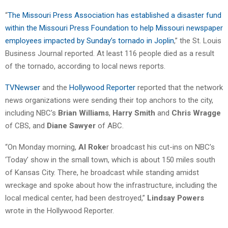
“
The Missouri Press Association has established a disaster fund
within the Missouri Press Foundation to help Missouri newspaper
employees impacted by Sunday’s tornado in Joplin
,” the St. Louis
Business Journal reported. At least 116 people died as a result
of the tornado, according to local news reports.
TVNewser
and the
Hollywood Reporter
reported that the network
news organizations were sending their top anchors to the city,
including NBC’s
Brian Williams
,
Harry Smith
and
Chris Wragge
of CBS, and
Diane Sawyer
of ABC.
“On Monday morning,
Al Roke
r broadcast his cut-ins on NBC’s
‘Today’ show in the small town, which is about 150 miles south
of Kansas City. There, he broadcast while standing amidst
wreckage and spoke about how the infrastructure, including the
local medical center, had been destroyed,”
Lindsay Powers
wrote in the Hollywood Reporter.