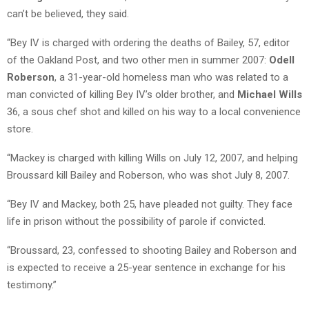
can’t be believed, they said.
“Bey IV is charged with ordering the deaths of Bailey, 57, editor
of the Oakland Post, and two other men in summer 2007:
Odell
Roberson
, a 31-year-old homeless man who was related to a
man convicted of killing Bey IV’s older brother, and
Michael Wills
36, a sous chef shot and killed on his way to a local convenience
store.
“Mackey is charged with killing Wills on July 12, 2007, and helping
Broussard kill Bailey and Roberson, who was shot July 8, 2007.
“Bey IV and Mackey, both 25, have pleaded not guilty. They face
life in prison without the possibility of parole if convicted.
“Broussard, 23, confessed to shooting Bailey and Roberson and
is expected to receive a 25-year sentence in exchange for his
testimony.”