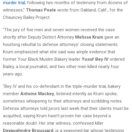
murder trial
, following two months of testimony from dozens of
witnesses,”
Thomas Peele
wrote from Oakland, Calif., for the
Chauncey Bailey Project.
“The jury of five men and seven women received the case
shortly after Deputy District Attorney
Melissa Krum
gave an
hourlong rebuttal to defense attorneys’ closing statements.
Krum emphasized what she said was ample evidence that
former Your Black Muslim Bakery leader
Yusuf Bey IV
ordered
Bailey, a local journalist, and two other men killed nearly four
years ago.
“Bey IV and his co-defendant in the triple-murder trial, bakery
member
Antoine Mackey
, listened intently as Krum spoke,
sometimes whispering to their attorneys and scribbling notes.
Defense attorneys told jurors last week that their clients must be
acquitted, saying Krum hasn’t proven her case beyond a
reasonable doubt. Her star witness, confessed killer
Devaughndre Broussard
, is a seasoned liar whose testimony