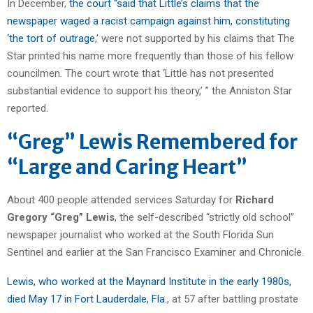
In December,
the court “said that Little’s claims that the
newspaper waged a racist campaign against him, constituting
‘the tort of outrage
,’ were not supported by his claims that The
Star printed his name more frequently than those of his fellow
councilmen. The court wrote that ‘Little has not presented
substantial evidence to support his theory,’ ” the Anniston Star
reported.
“Greg” Lewis Remembered for
“Large and Caring Heart”
About 400 people attended services Saturday for
Richard
Gregory “Greg” Lewis
, the self-described “strictly old school”
newspaper journalist who worked at the South Florida Sun
Sentinel and earlier at the San Francisco Examiner and Chronicle.
Lewis, who worked at the Maynard Institute in the early 1980s,
died May 17 in Fort Lauderdale, Fla.
, at 57 after battling prostate