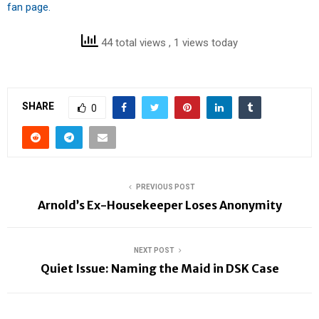
fan page.
44 total views
, 1 views today
SHARE
0
PREVIOUS POST
Arnold’s Ex-Housekeeper Loses Anonymity
NEXT POST
Quiet Issue: Naming the Maid in DSK Case