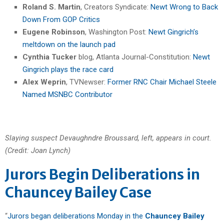
Roland S. Martin
, Creators Syndicate:
Newt Wrong to Back
Down From GOP Critics
Eugene Robinson
, Washington Post:
Newt Gingrich’s
meltdown on the launch pad
Cynthia Tucker
blog, Atlanta Journal-Constitution:
Newt
Gingrich plays the race card
Alex Weprin
, TVNewser:
Former RNC Chair Michael Steele
Named MSNBC Contributor
Slaying suspect Devaughndre Broussard, left, appears in court.
(Credit: Joan Lynch)
Jurors Begin Deliberations in
Chauncey Bailey Case
“
Jurors began deliberations Monday in the
Chauncey Bailey