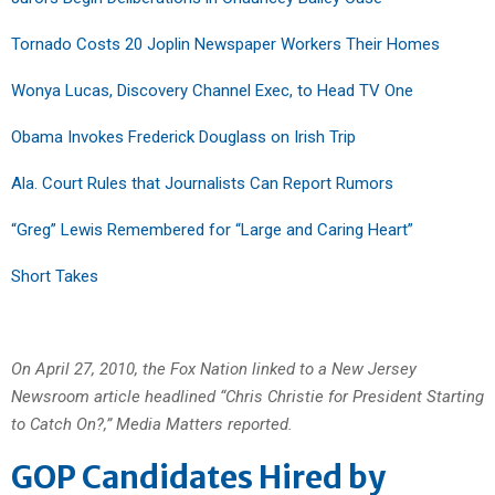
Tornado Costs 20 Joplin Newspaper Workers Their Homes
Wonya Lucas, Discovery Channel Exec, to Head TV One
Obama Invokes Frederick Douglass on Irish Trip
Ala. Court Rules that Journalists Can Report Rumors
“Greg” Lewis Remembered for “Large and Caring Heart”
Short Takes
On April 27, 2010, the Fox Nation linked to a New Jersey
Newsroom article headlined “Chris Christie for President Starting
to Catch On?,” Media Matters reported.
GOP Candidates Hired by