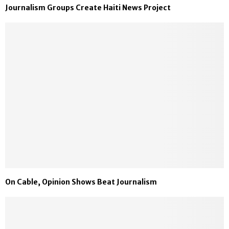
Journalism Groups Create Haiti News Project
On Cable, Opinion Shows Beat Journalism