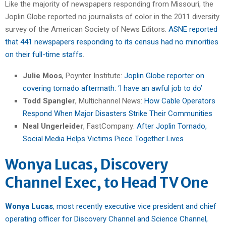
Like the majority of newspapers responding from Missouri, the
Joplin Globe reported no journalists of color in the 2011 diversity
survey of the American Society of News Editors.
ASNE reported
that 441 newspapers responding to its census had no minorities
on their full-time staffs
.
Julie Moos
, Poynter Institute:
Joplin Globe reporter on
covering tornado aftermath: ‘I have an awful job to do’
Todd Spangler
, Multichannel News:
How Cable Operators
Respond When Major Disasters Strike Their Communities
Neal Ungerleider
, FastCompany:
After Joplin Tornado,
Social Media Helps Victims Piece Together Lives
Wonya Lucas, Discovery
Channel Exec, to Head TV One
Wonya Lucas
, most recently executive vice president and chief
operating officer for Discovery Channel and Science Channel,