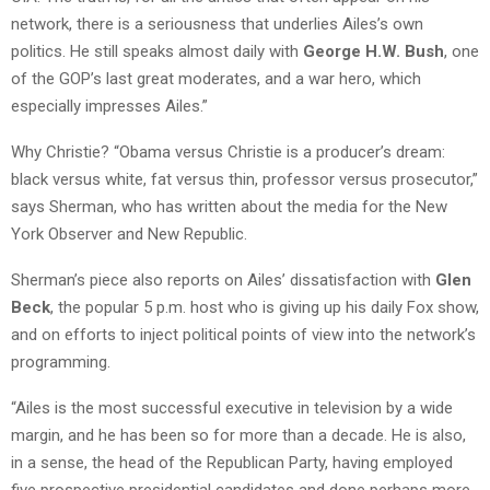
network, there is a seriousness that underlies Ailes’s own
politics. He still speaks almost daily with
George H.W. Bush
, one
of the GOP’s last great moderates, and a war hero, which
especially impresses Ailes.”
Why Christie? “Obama versus Christie is a producer’s dream:
black versus white, fat versus thin, professor versus prosecutor,”
says Sherman, who has written about the media for the New
York Observer and New Republic.
Sherman’s piece also reports on Ailes’ dissatisfaction with
Glen
Beck
, the popular 5 p.m. host who is giving up his daily Fox show,
and on efforts to inject political points of view into the network’s
programming.
“Ailes is the most successful executive in television by a wide
margin, and he has been so for more than a decade. He is also,
in a sense, the head of the Republican Party, having employed
five prospective presidential candidates and done perhaps more