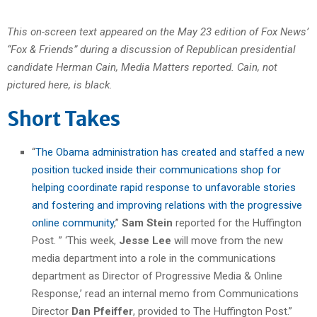
This on-screen text appeared on the May 23 edition of Fox News’
“Fox & Friends” during a discussion of Republican presidential
candidate Herman Cain, Media Matters reported. Cain, not
pictured here, is black.
Short Takes
“
The Obama administration has created and staffed a new
position tucked inside their communications shop for
helping coordinate rapid response to unfavorable stories
and fostering and improving relations with the progressive
online community
,”
Sam Stein
reported for the Huffington
Post. ” ‘This week,
Jesse Lee
will move from the new
media department into a role in the communications
department as Director of Progressive Media & Online
Response,’ read an internal memo from Communications
Director
Dan Pfeiffer
, provided to The Huffington Post.”