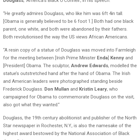
Douglass
, ‘America’s Black O’Connell’, in his speech.
“He greatly admires Douglass, who like him was 6ft 4in tall.
[Obama is generally believed to be 6 foot 1.] Both had one black
parent, one white, and both were abandoned by their fathers.
Both revolutionised the way the US views African Americans.
“A resin copy of a statue of Douglass was moved into Farmleigh
for the meeting between [Irish Prime Minister
Enda
]
Kenny
and
[President] Obama. The sculptor,
Andrew Edwards
, modelled the
statue’s outstretched hand after the hand of Obama. The Irish
and American leaders were photographed standing beside
Frederick Douglass.
Don Mullan
and
Kristin Leary
, who
campaigned for Obama to commemorate Douglass on the visit,
also got what they wanted.”
Douglass, the 19th century abolitionist and publisher of the North
Star newspaper in Rochester, N.Y., is also the namesake of the
highest award bestowed by the National Association of Black