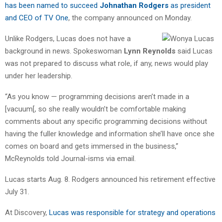
has been named to succeed
Johnathan Rodgers
as president
and CEO of TV One
, the company announced on Monday.
Unlike Rodgers, Lucas does not have a
background in news. Spokeswoman
Lynn Reynolds
said Lucas
was not prepared to discuss what role, if any, news would play
under her leadership.
“As you know — programming decisions aren’t made in a
[vacuum[, so she really wouldn’t be comfortable making
comments about any specific programming decisions without
having the fuller knowledge and information she’ll have once she
comes on board and gets immersed in the business,”
McReynolds told Journal-isms via email.
Lucas starts Aug. 8. Rodgers announced his retirement effective
July 31.
At Discovery,
Lucas was responsible for strategy and operations