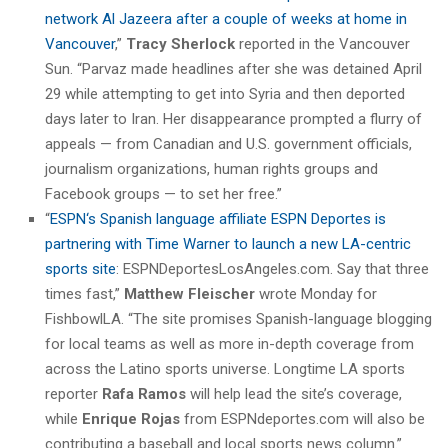
network Al Jazeera after a couple of weeks at home in
Vancouver
,”
Tracy Sherlock
reported in the Vancouver
Sun. “Parvaz made headlines after she was detained April
29 while attempting to get into Syria and then deported
days later to Iran. Her disappearance prompted a flurry of
appeals — from Canadian and U.S. government officials,
journalism organizations, human rights groups and
Facebook groups — to set her free.”
“
ESPN‘s Spanish language affiliate ESPN Deportes is
partnering with Time Warner to launch a new LA-centric
sports site
: ESPNDeportesLosAngeles.com. Say that three
times fast,”
Matthew Fleischer
wrote Monday for
FishbowlLA. “The site promises Spanish-language blogging
for local teams as well as more in-depth coverage from
across the Latino sports universe. Longtime LA sports
reporter
Rafa Ramos
will help lead the site’s coverage,
while
Enrique Rojas
from ESPNdeportes.com will also be
contributing a baseball and local sports news column.”