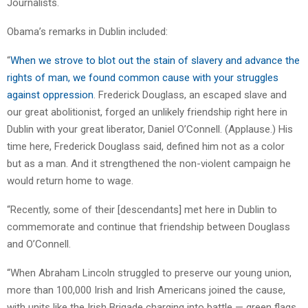
Journalists.
Obama’s remarks in Dublin included:
“
When we strove to blot out the stain of slavery and advance the
rights of man, we found common cause with your struggles
against oppression
. Frederick Douglass, an escaped slave and
our great abolitionist, forged an unlikely friendship right here in
Dublin with your great liberator, Daniel O’Connell. (Applause.) His
time here, Frederick Douglass said, defined him not as a color
but as a man. And it strengthened the non-violent campaign he
would return home to wage.
“Recently, some of their [descendants] met here in Dublin to
commemorate and continue that friendship between Douglass
and O’Connell.
“When Abraham Lincoln struggled to preserve our young union,
more than 100,000 Irish and Irish Americans joined the cause,
with units like the Irish Brigade charging into battle — green flags