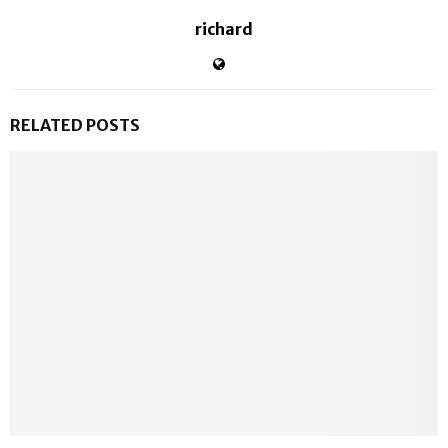
richard
RELATED POSTS