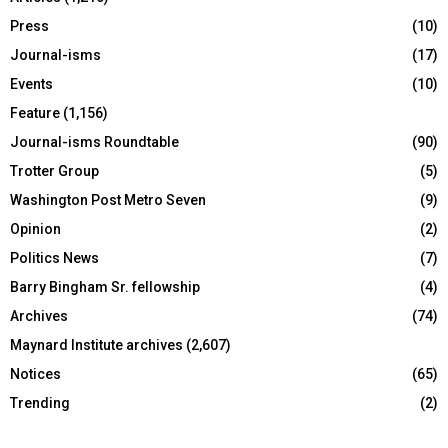
Press
(10)
Journal-isms
(17)
Events
(10)
Feature
(1,156)
Journal-isms Roundtable
(90)
Trotter Group
(5)
Washington Post Metro Seven
(9)
Opinion
(2)
Politics News
(7)
Barry Bingham Sr. fellowship
(4)
Archives
(74)
Maynard Institute archives
(2,607)
Notices
(65)
Trending
(2)