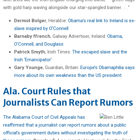
with gold harp waving alongside our star-spangled banner. . . .”
Dermot Bolger
, Herald.ie:
Obama’s real link to Ireland is ex-
slave inspired by O’Connell
Barnaby ffrench
, Galway Advertiser, Ireland:
Obama,
O’Connell, and Douglass
Patrick Smyth
, Irish Times:
The escaped slave and the
Irish ‘Emancipator’
Gary Younge
, Guardian, Britain:
Europe’s Obamaphilia says
more about its own weakness than the US president
Ala. Court Rules that
Journalists Can Report Rumors
The Alabama Court of Civil Appeals has
reaffirmed that a journalist can report rumors about a public
official’s government duties without investigating the truth of