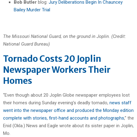
Bob Butler
blog:
Jury Deliberations Begin In Chauncey
Bailey Murder Trial
The Missouri National Guard, on the ground in Joplin. (Credit:
National Guard Bureau)
Tornado Costs 20 Joplin
Newspaper Workers Their
Homes
“Even though about 20 Joplin Globe newspaper employees lost
their homes during Sunday evening’s deadly tornado,
news staff
went into the newspaper office and produced the Monday edition
complete with stories, first-hand accounts and photographs
,” the
Enid (Okla.) News and Eagle wrote about its sister paper in Joplin,
Mo.