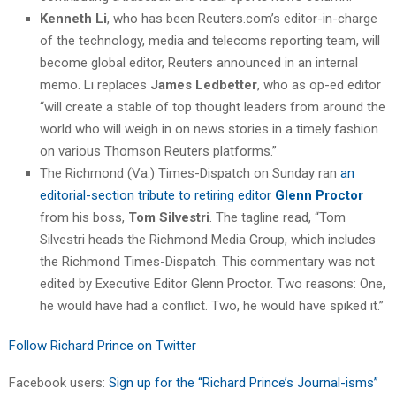
Kenneth Li
, who has been Reuters.com’s editor-in-charge
of the technology, media and telecoms reporting team, will
become global editor, Reuters announced in an internal
memo. Li replaces
James Ledbetter
, who as op-ed editor
“will create a stable of top thought leaders from around the
world who will weigh in on news stories in a timely fashion
on various Thomson Reuters platforms.”
The Richmond (Va.) Times-Dispatch on Sunday ran
an
editorial-section tribute to retiring editor
Glenn Proctor
from his boss,
Tom Silvestri
. The tagline read, “Tom
Silvestri heads the Richmond Media Group, which includes
the Richmond Times-Dispatch. This commentary was not
edited by Executive Editor Glenn Proctor. Two reasons: One,
he would have had a conflict. Two, he would have spiked it.”
Follow Richard Prince on Twitter
Facebook users:
Sign up for the “Richard Prince’s Journal-isms”