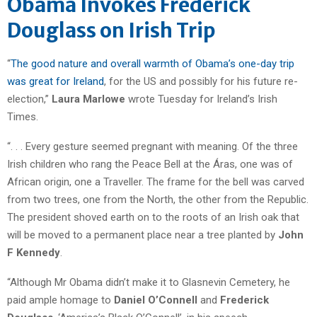
Obama Invokes Frederick
Douglass on Irish Trip
“
The good nature and overall warmth of Obama’s one-day trip
was great for Ireland
, for the US and possibly for his future re-
election,”
Laura Marlowe
wrote Tuesday for Ireland’s Irish
Times.
“. . . Every gesture seemed pregnant with meaning. Of the three
Irish children who rang the Peace Bell at the Áras, one was of
African origin, one a Traveller. The frame for the bell was carved
from two trees, one from the North, the other from the Republic.
The president shoved earth on to the roots of an Irish oak that
will be moved to a permanent place near a tree planted by
John
F Kennedy
.
“Although Mr Obama didn’t make it to Glasnevin Cemetery, he
paid ample homage to
Daniel O’Connell
and
Frederick