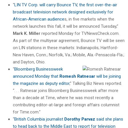
“
LIN TV Corp. will carry Bounce TV, the first over-the-air
broadcast television network designed exclusively for
African-American audience
s, in five markets when the
network launches this fall, it will be announced Tuesday,”
Mark K. Miller
reported Monday for TVNewsCheck.com.
As part of the multiyear agreement, Bounce TV will be seen
on LIN stations in these markets: Indianapolis; Hartford-
New Haven, Conn.; Norfolk, Va.; Mobile, Ala.-Pensacola-Fla.;
and Dayton, Ohio.
“
Bloomberg Businessweek
announced Monday that
Romesh Ratnesar
will be joining
the magazine as deputy editor
,” Talking Biz News reported.
“. . . Ratnesar joins Bloomberg Businessweek after more
than a decade at Time, where he was most recently a
contributing editor-at-large and foreign affairs columnist
for Time.com.”
“
British Columbia journalist
Dorothy Parvaz
said she plans
to head back to the Middle East to report for television