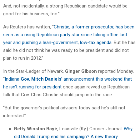
And, not incidentally, a strong Republican candidate would be
good for his business, too.”
As Reuters has written, “
Christie, a former prosecutor, has been
seen as a rising Republican party star since taking office last
year and pushing a lean-government, low-tax agenda
. But he has
said he did not think he was ready to be president and did not
plan to run in 2012.”
In the Star-Ledger of Newark,
Ginger Gibson
reported Monday,
“
Indiana
Gov. Mitch Daniels
’ announcement this weekend that
he isn’t running for president
once again revved up Republican
talk that Gov. Chris Christie should jump into the race.
“But the governor’s political advisers today said he’s still not
interested.”
Betty Winston Bayé
, Louisville (Ky.) Courier-Journal:
Why
did Donald Trump end his campaign? A new theory