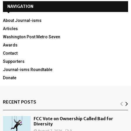
NAVIGATION
About Journal-isms
Articles
Washington Post Metro Seven
Awards
Contact
Supporters
Journal-isms Roundtable
Donate
RECENT POSTS
FCC Vote on Ownership Called Bad for
Diversity