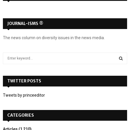
JOURNAL-ISMS ®
The news column on diversity issues in the news media.
S
e
a
S
r
c
TWITTER POSTS
E
h
f
A
Tweets by princeeditor
o
r
R
:
CATEGORIES
C
H
Articles
(1,210)