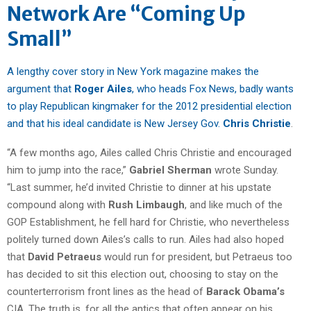
Network Are “Coming Up
Small”
A lengthy cover story in New York magazine makes the
argument that
Roger Ailes
, who heads Fox News, badly wants
to play Republican kingmaker for the 2012 presidential election
and that his ideal candidate is New Jersey Gov.
Chris Christie
.
“A few months ago, Ailes called Chris Christie and encouraged
him to jump into the race,”
Gabriel Sherman
wrote Sunday.
“Last summer, he’d invited Christie to dinner at his upstate
compound along with
Rush Limbaugh
, and like much of the
GOP Establishment, he fell hard for Christie, who nevertheless
politely turned down Ailes’s calls to run. Ailes had also hoped
that
David Petraeus
would run for president, but Petraeus too
has decided to sit this election out, choosing to stay on the
counterterrorism front lines as the head of
Barack Obama’s
CIA. The truth is, for all the antics that often appear on his