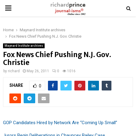
PRIMARY
MENU
Home
Maynard Institute archives
Fox News Chief Pushing N.J. Gov. Christie
Maynard Institute archives
Fox News Chief Pushing N.J. Gov.
Christie
by
richard
May 26, 2011
0
1016
SHARE
0
GOP Candidates Hired by Network Are “Coming Up Small”
Jurors Begin Deliberations in Chauncey Bailey Case