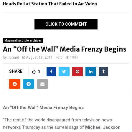
Heads Roll at Station That Failed to Air Video
CLICK TO COMMENT
Maynard Institute archives
An “Off the Wall” Media Frenzy Begins
by
richard
August 18, 2011
0
1997
SHARE
0
An “Off the Wall” Media Frenzy Begins
“The rest of the world disappeared from television news
networks Thursday as the surreal saga of
Michael Jackson