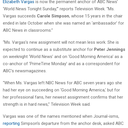
Elizabeth Vargas
is now the permanent anchor of ABC News’
‘World News Tonight Sunday,'” reports Television Week. “Ms.
Vargas succeeds
Carole Simpson
, whose 15 years in the chair
ended in late October when she was named an ‘ambassador’ for
ABC News in classrooms.”
“Ms. Vargas’s new assignment will not mean less work. She is
expected to continue as a substitute anchor for
Peter Jennings
on weeknight ‘World News’ and on ‘Good Morning America’ as a
co-anchor of ‘PrimeTime Monday’ and as a correspondent for
ABC’s newsmagazines.
“When Ms. Vargas left NBC News for ABC seven years ago she
had her eye on succeeding on ‘Good Morning America,’ but for
her professional fans, her newest assignment confirms that her
strength is in hard news,” Television Week said.
Vargas was one of the names mentioned when Journal-isms,
reporting
Simpson’s departure from the anchor desk, asked ABC