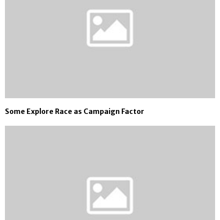
Some Explore Race as Campaign Factor