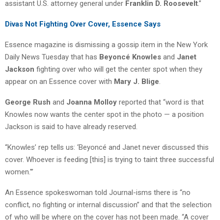
assistant U.S. attorney general under
Franklin D. Roosevelt
.”
Divas Not Fighting Over Cover, Essence Says
Essence magazine is dismissing a gossip item in the New York
Daily News Tuesday that has
Beyoncé Knowles
and
Janet
Jackson
fighting over who will get the center spot when they
appear on an Essence cover with
Mary J. Blige
.
George Rush
and
Joanna Molloy
reported that “word is that
Knowles now wants the center spot in the photo — a position
Jackson is said to have already reserved.
“Knowles’ rep tells us: ‘Beyoncé and Janet never discussed this
cover. Whoever is feeding [this] is trying to taint three successful
women.'”
An Essence spokeswoman told Journal-isms there is “no
conflict, no fighting or internal discussion” and that the selection
of who will be where on the cover has not been made. “A cover