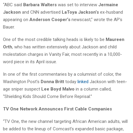
“ABC said
Barbara Walters
was set to interview
Jermaine
Jackson
and CNN advertised
LaToya Jackson’s
ex-husband
appearing on
Anderson Cooper’s
newscast,” wrote the AP’s
Bauer.
One of the most credible talking heads is likely to be
Maureen
Orth
, who has written extensively about Jackson and child
molestation charges in Vanity Fair, most recently in a 10,000-
word piece in its April issue.
In one of the first commentaries by a columnist of color, the
Washington Post’s
Donna Britt
today
linked
Jackson with teen-
age sniper suspect
Lee Boyd Malvo
in a column called,
“Shielding Kids Should Come Before Reprisal.”
TV One Network Announces First Cable Companies
“TV One, the new channel targeting African American adults, will
be added to the lineup of Comcast’s expanded basic package,