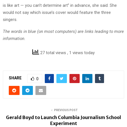
is like art — you can’t determine art” in advance, she said. She
would not say which issue’s cover would feature the three
singers.
The words in blue (on most computers) are links leading to more
information.
27 total views
, 1 views today
SHARE
0
PREVIOUS POST
Gerald Boyd to Launch Columbia Journalism School
Experiment