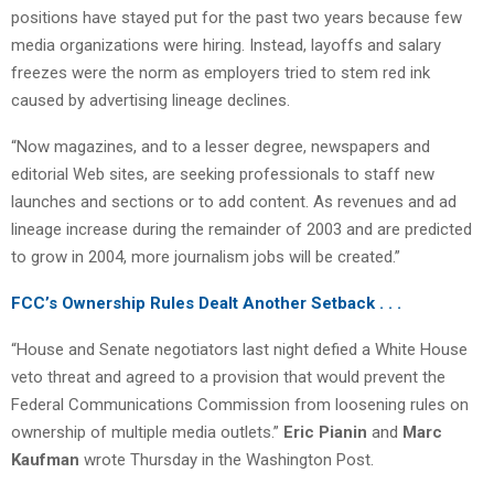
positions have stayed put for the past two years because few
media organizations were hiring. Instead, layoffs and salary
freezes were the norm as employers tried to stem red ink
caused by advertising lineage declines.
“Now magazines, and to a lesser degree, newspapers and
editorial Web sites, are seeking professionals to staff new
launches and sections or to add content. As revenues and ad
lineage increase during the remainder of 2003 and are predicted
to grow in 2004, more journalism jobs will be created.”
FCC’s Ownership Rules Dealt Another Setback . . .
“House and Senate negotiators last night defied a White House
veto threat and agreed to a provision that would prevent the
Federal Communications Commission from loosening rules on
ownership of multiple media outlets.”
Eric Pianin
and
Marc
Kaufman
wrote Thursday in the Washington Post.