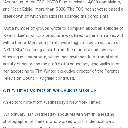
“According to the FCC, ‘NYPD Blue’ received 14,000 complaints,
and ‘Keen Eddie,’ more than 5,000. The FCC hasn’t yet released a
breakdown of which broadcasts sparked the complaints.
“But a number of groups wrote to complain about an episode of
‘Keen Eddie’ in which a prostitute was hired to perform a sex act
with a horse. More complaints were triggered by an episode of
‘NYPD Blue’ featuring a shot from the rear of a nude woman
standing in a bathroom, which then switched to a frontal shot
artfully obscured by the profile of a young boy who walks in on
her, according to Tim Winter, executive director of the Parent’s
Television Council,” Wigfield continued.
A N.Y. Times Correction We Couldn’t Make Up
An editors note from Wednesday’s New York Times:
“An obituary last Wednesday about
Marvin Smith
, a leading
photographer of Harlem who worked with his identical twin,