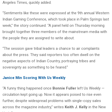
Angeles Times, quickly added.
“Sentiments like these were expressed at the 9th annual Western
Indian Gaming Conference, which took place in Palm Springs last
week,” the story continued. “A panel held on Thursday morning
brought together three members of the mainstream media with
the people they are assigned to write about.
“The session gave tribal leaders a chance to air complaints
about the press. They said reporters too often dwell on the
negative aspects of Indian Country, portraying tribes and
sovereignty as something to be feared.”
Janice Min Scoring With Us Weekly
“A funny thing happened once
Bonnie Fuller
left Us Weekly —
circulation kept going up. Now it appears poised to rise even
further, despite widespread problems with single-copy sales
across the magazine industry,” writes
Keith J. Kelly
in the New