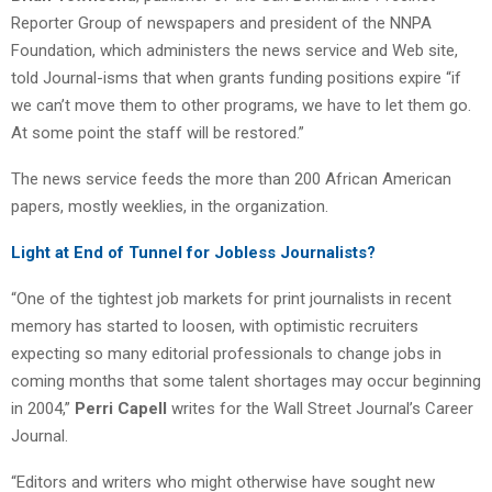
Reporter Group of newspapers and president of the NNPA
Foundation, which administers the news service and Web site,
told Journal-isms that when grants funding positions expire “if
we can’t move them to other programs, we have to let them go.
At some point the staff will be restored.”
The news service feeds the more than 200 African American
papers, mostly weeklies, in the organization.
Light at End of Tunnel for Jobless Journalists?
“One of the tightest job markets for print journalists in recent
memory has started to loosen, with optimistic recruiters
expecting so many editorial professionals to change jobs in
coming months that some talent shortages may occur beginning
in 2004,”
Perri Capell
writes for the Wall Street Journal’s Career
Journal.
“Editors and writers who might otherwise have sought new