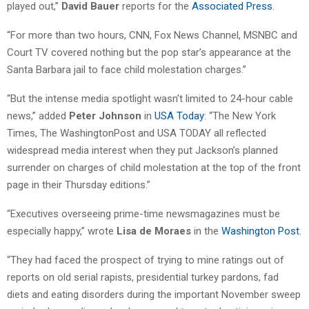
played out,”
David Bauer
reports for the
Associated Press
.
“For more than two hours, CNN, Fox News Channel, MSNBC and
Court TV covered nothing but the pop star’s appearance at the
Santa Barbara jail to face child molestation charges.”
“But the intense media spotlight wasn’t limited to 24-hour cable
news,” added
Peter Johnson
in
USA Today
: “The New York
Times, The WashingtonPost and USA TODAY all reflected
widespread media interest when they put Jackson’s planned
surrender on charges of child molestation at the top of the front
page in their Thursday editions.”
“Executives overseeing prime-time newsmagazines must be
especially happy,” wrote
Lisa de Moraes
in the
Washington Post
.
“They had faced the prospect of trying to mine ratings out of
reports on old serial rapists, presidential turkey pardons, fad
diets and eating disorders during the important November sweep