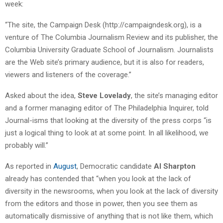
week:
“The site, the Campaign Desk (http://campaigndesk.org), is a
venture of The Columbia Journalism Review and its publisher, the
Columbia University Graduate School of Journalism. Journalists
are the Web site’s primary audience, but it is also for readers,
viewers and listeners of the coverage.”
Asked about the idea,
Steve Lovelady
, the site’s managing editor
and a former managing editor of The Philadelphia Inquirer, told
Journal-isms that looking at the diversity of the press corps “is
just a logical thing to look at at some point. In all likelihood, we
probably will.”
As reported in
August
, Democratic candidate
Al Sharpton
already has contended that “when you look at the lack of
diversity in the newsrooms, when you look at the lack of diversity
from the editors and those in power, then you see them as
automatically dismissive of anything that is not like them, which