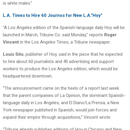
is white males.”
L.A. Times to Hire 60 Journos for New L.A.”Hoy”
“A Los Angeles edition of the Spanish-language daily Hoy will be
launched in March, Tribune Co. said Monday,” reports
Roger
Vincent
in the Los Angeles Times, a Tribune newspaper.
Louis Sito
, publisher of Hoy, said in the piece that he expected
to hire about 60 journalists and 40 advertising and support
workers to produce the Los Angeles edition, which would be
headquartered downtown.
“The announcement came on the heels of a report last week
that the parent companies of La Opinion, the dominant Spanish-
language daily in Los Angeles, and El Diario/La Prensa, a New
York newspaper published in Spanish, would join forces and
expand their empire through acquisitions,” Vincent wrote.
“Tribune already publishes editions of Hoy in Chicago and New