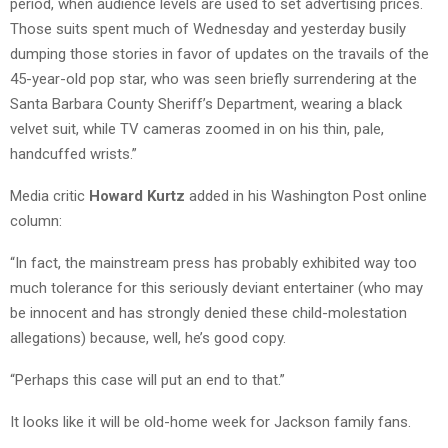
period, when audience levels are used to set advertising prices.
Those suits spent much of Wednesday and yesterday busily
dumping those stories in favor of updates on the travails of the
45-year-old pop star, who was seen briefly surrendering at the
Santa Barbara County Sheriff’s Department, wearing a black
velvet suit, while TV cameras zoomed in on his thin, pale,
handcuffed wrists.”
Media critic
Howard Kurtz
added in his Washington Post online
column:
“In fact, the mainstream press has probably exhibited way too
much tolerance for this seriously deviant entertainer (who may
be innocent and has strongly denied these child-molestation
allegations) because, well, he’s good copy.
“Perhaps this case will put an end to that.”
It looks like it will be old-home week for Jackson family fans.