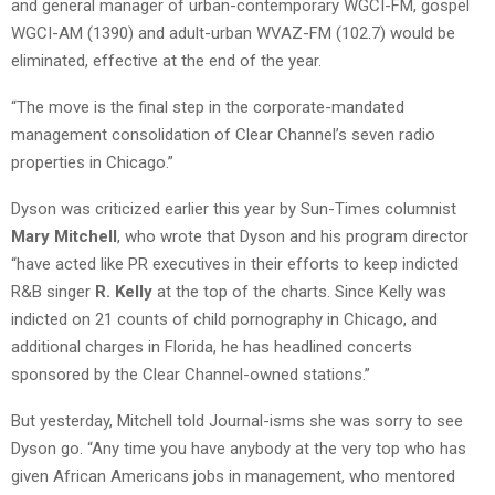
and general manager of urban-contemporary WGCI-FM, gospel
WGCI-AM (1390) and adult-urban WVAZ-FM (102.7) would be
eliminated, effective at the end of the year.
“The move is the final step in the corporate-mandated
management consolidation of Clear Channel’s seven radio
properties in Chicago.”
Dyson was criticized earlier this year by Sun-Times columnist
Mary Mitchell
, who wrote that Dyson and his program director
“have acted like PR executives in their efforts to keep indicted
R&B singer
R. Kelly
at the top of the charts. Since Kelly was
indicted on 21 counts of child pornography in Chicago, and
additional charges in Florida, he has headlined concerts
sponsored by the Clear Channel-owned stations.”
But yesterday, Mitchell told Journal-isms she was sorry to see
Dyson go. “Any time you have anybody at the very top who has
given African Americans jobs in management, who mentored