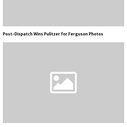
Post-Dispatch Wins Pulitzer for Ferguson Photos