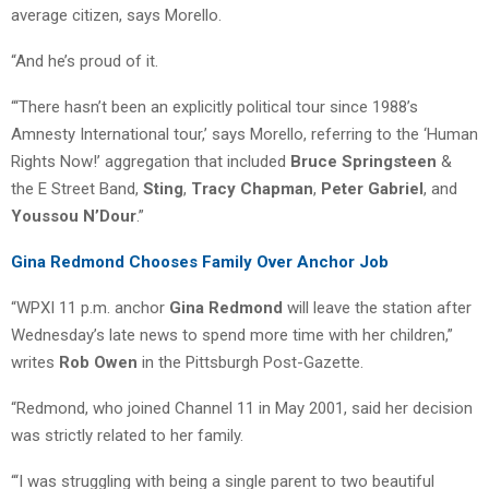
average citizen, says Morello.
“And he’s proud of it.
“‘There hasn’t been an explicitly political tour since 1988’s
Amnesty International tour,’ says Morello, referring to the ‘Human
Rights Now!’ aggregation that included
Bruce Springsteen
&
the E Street Band,
Sting
,
Tracy Chapman
,
Peter Gabriel
, and
Youssou N’Dour
.”
Gina Redmond Chooses Family Over Anchor Job
“WPXI 11 p.m. anchor
Gina Redmond
will leave the station after
Wednesday’s late news to spend more time with her children,”
writes
Rob Owen
in the Pittsburgh Post-Gazette.
“Redmond, who joined Channel 11 in May 2001, said her decision
was strictly related to her family.
“‘I was struggling with being a single parent to two beautiful