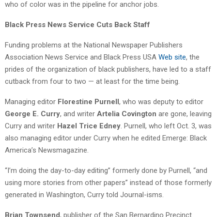
who of color was in the pipeline for anchor jobs.
Black Press News Service Cuts Back Staff
Funding problems at the National Newspaper Publishers
Association News Service and Black Press USA
Web site
, the
prides of the organization of black publishers, have led to a staff
cutback from four to two — at least for the time being.
Managing editor
Florestine Purnell
, who was deputy to editor
George E. Curry
, and writer
Artelia Covington
are gone, leaving
Curry and writer
Hazel Trice Edney
. Purnell, who left Oct. 3, was
also managing editor under Curry when he edited Emerge: Black
America’s Newsmagazine.
“I’m doing the day-to-day editing” formerly done by Purnell, “and
using more stories from other papers” instead of those formerly
generated in Washington, Curry told Journal-isms.
Brian Townsend
, publisher of the San Bernardino Precinct