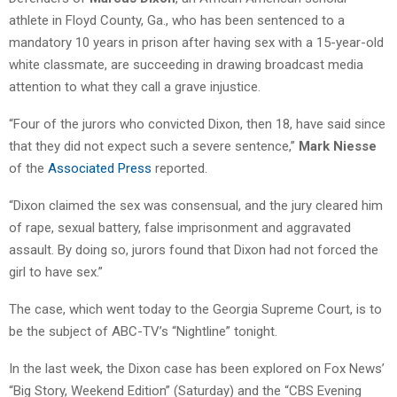
athlete in Floyd County, Ga., who has been sentenced to a
mandatory 10 years in prison after having sex with a 15-year-old
white classmate, are succeeding in drawing broadcast media
attention to what they call a grave injustice.
“Four of the jurors who convicted Dixon, then 18, have said since
that they did not expect such a severe sentence,”
Mark Niesse
of the
Associated Press
reported.
“Dixon claimed the sex was consensual, and the jury cleared him
of rape, sexual battery, false imprisonment and aggravated
assault. By doing so, jurors found that Dixon had not forced the
girl to have sex.”
The case, which went today to the Georgia Supreme Court, is to
be the subject of ABC-TV’s “Nightline” tonight.
In the last week, the Dixon case has been explored on Fox News’
“Big Story, Weekend Edition” (Saturday) and the “CBS Evening