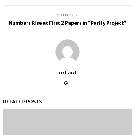
NEXT POST
Numbers Rise at First 2 Papers in “Parity Project”
richard
RELATED POSTS