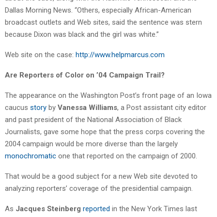
Dallas Morning News. “Others, especially African-American
broadcast outlets and Web sites, said the sentence was stern
because Dixon was black and the girl was white.”
Web site on the case:
http://www.helpmarcus.com
Are Reporters of Color on ’04 Campaign Trail?
The appearance on the Washington Post’s front page of an Iowa
caucus
story
by
Vanessa Williams
, a Post assistant city editor
and past president of the National Association of Black
Journalists, gave some hope that the press corps covering the
2004 campaign would be more diverse than the largely
monochromatic
one that reported on the campaign of 2000.
That would be a good subject for a new Web site devoted to
analyzing reporters’ coverage of the presidential campaign.
As
Jacques Steinberg
reported
in the New York Times last