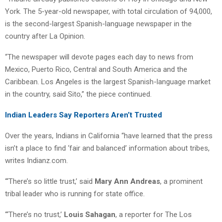
York. The 5-year-old newspaper, with total circulation of 94,000,
is the second-largest Spanish-language newspaper in the
country after La Opinion.
“The newspaper will devote pages each day to news from
Mexico, Puerto Rico, Central and South America and the
Caribbean. Los Angeles is the largest Spanish-language market
in the country, said Sito,” the piece continued.
Indian Leaders Say Reporters Aren’t Trusted
Over the years, Indians in California “have learned that the press
isn’t a place to find ‘fair and balanced’ information about tribes,
writes Indianz.com.
“‘There’s so little trust,’ said
Mary Ann Andreas
, a prominent
tribal leader who is running for state office.
“‘There’s no trust,’
Louis Sahagan
, a reporter for The Los