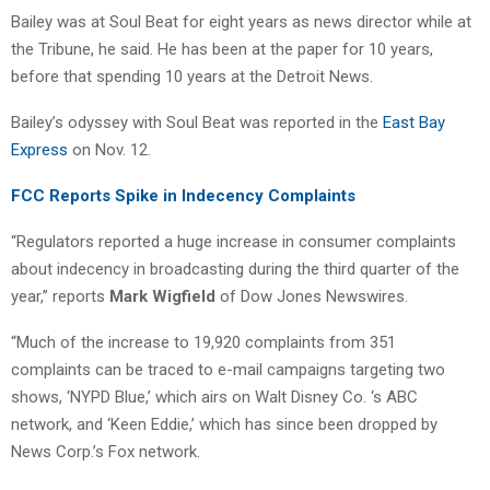
Bailey was at Soul Beat for eight years as news director while at
the Tribune, he said. He has been at the paper for 10 years,
before that spending 10 years at the Detroit News.
Bailey’s odyssey with Soul Beat was reported in the
East Bay
Express
on Nov. 12.
FCC Reports Spike in Indecency Complaints
“Regulators reported a huge increase in consumer complaints
about indecency in broadcasting during the third quarter of the
year,” reports
Mark Wigfield
of Dow Jones Newswires.
“Much of the increase to 19,920 complaints from 351
complaints can be traced to e-mail campaigns targeting two
shows, ‘NYPD Blue,’ which airs on Walt Disney Co. ‘s ABC
network, and ‘Keen Eddie,’ which has since been dropped by
News Corp.’s Fox network.