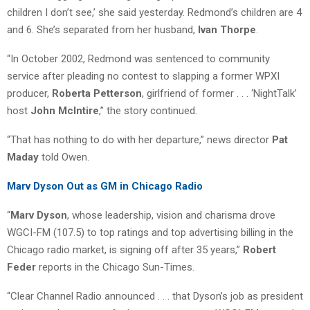
children I don’t see,’ she said yesterday. Redmond’s children are 4
and 6. She’s separated from her husband,
Ivan Thorpe
.
“In October 2002, Redmond was sentenced to community
service after pleading no contest to slapping a former WPXI
producer,
Roberta Petterson
, girlfriend of former . . . ‘NightTalk’
host
John McIntire
,” the story continued.
“That has nothing to do with her departure,” news director
Pat
Maday
told Owen.
Marv Dyson Out as GM in Chicago Radio
“
Marv Dyson
, whose leadership, vision and charisma drove
WGCI-FM (107.5) to top ratings and top advertising billing in the
Chicago radio market, is signing off after 35 years,”
Robert
Feder
reports in the Chicago Sun-Times.
“Clear Channel Radio announced . . . that Dyson’s job as president