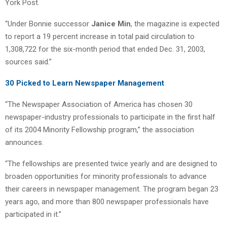
York Post.
“Under Bonnie successor
Janice Min
, the magazine is expected
to report a 19 percent increase in total paid circulation to
1,308,722 for the six-month period that ended Dec. 31, 2003,
sources said.”
30 Picked to Learn Newspaper Management
“The Newspaper Association of America has chosen 30
newspaper-industry professionals to participate in the first half
of its 2004 Minority Fellowship program,” the association
announces.
“The fellowships are presented twice yearly and are designed to
broaden opportunities for minority professionals to advance
their careers in newspaper management. The program began 23
years ago, and more than 800 newspaper professionals have
participated in it.”