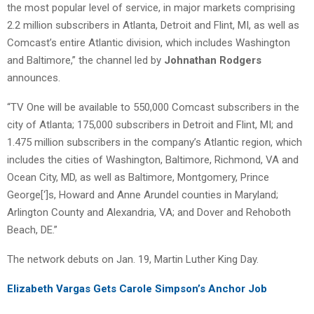
the most popular level of service, in major markets comprising
2.2 million subscribers in Atlanta, Detroit and Flint, MI, as well as
Comcast’s entire Atlantic division, which includes Washington
and Baltimore,” the channel led by
Johnathan Rodgers
announces.
“TV One will be available to 550,000 Comcast subscribers in the
city of Atlanta; 175,000 subscribers in Detroit and Flint, MI; and
1.475 million subscribers in the company’s Atlantic region, which
includes the cities of Washington, Baltimore, Richmond, VA and
Ocean City, MD, as well as Baltimore, Montgomery, Prince
George[‘]s, Howard and Anne Arundel counties in Maryland;
Arlington County and Alexandria, VA; and Dover and Rehoboth
Beach, DE.”
The network debuts on Jan. 19, Martin Luther King Day.
Elizabeth Vargas Gets Carole Simpson’s Anchor Job