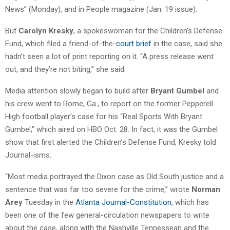
News” (Monday), and in People magazine (Jan. 19 issue).
But
Carolyn Kresky
, a spokeswoman for the Children’s Defense
Fund, which filed a friend-of-the-
court brief
in the case, said she
hadn’t seen a lot of print reporting on it. “A press release went
out, and they’re not biting,” she said.
Media attention slowly began to build after
Bryant Gumbel
and
his crew went to Rome, Ga., to report on the former Pepperell
High football player’s case for his “Real Sports With Bryant
Gumbel,” which aired on HBO Oct. 28. In fact, it was the Gumbel
show that first alerted the Children’s Defense Fund, Kresky told
Journal-isms.
“Most media portrayed the Dixon case as Old South justice and a
sentence that was far too severe for the crime,” wrote
Norman
Arey
Tuesday in the
Atlanta Journal-Constitution
, which has
been one of the few general-circulation newspapers to write
about the case, along with the Nashville Tennessean and the