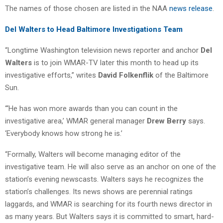
The names of those chosen are listed in the NAA
news release
.
Del Walters to Head Baltimore Investigations Team
“Longtime Washington television news reporter and anchor
Del
Walters
is to join WMAR-TV later this month to head up its
investigative efforts,” writes
David Folkenflik
of the Baltimore
Sun.
“‘He has won more awards than you can count in the
investigative area,’ WMAR general manager
Drew Berry
says.
‘Everybody knows how strong he is.’
“Formally, Walters will become managing editor of the
investigative team. He will also serve as an anchor on one of the
station’s evening newscasts. Walters says he recognizes the
station’s challenges. Its news shows are perennial ratings
laggards, and WMAR is searching for its fourth news director in
as many years. But Walters says it is committed to smart, hard-