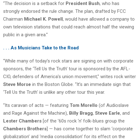
“The decision is a setback for
President Bush
, who has
strongly endorsed the rule change. The plan, drafted by FCC
Chairman
Michael K. Powell
, would have allowed a company to
own television stations that could reach almost half the viewing
public in a given area.”
. . . As Musicians Take to the Road
“While many of today’s rock stars are signing on with corporate
sponsors, the ‘Tell Us the Truth’ tour is sponsored by the AFL-
CIO, defenders of America’s union movement,” writes rock writer
Steve Morse
in the Boston Globe. “It’s an immediate sign that
‘Tell Us the Truth’ is unlike any other tour this year.
“Its caravan of acts — featuring
Tom Morello
(of Audioslave
and Rage Against the Machine),
Billy Bragg
,
Steve Earle
, and
Lester Chambers
[of the ’60s rock ‘n’ folk-blues group the
Chambers Brothers
] — has come together to slam ‘corporate
globalization’ and ‘media consolidation’ for its effect on the