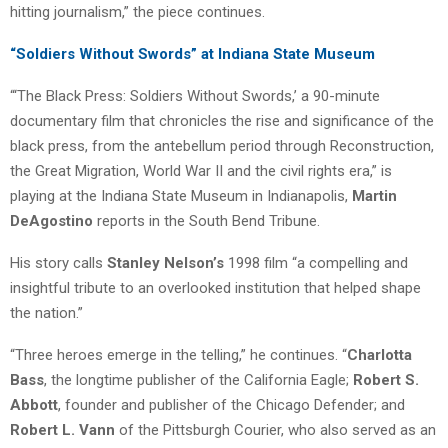
hitting journalism,” the piece continues.
“Soldiers Without Swords” at Indiana State Museum
“‘The Black Press: Soldiers Without Swords,’ a 90-minute
documentary film that chronicles the rise and significance of the
black press, from the antebellum period through Reconstruction,
the Great Migration, World War II and the civil rights era,” is
playing at the Indiana State Museum in Indianapolis,
Martin
DeAgostino
reports in the South Bend Tribune.
His story calls
Stanley Nelson’s
1998 film “a compelling and
insightful tribute to an overlooked institution that helped shape
the nation.”
“Three heroes emerge in the telling,” he continues. “
Charlotta
Bass
, the longtime publisher of the California Eagle;
Robert S.
Abbott
, founder and publisher of the Chicago Defender; and
Robert L. Vann
of the Pittsburgh Courier, who also served as an