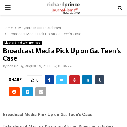
PRIMARY
MENU
Home
Maynard Institute archives
Broadcast Media Pick Up on Ga. Teen’s Case
Maynard Institute archives
Broadcast Media Pick Up on Ga. Teen’s
Case
by
richard
August 19, 2011
0
776
SHARE
0
Broadcast Media Pick Up on Ga. Teen’s Case
Defenders of
Marcus Dixon
, an African American scholar-