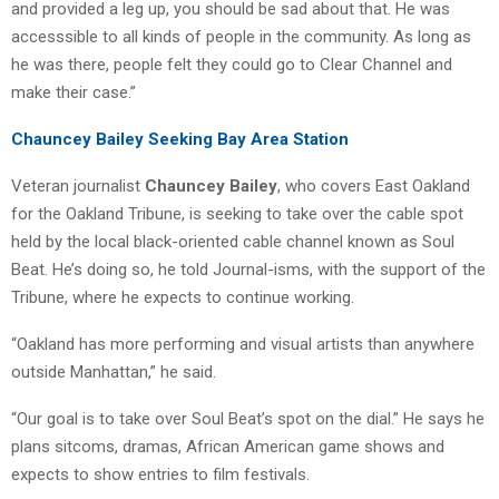
and provided a leg up, you should be sad about that. He was
accesssible to all kinds of people in the community. As long as
he was there, people felt they could go to Clear Channel and
make their case.”
Chauncey Bailey Seeking Bay Area Station
Veteran journalist
Chauncey Bailey
, who covers East Oakland
for the Oakland Tribune, is seeking to take over the cable spot
held by the local black-oriented cable channel known as Soul
Beat. He’s doing so, he told Journal-isms, with the support of the
Tribune, where he expects to continue working.
“Oakland has more performing and visual artists than anywhere
outside Manhattan,” he said.
“Our goal is to take over Soul Beat’s spot on the dial.” He says he
plans sitcoms, dramas, African American game shows and
expects to show entries to film festivals.