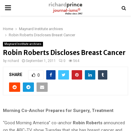
PRIMARY
MENU
Home
Maynard Institute archives
Robin Roberts Discloses Breast Cancer
Maynard Institute archives
Robin Roberts Discloses Breast Cancer
by
richard
September 1, 2011
0
564
SHARE
0
Morning Co-Anchor Prepares for Surgery, Treatment
“Good Morning America” co-anchor
Robin Roberts
announced
on the ABC-TV show Tuesday that she has breast cancer and