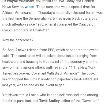
DeWayne Wickham
, columnist for USA Today and Gannett
News Service,
wrote
, “To be sure, this was a special time for
African-Americans. . . . Thursday’s nationally televised forum was
the first time the Democratic Party has given black voters this
much attention since 1976, when it convened the Caucus of
Black Democrats in Charlotte.”
Why the difference?
An April 4 news release from PBS, which sponsored the event,
said, “The candidates will be asked about issues ranging from
healthcare and housing to Katrina relief, the economy and the
environment, among others outlined in the #1 The New York
Times best-seller, ‘Covenant With Black America.'” The book,
which topped the Times’ nonfiction paperback best-sellers list
last year, was touted as the event began.
Yet Navarrette, a Latino who is not black, was included among
the three panelists, and
Tavis Smiley
, editor of the “Covenant”