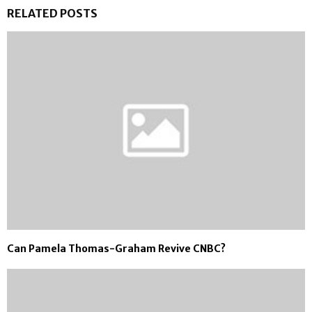
RELATED POSTS
Can Pamela Thomas-Graham Revive CNBC?