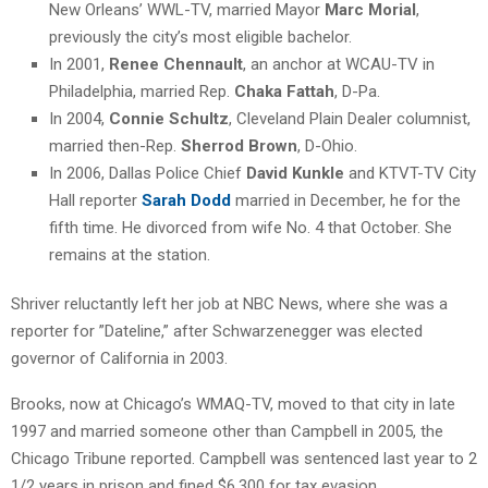
New Orleans’ WWL-TV, married Mayor
Marc Morial
,
previously the city’s most eligible bachelor.
In 2001,
Renee Chennault
, an anchor at WCAU-TV in
Philadelphia, married Rep.
Chaka Fattah
, D-Pa.
In 2004,
Connie Schultz
, Cleveland Plain Dealer columnist,
married then-Rep.
Sherrod Brown
, D-Ohio.
In 2006, Dallas Police Chief
David Kunkle
and KTVT-TV City
Hall reporter
Sarah Dodd
married in December, he for the
fifth time. He divorced from wife No. 4 that October. She
remains at the station.
Shriver reluctantly left her job at NBC News, where she was a
reporter for ”Dateline,” after Schwarzenegger was elected
governor of California in 2003.
Brooks, now at Chicago’s WMAQ-TV, moved to that city in late
1997 and married someone other than Campbell in 2005, the
Chicago Tribune reported. Campbell was sentenced last year to 2
1/2 years in prison and fined $6,300 for tax evasion.