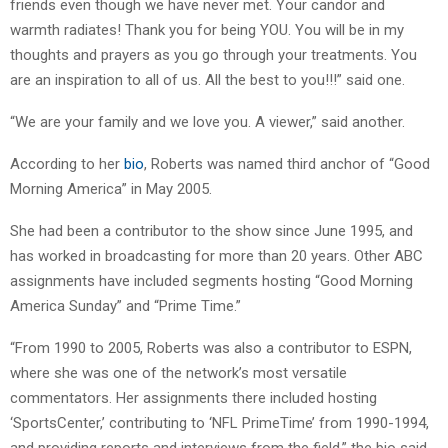
friends even though we have never met. Your candor and
warmth radiates! Thank you for being YOU. You will be in my
thoughts and prayers as you go through your treatments. You
are an inspiration to all of us. All the best to you!!!” said one.
“We are your family and we love you. A viewer,” said another.
According to her
bio
, Roberts was named third anchor of “Good
Morning America” in May 2005.
She had been a contributor to the show since June 1995, and
has worked in broadcasting for more than 20 years. Other ABC
assignments have included segments hosting “Good Morning
America Sunday” and “Prime Time.”
“From 1990 to 2005, Roberts was also a contributor to ESPN,
where she was one of the network’s most versatile
commentators. Her assignments there included hosting
‘SportsCenter,’ contributing to ‘NFL PrimeTime’ from 1990-1994,
and providing reports and interviews from the field,” the bio said.