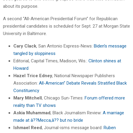
about its purpose.
A second “All-American Presidential Forum” for Republican
presidential candidates is scheduled for Sept. 27 at Morgan State
University in Baltimore.
Cary Clack
, San Antonio Express-News:
Biden’s message
tangled by sloppiness
Editorial, Capital Times, Madison, Wis.:
Clinton shines at
Howard
Hazel Trice Edney
, National Newspaper Publishers
Association:
All-American” Debate Reveals Stratified Black
Constituency
Mary Mitchell
, Chicago Sun-Times:
Forum offered more
reality than TV shows
Askia Muhammad
, Black Journalism Review:
A marriage
made at â??Mecca,â?? but no bride
Ishmael Reed
, Journal-isms message board:
Ruben