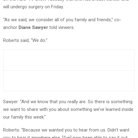
will undergo surgery on Friday.
“As we said, we consider all of you family and friends,” co-
anchor
Diane Sawyer
told viewers.
Roberts said, “We do.”
Sawyer: “And we know that you really are. So there is something
we want to share with you about something we’ve learned inside
our family this week.”
Roberts: “Because we wanted you to hear from us. Didn’t want
you to hear it anywhere else. [I’ve] now been able to say it out