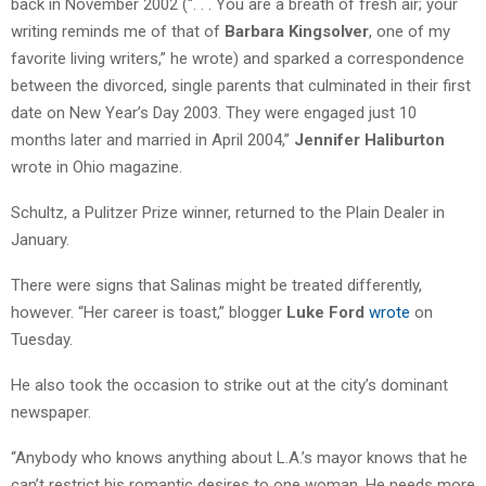
back in November 2002 (“. . . You are a breath of fresh air; your
writing reminds me of that of
Barbara Kingsolver
, one of my
favorite living writers,” he wrote) and sparked a correspondence
between the divorced, single parents that culminated in their first
date on New Year’s Day 2003. They were engaged just 10
months later and married in April 2004,”
Jennifer Haliburton
wrote in Ohio magazine.
Schultz, a Pulitzer Prize winner, returned to the Plain Dealer in
January.
There were signs that Salinas might be treated differently,
however. “Her career is toast,” blogger
Luke Ford
wrote
on
Tuesday.
He also took the occasion to strike out at the city’s dominant
newspaper.
“Anybody who knows anything about L.A.’s mayor knows that he
can’t restrict his romantic desires to one woman. He needs more