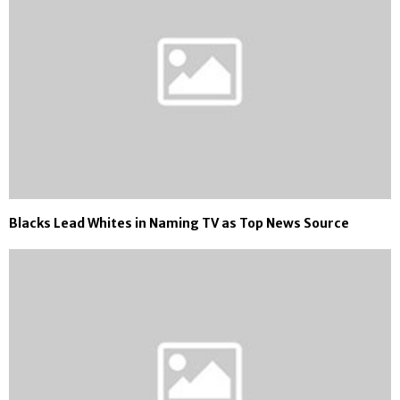
Blacks Lead Whites in Naming TV as Top News Source