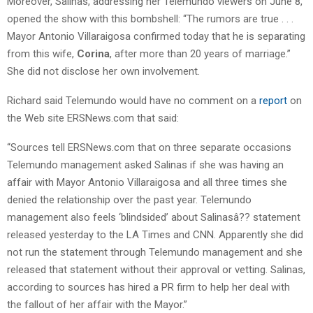
Moreover, Salinas, addressing her Telemundo viewers on June 8,
opened the show with this bombshell: “The rumors are true . . .
Mayor Antonio Villaraigosa confirmed today that he is separating
from this wife,
Corina
, after more than 20 years of marriage.”
She did not disclose her own involvement.
Richard said Telemundo would have no comment on a
report
on
the Web site ERSNews.com that said:
“Sources tell ERSNews.com that on three separate occasions
Telemundo management asked Salinas if she was having an
affair with Mayor Antonio Villaraigosa and all three times she
denied the relationship over the past year. Telemundo
management also feels ‘blindsided’ about Salinasâ?? statement
released yesterday to the LA Times and CNN. Apparently she did
not run the statement through Telemundo management and she
released that statement without their approval or vetting. Salinas,
according to sources has hired a PR firm to help her deal with
the fallout of her affair with the Mayor.”