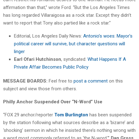
affirmation than that,” wrote Ford. “But the Los Angeles Times
has long regarded Villaraigosa as a rock star. Except they didn’t
want to report that Tony also partied like a rock star.”
Editorial, Los Angeles Daily News:
Antonio’s woes: Mayor’s
political career will survive, but character questions will
linger
Earl Ofari Hutchinson
, syndicated:
What Happens If A
Private Affair Becomes Public Policy
MESSAGE BOARDS:
Feel free to
post a comment
on this
subject and view those from others.
Philly Anchor Suspended Over “N-Word” Use
“FOX 29 anchor/reporter
Tom Burlington
has been suspended
by the station following what sources describe as a ‘bizarre’ and
‘shocking’ sermon in which he insisted there’s nothing wrong with
a word most commonly referred to as ‘the N-word,'”
Dan Gross