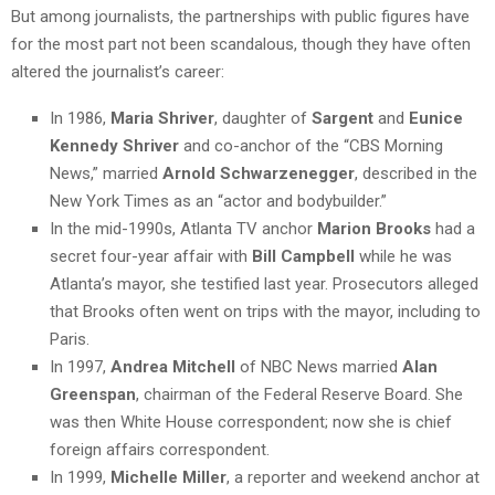
But among journalists, the partnerships with public figures have
for the most part not been scandalous, though they have often
altered the journalist’s career:
In 1986,
Maria Shriver
, daughter of
Sargent
and
Eunice
Kennedy Shriver
and co-anchor of the “CBS Morning
News,” married
Arnold Schwarzenegger
, described in the
New York Times as an “actor and bodybuilder.”
In the mid-1990s, Atlanta TV anchor
Marion Brooks
had a
secret four-year affair with
Bill Campbell
while he was
Atlanta’s mayor, she testified last year. Prosecutors alleged
that Brooks often went on trips with the mayor, including to
Paris.
In 1997,
Andrea Mitchell
of NBC News married
Alan
Greenspan
, chairman of the Federal Reserve Board. She
was then White House correspondent; now she is chief
foreign affairs correspondent.
In 1999,
Michelle Miller
, a reporter and weekend anchor at