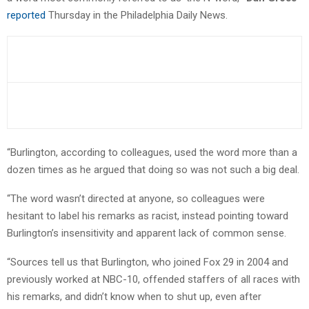
reported
Thursday in the Philadelphia Daily News.
“Burlington, according to colleagues, used the word more than a
dozen times as he argued that doing so was not such a big deal.
“The word wasn’t directed at anyone, so colleagues were
hesitant to label his remarks as racist, instead pointing toward
Burlington’s insensitivity and apparent lack of common sense.
“Sources tell us that Burlington, who joined Fox 29 in 2004 and
previously worked at NBC-10, offended staffers of all races with
his remarks, and didn’t know when to shut up, even after