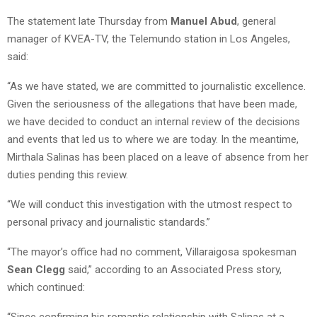
The statement late Thursday from
Manuel Abud
, general
manager of KVEA-TV, the Telemundo station in Los Angeles,
said:
“As we have stated, we are committed to journalistic excellence.
Given the seriousness of the allegations that have been made,
we have decided to conduct an internal review of the decisions
and events that led us to where we are today. In the meantime,
Mirthala Salinas has been placed on a leave of absence from her
duties pending this review.
“We will conduct this investigation with the utmost respect to
personal privacy and journalistic standards.”
“The mayor’s office had no comment, Villaraigosa spokesman
Sean Clegg
said,” according to an Associated Press story,
which continued:
“Since confirming his romantic relationship with Salinas at a