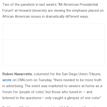
Two of the panelists in last week’s “All-American Presidential
Forum” at Howard University are viewing the emphasis placed on
African American issues in dramatically different ways.
Ruben Navarrette
, columnist for the San Diego Union-Tribune,
wrote
on CNN.com on Tuesday, “there needed to be more truth
in advertising. The event was marketed to viewers at home as a
forum for ‘people of color,’ but those who tuned in — and
listened to the questions— only caught a glimpse of one color.”