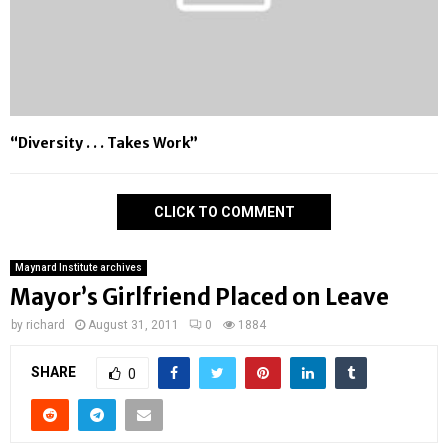
“Diversity . . . Takes Work”
CLICK TO COMMENT
Maynard Institute archives
Mayor’s Girlfriend Placed on Leave
by
richard
August 31, 2011
0
1884
SHARE
0