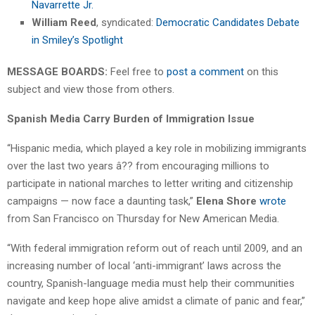
Navarrette Jr.
William Reed
, syndicated:
Democratic Candidates Debate
in Smiley’s Spotlight
MESSAGE BOARDS:
Feel free to
post a comment
on this
subject and view those from others.
Spanish Media Carry Burden of Immigration Issue
“Hispanic media, which played a key role in mobilizing immigrants
over the last two years â?? from encouraging millions to
participate in national marches to letter writing and citizenship
campaigns — now face a daunting task,”
Elena Shore
wrote
from San Francisco on Thursday for New American Media.
“With federal immigration reform out of reach until 2009, and an
increasing number of local ‘anti-immigrant’ laws across the
country, Spanish-language media must help their communities
navigate and keep hope alive amidst a climate of panic and fear,”