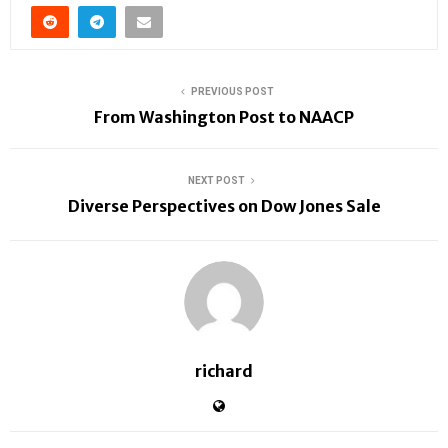
PREVIOUS POST
From Washington Post to NAACP
NEXT POST
Diverse Perspectives on Dow Jones Sale
richard