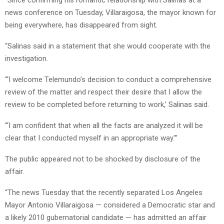
news conference on Tuesday, Villaraigosa, the mayor known for
being everywhere, has disappeared from sight.
“Salinas said in a statement that she would cooperate with the
investigation.
“‘I welcome Telemundo’s decision to conduct a comprehensive
review of the matter and respect their desire that I allow the
review to be completed before returning to work,’ Salinas said.
“‘I am confident that when all the facts are analyzed it will be
clear that I conducted myself in an appropriate way.'”
The public appeared not to be shocked by disclosure of the
affair.
“The news Tuesday that the recently separated Los Angeles
Mayor Antonio Villaraigosa — considered a Democratic star and
a likely 2010 gubernatorial candidate — has admitted an affair