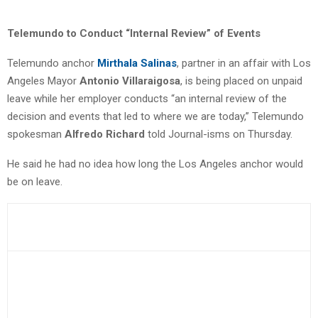
Telemundo to Conduct “Internal Review” of Events
Telemundo anchor
Mirthala Salinas
, partner in an affair with Los
Angeles Mayor
Antonio Villaraigosa
, is being placed on unpaid
leave while her employer conducts “an internal review of the
decision and events that led to where we are today,” Telemundo
spokesman
Alfredo Richard
told Journal-isms on Thursday.
He said he had no idea how long the Los Angeles anchor would
be on leave.