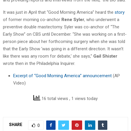
It was just in April that “Good Morning America” heard the
story
of former morning co-anchor
Rene Syler
, who underwent a
preventive double mastectomy. Syler was co-anchor of “The
Early Show” on CBS until December. “She was working on a first-
person piece about her forthcoming surgery when she was told
that the Early Show ‘was going in a different direction. It wasn’t
like there was any room for debate,’ she says,”
Gail Shister
wrote then in the Philadelphia Inquirer.
Excerpt of “Good Morning America” announcement
(AP
Video)
16 total views
, 1 views today
SHARE
0