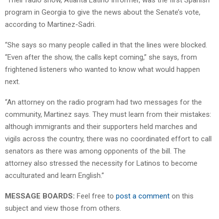
program in Georgia to give the news about the Senate’s vote,
according to Martinez-Sadri.
“She says so many people called in that the lines were blocked.
“Even after the show, the calls kept coming,” she says, from
frightened listeners who wanted to know what would happen
next.
“An attorney on the radio program had two messages for the
community, Martinez says. They must learn from their mistakes:
although immigrants and their supporters held marches and
vigils across the country, there was no coordinated effort to call
senators as there was among opponents of the bill. The
attorney also stressed the necessity for Latinos to become
acculturated and learn English.”
MESSAGE BOARDS:
Feel free to
post a comment
on this
subject and view those from others.