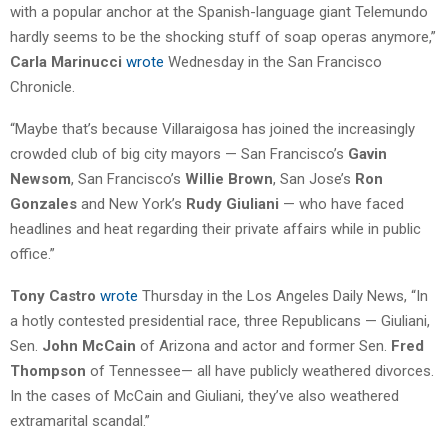
with a popular anchor at the Spanish-language giant Telemundo
hardly seems to be the shocking stuff of soap operas anymore,”
Carla Marinucci
wrote
Wednesday in the San Francisco
Chronicle.
“Maybe that’s because Villaraigosa has joined the increasingly
crowded club of big city mayors — San Francisco’s
Gavin
Newsom
, San Francisco’s
Willie Brown
, San Jose’s
Ron
Gonzales
and New York’s
Rudy Giuliani
— who have faced
headlines and heat regarding their private affairs while in public
office.”
Tony Castro
wrote
Thursday in the Los Angeles Daily News, “In
a hotly contested presidential race, three Republicans — Giuliani,
Sen.
John McCain
of Arizona and actor and former Sen.
Fred
Thompson
of Tennessee— all have publicly weathered divorces.
In the cases of McCain and Giuliani, they’ve also weathered
extramarital scandal.”