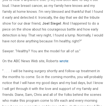
loud. I have breast cancer, as my family here knows and my
family at home knows. I’m very blessed and thankful that I found
it early and detected it. Ironically, the day that we did the tribute
show for our dear friend,
Joel Siegel
. And I happened to do a
piece on the show about his courageous battle and how early
detection is key. That very night, I found a lump. Normally, I would
have not done anything because I’m healthy, right?”
Sawyer: “Healthy? You are the model for all of us.”
On the ABC News Web site, Roberts
wrote
:
” . . . . I will be having surgery shortly and follow-up treatment in
the months to come. So in the coming months, you will probably
notice that I will have my good days and my bad days, but I know
I will get through it with the love and support of my family and
friends. Diane, Sam, Chris and all of the folks behind the scenes
who make this program come to life each and every morning