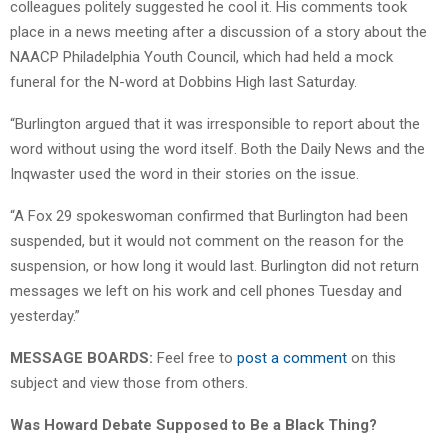
colleagues politely suggested he cool it. His comments took
place in a news meeting after a discussion of a story about the
NAACP Philadelphia Youth Council, which had held a mock
funeral for the N-word at Dobbins High last Saturday.
“Burlington argued that it was irresponsible to report about the
word without using the word itself. Both the Daily News and the
Inqwaster used the word in their stories on the issue.
“A Fox 29 spokeswoman confirmed that Burlington had been
suspended, but it would not comment on the reason for the
suspension, or how long it would last. Burlington did not return
messages we left on his work and cell phones Tuesday and
yesterday.”
MESSAGE BOARDS:
Feel free to
post a comment
on this
subject and view those from others.
Was Howard Debate Supposed to Be a Black Thing?