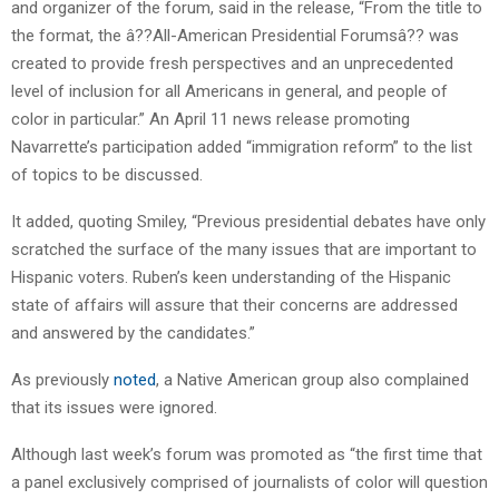
and organizer of the forum, said in the release, “From the title to
the format, the â??All-American Presidential Forumsâ?? was
created to provide fresh perspectives and an unprecedented
level of inclusion for all Americans in general, and people of
color in particular.” An April 11 news release promoting
Navarrette’s participation added “immigration reform” to the list
of topics to be discussed.
It added, quoting Smiley, “Previous presidential debates have only
scratched the surface of the many issues that are important to
Hispanic voters. Ruben’s keen understanding of the Hispanic
state of affairs will assure that their concerns are addressed
and answered by the candidates.”
As previously
noted
, a Native American group also complained
that its issues were ignored.
Although last week’s forum was promoted as “the first time that
a panel exclusively comprised of journalists of color will question