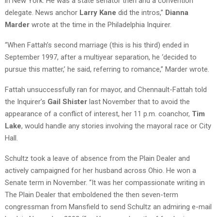
in New York. He was a state senator then and a convention
delegate. News anchor
Larry Kane
did the intros,”
Dianna
Marder
wrote at the time in the Philadelphia Inquirer.
“When Fattah’s second marriage (this is his third) ended in
September 1997, after a multiyear separation, he ‘decided to
pursue this matter,’ he said, referring to romance,” Marder wrote.
Fattah unsuccessfully ran for mayor, and Chennault-Fattah told
the Inquirer’s
Gail Shister
last November that to avoid the
appearance of a conflict of interest, her 11 p.m. coanchor,
Tim
Lake
, would handle any stories involving the mayoral race or City
Hall.
Schultz took a leave of absence from the Plain Dealer and
actively campaigned for her husband across Ohio. He won a
Senate term in November. “It was her compassionate writing in
The Plain Dealer that emboldened the then seven-term
congressman from Mansfield to send Schultz an admiring e-mail