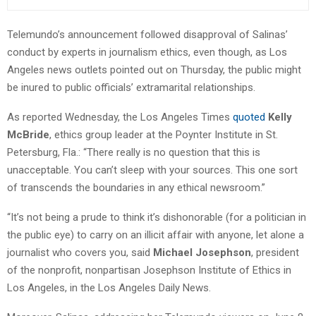
Telemundo’s announcement followed disapproval of Salinas’
conduct by experts in journalism ethics, even though, as Los
Angeles news outlets pointed out on Thursday, the public might
be inured to public officials’ extramarital relationships.
As reported Wednesday, the Los Angeles Times
quoted
Kelly
McBride
, ethics group leader at the Poynter Institute in St.
Petersburg, Fla.: “There really is no question that this is
unacceptable. You can’t sleep with your sources. This one sort
of transcends the boundaries in any ethical newsroom.”
“It’s not being a prude to think it’s dishonorable (for a politician in
the public eye) to carry on an illicit affair with anyone, let alone a
journalist who covers you, said
Michael Josephson
, president
of the nonprofit, nonpartisan Josephson Institute of Ethics in
Los Angeles, in the Los Angeles Daily News.