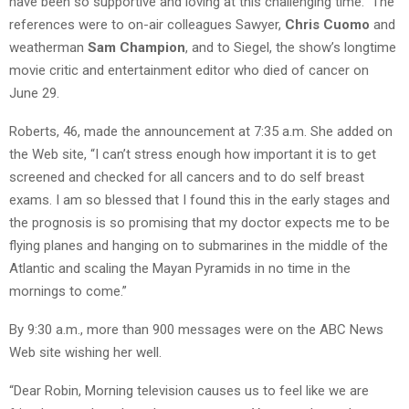
have been so supportive and loving at this challenging time.” The
references were to on-air colleagues Sawyer,
Chris Cuomo
and
weatherman
Sam Champion
, and to Siegel, the show’s longtime
movie critic and entertainment editor who died of cancer on
June 29.
Roberts, 46, made the announcement at 7:35 a.m. She added on
the Web site, “I can’t stress enough how important it is to get
screened and checked for all cancers and to do self breast
exams. I am so blessed that I found this in the early stages and
the prognosis is so promising that my doctor expects me to be
flying planes and hanging on to submarines in the middle of the
Atlantic and scaling the Mayan Pyramids in no time in the
mornings to come.”
By 9:30 a.m., more than 900 messages were on the ABC News
Web site wishing her well.
“Dear Robin, Morning television causes us to feel like we are