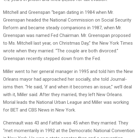
Mitchell and Greenspan “began dating in 1984 when Mr.
Greenspan headed the National Commission on Social Security
Reform and became steady companions in 1987, when Mr.
Greenspan was named Fed Chairman. Mr. Greenspan proposed
to Ms. Mitchell last year, on Christmas Day,” the New York Times
wrote when they married. “The couple are both divorced.”
Greenspan recently stepped down from the Fed.
Miller went to her general manager in 1995 and told him the New
Orleans mayor had approached her socially, she told Journal-
isms then. “He said, ‘if and when it becomes an issue,” we’ll deal
with it, Miller said. After they married, they left New Orleans.
Morial leads the National Urban League and Miller was working
for BET and CBS News in New York.
Chennault was 43 and Fattah was 45 when they married. They
“met momentarily in 1992 at the Democratic National Convention