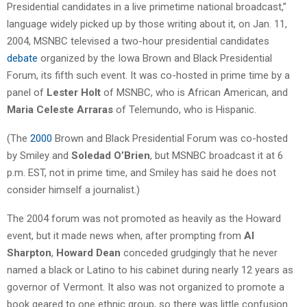
Presidential candidates in a live primetime national broadcast,”
language widely picked up by those writing about it, on Jan. 11,
2004, MSNBC televised a two-hour presidential candidates
debate
organized by the Iowa Brown and Black Presidential
Forum, its fifth such event. It was co-hosted in prime time by a
panel of
Lester Holt
of MSNBC, who is African American, and
Maria Celeste Arraras
of Telemundo, who is Hispanic.
(The
2000
Brown and Black Presidential Forum was co-hosted
by Smiley and
Soledad O’Brien
, but MSNBC broadcast it at 6
p.m. EST, not in prime time, and Smiley has said he does not
consider himself a journalist.)
The 2004 forum was not promoted as heavily as the Howard
event, but it made news when, after prompting from
Al
Sharpton
,
Howard Dean
conceded grudgingly that he never
named a black or Latino to his cabinet during nearly 12 years as
governor of Vermont. It also was not organized to promote a
book geared to one ethnic group, so there was little confusion