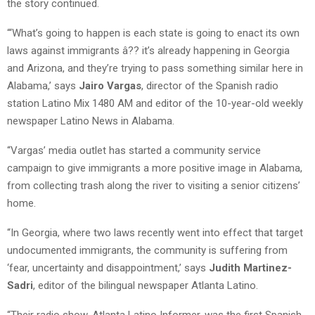
the story continued.
“‘What’s going to happen is each state is going to enact its own
laws against immigrants â?? it’s already happening in Georgia
and Arizona, and they’re trying to pass something similar here in
Alabama,’ says
Jairo Vargas
, director of the Spanish radio
station Latino Mix 1480 AM and editor of the 10-year-old weekly
newspaper Latino News in Alabama.
“Vargas’ media outlet has started a community service
campaign to give immigrants a more positive image in Alabama,
from collecting trash along the river to visiting a senior citizens’
home.
“In Georgia, where two laws recently went into effect that target
undocumented immigrants, the community is suffering from
‘fear, uncertainty and disappointment,’ says
Judith Martinez-
Sadri
, editor of the bilingual newspaper Atlanta Latino.
“Their radio show, Atlanta Latino Informer, was the first Spanish