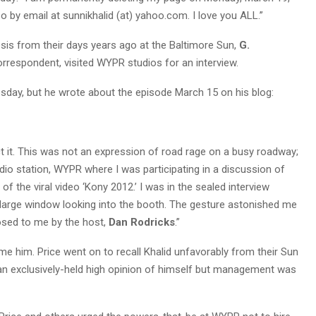
o by email at sunnikhalid (at) yahoo.com. I love you ALL.”
sis from their days years ago at the Baltimore Sun,
G.
orrespondent, visited WYPR studios for an interview.
day, but he wrote about the episode March 15 on his blog:
ct it. This was not an expression of road rage on a busy roadway;
radio station, WYPR where I was participating in a discussion of
f the viral video ‘Kony 2012.’ I was in the sealed interview
 large window looking into the booth. The gesture astonished me
posed to me by the host,
Dan Rodricks
.”
me him. Price went on to recall Khalid unfavorably from their Sun
n exclusively-held high opinion of himself but management was