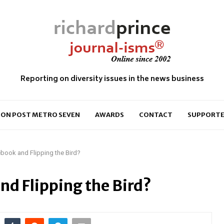
Reporting on diversity issues in the news business
ON POST METRO SEVEN
AWARDS
CONTACT
SUPPORTE
book and Flipping the Bird?
nd Flipping the Bird?