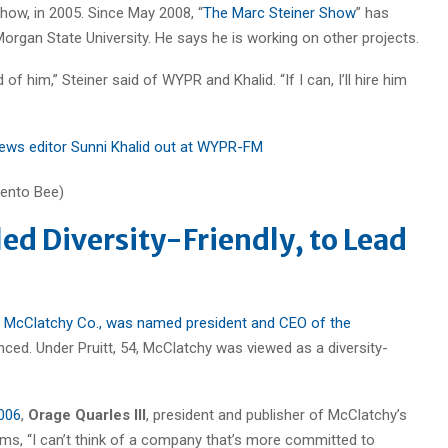
how, in 2005. Since May 2008, “
The Marc Steiner Show
” has
gan State University. He says he is working on other projects.
 of him,” Steiner said of WYPR and Khalid. “If I can, I’ll hire him
ews editor Sunni Khalid out at WYPR-FM
led Diversity-Friendly, to Lead
he McClatchy Co., was named president and CEO of the
ced. Under Pruitt, 54, McClatchy was viewed as a diversity-
2006
,
Orage Quarles III
, president and publisher of McClatchy’s
sms, “I can’t think of a company that’s more committed to