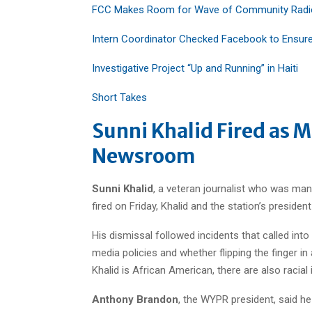
FCC Makes Room for Wave of Community Radio
Intern Coordinator Checked Facebook to Ensure 
Investigative Project “Up and Running” in Haiti
Short Takes
Sunni Khalid Fired as M
Newsroom
Sunni Khalid
, a veteran journalist who was ma
fired on Friday, Khalid and the station’s presi
His dismissal followed incidents that called int
media policies and whether flipping the finger i
Khalid is African American, there are also racial 
Anthony Brandon
, the WYPR president, said he