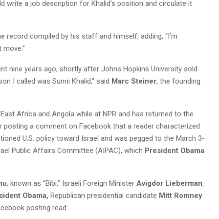
 write a job description for Khalid’s position and circulate it
the record compiled by his staff and himself, adding, “I’m
t move.”
nt nine years ago, shortly after Johns Hopkins University sold
son I called was Sunni Khalid,” said
Marc Steiner
, the founding
, East Africa and Angola while at NPR and has returned to the
or posting a comment on Facebook that a reader characterized
tioned U.S. policy toward Israel and was pegged to the March 3-
rael Public Affairs Committee (AIPAC), which
President Obama
hu
, known as “Bibi,” Israeli Foreign Minister
Avigdor Lieberman
,
sident Obama,
Republican presidential candidate
Mitt Romney
acebook posting read: