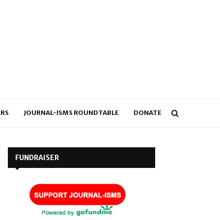
RS
JOURNAL-ISMS ROUNDTABLE
DONATE
FUNDRAISER