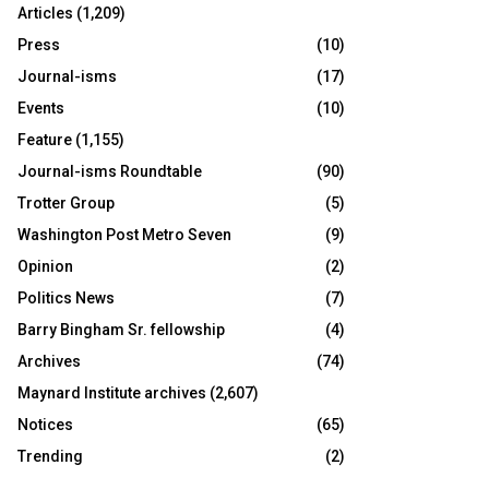
Articles
(1,209)
Press
(10)
Journal-isms
(17)
Events
(10)
Feature
(1,155)
Journal-isms Roundtable
(90)
Trotter Group
(5)
Washington Post Metro Seven
(9)
Opinion
(2)
Politics News
(7)
Barry Bingham Sr. fellowship
(4)
Archives
(74)
Maynard Institute archives
(2,607)
Notices
(65)
Trending
(2)