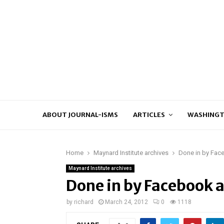
ABOUT JOURNAL-ISMS
ARTICLES
WASHINGT
Home
Maynard Institute archives
Done in by Face
Maynard Institute archives
Done in by Facebook a
by
richard
March 24, 2012
0
1118