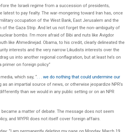
efore the Israeli regime from a succession of presidents,
 the latest to pay fealty. The war-mongering toward Iran has, once
l military occupation of the West Bank, East Jerusalem and the
on of the Gaza Strip. And let us not forget the non-ambiguity of
uclear bombs. I’m more afraid of Bibi and nuts like Avigdor
th like Ahmedinejad. Obama, to his credit, clearly delineated the
ity interests and the very narrow Likudists interests over the
rag us into another regional conflagration, but at least he’s on
 primer on foreign policy.”
media, which say, “
. . . we do nothing that could undermine our
 as an impartial source of news, or otherwise jeopardize NPR’s
differently than we would in any public setting or on an NPR
nes became a matter of debate. The message does not seem
licy, and WYPR does not itself cover foreign affairs.
iday: “I am permanently deleting my page on Monday, March 19,