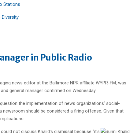
 Stations
Diversity
anager in Public Radio
naging news editor at the Baltimore NPR affiliate WYPR-FM, was
dent and general manager confirmed on Wednesday.
o question the implementation of news organizations’ social-
n a newsroom should be considered a firing offense. Given that
implications.
 could not discuss Khalid’s dismissal because “it’s