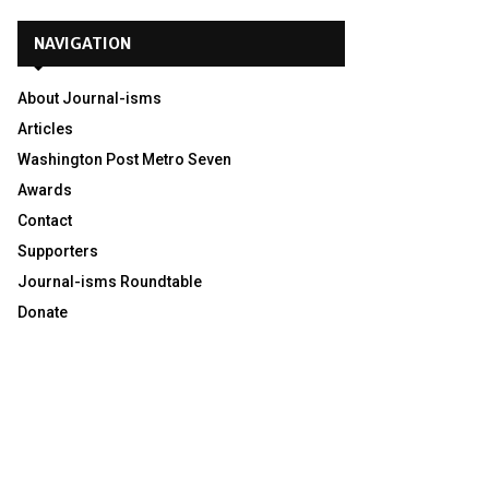
NAVIGATION
About Journal-isms
Articles
Washington Post Metro Seven
Awards
Contact
Supporters
Journal-isms Roundtable
Donate