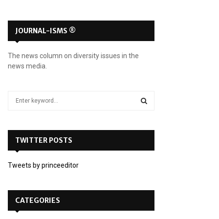
JOURNAL-ISMS ®
The news column on diversity issues in the
news media.
S
e
a
S
r
c
TWITTER POSTS
E
h
f
A
Tweets by princeeditor
o
r
R
:
C
CATEGORIES
H