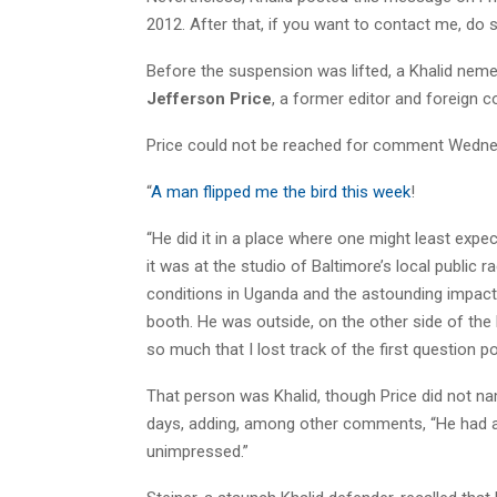
2012. After that, if you want to contact me, do s
Before the suspension was lifted, a Khalid neme
Jefferson Price
, a former editor and foreign c
Price could not be reached for comment Wednes
“
A man flipped me the bird this week
!
“He did it in a place where one might least expe
it was at the studio of Baltimore’s local public 
conditions in Uganda and the astounding impact o
booth. He was outside, on the other side of the
so much that I lost track of the first question 
That person was Khalid, though Price did not na
days, adding, among other comments, “He had a
unimpressed.”