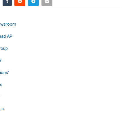
 Newsroom
Lead AP
roup
8
sions”
bs
r
La.