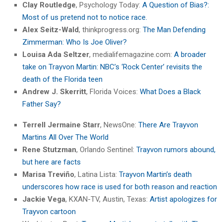
Clay Routledge
, Psychology Today:
A Question of Bias?:
Most of us pretend not to notice race.
Alex Seitz-Wald
, thinkprogress.org:
The Man Defending
Zimmerman: Who Is Joe Oliver?
Louisa Ada Seltzer
, medialifemagazine.com:
A broader
take on Trayvon Martin: NBC’s ‘Rock Center’ revisits the
death of the Florida teen
Andrew J. Skerritt
, Florida Voices:
What Does a Black
Father Say?
Terrell Jermaine Starr
, NewsOne:
There Are Trayvon
Martins All Over The World
Rene Stutzman
, Orlando Sentinel:
Trayvon rumors abound,
but here are facts
Marisa Treviño
, Latina Lista:
Trayvon Martin’s death
underscores how race is used for both reason and reaction
Jackie Vega
, KXAN-TV, Austin, Texas:
Artist apologizes for
Trayvon cartoon