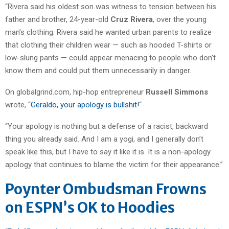
“Rivera said his oldest son was witness to tension between his
father and brother, 24-year-old
Cruz Rivera
, over the young
man’s clothing. Rivera said he wanted urban parents to realize
that clothing their children wear — such as hooded T-shirts or
low-slung pants — could appear menacing to people who don’t
know them and could put them unnecessarily in danger.
On globalgrind.com, hip-hop entrepreneur
Russell Simmons
wrote, “
Geraldo, your apology is bullshit!
“
“Your apology is nothing but a defense of a racist, backward
thing you already said. And I am a yogi, and I generally don’t
speak like this, but I have to say it like it is. It is a non-apology
apology that continues to blame the victim for their appearance.”
Poynter Ombudsman Frowns
on ESPN’s OK to Hoodies