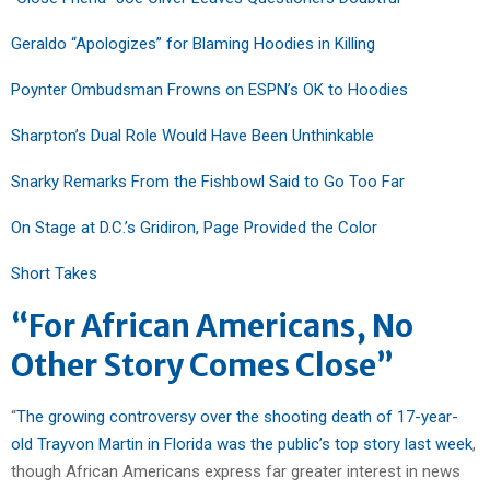
Geraldo “Apologizes” for Blaming Hoodies in Killing
Poynter Ombudsman Frowns on ESPN’s OK to Hoodies
Sharpton’s Dual Role Would Have Been Unthinkable
Snarky Remarks From the Fishbowl Said to Go Too Far
On Stage at D.C.’s Gridiron, Page Provided the Color
Short Takes
“For African Americans, No
Other Story Comes Close”
“
The growing controversy over the shooting death of 17-year-
old Trayvon Martin in Florida was the public’s top story last week
,
though African Americans express far greater interest in news