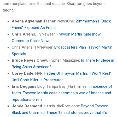
commonplace over the past decade, Sharpton goes beyond
talking.”
Abena Agyeman-Fisher
, NewsOne:
Zimmerman’s “Black
Friend” Exposed As Fraud
Chris Ariens
, TVNewser:
Trayvon Martin ‘Sideshow’
Comes to Cable News
Chris Ariens, TVNewser:
Broadcasters Plan Trayvon Martin
Specials
Bruce Reyes Chow
, Hyphen Magazine:
Is There Privilege in
Being Asian American?
Corey Dade
, NPR:
Father Of Trayvon Martin: ‘I Won’t Rest’
Until Son’s Killer Is Prosecuted
Eric Deggans
blog, Tampa Bay (Fla.) Times:
In absence of
facts, Trayvon Martin case becomes a war of images and
reputations online
Jenée Desmond-Harris
, theRoot.com:
Beyond Trayvon:
Black and Unarmed: These 17 sad stories prove that it’s