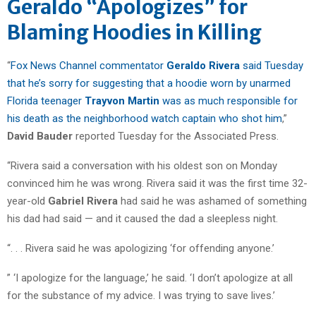
Geraldo “Apologizes” for
Blaming Hoodies in Killing
“
Fox News Channel commentator
Geraldo Rivera
said Tuesday
that he’s sorry for suggesting that a hoodie worn by unarmed
Florida teenager
Trayvon Martin
was as much responsible for
his death as the neighborhood watch captain who shot him
,”
David Bauder
reported Tuesday for the Associated Press.
“Rivera said a conversation with his oldest son on Monday
convinced him he was wrong. Rivera said it was the first time 32-
year-old
Gabriel Rivera
had said he was ashamed of something
his dad had said — and it caused the dad a sleepless night.
“. . . Rivera said he was apologizing ‘for offending anyone.’
” ‘I apologize for the language,’ he said. ‘I don’t apologize at all
for the substance of my advice. I was trying to save lives.’