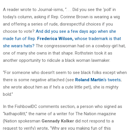
A reader wrote to Journal-isms, “. . . Did you see the ‘poll’ in
today’s column, asking if Rep. Corinne Brown is wearing a wig
and offering a series of rude, disrespectful choices if you
choose to vote?
And did you see a few days ago when she
made fun of Rep.
Frederica Wilson,
whose trademark is that
she wears hats?
The congresswoman had on a cowboy-girl hat,
one of many she owns in that shape. Rothstein took it as
another opportunity to ridicule a black woman lawmaker.
“For someone who doesn’t seem to see black folks except when
there is some negative attached (see
Roland Martin
‘s tweets
;
she wrote about him as if he’s a cute little pet), she is mighty
bold.”
In the FishbowlDC comments section, a person who signed as
“kathapollitt,” the name of a writer for The Nation magazine
(Nation spokesman
Gennady Kolker
did not respond to a
request to verify) wrote, “Why are you making fun of this