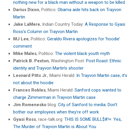
nothing new for a black man without a weapon to be killed.
Darius Dixon
, Politico:
Obama aide hits back on Trayvon
Martin
Jake LaMere
, Indian Country Today:
A Response to Gyasi
Ross’s Column on Trayvon Martin
MJ Lee
, Politico:
Geraldo Rivera apologizes for ‘hoodie’
comment
Mike Males
, Politico:
The violent black youth myth
Patrick B. Pexton
, Washington Post:
Post Roast: Ethnic
identity and Trayvon Martin’s shooter
Leonard Pitts Jr.
, Miami Herald:
In Trayvon Martin case, it’s
not about the hoodie
Frances Robles
, Miami Herald:
Sanford cops wanted to
charge Zimmerman in Trayvon Martin case
Jim Romenesko
blog:
City of Sanford to media: Don’t
bother our employees when they’re off work
Gyasi Ross
, race-talk.org:
THIS IS SOME BULL$#!+: Yes,
The Murder of Trayvon Martin is About You