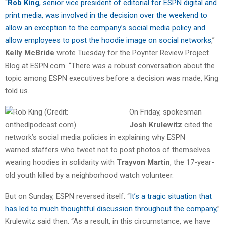
“
Rob King
, senior vice president of editorial for ESPN digital and
print media, was involved in the decision over the weekend to
allow an exception to the company’s social media policy and
allow employees to post the hoodie image on social networks
,”
Kelly McBride
wrote Tuesday for the Poynter Review Project
Blog at ESPN.com. “There was a robust conversation about the
topic among ESPN executives before a decision was made, King
told us.
On Friday, spokesman
Josh Krulewitz
cited the
network’s social media policies in explaining why ESPN
warned staffers who tweet not to post photos of themselves
wearing hoodies in solidarity with
Trayvon Martin
, the 17-year-
old youth killed by a neighborhood watch volunteer.
But on Sunday, ESPN reversed itself. “
It’s a tragic situation that
has led to much thoughtful discussion throughout the company,
”
Krulewitz said then. “As a result, in this circumstance, we have