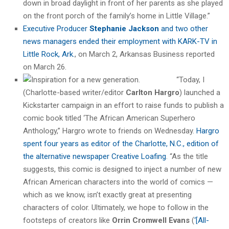
down in broad daylight in front of her parents as she played
on the front porch of the family’s home in Little Village.”
Executive Producer
Stephanie Jackson
and two other
news managers ended their employment with KARK-TV in
Little Rock, Ark.
, on March 2, Arkansas Business reported
on March 26.
“Today, I
(Charlotte-based writer/editor
Carlton Hargro
) launched a
Kickstarter campaign in an effort to raise funds to publish a
comic book titled ‘The African American Superhero
Anthology,” Hargro wrote to friends on Wednesday.
Hargro
spent four years as editor of the Charlotte, N.C., edition of
the alternative newspaper Creative Loafing
. “As the title
suggests, this comic is designed to inject a number of new
African American characters into the world of comics —
which as we know, isn’t exactly great at presenting
characters of color. Ultimately, we hope to follow in the
footsteps of creators like
Orrin Cromwell Evans
(
‘[All-