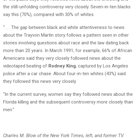
the still-unfolding controversy very closely. Seven-in-ten blacks
say this (70%), compared with 30% of whites.
“. . . The gap between black and white attentiveness to news
about the Trayvon Martin story follows a pattern seen in other
stories involving questions about race and the law dating back
more than 20 years. In March 1991, for example, 66% of African
Americans said they very closely followed news about the
videotaped beating of
Rodney King
, captured by Los Angeles
police after a car chase. About four-in-ten whites (43%) said
they followed this news very closely.
“In the current survey, women say they followed news about the
Florida killing and the subsequent controversy more closely than
men.”
Charles M. Blow of the New York Times, left, and former TV