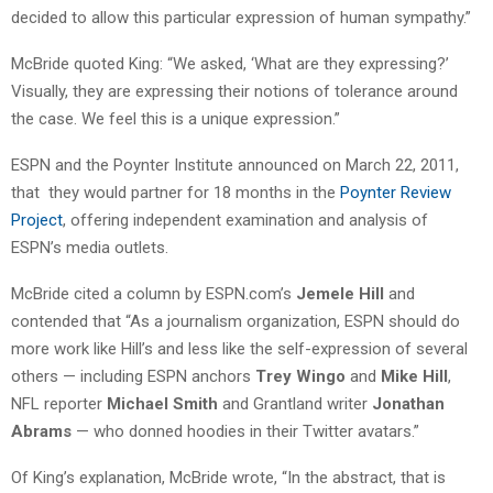
decided to allow this particular expression of human sympathy.”
McBride quoted King: “We asked, ‘What are they expressing?’
Visually, they are expressing their notions of tolerance around
the case. We feel this is a unique expression.”
ESPN and the Poynter Institute announced on March 22, 2011,
that they would partner for 18 months in the
Poynter Review
Project
, offering independent examination and analysis of
ESPN’s media outlets.
McBride cited a column by ESPN.com’s
Jemele Hill
and
contended that “As a journalism organization, ESPN should do
more work like Hill’s and less like the self-expression of several
others — including ESPN anchors
Trey Wingo
and
Mike Hill
,
NFL reporter
Michael Smith
and Grantland writer
Jonathan
Abrams
— who donned hoodies in their Twitter avatars.”
Of King’s explanation, McBride wrote, “In the abstract, that is