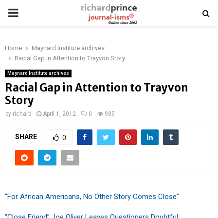
PRIMARY
MENU
Home
Maynard Institute archives
Racial Gap in Attention to Trayvon Story
Maynard Institute archives
Racial Gap in Attention to Trayvon
Story
by
richard
April 1, 2012
0
935
SHARE
0
“For African Americans, No Other Story Comes Close”
“Close Friend” Joe Oliver Leaves Questioners Doubtful