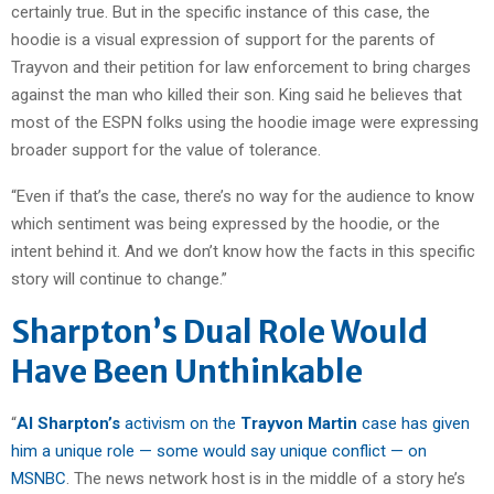
certainly true. But in the specific instance of this case, the
hoodie is a visual expression of support for the parents of
Trayvon and their petition for law enforcement to bring charges
against the man who killed their son. King said he believes that
most of the ESPN folks using the hoodie image were expressing
broader support for the value of tolerance.
“Even if that’s the case, there’s no way for the audience to know
which sentiment was being expressed by the hoodie, or the
intent behind it. And we don’t know how the facts in this specific
story will continue to change.”
Sharpton’s Dual Role Would
Have Been Unthinkable
“
Al Sharpton’s
activism on the
Trayvon Martin
case has given
him a unique role — some would say unique conflict — on
MSNBC
. The news network host is in the middle of a story he’s