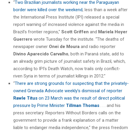
“
Two Brazilian journalists working near the Paraguayan
border were killed over the weekend
, less than a week after
the International Press Institute (IPI) released a special
report warning of increased violence against the media in
Brazil’s frontier regions,”
Scott Griffen
and
Mariela Hoyer
Guerrero
wrote Tuesday for the institute. “The deaths of
newspaper owner
Onei de Moura
and radio reporter
Divino Aparecido Carvalho
, both in Paraná state, add to
an already grim picture of journalist safety in Brazil, which,
according to IPI’s Death Watch, now trails only conflict-
riven Syria in terms of journalist killings in 2012.”
“
There are strong grounds for suspecting that the privately-
owned Grenada Advocate weekly’s dismissal of reporter
Rawle Titus
on 23 March was the result of direct political
pressure by Prime Minister
Tillman Thomas
. . . and his
press secretary. Reporters Without Borders calls on the
government to provide a frank explanation of a matter
liable to endanger media independence,” the press freedom