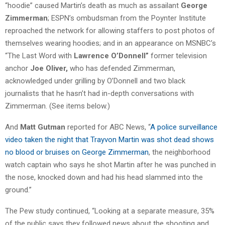
“hoodie” caused Martin’s death as much as assailant
George
Zimmerman
; ESPN’s ombudsman from the Poynter Institute
reproached the network for allowing staffers to post photos of
themselves wearing hoodies; and in an appearance on MSNBC’s
“The Last Word with
Lawrence O’Donnell”
former television
anchor
Joe Oliver,
who has defended Zimmerman,
acknowledged under grilling by O’Donnell and two black
journalists that he hasn’t had in-depth conversations with
Zimmerman. (See items below.)
And
Matt Gutman
reported for ABC News, “
A police surveillance
video taken the night that Trayvon Martin was shot dead shows
no blood or bruises on George Zimmerman
, the neighborhood
watch captain who says he shot Martin after he was punched in
the nose, knocked down and had his head slammed into the
ground.”
The Pew study continued, “Looking at a separate measure, 35%
of the public says they followed news about the shooting and