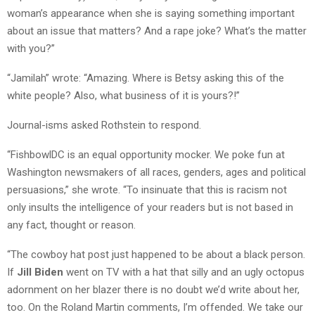
woman’s appearance when she is saying something important
about an issue that matters? And a rape joke? What’s the matter
with you?”
“Jamilah” wrote: “Amazing. Where is Betsy asking this of the
white people? Also, what business of it is yours?!”
Journal-isms asked Rothstein to respond.
“FishbowlDC is an equal opportunity mocker. We poke fun at
Washington newsmakers of all races, genders, ages and political
persuasions,” she wrote. “To insinuate that this is racism not
only insults the intelligence of your readers but is not based in
any fact, thought or reason.
“The cowboy hat post just happened to be about a black person.
If
Jill Biden
went on TV with a hat that silly and an ugly octopus
adornment on her blazer there is no doubt we’d write about her,
too. On the Roland Martin comments, I’m offended. We take our