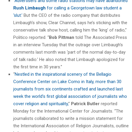
“
Advertisers and some radio stations may have abandoned
Rush Limbaugh
for calling a Georgetown law student a
‘slut.’
But the CEO of the radio company that distributes
Limbaugh’s show, Clear Channel, says he’s sticking with the
conservative talk show host, calling him the ‘king’ of radio,”
Politico reported. “
Bob Pittman
told The Associated Press
in an interview Tuesday that the outrage over Limbaugh’s
comments last month was ‘part of the normal day-to-day
of talk radio.’ He also noted that Limbaugh apologized for
the first time in 30 years.”
“
Nestled in the inspirational scenery of the Bellagio
Conference Center on Lake Como in Italy, more than 30
journalists from six continents crafted and launched last
week the world’s first global association of journalists who
cover religion and spirituality,
”
Patrick Butler
reported
Monday for the International Center for Journalists. “The
journalists collaborated to write a mission statement for
the International Association of Religion Journalists, outline