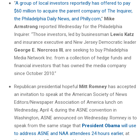
“
A group of local investors reportedly has offered to pay
$60 million to acquire the parent company of The Inquirer,
the Philadelphia Daily News, and Philly.com,
”
Mike
Armstrong
reported Wednesday for the Philadelphia
Inquirer. “Those investors, led by businessman
Lewis Katz
and insurance executive and New Jersey Democratic leader
George E. Norcross III
, are seeking to buy Philadelphia
Media Network Inc. from a collection of hedge funds and
financial investors that has owned the media company
since October 2010.”
Republican presidential hopeful
Mitt Romney
has accepted
an invitation to speak at the American Society of News
Editors/Newspaper Association of America lunch on
Wednesday, April 4, during the ASNE convention in
Washington, ASNE announced on Wednesday. Romney is to
speak from the same stage that
President Obama
will use
to address ASNE and NAA attendees 24 hours earlier
, at