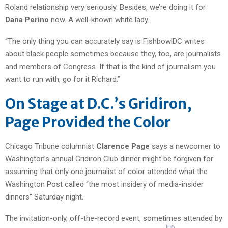
Roland relationship very seriously. Besides, we’re doing it for
Dana Perino
now. A well-known white lady.
“The only thing you can accurately say is FishbowlDC writes
about black people sometimes because they, too, are journalists
and members of Congress. If that is the kind of journalism you
want to run with, go for it Richard.”
On Stage at D.C.’s Gridiron,
Page Provided the Color
Chicago Tribune columnist
Clarence Page
says a newcomer to
Washington’s annual Gridiron Club dinner might be forgiven for
assuming that only one journalist of color attended what the
Washington Post called “the most insidery of media-insider
dinners” Saturday night.
The invitation-only, off-the-record event, sometimes attended by