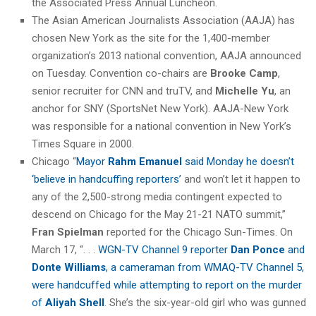
the Associated Press Annual Luncheon.
The Asian American Journalists Association (AAJA) has
chosen New York as the site for the 1,400-member
organization’s 2013 national convention, AAJA announced
on Tuesday. Convention co-chairs are
Brooke Camp
,
senior recruiter for CNN and truTV, and
Michelle Yu
, an
anchor for SNY (SportsNet New York). AAJA-New York
was responsible for a national convention in New York’s
Times Square in 2000.
Chicago “
Mayor
Rahm Emanuel
said Monday he doesn’t
‘believe in handcuffing reporters’
and won’t let it happen to
any of the 2,500-strong media contingent expected to
descend on Chicago for the May 21-21 NATO summit,”
Fran Spielman
reported for the Chicago Sun-Times. On
March 17, “. . .
WGN-TV Channel 9 reporter
Dan Ponce
and
Donte Williams
, a cameraman from WMAQ-TV Channel 5,
were handcuffed while attempting to report on the murder
of
Aliyah Shell
. She’s the six-year-old girl who was gunned