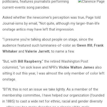
politicians,
features journalists performing
current-events song parodies.
Asked whether the newcomer’s perception was true, Page told
Journal-isms by email, “Not quite, although my larger-than-life
onstage antics may have left that impression.
“I presume you’re talking about people on stage, since the
audience featured such luminaries-of-color as
Gwen Ifill
,
Frank
Whitaker
and
Valerie Jarrett
, to name a few.
“But, with
Bill Raspberry
,” the retired Washington Post
columnist, “on sick leave and NPR’s
Vickie Walton James
also
sitting it out this year, I was almost the only member of color left
onstage.
“BTW, this is not an issue we take lightly. As a member of the
membership committee, I have helped our organization (founded
in 1885) to cast a wide net for ethnic, racial and gender diversity