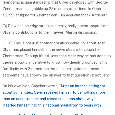
friendship/acquaintanceship that Oliver developed with George
Zimmerman can gobble up 25 minutes of air time. Is Oliver an
avuncular figure for Zimmerman? An acquaintance? A friend?
“3) Blow has an edgy streak and really, really doesn’t appreciate
Oliver’s contributions to the
Trayvon Martin
discussion.
“. . . 6) This is not just another pointless cable-TV shout-fest.
Oliver has placed himself in the news stream to vouch for
Zimmerman. Though it’s still less than clear why he has done so,
there’s a public imperative to know how deeply grounded is his
familiarity with Zimmerman. As the interrogators in these
segments have shown, the answer to that question is: not very.”
On his own blog, Capehart wrote, “
After an intense grilling for
about 30 minutes, Oliver revealed himself to be nothing more
than an acquaintance and raised questions about why he
inserted himself into this national maelstrom to begin with.
“