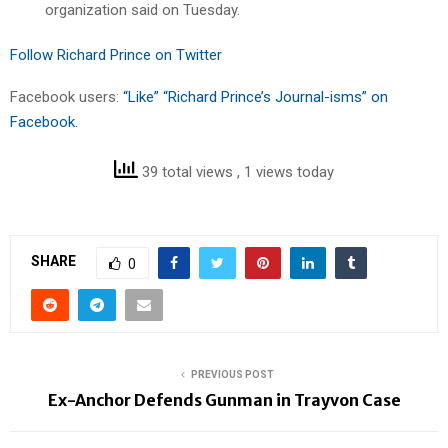
organization said on Tuesday.
Follow Richard Prince on Twitter
Facebook users:
“Like” “Richard Prince’s Journal-isms” on
Facebook.
39 total views
, 1 views today
SHARE
0
PREVIOUS POST
Ex-Anchor Defends Gunman in Trayvon Case