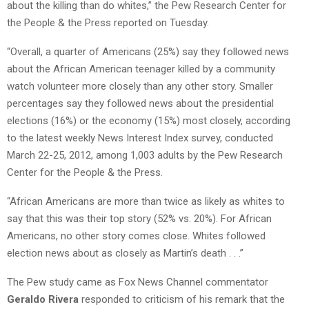
about the killing than do whites,” the Pew Research Center for
the People & the Press reported on Tuesday.
“Overall, a quarter of Americans (25%) say they followed news
about the
African American teenager killed by a community
watch volunteer more closely than any other story. Smaller
percentages say they followed news about the presidential
elections (16%) or the economy (15%) most closely, according
to the latest weekly News Interest Index survey, conducted
March 22-25, 2012, among 1,003 adults by the Pew Research
Center for the People & the Press.
“African Americans are more than twice as likely as whites to
say that this was their top story (52% vs. 20%). For African
Americans, no other story comes close. Whites followed
election news about as closely as Martin’s death . . .”
The Pew study came as Fox News Channel commentator
Geraldo Rivera
responded to criticism of his remark that the