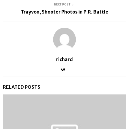
NEXT POST
Trayvon, Shooter Photos in P.R. Battle
richard
RELATED POSTS