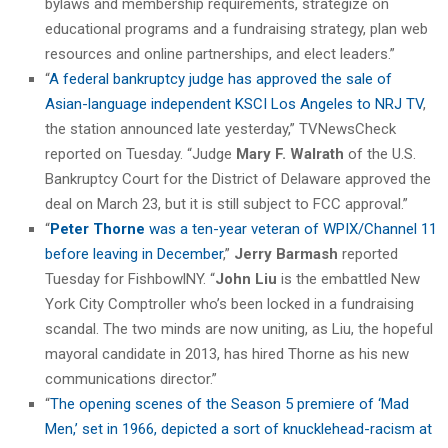
bylaws and membership requirements, strategize on
educational programs and a fundraising strategy, plan web
resources and online partnerships, and elect leaders.”
“
A federal bankruptcy judge has approved the sale of
Asian-language independent KSCI Los Angeles to NRJ TV
,
the station announced late yesterday,” TVNewsCheck
reported on Tuesday. “Judge
Mary F. Walrath
of the U.S.
Bankruptcy Court for the District of Delaware approved the
deal on March 23, but it is still subject to FCC approval.”
“
Peter Thorne
was a ten-year veteran of WPIX/Channel 11
before leaving in December
,”
Jerry Barmash
reported
Tuesday for FishbowlNY. “
John Liu
is the embattled New
York City Comptroller who’s been locked in a fundraising
scandal. The two minds are now uniting, as Liu, the hopeful
mayoral candidate in 2013, has hired Thorne as his new
communications director.”
“
The opening scenes of the Season 5 premiere of ‘Mad
Men,’ set in 1966, depicted a sort of knucklehead-racism at