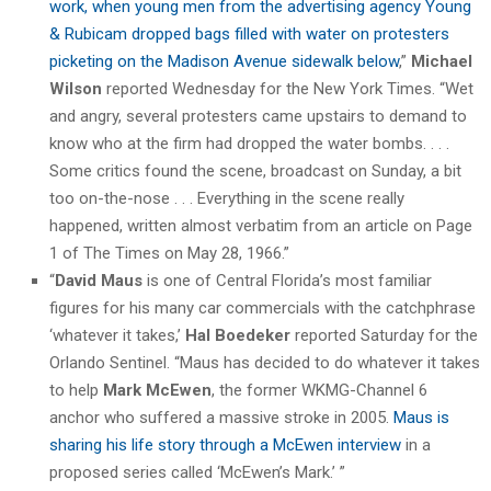
work, when young men from the advertising agency Young
& Rubicam dropped bags filled with water on protesters
picketing on the Madison Avenue sidewalk below
,”
Michael
Wilson
reported Wednesday for the New York Times. “Wet
and angry, several protesters came upstairs to demand to
know who at the firm had dropped the water bombs. . . .
Some critics found the scene, broadcast on Sunday, a bit
too on-the-nose . . . Everything in the scene really
happened, written almost verbatim from an article on Page
1 of The Times on May 28, 1966.”
“
David Maus
is one of Central Florida’s most familiar
figures for his many car commercials with the catchphrase
‘whatever it takes,’
Hal Boedeker
reported Saturday for the
Orlando Sentinel. “Maus has decided to do whatever it takes
to help
Mark McEwen
, the former WKMG-Channel 6
anchor who suffered a massive stroke in 2005.
Maus is
sharing his life story through a McEwen interview
in a
proposed series called ‘McEwen’s Mark.’ ”