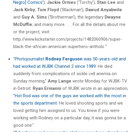
Negro] Comics’
);
Jackie Ormes
(‘Torchy’);
Stan Lee
and
Jack Kirby
;
Tom Floyd
(‘Blackman’);
Dawud Anyabwile
and
Guy A. Sims
(‘Brotherman’); the legendary
Dwayne
McDuffie
; and many more. . . . For all the details about me
or the project, visit:
http://www.kickstarter.com/projects/1482060906/super-
black-the-african-american-superhero-antholo ”
“
Photojournalist
Rodney Ferguson
was 50-years-old and
had worked at WJBK Channel 2 since 1989
. He died
suddenly from complications of sickle cell anemia on
Sunday morning,”
Amy Lange
wrote Monday for WJBK-TV
in Detroit.
Ryan Ermanni
of WJBK wrote in an appreciation,
“
Hot Rod was one of the guys we worked with the most in
the sports department.
He loved shooting sports and we
loved getting him assigned to us. You knew if you were
working with Rodney on a particular day, it was gonna be a
good one.”