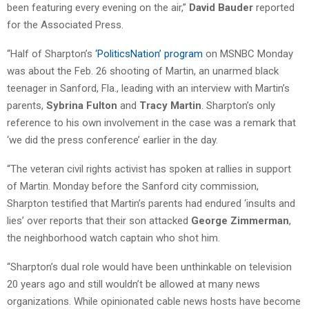
been featuring every evening on the air,”
David Bauder
reported
for the Associated Press.
“Half of Sharpton’s
‘PoliticsNation’ program
on MSNBC Monday
was about the Feb. 26 shooting of Martin, an unarmed black
teenager in Sanford, Fla., leading with an interview with Martin’s
parents,
Sybrina Fulton
and
Tracy Martin
. Sharpton’s only
reference to his own involvement in the case was a remark that
‘we did the press conference’ earlier in the day.
“The veteran civil rights activist has spoken at rallies in support
of Martin. Monday before the Sanford city commission,
Sharpton testified that Martin’s parents had endured ‘insults and
lies’ over reports that their son attacked
George Zimmerman
,
the neighborhood watch captain who shot him.
“Sharpton’s dual role would have been unthinkable on television
20 years ago and still wouldn’t be allowed at many news
organizations. While opinionated cable news hosts have become