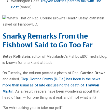
Washington Post:
Trayvon Martin’s parents talk with The
Post
(Video)
Snarky Remarks From the
Fishbowl Said to Go Too Far
Betsy Rothstein
, editor of Mediabistro’s FishbowlDC media blog,
is known for snark and attitude.
On Tuesday, the column posted a photo of Rep.
Corrine Brown
and asked, “
Rep. Corrine Brown (D-Fla.) has been in the news
more than usual as of late discussing the death of
Trayvon
Martin
. As a result, readers have been wondering about that
head of hair — for one thing, is it real, and if not what is it?
“So we’re asking you to take our poll.”