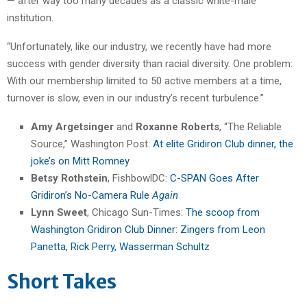
— after way too many decades as a classic white-male
institution.
“Unfortunately, like our industry, we recently have had more
success with gender diversity than racial diversity. One problem:
With our membership limited to 50 active members at a time,
turnover is slow, even in our industry’s recent turbulence.”
Amy Argetsinger
and
Roxanne Roberts
, “The Reliable
Source,” Washington Post:
At elite Gridiron Club dinner, the
joke’s on Mitt Romney
Betsy Rothstein
, FishbowlDC:
C-SPAN Goes After
Gridiron’s No-Camera Rule
Again
Lynn Sweet
, Chicago Sun-Times:
The scoop from
Washington Gridiron Club Dinner: Zingers from Leon
Panetta, Rick Perry, Wasserman Schultz
Short Takes