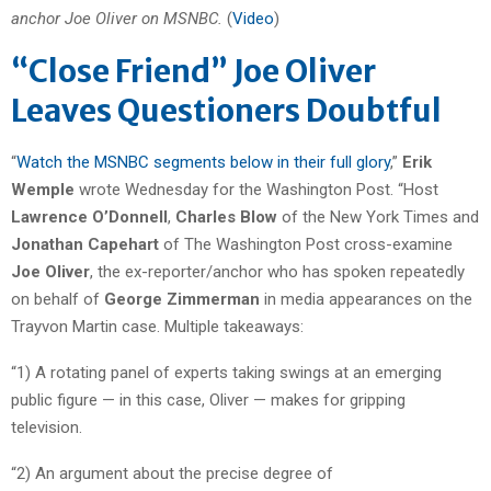
anchor Joe Oliver on MSNBC.
(
Video
)
“Close Friend” Joe Oliver
Leaves Questioners Doubtful
“
Watch the MSNBC segments below in their full glory
,”
Erik
Wemple
wrote Wednesday for the Washington Post. “Host
Lawrence O’Donnell
,
Charles Blow
of the New York Times and
Jonathan Capehart
of The Washington Post cross-examine
Joe Oliver
, the ex-reporter/anchor who has spoken repeatedly
on behalf of
George Zimmerman
in media appearances on the
Trayvon Martin case. Multiple takeaways:
“1) A rotating panel of experts taking swings at an emerging
public figure — in this case, Oliver — makes for gripping
television.
“2) An argument about the precise degree of