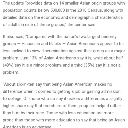
The update “provides data on 14 smaller Asian origin groups with
population counts below 500,000 in the 2010 Census, along with
detailed data on the economic and demographic characteristics
of adults in nine of these groups,” the center said.
It also said, “Compared with the nation’s two largest minority
groups — Hispanics and blacks — Asian Americans appear to be
less inclined to view discrimination against their group as a major
problem. Just 13% of Asian Americans say it is, while about half
(48%) say it is a minor problem, and a third (35%) say it is not a
problem.
“About six-in-ten say that being Asian American makes no
difference when it comes to getting a job or gaining admission
to college. Of those who do say it makes a difference, a slightly
higher share say that members of their group are helped rather
than hurt by their race. Those with less education are more
prone than those with more education to say that being an Asian
American is an advantage. . . . “