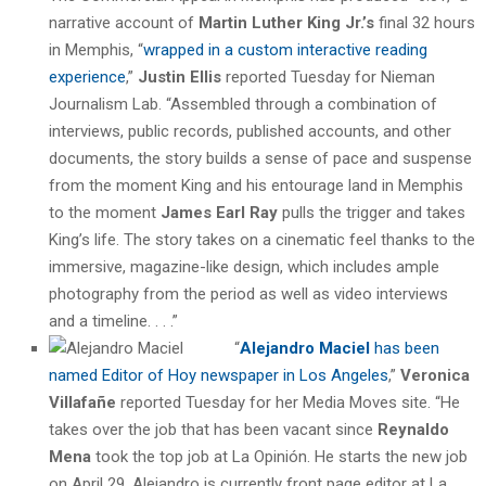
narrative account of
Martin Luther King Jr.’s
final 32 hours
in Memphis, “
wrapped in a custom interactive reading
experience
,”
Justin Ellis
reported Tuesday for Nieman
Journalism Lab. “Assembled through a combination of
interviews, public records, published accounts, and other
documents, the story builds a sense of pace and suspense
from the moment King and his entourage land in Memphis
to the moment
James Earl Ray
pulls the trigger and takes
King’s life. The story takes on a cinematic feel thanks to the
immersive, magazine-like design, which includes ample
photography from the period as well as video interviews
and a timeline. . . .”
“
Alejandro Maciel
has been
named Editor of Hoy newspaper in Los Angeles
,”
Veronica
Villafañe
reported Tuesday for her Media Moves site. “He
takes over the job that has been vacant since
Reynaldo
Mena
took the top job at La Opinión. He starts the new job
on April 29. Alejandro is currently front page editor at La