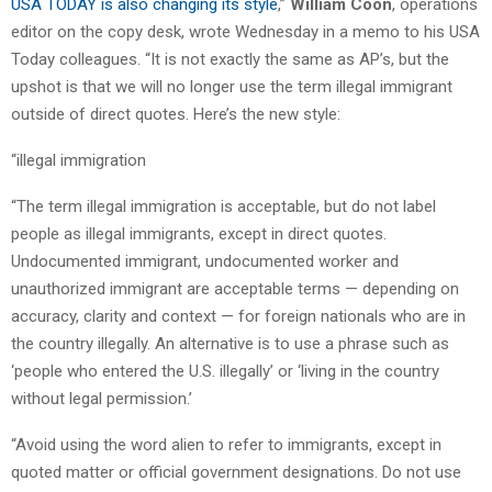
USA TODAY is also changing its style
,”
William Coon
, operations
editor on the copy desk, wrote Wednesday in a memo to his USA
Today colleagues. “It is not exactly the same as AP’s, but the
upshot is that we will no longer use the term illegal immigrant
outside of direct quotes. Here’s the new style:
“illegal immigration
“The term illegal immigration is acceptable, but do not label
people as illegal immigrants, except in direct quotes.
Undocumented immigrant, undocumented worker and
unauthorized immigrant are acceptable terms — depending on
accuracy, clarity and context — for foreign nationals who are in
the country illegally. An alternative is to use a phrase such as
‘people who entered the U.S. illegally’ or ‘living in the country
without legal permission.’
“Avoid using the word alien to refer to immigrants, except in
quoted matter or official government designations. Do not use