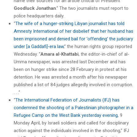
name their sources for an article critical of President
Goodluck Jonathan
.” The two journalists must report to
police headquarters daily.
“
The wife of a hunger-striking Libyan journalist has told
Amnesty International of her disbelief that her husband has
been imprisoned and denied bail for ‘offending’ the judiciary
under [a Gaddafi]-era law
,” the human rights group reported
Wednesday. “
Amara al-Khattabi
, the editor-in-chief of al-
Umma newspaper, was arrested last December and has
been on hunger strike since 28 February in protest at his
detention. He was arrested a month after his newspaper
published a list of 84 judges allegedly involved in corruption.
. . .”
“
The International Federation of Journalists (IFJ) has
condemned the shooting of a Palestinian photographer in a
Refugee Camp on the West Bank yesterday evening
, 9
Monday April, by Israeli soldiers and called for disciplinary
action against the individuals involved in the shooting,” IFJ