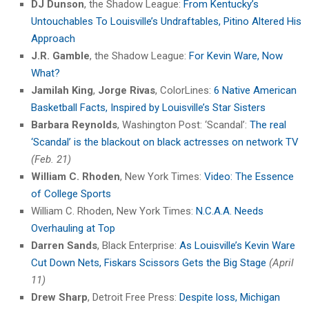
DJ Dunson
, the Shadow League:
From Kentucky’s
Untouchables To Louisville’s Undraftables, Pitino Altered His
Approach
J.R. Gamble
, the Shadow League:
For Kevin Ware, Now
What?
Jamilah King
,
Jorge Rivas
, ColorLines:
6 Native American
Basketball Facts, Inspired by Louisville’s Star Sisters
Barbara Reynolds
, Washington Post: ‘Scandal’:
The real
‘Scandal’ is the blackout on black actresses on network TV
(Feb. 21)
William C. Rhoden
, New York Times:
Video: The Essence
of College Sports
William C. Rhoden, New York Times:
N.C.A.A. Needs
Overhauling at Top
Darren Sands
, Black Enterprise:
As Louisville’s Kevin Ware
Cut Down Nets, Fiskars Scissors Gets the Big Stage
(April
11)
Drew Sharp
, Detroit Free Press:
Despite loss, Michigan