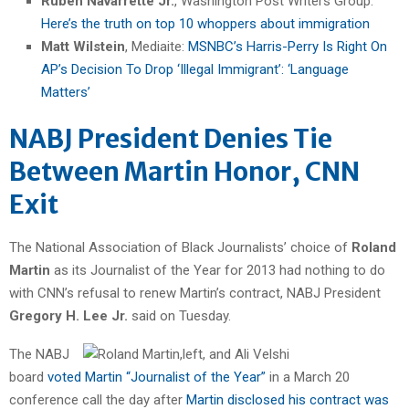
Ruben Navarrette Jr.
, Washington Post Writers Group:
Here’s the truth on top 10 whoppers about immigration
Matt Wilstein
, Mediaite:
MSNBC’s Harris-Perry Is Right On
AP’s Decision To Drop ‘Illegal Immigrant’: ‘Language
Matters’
NABJ President Denies Tie
Between Martin Honor, CNN
Exit
The National Association of Black Journalists’ choice of
Roland
Martin
as its Journalist of the Year for 2013 had nothing to do
with CNN’s refusal to renew Martin’s contract, NABJ President
Gregory H. Lee Jr.
said on Tuesday.
The NABJ
board
voted Martin “Journalist of the Year”
in a March 20
conference call the day after
Martin disclosed his contract was