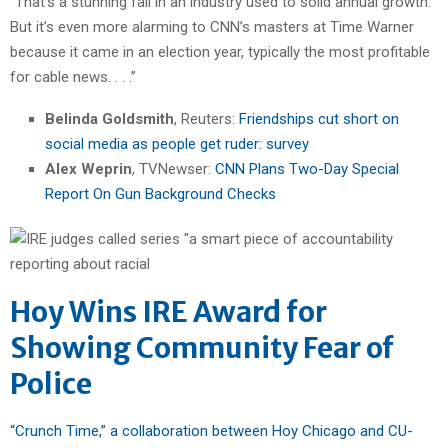
“That’s a stunning fall in an industry used to solid annual growth.
But it’s even more alarming to CNN’s masters at Time Warner
because it came in an election year, typically the most profitable
for cable news. . . .”
Belinda Goldsmith
, Reuters:
Friendships cut short on
social media as people get ruder: survey
Alex Weprin
, TVNewser:
CNN Plans Two-Day Special
Report On Gun Background Checks
Hoy Wins IRE Award for
Showing Community Fear of
Police
“Crunch Time,” a collaboration between Hoy Chicago and CU-