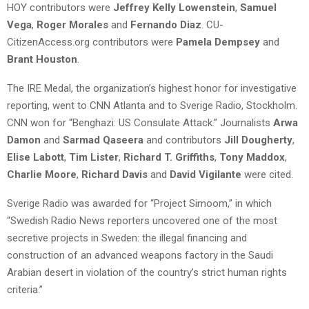
HOY contributors were
Jeffrey Kelly Lowenstein
,
Samuel
Vega
,
Roger Morales
and
Fernando Diaz
. CU-
CitizenAccess.org contributors were
Pamela Dempsey
and
Brant Houston
.
The IRE Medal, the organization’s highest honor for investigative
reporting, went to CNN Atlanta and to Sverige Radio, Stockholm.
CNN won for “Benghazi: US Consulate Attack.” Journalists
Arwa
Damon
and
Sarmad Qaseera
and contributors
Jill Dougherty
,
Elise Labott
,
Tim Lister
,
Richard T. Griffiths
,
Tony Maddox
,
Charlie Moore
,
Richard Davis
and
David Vigilante
were cited.
Sverige Radio was awarded for “Project Simoom,” in which
“Swedish Radio News reporters uncovered one of the most
secretive projects in Sweden: the illegal financing and
construction of an advanced weapons factory in the Saudi
Arabian desert in violation of the country’s strict human rights
criteria.”