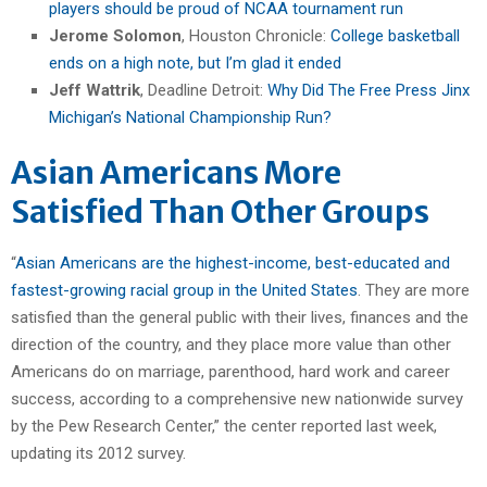
players should be proud of NCAA tournament run
Jerome Solomon
, Houston Chronicle:
College basketball
ends on a high note, but I’m glad it ended
Jeff Wattrik
, Deadline Detroit:
Why Did The Free Press Jinx
Michigan’s National Championship Run?
Asian Americans More
Satisfied Than Other Groups
“
Asian Americans are the highest-income, best-educated and
fastest-growing racial group in the United States
. They are more
satisfied than the general public with their lives, finances and the
direction of the country, and they place more value than other
Americans do on marriage, parenthood, hard work and career
success, according to a comprehensive new nationwide survey
by the Pew Research Center,” the center reported last week,
updating its 2012 survey.