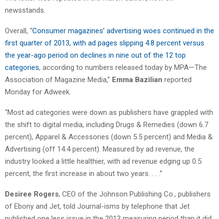
newsstands.
Overall, “
Consumer magazines’ advertising woes continued in the
first quarter of 2013, with ad pages slipping 4.8 percent versus
the year-ago period on declines in nine out of the 12 top
categories
, according to numbers released today by MPA—The
Association of Magazine Media,”
Emma Bazilian
reported
Monday for Adweek.
“Most ad categories were down as publishers have grappled with
the shift to digital media, including Drugs & Remedies (down 6.7
percent), Apparel & Accessories (down 5.5 percent) and Media &
Advertising (off 14.4 percent). Measured by ad revenue, the
industry looked a little healthier, with ad revenue edging up 0.5
percent, the first increase in about two years. . . .”
Desiree Rogers
, CEO of the Johnson Publishing Co., publishers
of Ebony and Jet, told Journal-isms by telephone that Jet
published one less issue in the 2013 measuring period than it did