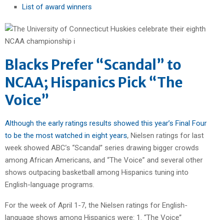
List of award winners
Blacks Prefer “Scandal” to
NCAA; Hispanics Pick “The
Voice”
Although the early ratings results showed this year’s Final Four
to be the most watched in eight years
, Nielsen ratings for last
week showed ABC’s “Scandal” series drawing bigger crowds
among African Americans, and “The Voice” and several other
shows outpacing basketball among Hispanics tuning into
English-language programs.
For the week of April 1-7, the Nielsen ratings for English-
language shows among Hispanics were: 1. “The Voice”