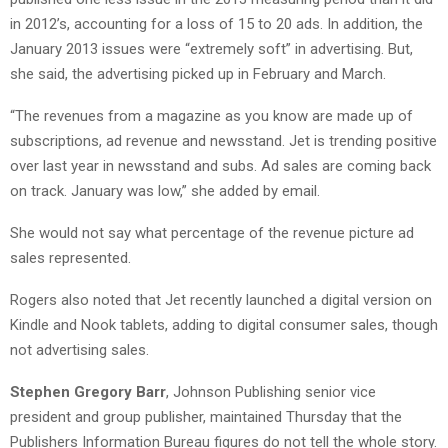
in 2012’s, accounting for a loss of 15 to 20 ads. In addition, the
January 2013 issues were “extremely soft” in advertising. But,
she said, the advertising picked up in February and March.
“The revenues from a magazine as you know are made up of
subscriptions, ad revenue and newsstand. Jet is trending positive
over last year in newsstand and subs. Ad sales are coming back
on track. January was low,” she added by email.
She would not say what percentage of the revenue picture ad
sales represented.
Rogers also noted that Jet recently launched a digital version on
Kindle and Nook tablets, adding to digital consumer sales, though
not advertising sales.
Stephen Gregory Barr
, Johnson Publishing senior vice
president and group publisher, maintained Thursday that the
Publishers Information Bureau figures do not tell the whole story.