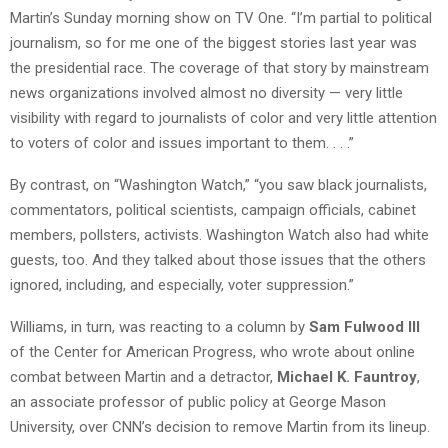
Martin’s Sunday morning show on TV One. “I’m partial to political
journalism, so for me one of the biggest stories last year was
the presidential race. The coverage of that story by mainstream
news organizations involved almost no diversity — very little
visibility with regard to journalists of color and very little attention
to voters of color and issues important to them. . . .”
By contrast, on “Washington Watch,” “you saw black journalists,
commentators, political scientists, campaign officials, cabinet
members, pollsters, activists. Washington Watch also had white
guests, too. And they talked about those issues that the others
ignored, including, and especially, voter suppression.”
Williams, in turn, was reacting to a column by
Sam Fulwood III
of the Center for American Progress, who wrote about online
combat between Martin and a detractor,
Michael K. Fauntroy
,
an associate professor of public policy at George Mason
University, over CNN’s decision to remove Martin from its lineup.