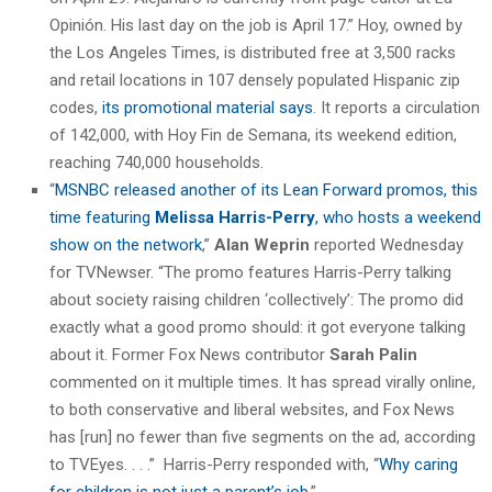
Opinión. His last day on the job is April 17.” Hoy, owned by
the Los Angeles Times, is distributed free at 3,500 racks
and retail locations in 107 densely populated Hispanic zip
codes,
its promotional material says
. It reports a circulation
of 142,000, with Hoy Fin de Semana, its weekend edition,
reaching 740,000 households.
“
MSNBC released another of its Lean Forward promos, this
time featuring
Melissa Harris-Perry
, who hosts a weekend
show on the network
,”
Alan Weprin
reported Wednesday
for TVNewser. “The promo features Harris-Perry talking
about society raising children ‘collectively’: The promo did
exactly what a good promo should: it got everyone talking
about it. Former Fox News contributor
Sarah Palin
commented on it multiple times. It has spread virally online,
to both conservative and liberal websites, and Fox News
has [run] no fewer than five segments on the ad, according
to TVEyes. . . .” Harris-Perry responded with, “
Why caring
for children is not just a parent’s job
.”