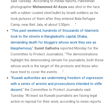
said Tuesday. “According to media reports, Palestinian
photographer
Mohammed Al-Azza
was shot in the face
with a rubber-coated steel bullet by Israeli soldiers as he
took pictures of them after they entered Aida Refugee
Camp, near Beit Jala, at about 5:30pm. . . .”
“
This past weekend, hundreds of thousands of Islamists
took to the streets in Bangladesh’s capital, Dhaka,
demanding death for bloggers whose work they see as
blasphemous
,”
Sumit Galhotra
reported Monday for the
Committee to Protect Journalists. “The demonstrations
highlight the deteriorating climate for journalists, both those
whose work is the target of the protests and those who
have tried to cover the events. . . .”
“
Kuwaiti authorities are undermining freedom of expression
with a series of arrests and prosecutions intended to stifle
dissent
,” the Committee to Protect Journalists said
Tuesday. “At least six Kuwaiti journalists are facing legal
action in reprisal for their work, according to news reports. .