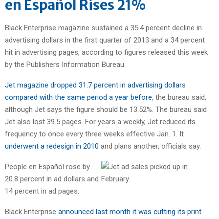
en Español Rises 21%
Black Enterprise magazine sustained a 35.4 percent decline in
advertising dollars in the first quarter of 2013 and a 34 percent
hit in advertising pages, according to figures released this week
by the Publishers Information Bureau.
Jet magazine dropped 31.7 percent in advertising dollars
compared with the same period a year before
, the bureau said,
although Jet says the figure should be 13.52%. The bureau said
Jet also lost 39.5 pages. For years a weekly, Jet reduced its
frequency to once every three weeks effective Jan. 1. It
underwent a redesign in 2010
and plans another, officials say.
People en Español rose by
20.8 percent in ad dollars and
14 percent in ad pages.
Black Enterprise
announced last month it was cutting its print