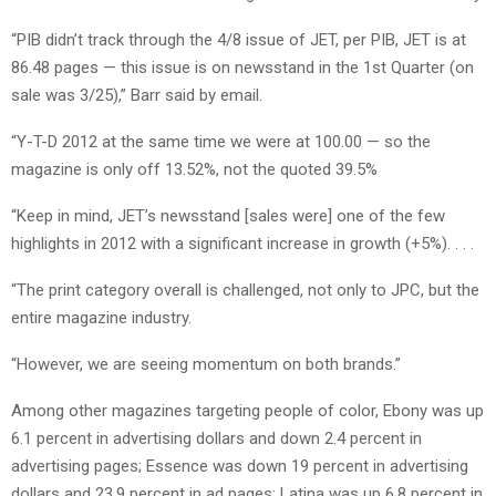
“PIB didn’t track through the 4/8 issue of JET, per PIB, JET is at
86.48 pages — this issue is on newsstand in the 1st Quarter (on
sale was 3/25),” Barr said by email.
“Y-T-D 2012 at the same time we were at 100.00 — so the
magazine is only off 13.52%, not the quoted 39.5%
“Keep in mind, JET’s newsstand [sales were] one of the few
highlights in 2012 with a significant increase in growth (+5%). . . .
“The print category overall is challenged, not only to JPC, but the
entire magazine industry.
“However, we are seeing momentum on both brands.”
Among other magazines targeting people of color, Ebony was up
6.1 percent in advertising dollars and down 2.4 percent in
advertising pages; Essence was down 19 percent in advertising
dollars and 23.9 percent in ad pages; Latina was up 6.8 percent in