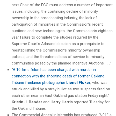
next Chair of the FCC must address a number of important
issues, including: the continuing decline of minority
ownership in the broadcasting industry, the lack of
participation of minorities in the Commission’s recent
auctions and new technologies, the Commission’s eighteen
year failure to complete the studies required by the
Supreme Court’s Adarand decision as a prerequisite to
reestablishing the Commission’s minority ownership
policies, and the threatened loss of service to minority
communities posed by the planned Incentive Auctions. . . .”
“
A 10-time felon has been charged with murder in
connection with the shooting death of former Oakland
Tribune freelance photographer
Lionel Fluker
, who was
struck and killed by a stray bullet as two suspects fired on
each other near an East Oakland gas station Friday night,”
Kristin J. Bender
and
Harry Harris
reported Tuesday for
the Oakland Tribune.
The Commercial Appeal in Memphis has produced “6:01,” a