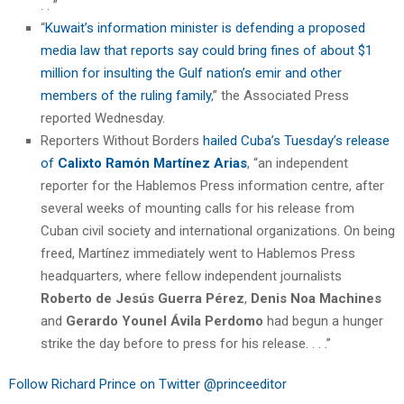
. . ”
“
Kuwait’s information minister is defending a proposed
media law that reports say could bring fines of about $1
million for insulting the Gulf nation’s emir and other
members of the ruling family
,” the Associated Press
reported Wednesday.
Reporters Without Borders
hailed Cuba’s Tuesday’s release
of
Calixto Ramón Martínez Arias
, “an independent
reporter for the Hablemos Press information centre, after
several weeks of mounting calls for his release from
Cuban civil society and international organizations. On being
freed, Martínez immediately went to Hablemos Press
headquarters, where fellow independent journalists
Roberto de Jesús Guerra Pérez
,
Denis Noa Machines
and
Gerardo Younel Ávila Perdomo
had begun a hunger
strike the day before to press for his release. . . .”
Follow Richard Prince on Twitter @princeeditor