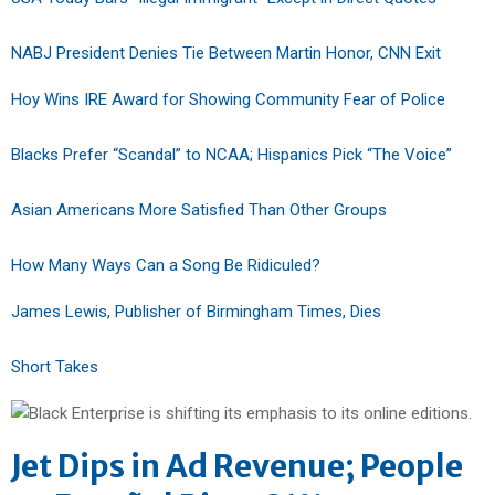
NABJ President Denies Tie Between Martin Honor, CNN Exit
Hoy Wins IRE Award for Showing Community Fear of Police
Blacks Prefer “Scandal” to NCAA; Hispanics Pick “The Voice”
Asian Americans More Satisfied Than Other Groups
How Many Ways Can a Song Be Ridiculed?
James Lewis, Publisher of Birmingham Times, Dies
Short Takes
Jet Dips in Ad Revenue; People