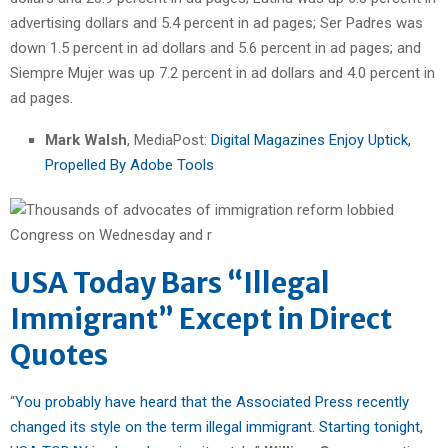
advertising dollars and 5.4 percent in ad pages; Ser Padres was
down 1.5 percent in ad dollars and 5.6 percent in ad pages; and
Siempre Mujer was up 7.2 percent in ad dollars and 4.0 percent in
ad pages.
Mark Walsh
, MediaPost:
Digital Magazines Enjoy Uptick,
Propelled By Adobe Tools
USA Today Bars “Illegal
Immigrant” Except in Direct
Quotes
“
You probably have heard that the Associated Press recently
changed its style on the term illegal immigrant. Starting tonight,