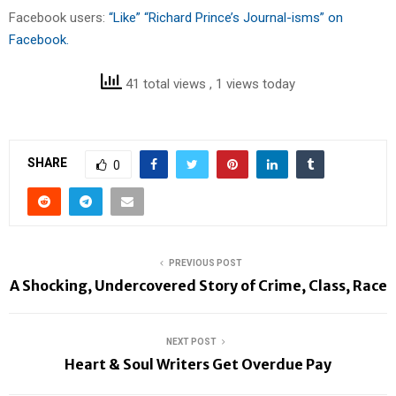
Facebook users:
“Like” “Richard Prince’s Journal-isms” on
Facebook.
41 total views
, 1 views today
SHARE
0
PREVIOUS POST
A Shocking, Undercovered Story of Crime, Class, Race
NEXT POST
Heart & Soul Writers Get Overdue Pay