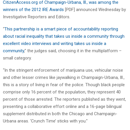
CitizenAccess.org of Champaign-Urbana, Ill., was among the
winners of the 2012 IRE Awards
[PDF] announced Wednesday by
Investigative Reporters and Editors.
“
This partnership is a smart piece of accountability reporting
about racial inequality that takes us inside a community through
excellent video interviews and writing takes us inside a
community
,” the judges said, choosing it in the multiplatform –
small category.
“In the stringent enforcement of marijuana use, vehicular noise
and other lesser crimes like jaywalking in Champaign-Urbana, Ill.,
this is a story of living in fear of the police. Though black people
comprise only 16 percent of the population, they represent 40
percent of those arrested. The reporters published as they went,
presenting a collaborative effort online and a 16-page bilingual
supplement distributed in both the Chicago and Champaign-
Urbana areas. ‘Crunch Time’ sticks with you.”