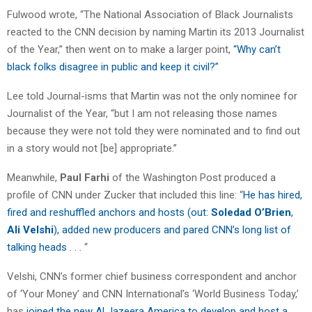
Fulwood wrote, “The National Association of Black Journalists
reacted to the CNN decision by naming Martin its 2013 Journalist
of the Year,” then went on to make a larger point,
“Why can’t
black folks disagree in public and keep it civil?”
Lee told Journal-isms that Martin was not the only nominee for
Journalist of the Year, “but I am not releasing those names
because they were not told they were nominated and to find out
in a story would not [be] appropriate.”
Meanwhile,
Paul Farhi
of the Washington Post produced a
profile of CNN under Zucker that included this line: “
He has hired,
fired and reshuffled anchors and hosts (out:
Soledad O’Brien
,
Ali Velshi
), added new producers and pared CNN’s long list of
talking heads . . .
“
Velshi, CNN’s former chief business correspondent and anchor
of ‘Your Money’ and CNN International’s ‘World Business Today,’
has
joined the new Al Jazeera America to develop and host a