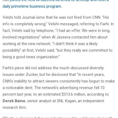
daily primetime business program
.
Velshi told Journal-isms that he was not fired from CNN. “His
info is completely wrong,” Velshi messaged, referring to Farhi. In
fact, Velshi said by telephone, “I had an offer. We were in long,
involved negotiations” when Al Jazeera contacted him about
working at the new network. “I didn’t think it was a likely
possibility” at first, Velshi said, “but they really are committed to
being a good news organization.”
Farhi’s piece did not address the much-discussed diversity
issues under Zucker, but he disclosed that “in recent years,
CNN’s inability to attract viewers consistently has begun to make
a noticeable dent. The network’s advertising revenue fell 10
percent last year, to an estimated $313.6 million, according to
Derek Baine
, senior analyst at SNL Kagan, an independent
research firm.