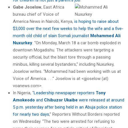
Gabe Joselow
, East Africa
bureau chief of Voice of
America News in Nairobi, Kenya,
is hoping to raise about
$3,000 over the next few weeks to help the wife and a five-
month old child of slain Somali journalist
Mohammed Ali
Nuxurkey
. “On Monday, March 18 a car bomb exploded in
downtown Mogadishu. The attackers were targeting a
security official, but the blast tore through a passing
minibus, killing several bystanders,” including Nuxurkey,
Joselow writes. “Mohammed had been working with us at
Voice of America. . . .” Joselow is at <gjoselow (at)
voanews.com>.
In Nigeria, “
Leadership newspaper reporters
Tony
Amokeodo
and
Chibuzor Ukaibe
were released at around
5 p.m. yesterday after being held in an Abuja police station
for nearly two days
,” Reporters Without Borders reported
on Wednesday. “The two were arrested for refusing to