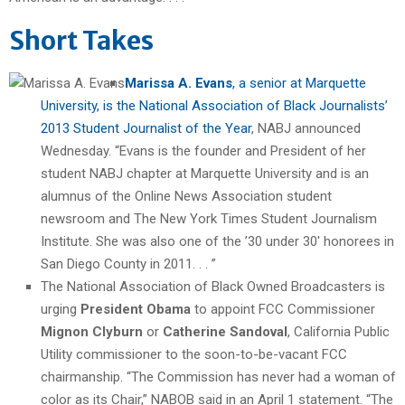
Short Takes
Marissa A. Evans
, a senior at Marquette
University, is the National Association of Black Journalists’
2013 Student Journalist of the Year
, NABJ announced
Wednesday. “Evans is the founder and President of her
student NABJ chapter at Marquette University and is an
alumnus of the Online News Association student
newsroom and The New York Times Student Journalism
Institute. She was also one of the ’30 under 30′ honorees in
San Diego County in 2011. . . ”
The National Association of Black Owned Broadcasters is
urging
President Obama
to appoint FCC Commissioner
Mignon Clyburn
or
Catherine Sandoval
, California Public
Utility commissioner to the soon-to-be-vacant FCC
chairmanship. “The Commission has never had a woman of
color as its Chair,” NABOB said in an April 1 statement. “The