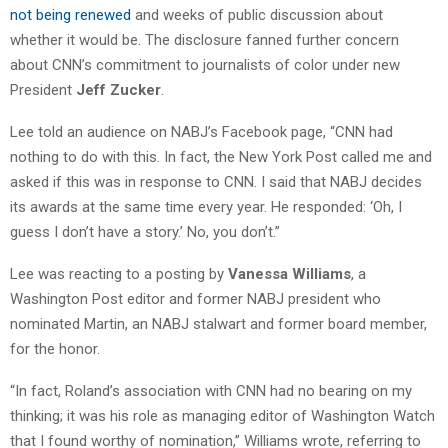
not being renewed
and weeks of public discussion about
whether it would be. The disclosure fanned further concern
about CNN’s commitment to journalists of color under new
President
Jeff Zucker
.
Lee told an audience on NABJ’s Facebook page, “CNN had
nothing to do with this. In fact, the New York Post called me and
asked if this was in response to CNN. I said that NABJ decides
its awards at the same time every year. He responded: ‘Oh, I
guess I don’t have a story.’ No, you don’t.”
Lee was reacting to a posting by
Vanessa Williams
, a
Washington Post editor and former NABJ president who
nominated Martin, an NABJ stalwart and former board member,
for the honor.
“In fact, Roland’s association with CNN had no bearing on my
thinking; it was his role as managing editor of Washington Watch
that I found worthy of nomination,” Williams wrote, referring to