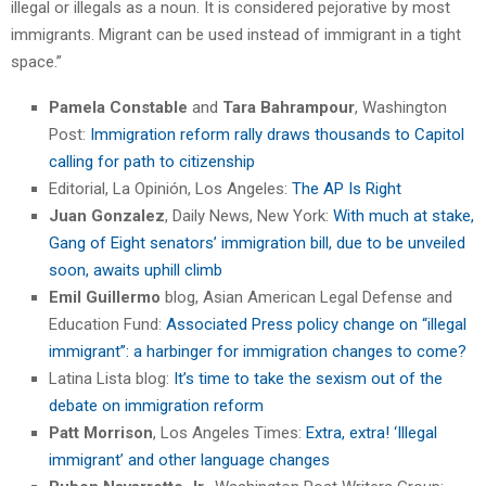
illegal or illegals as a noun. It is considered pejorative by most
immigrants. Migrant can be used instead of immigrant in a tight
space.”
Pamela Constable
and
Tara Bahrampour
, Washington
Post:
Immigration reform rally draws thousands to Capitol
calling for path to citizenship
Editorial, La Opinión, Los Angeles:
The AP Is Right
Juan Gonzalez
, Daily News, New York:
With much at stake,
Gang of Eight senators’ immigration bill, due to be unveiled
soon, awaits uphill climb
Emil Guillermo
blog, Asian American Legal Defense and
Education Fund:
Associated Press policy change on “illegal
immigrant”: a harbinger for immigration changes to come?
Latina Lista blog:
It’s time to take the sexism out of the
debate on immigration reform
Patt Morrison
, Los Angeles Times:
Extra, extra! ‘Illegal
immigrant’ and other language changes