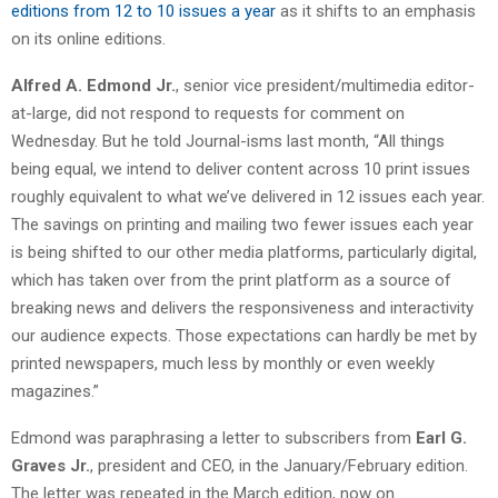
editions from 12 to 10 issues a year
as it shifts to an emphasis
on its online editions.
Alfred A. Edmond Jr.
, senior vice president/multimedia editor-
at-large, did not respond to requests for comment on
Wednesday. But he told Journal-isms last month, “All things
being equal, we intend to deliver content across 10 print issues
roughly equivalent to what we’ve delivered in 12 issues each year.
The savings on printing and mailing two fewer issues each year
is being shifted to our other media platforms, particularly digital,
which has taken over from the print platform as a source of
breaking news and delivers the responsiveness and interactivity
our audience expects. Those expectations can hardly be met by
printed newspapers, much less by monthly or even weekly
magazines.”
Edmond was paraphrasing a letter to subscribers from
Earl G.
Graves Jr.
, president and CEO, in the January/February edition.
The letter was repeated in the March edition, now on