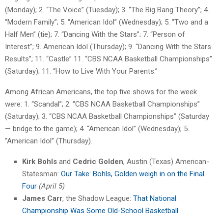
(Monday); 2. “The Voice” (Tuesday); 3. “The Big Bang Theory”; 4.
“Modern Family”; 5. “American Idol” (Wednesday); 5. “Two and a
Half Men” (tie); 7. “Dancing With the Stars”; 7. “Person of
Interest”; 9. American Idol (Thursday); 9. “Dancing With the Stars
Results”; 11. “Castle” 11. “CBS NCAA Basketball Championships”
(Saturday); 11. “How to Live With Your Parents.”
Among African Americans, the top five shows for the week
were: 1. “Scandal”; 2. “CBS NCAA Basketball Championships”
(Saturday); 3. “CBS NCAA Basketball Championships” (Saturday
— bridge to the game); 4. “American Idol” (Wednesday); 5.
“American Idol” (Thursday).
Kirk Bohls
and
Cedric Golden
, Austin (Texas) American-
Statesman:
Our Take: Bohls, Golden weigh in on the Final
Four
(April 5)
James Carr
, the Shadow League:
That National
Championship Was Some Old-School Basketball