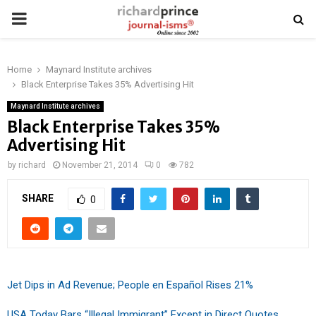
PRIMARY
MENU
Home
Maynard Institute archives
Black Enterprise Takes 35% Advertising Hit
Maynard Institute archives
Black Enterprise Takes 35%
Advertising Hit
by
richard
November 21, 2014
0
782
SHARE
0
Jet Dips in Ad Revenue; People en Español Rises 21%
USA Today Bars “Illegal Immigrant” Except in Direct Quotes