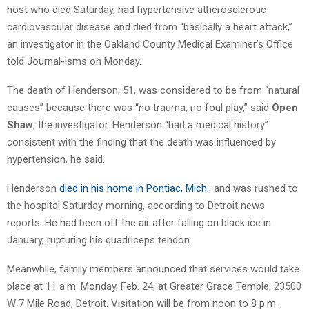
host who died Saturday, had hypertensive atherosclerotic
cardiovascular disease and died from “basically a heart attack,”
an investigator in the Oakland County Medical Examiner’s Office
told Journal-isms on Monday.
The death of Henderson, 51, was considered to be from “natural
causes” because there was “no trauma, no foul play,” said
Open
Shaw
, the investigator. Henderson “had a medical history”
consistent with the finding that the death was influenced by
hypertension, he said.
Henderson
died in his home in Pontiac, Mich.
, and was rushed to
the hospital Saturday morning, according to Detroit news
reports. He had been off the air after falling on black ice in
January, rupturing his quadriceps tendon.
Meanwhile, family members announced that services would take
place at 11 a.m. Monday, Feb. 24, at Greater Grace Temple, 23500
W 7 Mile Road, Detroit. Visitation will be from noon to 8 p.m.