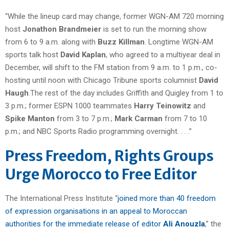
“While the lineup card may change, former WGN-AM 720 morning
host
Jonathon Brandmeier
is set to run the morning show
from 6 to 9 a.m. along with
Buzz Killman
. Longtime WGN-AM
sports talk host
David Kaplan
, who agreed to a multiyear deal in
December, will shift to the FM station from 9 a.m. to 1 p.m., co-
hosting until noon with Chicago Tribune sports columnist
David
Haugh
.The rest of the day includes Griffith and Quigley from 1 to
3 p.m.; former ESPN 1000 teammates
Harry Teinowitz
and
Spike Manton
from 3 to 7 p.m.;
Mark Carman
from 7 to 10
p.m.; and NBC Sports Radio programming overnight. . . .”
Press Freedom, Rights Groups
Urge Morocco to Free Editor
The International Press Institute “
joined more than 40 freedom
of expression organisations in an appeal to Moroccan
authorities for the immediate release of editor
Ali Anouzla
,” the