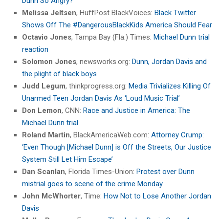
Dunn So Angry?
Melissa Jeltsen
, HuffPost BlackVoices:
Black Twitter
Shows Off The #DangerousBlackKids America Should Fear
Octavio Jones
, Tampa Bay (Fla.) Times:
Michael Dunn trial
reaction
Solomon Jones
, newsworks.org:
Dunn, Jordan Davis and
the plight of black boys
Judd Legum
, thinkprogress.org:
Media Trivializes Killing Of
Unarmed Teen Jordan Davis As ‘Loud Music Trial’
Don Lemon
, CNN:
Race and Justice in America: The
Michael Dunn trial
Roland Martin
, BlackAmericaWeb.com:
Attorney Crump:
‘Even Though [Michael Dunn] is Off the Streets, Our Justice
System Still Let Him Escape’
Dan Scanlan
, Florida Times-Union:
Protest over Dunn
mistrial goes to scene of the crime Monday
John McWhorter
, Time:
How Not to Lose Another Jordan
Davis