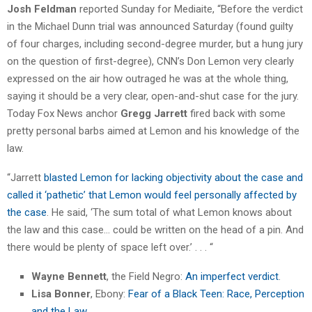
Josh Feldman
reported Sunday for Mediaite, “Before the verdict
in the Michael Dunn trial was announced Saturday (found guilty
of four charges, including second-degree murder, but a hung jury
on the question of first-degree), CNN’s Don Lemon very clearly
expressed on the air how outraged he was at the whole thing,
saying it should be a very clear, open-and-shut case for the jury.
Today Fox News anchor
Gregg Jarrett
fired back with some
pretty personal barbs aimed at Lemon and his knowledge of the
law.
“Jarrett
blasted Lemon for lacking objectivity about the case and
called it ‘pathetic’ that Lemon would feel personally affected by
the case
. He said, ‘The sum total of what Lemon knows about
the law and this case… could be written on the head of a pin. And
there would be plenty of space left over.’ . . . “
Wayne Bennett
, the Field Negro:
An imperfect verdict
.
Lisa Bonner
, Ebony:
Fear of a Black Teen: Race, Perception
and the Law