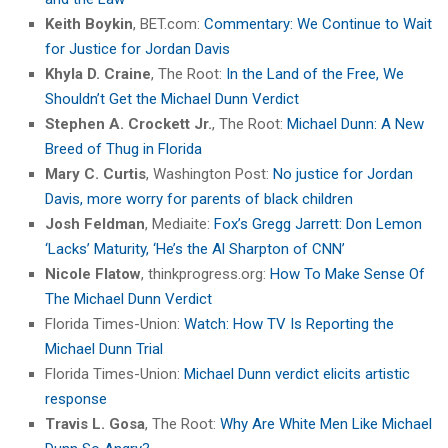
Keith Boykin
, BET.com:
Commentary: We Continue to Wait
for Justice for Jordan Davis
Khyla D. Craine
, The Root:
In the Land of the Free, We
Shouldn’t Get the Michael Dunn Verdict
Stephen A. Crockett Jr.
, The Root:
Michael Dunn: A New
Breed of Thug in Florida
Mary C. Curtis
, Washington Post:
No justice for Jordan
Davis, more worry for parents of black children
Josh Feldman
, Mediaite:
Fox’s Gregg Jarrett: Don Lemon
‘Lacks’ Maturity, ‘He’s the Al Sharpton of CNN’
Nicole Flatow
, thinkprogress.org:
How To Make Sense Of
The Michael Dunn Verdict
Florida Times-Union:
Watch: How TV Is Reporting the
Michael Dunn Trial
Florida Times-Union:
Michael Dunn verdict elicits artistic
response
Travis L. Gosa
, The Root:
Why Are White Men Like Michael