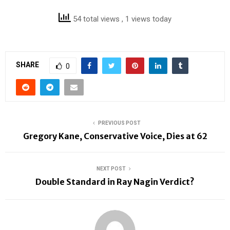
54 total views
, 1 views today
SHARE
0
PREVIOUS POST
Gregory Kane, Conservative Voice, Dies at 62
NEXT POST
Double Standard in Ray Nagin Verdict?