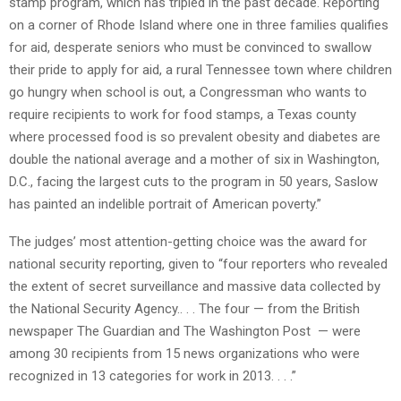
stamp program, which has tripled in the past decade. Reporting
on a corner of Rhode Island where one in three families qualifies
for aid, desperate seniors who must be convinced to swallow
their pride to apply for aid, a rural Tennessee town where children
go hungry when school is out, a Congressman who wants to
require recipients to work for food stamps, a Texas county
where processed food is so prevalent obesity and diabetes are
double the national average and a mother of six in Washington,
D.C., facing the largest cuts to the program in 50 years, Saslow
has painted an indelible portrait of American poverty.”
The judges’ most attention-getting choice was the award for
national security reporting, given to “four reporters who revealed
the extent of secret surveillance and massive data collected by
the National Security Agency.. . . The four — from the British
newspaper The Guardian and The Washington Post — were
among 30 recipients from 15 news organizations who were
recognized in 13 categories for work in 2013. . . .”