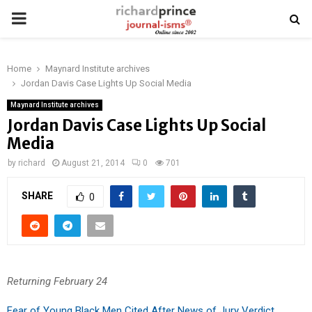
PRIMARY
MENU
Home
Maynard Institute archives
Jordan Davis Case Lights Up Social Media
Maynard Institute archives
Jordan Davis Case Lights Up Social
Media
by
richard
August 21, 2014
0
701
SHARE
0
Returning February 24
Fear of Young Black Men Cited After News of Jury Verdict