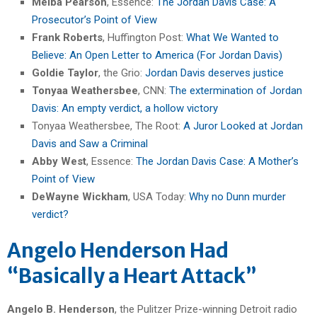
Melba Pearson
, Essence:
The Jordan Davis Case: A
Prosecutor’s Point of View
Frank Roberts
, Huffington Post:
What We Wanted to
Believe: An Open Letter to America (For Jordan Davis)
Goldie Taylor
, the Grio:
Jordan Davis deserves justice
Tonyaa Weathersbee
, CNN:
The extermination of Jordan
Davis: An empty verdict, a hollow victory
Tonyaa Weathersbee, The Root:
A Juror Looked at Jordan
Davis and Saw a Criminal
Abby West
, Essence:
The Jordan Davis Case: A Mother’s
Point of View
DeWayne Wickham
, USA Today:
Why no Dunn murder
verdict?
Angelo Henderson Had
“Basically a Heart Attack”
Angelo B. Henderson
, the Pulitzer Prize-winning Detroit radio