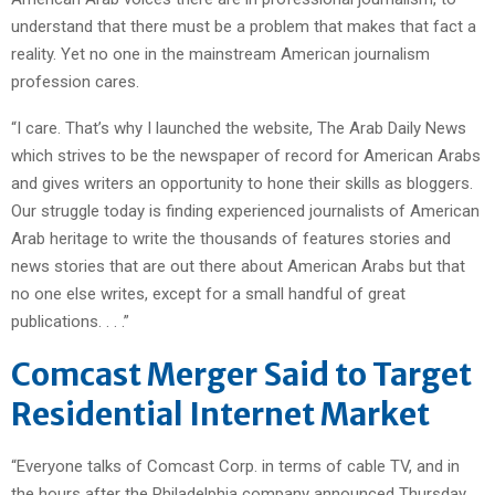
understand that there must be a problem that makes that fact a
reality. Yet no one in the mainstream American journalism
profession cares.
“I care. That’s why I launched the website, The Arab Daily News
which strives to be the newspaper of record for American Arabs
and gives writers an opportunity to hone their skills as bloggers.
Our struggle today is finding experienced journalists of American
Arab heritage to write the thousands of features stories and
news stories that are out there about American Arabs but that
no one else writes, except for a small handful of great
publications. . . .”
Comcast Merger Said to Target
Residential Internet Market
“Everyone talks of Comcast Corp. in terms of cable TV, and in
the hours after the Philadelphia company announced Thursday