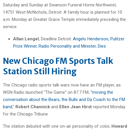
Saturday and Sunday at Swanson Funeral Home Northwest,
14751 West McNichols, Detroit. A family hour is planned for 10
a.m. Monday at Greater Grace Temple immediately preceding the
service.
Allan Lengel
, Deadline Detroit:
Angelo Henderson, Pulitzer
Prize Winner, Radio Personality and Minister, Dies
New Chicago FM Sports Talk
Station Still Hiring
The Chicago radio sports talk wars now have an FM player, as
WGN Radio launched “The Game” on 87.7 FM, “
moving the
conversation about the Bears, the Bulls and Da Coach to the FM
band
,”
Robert Channick
and
Ellen Jean Hirst
reported Monday
for the Chicago Tribune.
The station debuted with one on-air personality of color,
Howard