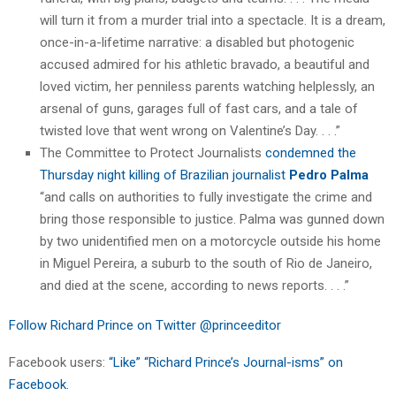
will turn it from a murder trial into a spectacle. It is a dream,
once-in-a-lifetime narrative: a disabled but photogenic
accused admired for his athletic bravado, a beautiful and
loved victim, her penniless parents watching helplessly, an
arsenal of guns, garages full of fast cars, and a tale of
twisted love that went wrong on Valentine’s Day. . . .”
The Committee to Protect Journalists
condemned the
Thursday night killing of Brazilian journalist
Pedro Palma
“and calls on authorities to fully investigate the crime and
bring those responsible to justice. Palma was gunned down
by two unidentified men on a motorcycle outside his home
in Miguel Pereira, a suburb to the south of Rio de Janeiro,
and died at the scene, according to news reports. . . .”
Follow Richard Prince on Twitter @princeeditor
Facebook users:
“Like” “Richard Prince’s Journal-isms” on
Facebook.