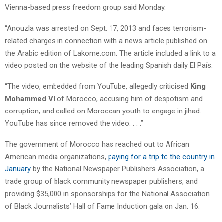
Vienna-based press freedom group said Monday.
“Anouzla was arrested on Sept. 17, 2013 and faces terrorism-
related charges in connection with a news article published on
the Arabic edition of Lakome.com. The article included a link to a
video posted on the website of the leading Spanish daily El País.
“The video, embedded from YouTube, allegedly criticised
King
Mohammed VI
of Morocco, accusing him of despotism and
corruption, and called on Moroccan youth to engage in jihad.
YouTube has since removed the video. . . .”
The government of Morocco has reached out to African
American media organizations,
paying for a trip to the country in
January
by the National Newspaper Publishers Association, a
trade group of black community newspaper publishers, and
providing $35,000 in sponsorships for the National Association
of Black Journalists’ Hall of Fame Induction gala on Jan. 16.