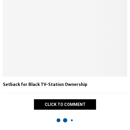
Setback for Black TV-Station Ownership
CLICK TO COMMENT