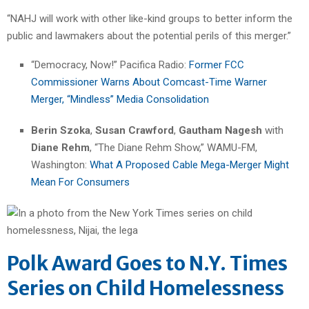
“NAHJ will work with other like-kind groups to better inform the
public and lawmakers about the potential perils of this merger.”
“Democracy, Now!” Pacifica Radio:
Former FCC
Commissioner Warns About Comcast-Time Warner
Merger, “Mindless” Media Consolidation
Berin Szoka
,
Susan Crawford
,
Gautham Nagesh
with
Diane Rehm
, “The Diane Rehm Show,” WAMU-FM,
Washington:
What A Proposed Cable Mega-Merger Might
Mean For Consumers
Polk Award Goes to N.Y. Times
Series on Child Homelessness