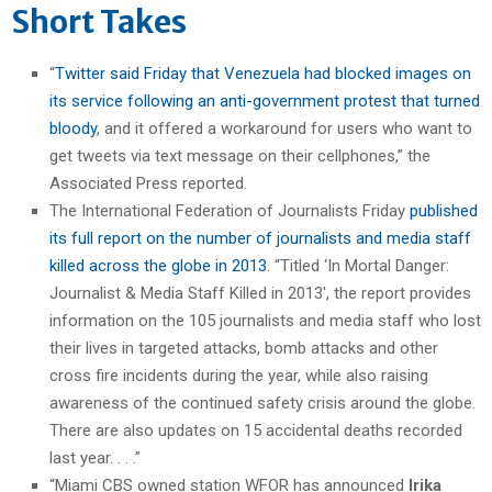
Short Takes
“
Twitter said Friday that Venezuela had blocked images on
its service following an anti-government protest that turned
bloody
, and it offered a workaround for users who want to
get tweets via text message on their cellphones,” the
Associated Press reported.
The International Federation of Journalists Friday
published
its full report on the number of journalists and media staff
killed across the globe in 2013
. “Titled ‘In Mortal Danger:
Journalist & Media Staff Killed in 2013′, the report provides
information on the 105 journalists and media staff who lost
their lives in targeted attacks, bomb attacks and other
cross fire incidents during the year, while also raising
awareness of the continued safety crisis around the globe.
There are also updates on 15 accidental deaths recorded
last year. . . .”
“Miami CBS owned station WFOR has announced
Irika