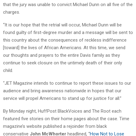
that the jury was unable to convict Michael Dunn on all five of the
charges.
“It is our hope that the retrial will occur, Michael Dunn will be
found guilty of first-degree murder and a message will be sent to
this country about the consequences of reckless indifference
[toward] the lives of African Americans. At this time, we send
our thoughts and prayers to the entire Davis family as they
continue to seek closure on the untimely death of their only
child.
“JET Magazine intends to continue to report these issues to our
audience and bring awareness nationwide in hopes that our
service will propel Americans to stand up for justice for all.”
By Monday night, HuffPost BlackVoices and The Root each
featured five stories on their home pages about the case. Time
magazine’s website published a rejoinder from black
conservative
John McWhorter
headlined, “
How Not to Lose