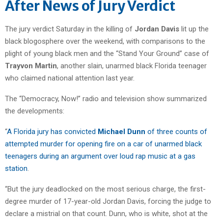
After News of Jury Verdict
The jury verdict Saturday in the killing of
Jordan Davis
lit up the
black blogosphere over the weekend, with comparisons to the
plight of young black men and the “Stand Your Ground” case of
Trayvon Martin
, another slain, unarmed black Florida teenager
who claimed national attention last year.
The “Democracy, Now!” radio and television show summarized
the developments:
“
A Florida jury has convicted
Michael Dunn
of three counts of
attempted murder for opening fire on a car of unarmed black
teenagers during an argument over loud rap music at a gas
station
.
“But the jury deadlocked on the most serious charge, the first-
degree murder of 17-year-old Jordan Davis, forcing the judge to
declare a mistrial on that count. Dunn, who is white, shot at the