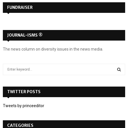
FUNDRAISER
JOURNAL-ISMS ®
The news column on diversity issues in the news media.
S
e
a
S
r
c
TWITTER POSTS
E
h
f
A
Tweets by princeeditor
o
r
R
:
CATEGORIES
C