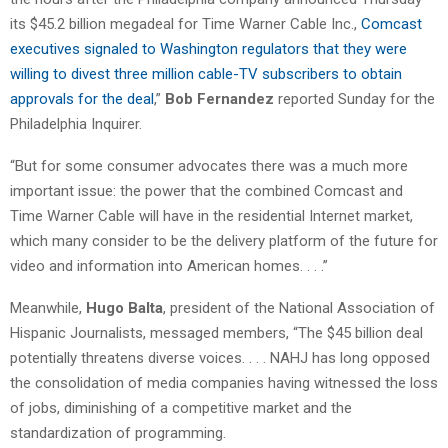
its $45.2 billion megadeal for Time Warner Cable Inc.,
Comcast
executives signaled to Washington regulators that they were
willing to divest three million cable-TV subscribers to obtain
approvals for the deal
,”
Bob Fernandez
reported Sunday for the
Philadelphia Inquirer.
“But for some consumer advocates there was a much more
important issue: the power that the combined Comcast and
Time Warner Cable will have in the residential Internet market,
which many consider to be the delivery platform of the future for
video and information into American homes. . . .”
Meanwhile,
Hugo Balta
, president of the National Association of
Hispanic Journalists, messaged members, “The $45 billion deal
potentially threatens diverse voices. . . . NAHJ has long opposed
the consolidation of media companies having witnessed the loss
of jobs, diminishing of a competitive market and the
standardization of programming.