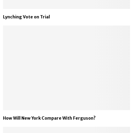
Lynching Vote on Trial
How Will New York Compare With Ferguson?