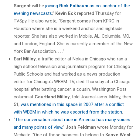
Sargent
will be
joining
Rick Folbaum
as co-anchor of the
evening newscasts
,”
Kevin Eck
reported Thursday for
TVSpy. He also wrote, “Sargent comes from KPRC in
Houston where she is a weekend anchor and nightside
reporter. She has also worked in Mobile, AL, Columbia, MO,
and London, England. She is currently a member of the New
York Bar Association. . . .”
Earl Milloy
, a traffic editor at Nokia in Chicago who ran a
high school television and journalism program for Chicago
Public Schools and had worked as a news production
editor for Chicago’s WBBM-TV, died Thursday at a Chicago
hospital after battling cancer, a cousin, Washington Post
columnist
Courtland Milloy
, told Journal-isms. Milloy, then
51,
was mentioned in this space in 2007 after a conflict
with WBBM in which he was escorted from the station
.
“
The conversation about race in America has many voices
and many points of view
,”
Josh Feldman
wrote Monday for
Mediaite. “One of those happens to belong to
Kanye West
,