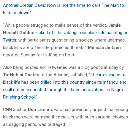
Another Jordan Davis: Now is not the time to dare The Man to
beat us down
.”
“While people struggled to make sense of the verdict,
Jamie
Nesbitt Golden
kicked off the #dangerousblackkids hashtag on
Twitter
, with participants questioning a society where unarmed
black kids are often interpreted as threats,”
Melissa Jeltsen
reported Sunday for Huffington Post.
Also being posted and retweeted was a blog post Saturday by
Ta-Nehisi Coates
of the Atlantic, subtitled, “
The irrelevance of
black life has been drilled into this country since its infancy, and
shall not be extricated through the latest innovations in Negro
Finishing School
.”
CNN anchor
Don Lemon
, who had previously argued that young
black men were harming themselves with such sartorial choices
as sagging pants, was outraged.