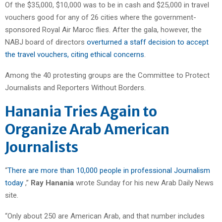
Of the $35,000, $10,000 was to be in cash and $25,000 in travel
vouchers good for any of 26 cities where the government-
sponsored Royal Air Maroc flies. After the gala, however, the
NABJ board of directors
overturned a staff decision to accept
the travel vouchers, citing ethical concerns
.
Among the 40 protesting groups are the Committee to Protect
Journalists and Reporters Without Borders.
Hanania Tries Again to
Organize Arab American
Journalists
“
There are more than 10,000 people in professional Journalism
today
,”
Ray Hanania
wrote Sunday for his new Arab Daily News
site.
“Only about 250 are American Arab, and that number includes