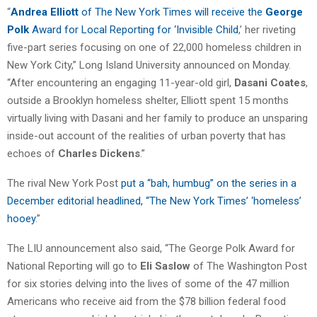
“
Andrea Elliott
of The New York Times will receive the
George
Polk
Award for Local Reporting for ‘Invisible Child
,’ her riveting
five-part series focusing on one of 22,000 homeless children in
New York City,” Long Island University announced on Monday.
“After encountering an engaging 11-year-old girl,
Dasani Coates
,
outside a Brooklyn homeless shelter, Elliott spent 15 months
virtually living with Dasani and her family to produce an unsparing
inside-out account of the realities of urban poverty that has
echoes of
Charles Dickens
.”
The rival New York Post
put a “bah, humbug” on the series in a
December editorial headlined, “The New York Times’ ‘homeless’
hooey
.”
The LIU announcement also said, “The George Polk Award for
National Reporting will go to
Eli Saslow
of The Washington Post
for six stories delving into the lives of some of the 47 million
Americans who receive aid from the $78 billion federal food