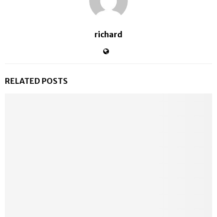
richard
RELATED POSTS