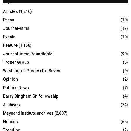
H
Articles
(1,210)
Press
(10)
Journal-isms
(17)
Events
(10)
Feature
(1,156)
Journal-isms Roundtable
(90)
Trotter Group
(5)
Washington Post Metro Seven
(9)
Opinion
(2)
Politics News
(7)
Barry Bingham Sr. fellowship
(4)
Archives
(74)
Maynard Institute archives
(2,607)
Notices
(65)
Trending
(2)