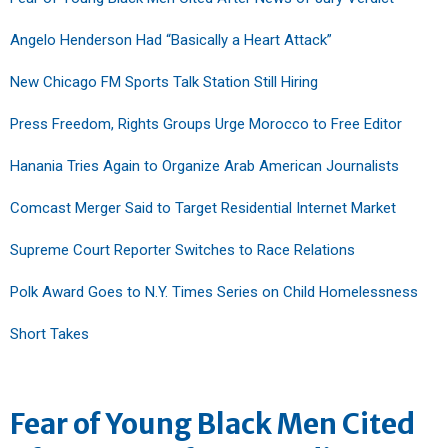
Angelo Henderson Had “Basically a Heart Attack”
New Chicago FM Sports Talk Station Still Hiring
Press Freedom, Rights Groups Urge Morocco to Free Editor
Hanania Tries Again to Organize Arab American Journalists
Comcast Merger Said to Target Residential Internet Market
Supreme Court Reporter Switches to Race Relations
Polk Award Goes to N.Y. Times Series on Child Homelessness
Short Takes
Fear of Young Black Men Cited