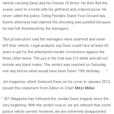
vehicle carrying Davis and his friends 10 times. He then fled the
scene, went to a hotel with his girlfriend and ordered pizza. He
never called the police. Citing Florida’s Stand Your Ground law,
Dunn’s attorneys had claimed the shooting was justified because
he had felt threatened by the teenagers.
“But prosecutors said the teenagers were unarmed and never
left their vehicle. Legal analysts say Dunn could face at least 60
years in jail for the attempted murder convictions against the
three other teens. The jury in the trial was 2/3 white and did not
include any black males. The verdict was reached on Saturday,
one day before what would have been Davis’ 19th birthday. . . . “
Jet magazine, which featured Davis on its cover in January 2013,
issued this statement from Editor-in-Chief
Mitzi Miller
:
“JET Magazine has followed the Jordan Davis tragedy since the
very beginning. With the verdict now in, we are relieved that some
justice will be served. However, we are extremely disappointed