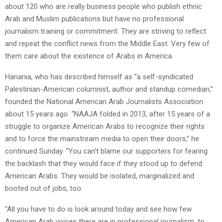
about 120 who are really business people who publish ethnic
Arab and Muslim publications but have no professional
journalism training or commitment. They are striving to reflect
and repeat the conflict news from the Middle East. Very few of
them care about the existence of Arabs in America.
Hanania, who has described himself as “a self-syndicated
Palestinian-American columnist, author and standup comedian,”
founded the National American Arab Journalists Association
about 15 years ago. “NAAJA folded in 2013, after 15 years of a
struggle to organize American Arabs to recognize their rights
and to force the mainstream media to open their doors,” he
continued Sunday. “You can’t blame our supporters for fearing
the backlash that they would face if they stood up to defend
American Arabs. They would be isolated, marginalized and
booted out of jobs, too.
“All you have to do is look around today and see how few
American Arab voices there are in professional journalism, to