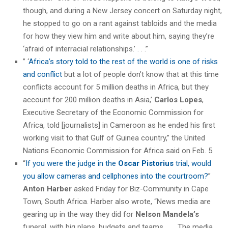
though, and during a New Jersey concert on Saturday night,
he stopped to go on a rant against tabloids and the media
for how they view him and write about him, saying they’re
‘afraid of interracial relationships.’ . . .”
” ‘
Africa’s story told to the rest of the world is one of risks
and conflict
but a lot of people don’t know that at this time
conflicts account for 5 million deaths in Africa, but they
account for 200 million deaths in Asia,’
Carlos Lopes
,
Executive Secretary of the Economic Commission for
Africa, told [journalists] in Cameroon as he ended his first
working visit to that Gulf of Guinea country,” the United
Nations Economic Commission for Africa said on Feb. 5.
“
If you were the judge in the
Oscar Pistorius
trial, would
you allow cameras and cellphones into the courtroom?
”
Anton Harber
asked Friday for Biz-Community in Cape
Town, South Africa. Harber also wrote, “News media are
gearing up in the way they did for
Nelson Mandela’s
funeral, with big plans, budgets and teams. . . . The media