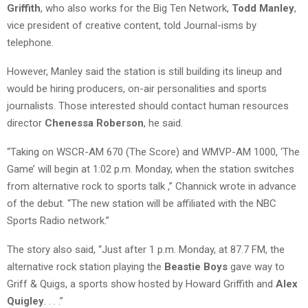
Griffith
, who also works for the Big Ten Network,
Todd Manley
,
vice president of creative content, told Journal-isms by
telephone.
However, Manley said the station is still building its lineup and
would be hiring producers, on-air personalities and sports
journalists. Those interested should contact human resources
director
Chenessa Roberson
, he said.
“Taking on WSCR-AM 670 (The Score) and WMVP-AM 1000, ‘The
Game’ will begin at 1:02 p.m. Monday, when the station switches
from alternative rock to sports talk ,” Channick wrote in advance
of the debut. “The new station will be affiliated with the NBC
Sports Radio network.”
The story also said, “
Just after 1 p.m. Monday, at 87.7 FM, the
alternative rock station playing the
Beastie Boys
gave way to
Griff & Quigs, a sports show hosted by Howard Griffith and
Alex
Quigley
. . . .”