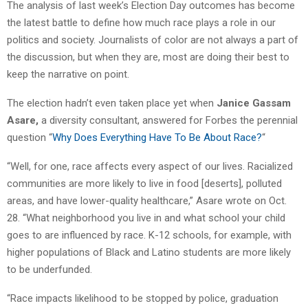
The analysis of last week’s Election Day outcomes has become
the latest battle to define how much race plays a role in our
politics and society. Journalists of color are not always a part of
the discussion, but when they are, most are doing their best to
keep the narrative on point.
The election hadn’t even taken place yet when
Janice Gassam
Asare,
a diversity consultant, answered for Forbes the perennial
question “
Why Does Everything Have To Be About Race?
“
“Well, for one, race affects every aspect of our lives. Racialized
communities are more likely to live in food [deserts], polluted
areas, and have lower-quality healthcare,” Asare wrote on Oct.
28. “What neighborhood you live in and what school your child
goes to are influenced by race. K-12 schools, for example, with
higher populations of Black and Latino students are more likely
to be underfunded.
“Race impacts likelihood to be stopped by police, graduation