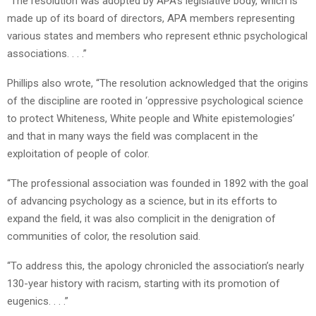
“The resolution was adopted by APA’s legislative body, which is
made up of its board of directors, APA members representing
various states and members who represent ethnic psychological
associations. . . .”
Phillips also wrote, “The resolution acknowledged that the origins
of the discipline are rooted in ‘oppressive psychological science
to protect Whiteness, White people and White epistemologies’
and that in many ways the field was complacent in the
exploitation of people of color.
“The professional association was founded in 1892 with the goal
of advancing psychology as a science, but in its efforts to
expand the field, it was also complicit in the denigration of
communities of color, the resolution said.
“To address this, the apology chronicled the association’s nearly
130-year history with racism, starting with its promotion of
eugenics. . . .”