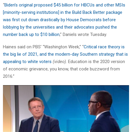
“
Biden’s original proposed $45 billion for HBCUs and other MSIs
[minority-serving institutions] in the Build Back Better package
was first cut down drastically by House Democrats before
lobbying by the universities and their advocates pushed the
number back up to $10 billion
,” Daniels wrote Tuesday.
Haines said on PBS’ “Washington Week,” “
Critical race theory is
the big lie of 2021, and the modern-day Southern strategy that is
appealing to white voters
(video)
. Education is the 2020 version
of economic grievance, you know, that code buzzword from
2016.”