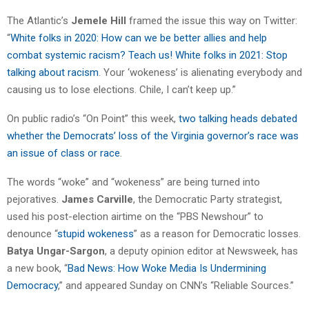
The Atlantic’s
Jemele Hill
framed the issue this way on Twitter:
“
White folks in 2020: How can we be better allies and help
combat systemic racism? Teach us! White folks in 2021: Stop
talking about racism
. Your ‘wokeness’ is alienating everybody and
causing us to lose elections. Chile, I can’t keep up.”
On public radio’s “On Point” this week,
two talking heads debated
whether the Democrats’ loss of the Virginia governor’s race was
an issue of class or race
.
The words “woke” and “wokeness” are being turned into
pejoratives.
James Carville
, the Democratic Party strategist,
used his post-election airtime on the “PBS Newshour” to
denounce “
stupid wokeness
” as a reason for Democratic losses.
Batya Ungar-Sargon
, a deputy opinion editor at Newsweek, has
a new book, “
Bad News: How Woke Media Is Undermining
Democracy
,” and appeared Sunday on CNN’s “Reliable Sources.”