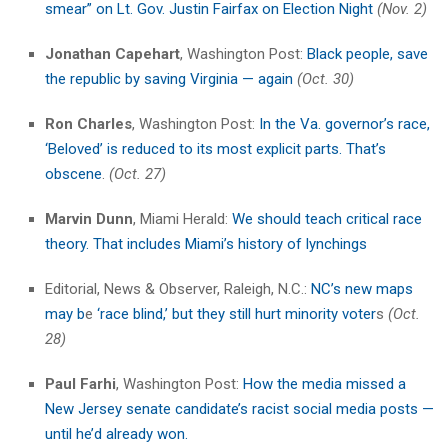
smear” on Lt. Gov. Justin Fairfax on Election Night
(Nov. 2)
Jonathan Capehart
, Washington Post:
Black people, save
the republic by saving Virginia — again
(Oct. 30)
Ron Charles
, Washington Post:
In the Va. governor’s race,
‘Beloved’ is reduced to its most explicit parts. That’s
obscene
.
(Oct. 27)
Marvin Dunn
, Miami Herald:
We should teach critical race
theory. That includes Miami’s history of lynchings
Editorial, News & Observer, Raleigh, N.C.:
NC’s new maps
may b
e
‘race blind,’ but they still hurt minority voter
s
(Oct.
28)
Paul Farhi
, Washington Post:
How the media missed a
New Jersey senate candidate’s racist social media posts —
until he’d already won.