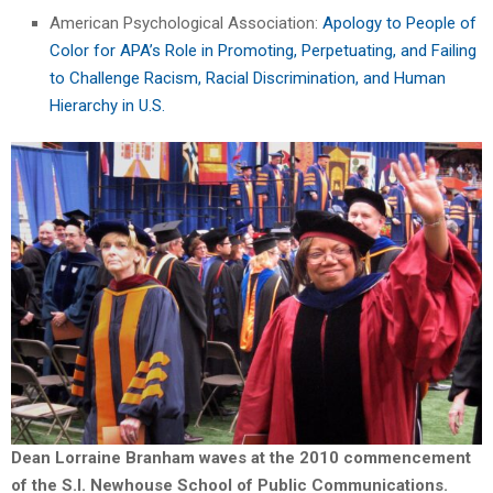
American Psychological Association:
Apology to People of
Color for APA’s Role in Promoting, Perpetuating, and Failing
to Challenge Racism, Racial Discrimination, and Human
Hierarchy in U.S.
Dean Lorraine Branham waves at the 2010 commencement
of the S.I. Newhouse School of Public Communications.