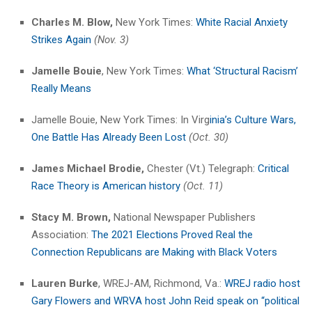
Charles M. Blow,
New York Times:
White Racial Anxiety
Strikes Again
(Nov. 3)
Jamelle Bouie
, New York Times:
What ‘Structural Racism’
Really Means
Jamelle Bouie, New York Times: In Virg
inia’s Culture Wars,
One Battle Has Already Been Lost
(Oct. 30)
James Michael Brodie,
Chester (Vt.) Telegraph:
Critical
Race Theory is American history
(Oct. 11)
Stacy M. Brown,
National Newspaper Publishers
Association:
The 2021 Elections Proved Real the
Connection Republicans are Making with Black Voters
Lauren Burke
, WREJ-AM, Richmond, Va.:
WREJ radio host
Gary Flowers and WRVA host John Reid speak on “political