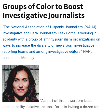
Groups of Color to Boost
Investigative Journalists
“
The National Association of Hispanic Journalists’ (NAHJ)
Investigative and Data Journalism Task Force is working in
solidarity with a group of affinity journalism organizations on
ways to increase the diversity of newsroom investigative
reporting teams and among investigative editors
,” NAHJ
announced Monday.
“As part of this newsroom leader
accountability initiative, the task force is inviting a dozen top