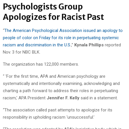
Psychologists Group
Apologizes for Racist Past
“
The American Psychological Association issued an apology to
people of color on Friday for its role in perpetuating systemic
racism and discrimination in the U.S
.,”
Kynala Phillips
reported
Nov. 3 for NBC BLK.
The organization has 122,000 members.
“ ‘For the first time, APA and American psychology are
systematically and intentionally examining, acknowledging and
charting a path forward to address their roles in perpetuating
racism,’ APA President
Jennifer F. Kelly
said in a statement.
“The association called past attempts to apologize for its
responsibility in upholding racism ‘unsuccessful.’