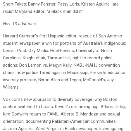
Short Takes: Danny Fenster; Patsy Loris; Kristen Aguirre; late
racist Maryland editor; “a Black man did it.”
Nov. 13 additions:
Harvard Crimson’s first Hispanic editor; rescue of San Antonio
student newspaper; a win for portraits of Australia’s Indigenous;
Denver Post; Ozy Media; Huel Perkins; University of North
Carolina’s Knight chair; Tamron Hall; right to record police
actions; Don Lemon vs. Megyn Kelly; NABJ-NAHJ convention
chairs; how justice failed again in Mississippi; Fresno’s education
diversity program; Byron Allen and Tegna, McDonald’s; Jay
Williams;
Vox.com’s new approach to diversity coverage; why Boston
anchor switched to braids; Revolt’s streaming app; Adaora Udoji;
Kim Godwin’s return to FAMU; Alberto B. Mendoza and sexual
orientation; documenting Pakistani-American communities;
Jazmin Aguilera; West Virginia’s Black newspaper; investigating