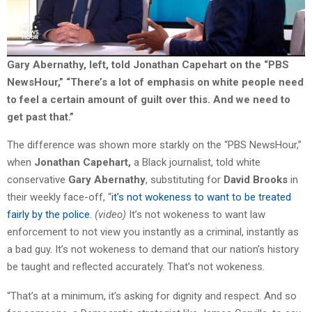
Gary Abernathy, left, told Jonathan Capehart on the “PBS
NewsHour,” “There’s a lot of emphasis on white people need
to feel a certain amount of guilt over this. And we need to
get past that.”
The difference was shown more starkly on the “PBS NewsHour,”
when
Jonathan Capehart,
a Black journalist, told white
conservative
Gary Abernathy
, substituting for
David Brooks
in
their weekly face-off, “
it’s not wokeness to want to be treated
fairly by the police
.
(video)
It’s not wokeness to want law
enforcement to not view you instantly as a criminal, instantly as
a bad guy. It’s not wokeness to demand that our nation’s history
be taught and reflected accurately. That’s not wokeness.
“That’s at a minimum, it’s asking for dignity and respect. And so