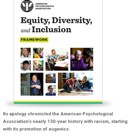
Its apology chronicled the American Psychological
Association’s nearly 130-year history with racism, starting
with its promotion of eugenics.