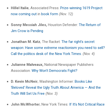
Hillel Italie
, Associated Press:
Prize-winning 1619 Project
now coming out
in
book form
(Nov. 12)
Sonny Messiah Jiles,
Houston Defender:
The Return of
Jim Crow is Pending
Jonathan M. Katz
, The Racket:
The far right’s secret
weapon: Have some extreme reactionism you need to sell?
Call the politics desk of the New York Times.
(Nov. 4)
Julianne Malveaux,
National Newspaper Publishers
Association:
Why Won’t Democrats Fight?
D. Kevin McNeir
, Washington Informer
: Books Like
‘Beloved’ Reveal the Ugly Truth About America — And the
Truth Will Set Us Free
(Nov. 3)
John McWhorter
, New York Times:
If It’s Not Critical Race