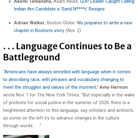
Akemi Tamanaha
,
Asam News:
GOP Leader Caught Calling
Indian Am Candidate a ‘Sand N****r,’ Resigns
Adrian Walker
, Boston Globe:
Wu prepares to write a new
chapter in Boston’s story
(Nov. 2)
. . . Language Continues to Be a
Battleground
“
Americans have always wrestled with language when it comes
to describing race, with phrases and vocabulary changing to
meet the struggles and values of the moment
,”
Amy Harmon
wrote Nov. 1 for The New York Times. “But especially in the wake
of protests for social justice in the summer of 2020, there is a
heightened attention to this language, say scholars and activists,
as some on the left try to advance changes in the culture
through words. . . .”