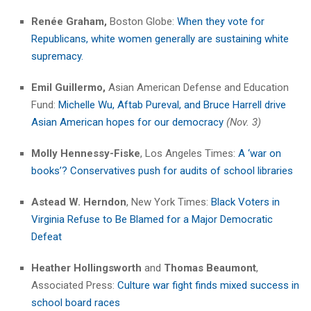
Renée Graham,
Boston Globe:
When they vote for
Republicans, white women generally are sustaining white
supremacy.
Emil Guillermo,
Asian American Defense and Education
Fund:
Michelle Wu, Aftab Pureval, and Bruce Harrell drive
Asian American hopes for our democracy
(Nov. 3)
Molly Hennessy-Fiske
, Los Angeles Times:
A ‘war on
books’? Conservatives push for audits of school libraries
Astead W. Herndon
, New York Times:
Black Voters in
Virginia Refuse to Be Blamed for a Major Democratic
Defeat
Heather Hollingsworth
and
Thomas Beaumont
,
Associated Press:
Culture war fight finds mixed success in
school board races