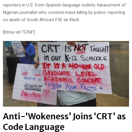
reporters in U.S. from Spanish-language outlets; harassment of
Nigerian journalist who covered mass killing by police; reporting
on death of South Africa’s F.W. de Klerk.
[btnsx id=”5768″]
Anti-‘Wokeness’ Joins ‘CRT’ as
Code Language