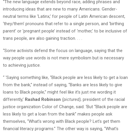
“The new language extends beyond race, adding phrases and
introducing ideas that are new to many Americans. Gender-
neutral terms like ‘Latinx,’ for people of Latin American descent,
‘they/them’ pronouns that refer to a single person, and ‘birthing
parent’ or ‘pregnant people’ instead of ‘mother,’ to be inclusive of
trans people, are also gaining traction. . . .
“Some activists defend the focus on language, saying that the
way people use words is not mere symbolism but is necessary
to achieving justice.
“ ‘Saying something like, “Black people are less likely to get a loan
from the bank,” instead of saying, “Banks are less likely to give
loans to Black people,” might feel like it’s just me wording it
differently,’
Rashad Robinson
(pictured),
president of the racial
justice organization Color of Change, said. ‘But “Black people are
less likely to get a loan from the bank” makes people ask
themselves, “What’s wrong with Black people? Let’s get them
financial literacy programs.” The other way is saying, “What’s