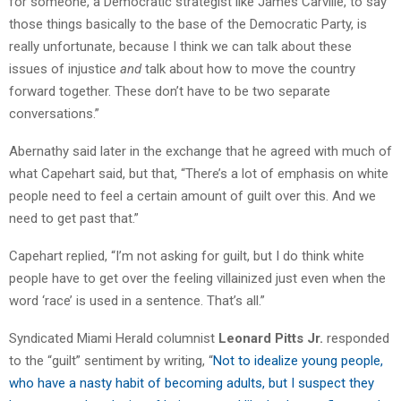
for someone, a Democratic strategist like James Carville, to say
those things basically to the base of the Democratic Party, is
really unfortunate, because I think we can talk about these
issues of injustice
and
talk about how to move the country
forward together. These don’t have to be two separate
conversations.”
Abernathy said later in the exchange that he agreed with much of
what Capehart said, but that, “There’s a lot of emphasis on white
people need to feel a certain amount of guilt over this. And we
need to get past that.”
Capehart replied, “I’m not asking for guilt, but I do think white
people have to get over the feeling villainized just even when the
word ‘race’ is used in a sentence. That’s all.”
Syndicated Miami Herald columnist
Leonard Pitts Jr.
responded
to the “guilt” sentiment by writing, “
Not to idealize young people,
who have a nasty habit of becoming adults, but I suspect they