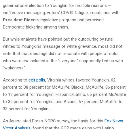
gubernatorial election to Youngkin for multiple reasons —
ineffective messaging, voters’ COVID fatigue, impatience with
President Biden’s
legislative progress and perceived
Democratic bickering among them.
But while analysts have pointed out the outpouring by rural
whites to Youngkin’s message of white grievance, most did not
note that that message did not resonate with people of color,
who were
not
included in the “everyone” supposedly fed up with
“wokeness.”
According to
exit polls
, Virginia whites favored Youngkin, 62
percent to 38 percent for McAullife; Blacks, McAullife, 86 percent
to 13 percent for Youngkin; Hispanic/Latino, 66 percent McAullife
to 32 percent for Youngkin; and Asians, 67 percent McAullife to
33 percent for Youngkin.
An Associated Press-NORC survey, the basis for this
Fox News
Voter Analysis
, found that the GOP made gains with Latino