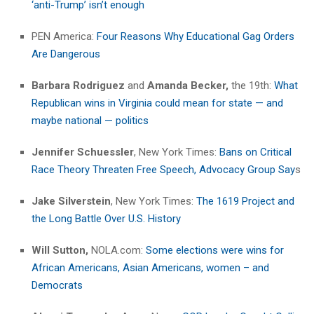
‘anti-Trump’ isn’t enough
PEN America:
Four Reasons Why Educational Gag Orders
Are Dangerous
Barbara Rodriguez
and
Amanda Becker,
the 19th:
What
Republican wins in Virginia could mean for state — and
maybe national — politics
Jennifer Schuessler
, New York Times:
Bans on Critical
Race Theory Threaten Free Speech, Advocacy Group Say
s
Jake Silverstein
, New York Times:
The 1619 Project and
the Long Battle Over U.S. History
Will Sutton,
NOLA.com:
Some elections were wins for
African Americans, Asian Americans, women – and
Democrats