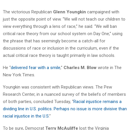
The victorious Republican
Glenn Youngkin
campaigned with
just the opposite point of view. “We will not teach our children to
view everything through a lens of race,” he said. “We will ban
critical race theory from our school system on Day One,” using
the phrase that has seemingly become a catch-all for
discussions of race or inclusion in the curriculum, even if the
actual critical race theory is taught primarily in law schools.
He “
delivered fear with a smile
,”
Charles M. Blow
wrote in The
New York Times.
Youngkin was consistent with Republican views. The Pew
Research Center, in a nuanced survey of the beliefs of members
of both parties, concluded Tuesday, “
Racial injustice remains a
dividing line in U.S. politics. Perhaps no issue is more divisive than
racial injustice in the U.S
.”
To be sure, Democrat
Terry McAuliffe
lost the Virginia