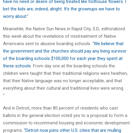
have no need or desire of being treated like hothouse flowers. I
bet the kids are, indeed, alright. It’s the grownups we have to
worry about
.”
Meanwhile, the Native Sun News in Rapid City, S.D., editorialized
this week about the revelations of mistreatment of Native
Americans sent to abusive boarding schools. “
We believe that
the government and the churches should pay any living survivor
of the boarding schools $100,000 for each year they spent at
these schools
. From day one at the boarding schools the
children were taught that their traditional religions were heathen,
that their Native language was no longer acceptable, and that
everything about their cultural and traditional lives were wrong. . .
“
And in Detroit, more than 80 percent of residents who cast
ballots in the general election voted yes to a proposal to form a
commission to recommend housing and economic development
programs.
“Detroit now joins other U.S. cities that are mulling