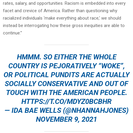
rates, salary, and opportunities. Racism is embedded into every
facet and crevice of America. Rather than questioning why
racialized individuals ‘make everything about race,’ we should
instead be interrogating how these gross inequities are able to
continue.”
HMMM. SO EITHER THE WHOLE
COUNTRY IS PEJORATIVELY “WOKE”,
OR POLITICAL PUNDITS ARE ACTUALLY
SOCIALLY CONSERVATIVE AND OUT OF
TOUCH WITH THE AMERICAN PEOPLE.
HTTPS://T.CO/MDYZ0BCBHR
— IDA BAE WELLS (@NHANNAHJONES)
NOVEMBER 9, 2021