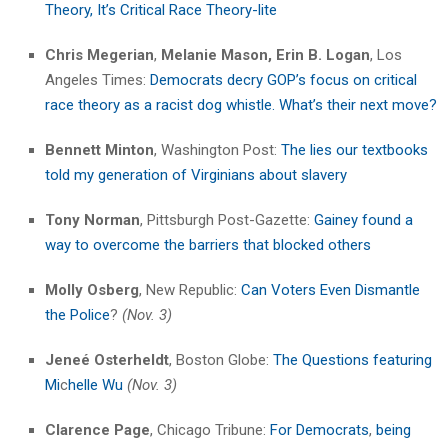
Theory, It’s Critical Race Theory-lite
Chris Megerian
,
Melanie Mason,
Erin B. Logan
, Los
Angeles Times:
Democrats decry GOP’s focus on critical
race theory as a racist dog whistle. What’s their next move?
Bennett Minton
, Washington Post:
The lies our textbooks
told my generation of Virginians about slavery
Tony Norman
, Pittsburgh Post-Gazette:
Gainey found a
way to overcome the barriers that blocked others
Molly Osberg
, New Republic:
Can Voters Even Dismantle
the Police
?
(Nov. 3)
Jeneé Osterheldt
, Boston Globe:
The Questions featuring
Mi
c
helle Wu
(Nov. 3)
Clarence Page
, Chicago Tribune:
For Democrats
,
being