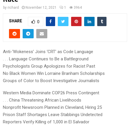
by
richard
November 12, 2021
1
3964
SHARE
0
Anti-‘Wokeness’ Joins ‘CRT’ as Code Language
. . . Language Continues to Be a Battleground
Psychologists Group Apologizes for Racist Past
No Black Women Win Lorraine Branham Scholarships
Groups of Color to Boost Investigative Journalists
Western Media Dominate COP26 Press Contingent
. . . China Threatening African Livelihoods
Nonprofit Newsroom Planned in Cleveland, Hiring 25
Prison Staff Shortages Leave Stabbings Undetected
Reporters Verify Killing of 1,000 in El Salvador