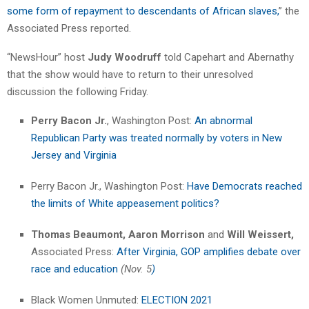
some form of repayment to descendants of African slaves,
” the
Associated Press reported.
“NewsHour” host
Judy Woodruff
told Capehart and Abernathy
that the show would have to return to their unresolved
discussion the following Friday.
Perry Bacon Jr.
, Washington Post:
An abnormal
Republican Party was treated normally by voters in New
Jersey and Virginia
Perry Bacon Jr., Washington Post:
Have Democrats reached
the limits of White appeasement politics?
Thomas Beaumont,
Aaron Morrison
and
Will Weissert,
Associated Press:
After Virginia, GOP amplifies debate over
race and education
(Nov. 5
)
Black Women Unmuted:
ELECTION 2021