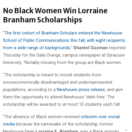
No Black Women Win Lorraine
Branham Scholarships
“
The first cohort of Branham Scholars entered the Newhouse
School of Public Communications this fall, with eight recipients
from a wide range of backgrounds
,”
Shantel Guzman
reported
Thursday for the Daily Orange, campus newspaper at Syracuse
University. “Notably missing from the group are Black women.
“The scholarship is meant to recruit students from
socioeconomically disadvantaged and underrepresented
populations, according to a
Newhouse press release
, and give
them the opportunity to attend Newhouse ‘debt-free.’ The
scholarship will be awarded to at most 10 students each fall.
“The absence of Black women received
criticism over social
media
because the namesake of the scholarship, former
Newhouse Dean
Lorraine E. Branham
, was a Black woman. . . .”