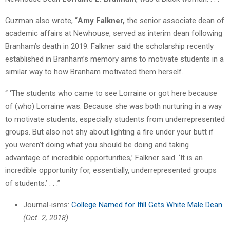
Guzman also wrote, “
Amy Falkner,
the senior associate dean of
academic affairs at Newhouse, served as interim dean following
Branham’s death in 2019. Falkner said the scholarship recently
established in Branham’s memory aims to motivate students in a
similar way to how Branham motivated them herself.
“ ‘The students who came to see Lorraine or got here because
of (who) Lorraine was. Because she was both nurturing in a way
to motivate students, especially students from underrepresented
groups. But also not shy about lighting a fire under your butt if
you weren’t doing what you should be doing and taking
advantage of incredible opportunities,’ Falkner said. ‘It is an
incredible opportunity for, essentially, underrepresented groups
of students.’ . . .”
Journal-isms:
College Named for Ifill Gets White Male Dean
(Oct. 2, 2018)