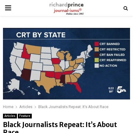
PRIMARY
MENU
Home
Articles
Black Journalists Repeat: It’s About Race
Articles
Feature
Black Journalists Repeat: It’s About
Race