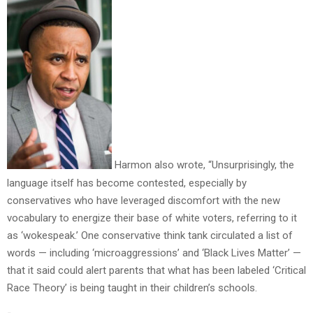
Harmon also wrote, “Unsurprisingly, the
language itself has become contested, especially by
conservatives who have leveraged discomfort with the new
vocabulary to energize their base of white voters, referring to it
as ‘wokespeak.’ One conservative think tank circulated a list of
words — including ‘microaggressions’ and ‘Black Lives Matter’ —
that it said could alert parents that what has been labeled ‘Critical
Race Theory’ is being taught in their children’s schools.