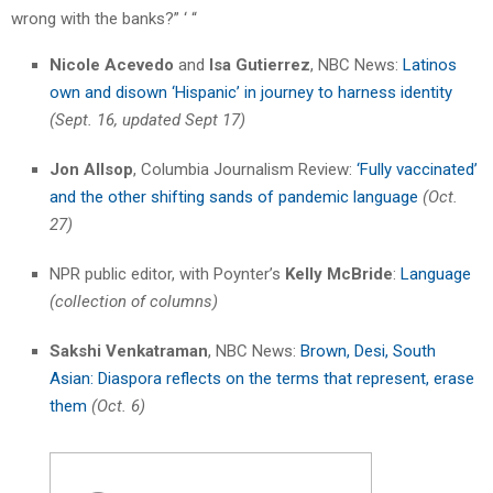
wrong with the banks?” ‘ “
Nicole Acevedo
and
Isa Gutierrez
, NBC News:
Latinos
own and disown ‘Hispanic’ in journey to harness identity
(Sept. 16, updated Sept 17)
Jon Allsop
, Columbia Journalism Review:
‘Fully vaccinated’
and the other shifting sands of pandemic language
(Oct.
27)
NPR public editor, with Poynter’s
Kelly McBride
:
Language
(collection of columns)
Sakshi Venkatraman
, NBC News:
Brown, Desi, South
Asian: Diaspora reflects on the terms that represent, erase
them
(Oct. 6)