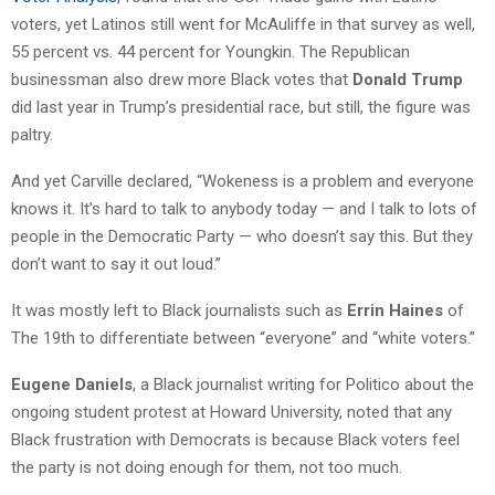
voters, yet Latinos still went for McAuliffe in that survey as well,
55 percent vs. 44 percent for Youngkin. The Republican
businessman also drew more Black votes that
Donald Trump
did last year in Trump’s presidential race, but still, the figure was
paltry.
And yet Carville declared, “Wokeness is a problem and everyone
knows it. It’s hard to talk to anybody today — and I talk to lots of
people in the Democratic Party — who doesn’t say this. But they
don’t want to say it out loud.”
It was mostly left to Black journalists such as
Errin Haines
of
The 19th to differentiate between “everyone” and “white voters.”
Eugene Daniels
, a Black journalist writing for Politico about the
ongoing student protest at Howard University, noted that any
Black frustration with Democrats is because Black voters feel
the party is not doing enough for them, not too much.