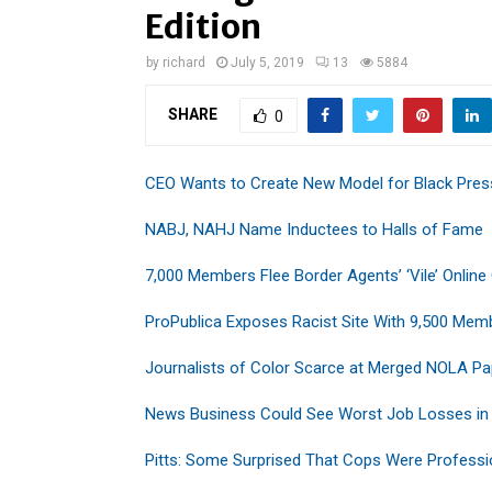
Edition
by
richard
July 5, 2019
13
5884
SHARE
0
CEO Wants to Create New Model for Black Pres
NABJ, NAHJ Name Inductees to Halls of Fame
7,000 Members Flee Border Agents’ ‘Vile’ Online
ProPublica Exposes Racist Site With 9,500 Mem
Journalists of Color Scarce at Merged NOLA Pa
News Business Could See Worst Job Losses in
Pitts: Some Surprised That Cops Were Professi