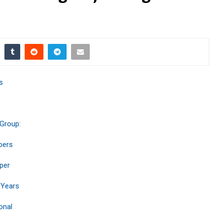
s
 Group:
bers
per
 Years
onal