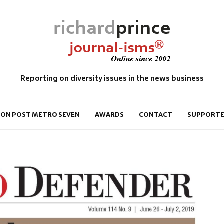
Reporting on diversity issues in the news business
ON POST METRO SEVEN
AWARDS
CONTACT
SUPPORTE