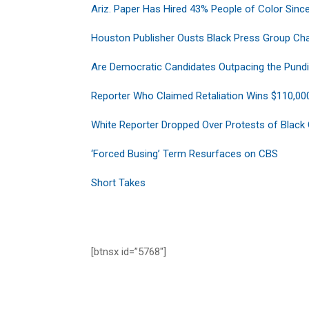
Ariz. Paper Has Hired 43% People of Color Since
Houston Publisher Ousts Black Press Group Cha
Are Democratic Candidates Outpacing the Pundi
Reporter Who Claimed Retaliation Wins $110,00
White Reporter Dropped Over Protests of Black
‘Forced Busing’ Term Resurfaces on CBS
Short Takes
[btnsx id=”5768″]