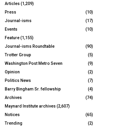
Articles
(1,209)
Press
(10)
Journal-isms
(17)
Events
(10)
Feature
(1,155)
Journal-isms Roundtable
(90)
Trotter Group
(5)
Washington Post Metro Seven
(9)
Opinion
(2)
Politics News
(7)
Barry Bingham Sr. fellowship
(4)
Archives
(74)
Maynard Institute archives
(2,607)
Notices
(65)
Trending
(2)