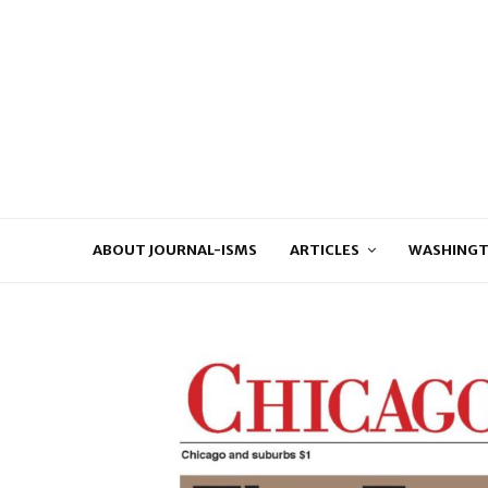
ABOUT JOURNAL-ISMS
ARTICLES
WASHINGT