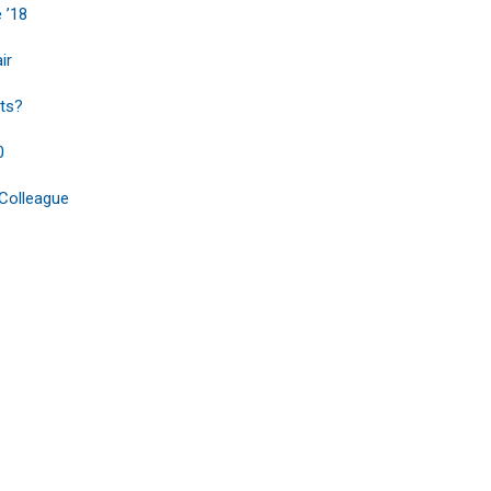
 ’18
ir
ts?
0
 Colleague