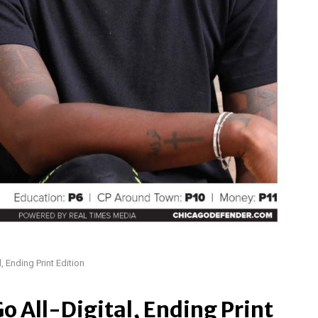
, Ending Print Edition
o All-Digital, Ending Print