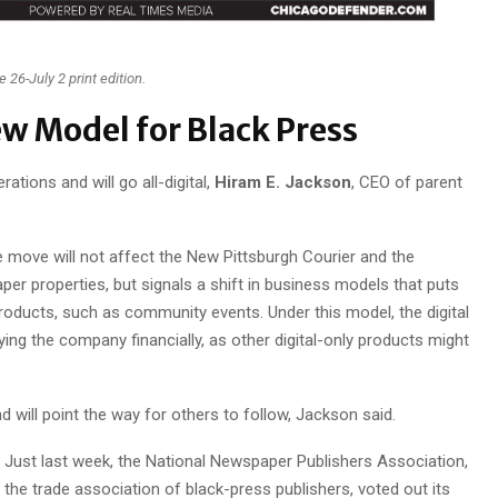
 26-July 2 print edition.
w Model for Black Press
ations and will go all-digital,
Hiram E. Jackson
, CEO of parent
 move will not affect the New Pittsburgh Courier and the
er properties, but signals a shift in business models that puts
 products, such as community events. Under this model, the digital
ing the company financially, as other digital-only products might
nd will point the way for others to follow, Jackson said.
Just last week, the National Newspaper Publishers Association,
the trade association of black-press publishers, voted out its