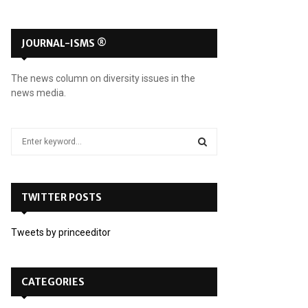
JOURNAL-ISMS ®
The news column on diversity issues in the
news media.
S
e
a
S
r
c
TWITTER POSTS
E
h
f
A
Tweets by princeeditor
o
r
R
:
C
CATEGORIES
H