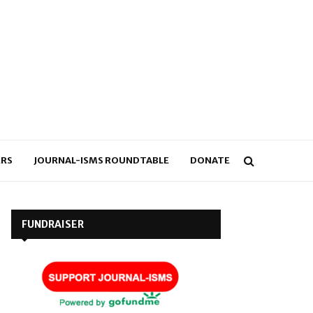
RS
JOURNAL-ISMS ROUNDTABLE
DONATE
FUNDRAISER