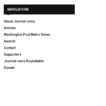
NAVIGATION
About Journal-isms
Articles
Washington Post Metro Seven
Awards
Contact
Supporters
Journal-isms Roundtable
Donate