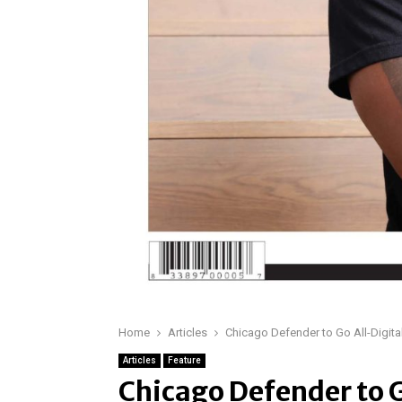
Home
Articles
Chicago Defender to Go All-Digital
Articles
Feature
Chicago Defender to G