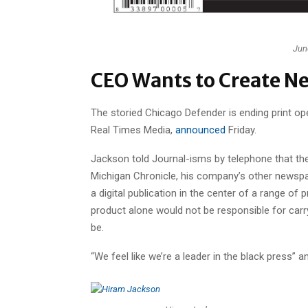
June
CEO Wants to Create Ne
The storied Chicago Defender is ending print oper
Real Times Media,
announced
Friday.
Jackson told Journal-isms by telephone that the
Michigan Chronicle, his company’s other newspap
a digital publication in the center of a range of
product alone would not be responsible for carry
be.
“We feel like we’re a leader in the black press” a