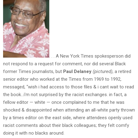
. . . A New York Times spokesperson did
not respond to a request for comment, nor did several Black
former Times journalists, but
Paul Delaney
(pictured)
, a retired
senior editor who worked at the Times from 1969 to 1992,
messaged, “wish i had access to those files & i cant wait to read
the book…i’m not surprised by the racist exchanges. in fact, a
fellow editor — white — once complained to me that he was
shocked & disappointed when attending an all-white party thrown
by a times editor on the east side, where attendees openly used
racist comments about their black colleagues; they felt comfy
doing it with no blacks around.