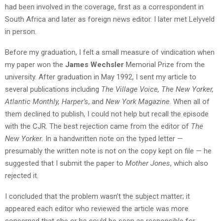
had been involved in the coverage, first as a correspondent in
South Africa and later as foreign news editor. I later met Lelyveld
in person.
Before my graduation, I felt a small measure of vindication when
my paper won the
James Wechsler
Memorial Prize from the
university. After graduation in May 1992, I sent my article to
several publications including
The Village Voice,
The New Yorker,
Atlantic Monthly, Harper’s
, and
New York Magazine
. When all of
them declined to publish, I could not help but recall the episode
with the CJR. The best rejection came from the editor of
The
New Yorker.
In a handwritten note on the typed letter —
presumably the written note is not on the copy kept on file — he
suggested that I submit the paper to
Mother Jones
, which also
rejected it.
I concluded that the problem wasn’t the subject matter; it
appeared each editor who reviewed the article was more
concerned that she or he could be seen as responsible for