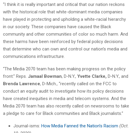
“I think it is really important and critical that our nation reckons
with the historical role that white-dominant media companies
have played in protecting and upholding a white-racial hierarchy
in our society. These companies have caused the Black
community and other communities of color so much harm. And
these harms have been reinforced by federal policy decisions
that determine who can own and control our nation’s media and
communications infrastructure.
“The Media 2070 team has been making progress on the policy
front.” Reps.
Jamaal Bowman
, D-N.Y.,
Yvette Clarke,
D-N.Y., and
Brenda Lawrence
, D-Mich., “recently called on the FCC to
conduct an equity audit to investigate how its policy decisions
have created inequities in media and telecom systems. And the
Media 2070 team has also recently called on newsrooms to take
a pledge to care for Black communities and Black journalists.”
Journal-isms:
How Media Fanned the Nation’s Racism
(Oct.