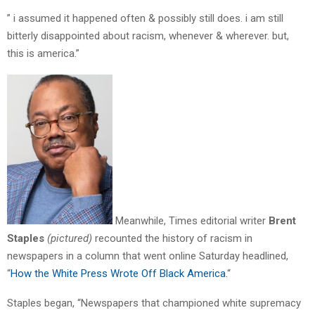
” i assumed it happened often & possibly still does. i am still
bitterly disappointed about racism, whenever & wherever. but,
this is america.”
Meanwhile, Times editorial writer
Brent
Staples
(pictured)
recounted the history of racism in
newspapers in a column that went online Saturday headlined,
“
How the White Press Wrote Off Black America.
“
Staples began, “Newspapers that championed white supremacy