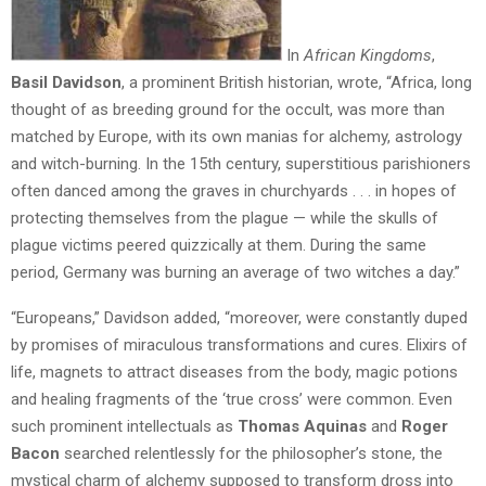
In
African Kingdoms
,
Basil Davidson
, a prominent British historian, wrote, “Africa, long
thought of as breeding ground for the occult, was more than
matched by Europe, with its own manias for alchemy, astrology
and witch-burning. In the 15th century, superstitious parishioners
often danced among the graves in churchyards . . . in hopes of
protecting themselves from the plague — while the skulls of
plague victims peered quizzically at them. During the same
period, Germany was burning an average of two witches a day.”
“Europeans,” Davidson added, “moreover, were constantly duped
by promises of miraculous transformations and cures. Elixirs of
life, magnets to attract diseases from the body, magic potions
and healing fragments of the ‘true cross’ were common. Even
such prominent intellectuals as
Thomas Aquinas
and
Roger
Bacon
searched relentlessly for the philosopher’s stone, the
mystical charm of alchemy supposed to transform dross into