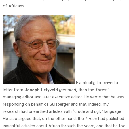
of Africans.
Eventually, I received a
letter from
Joseph Lelyveld
(pictured)
then the
Times’
managing editor and later executive editor. He wrote that he was
responding on behalf of Sulzberger and that, indeed, my
research had unearthed articles with “crude and ugly” language.
He also argued that, on the other hand, the
Times
had published
insightful articles about Africa through the years, and that he too