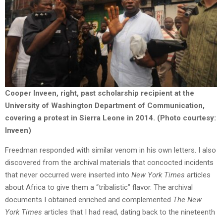
Cooper Inveen, right, past scholarship recipient at the
University of Washington Department of Communication,
covering a protest in Sierra Leone in 2014. (Photo courtesy:
Inveen)
Freedman responded with similar venom in his own letters. I also
discovered from the archival materials that concocted incidents
that never occurred were inserted into
New York Times
articles
about Africa to give them a “tribalistic” flavor. The archival
documents I obtained enriched and complemented
The New
York Times
articles that I had read, dating back to the nineteenth