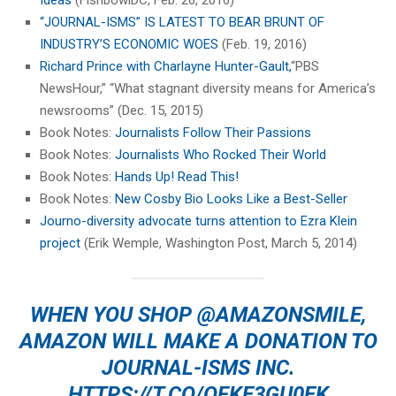
Ideas
(FishbowlDC, Feb. 26, 2016)
“JOURNAL-ISMS” IS LATEST TO BEAR BRUNT OF
INDUSTRY’S ECONOMIC WOES
(Feb. 19, 2016)
Richard Prince with Charlayne Hunter-Gault,
“PBS
NewsHour,” “What stagnant diversity means for America’s
newsrooms” (Dec. 15, 2015)
Book Notes:
Journalists Follow Their Passions
Book Notes:
Journalists Who Rocked Their World
Book Notes:
Hands Up! Read This!
Book Notes:
New Cosby Bio Looks Like a Best-Seller
Journo-diversity advocate turns attention to Ezra Klein
project
(Erik Wemple, Washington Post, March 5, 2014)
WHEN YOU SHOP
@AMAZONSMILE
,
AMAZON WILL MAKE A DONATION TO
JOURNAL-ISMS INC.
HTTPS://T.CO/OFKE3GU0EK