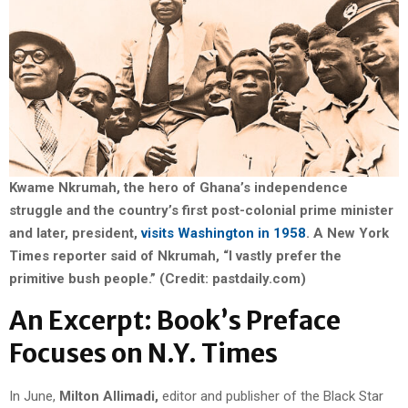
Kwame Nkrumah, the hero of Ghana’s independence
struggle and the country’s first post-colonial prime minister
and later, president,
visits Washington in 1958
. A New York
Times reporter said of Nkrumah, “I vastly prefer the
primitive bush people.” (Credit: pastdaily.com)
An Excerpt: Book’s Preface
Focuses on N.Y. Times
In June,
Milton Allimadi,
editor and publisher of the Black Star