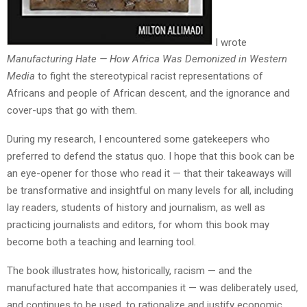
I wrote
Manufacturing Hate — How Africa Was Demonized in Western
Media
to fight the stereotypical racist representations of
Africans and people of African descent, and the ignorance and
cover-ups that go with them.
During my research, I encountered some gatekeepers who
preferred to defend the status quo. I hope that this book can be
an eye-opener for those who read it — that their takeaways will
be transformative and insightful on many levels for all, including
lay readers, students of history and journalism, as well as
practicing journalists and editors, for whom this book may
become both a teaching and learning tool.
The book illustrates how, historically, racism — and the
manufactured hate that accompanies it — was deliberately used,
and continues to be used, to rationalize and justify economic