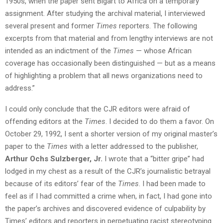
1950s, when the paper sent Bigart to Africa on a temporary
assignment. After studying the archival material, I interviewed
several present and former
Times
reporters. The following
excerpts from that material and from lengthy interviews are not
intended as an indictment of the
Times
— whose African
coverage has occasionally been distinguished — but as a means
of highlighting a problem that all news organizations need to
address.”
I could only conclude that the CJR editors were afraid of
offending editors at the
Times
. I decided to do them a favor. On
October 29, 1992, I sent a shorter version of my original master’s
paper to the
Times
with a letter addressed to the publisher,
Arthur Ochs Sulzberger, Jr.
I wrote that a “bitter gripe” had
lodged in my chest as a result of the CJR’s journalistic betrayal
because of its editors’ fear of the
Times
. I had been made to
feel as if I had committed a crime when, in fact, I had gone into
the paper’s archives and discovered evidence of culpability by
Times’ editors and reporters in perpetuating racist stereotyping