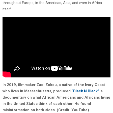
throughout Europe, in the Americas, Asia, and even in Africa
itself.
In 2019, filmmaker Zadi Zokou, a native of the Ivory Coast
who lives in Massachusetts, produced
“Black N Black,”
a
documentary on what African Americans and Africans living
in the United States think of each other. He found
misinformation on both sides. (Credit: YouTube)