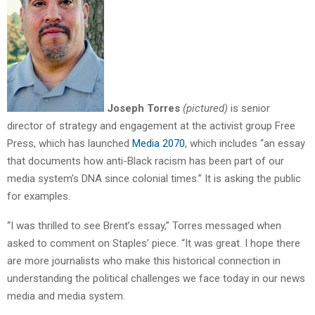
Joseph Torres
(pictured)
is senior
director of strategy and engagement at the activist group Free
Press, which has launched
Media 2070
, which includes “an essay
that documents how anti-Black racism has been part of our
media system’s DNA since colonial times.” It is asking the public
for examples.
“I was thrilled to see Brent’s essay,” Torres messaged when
asked to comment on Staples’ piece. “It was great. I hope there
are more journalists who make this historical connection in
understanding the political challenges we face today in our news
media and media system.