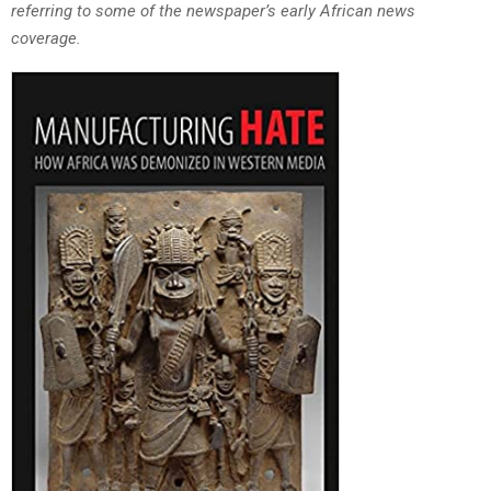
referring to some of the newspaper’s early African news
coverage.