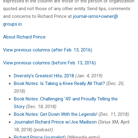
expressed in the column are those of the person or organization
quoted and not those of any other entity. Send tips, comments
and concerns to Richard Prince at
journal-isms+owner@
groups.io
About Richard Prince
View previous columns (after Feb. 13, 2016)
.
View previous columns (before Feb. 13, 2016)
Diversity’s Greatest Hits, 2018
(Jan. 4, 2019)
Book Notes: Is Taking a Knee Really All That?
(Dec. 20,
2018)
Book Notes: Challenging ’45’ and Proudly Telling the
Story
(Dec. 18, 2018)
Book Notes: Get Down With the Legends!
(Dec. 11, 2018)
Journalist Richard Prince w/Joe Madison
(Sirius XM, April
18, 2018)
(podcast)
Richard Prince (journalist)
(Wikipedia entry)