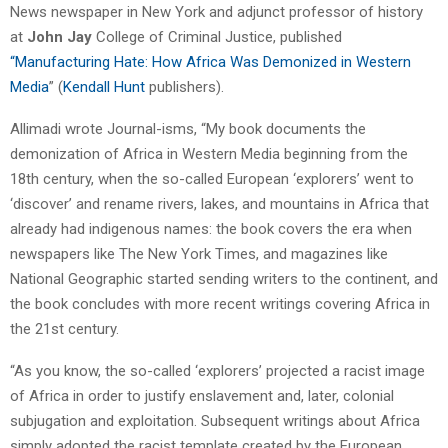
News newspaper in New York and adjunct professor of history
at
John Jay
College of Criminal Justice, published
“Manufacturing Hate: How Africa Was Demonized in Western
Media
” (
Kendall Hunt
publishers).
Allimadi wrote Journal-isms, “My book documents the
demonization of Africa in Western Media beginning from the
18th century, when the so-called European ‘explorers’ went to
‘discover’ and rename rivers, lakes, and mountains in Africa that
already had indigenous names: the book covers the era when
newspapers like The New York Times, and magazines like
National Geographic started sending writers to the continent, and
the book concludes with more recent writings covering Africa in
the 21st century.
“As you know, the so-called ‘explorers’ projected a racist image
of Africa in order to justify enslavement and, later, colonial
subjugation and exploitation. Subsequent writings about Africa
simply adopted the racist template created by the European