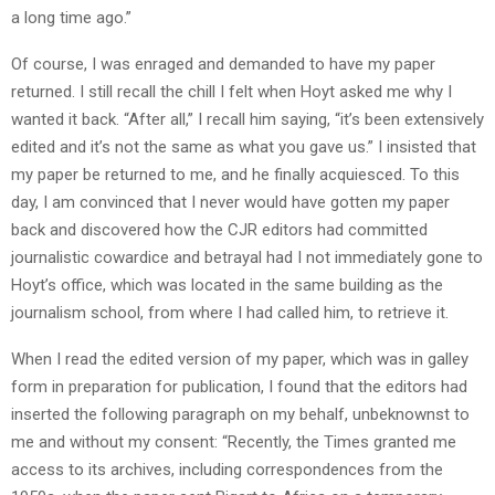
a long time ago.”
Of course, I was enraged and demanded to have my paper
returned. I still recall the chill I felt when Hoyt asked me why I
wanted it back. “After all,” I recall him saying, “it’s been extensively
edited and it’s not the same as what you gave us.” I insisted that
my paper be returned to me, and he finally acquiesced. To this
day, I am convinced that I never would have gotten my paper
back and discovered how the CJR editors had committed
journalistic cowardice and betrayal had I not immediately gone to
Hoyt’s office, which was located in the same building as the
journalism school, from where I had called him, to retrieve it.
When I read the edited version of my paper, which was in galley
form in preparation for publication, I found that the editors had
inserted the following paragraph on my behalf, unbeknownst to
me and without my consent: “Recently, the Times granted me
access to its archives, including correspondences from the