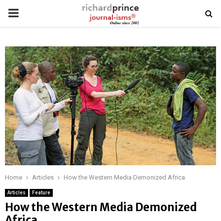
PRIMARY
MENU
Home
Articles
How the Western Media Demonized Africa
Articles
Feature
How the Western Media Demonized
Africa