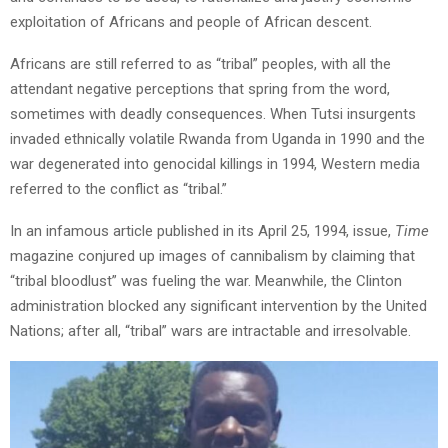
exploitation of Africans and people of African descent.
Africans are still referred to as “tribal” peoples, with all the
attendant negative perceptions that spring from the word,
sometimes with deadly consequences. When Tutsi insurgents
invaded ethnically volatile Rwanda from Uganda in 1990 and the
war degenerated into genocidal killings in 1994, Western media
referred to the conflict as “tribal.”
In an infamous article published in its April 25, 1994, issue,
Time
magazine conjured up images of cannibalism by claiming that
“tribal bloodlust” was fueling the war. Meanwhile, the Clinton
administration blocked any significant intervention by the United
Nations; after all, “tribal” wars are intractable and irresolvable.