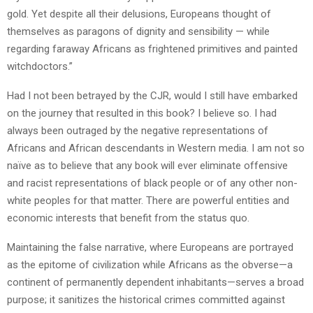
gold. Yet despite all their delusions, Europeans thought of
themselves as paragons of dignity and sensibility — while
regarding faraway Africans as frightened primitives and painted
witchdoctors.”
Had I not been betrayed by the CJR, would I still have embarked
on the journey that resulted in this book? I believe so. I had
always been outraged by the negative representations of
Africans and African descendants in Western media. I am not so
naïve as to believe that any book will ever eliminate offensive
and racist representations of black people or of any other non-
white peoples for that matter. There are powerful entities and
economic interests that benefit from the status quo.
Maintaining the false narrative, where Europeans are portrayed
as the epitome of civilization while Africans as the obverse—a
continent of permanently dependent inhabitants—serves a broad
purpose; it sanitizes the historical crimes committed against