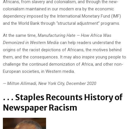
Africans, from slavery and colonialism, and through the new-
colonialism maintained in our modern era by the economic
dependency imposed by the International Monetary Fund (IMF)
and the World Bank through “structural adjustment” programs.
At the same time,
Manufacturing Hate — How Africa Was
Demonized in Western Media
can help readers understand the
origins of the racist depictions of Africans, the motives behind
them, and the consequences. It may also inspire young people to
challenge the continued demonization of Africa, and other non-
European societies, in Western media.
— Milton Allimadi, New York City, December 2020
. . . Staples Recounts History of
Newspaper Racism