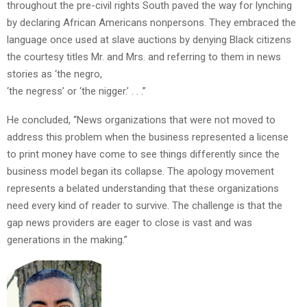
throughout the pre-civil rights South paved the way for lynching
by declaring African Americans nonpersons. They embraced the
language once used at slave auctions by denying Black citizens
the courtesy titles Mr. and Mrs. and referring to them in news
stories as ‘the negro,
‘the negress’ or ‘the nigger.’ . . .”
He concluded, “News organizations that were not moved to
address this problem when the business represented a license
to print money have come to see things differently since the
business model began its collapse. The apology movement
represents a belated understanding that these organizations
need every kind of reader to survive. The challenge is that the
gap news providers are eager to close is vast and was
generations in the making.”