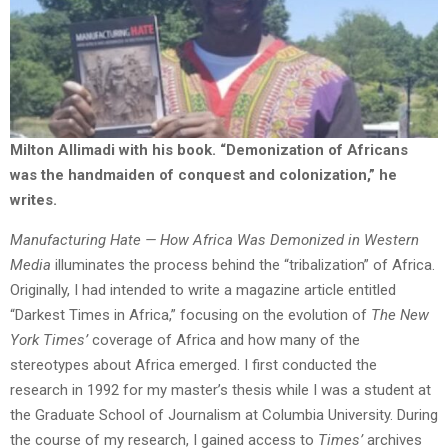
Milton Allimadi with his book.
“Demonization of Africans
was the handmaiden of conquest and colonization,” he
writes.
Manufacturing Hate — How Africa Was Demonized in Western
Media
illuminates the process behind the “tribalization” of Africa.
Originally, I had intended to write a magazine article entitled
“Darkest Times in Africa,” focusing on the evolution of
The New
York Times’
coverage of Africa and how many of the
stereotypes about Africa emerged. I first conducted the
research in 1992 for my master’s thesis while I was a student at
the Graduate School of Journalism at Columbia University. During
the course of my research, I gained access to
Times’
archives