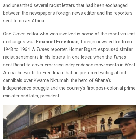
and unearthed several racist letters that had been exchanged
between the newspaper’s foreign news editor and the reporters
sent to cover Africa.
One
Times
editor who was involved in some of the most virulent
exchanges was
Emanuel Freedman
, foreign news editor from
1948 to 1964. A
Times
reporter, Homer Bigart, espoused similar
racist sentiments in his letters. In one letter, when the
Times
sent Bigart to cover emerging independence movements in West
Africa, he wrote to Freedman that he preferred writing about
cannibals over Kwame Nkrumah, the hero of Ghana’s
independence struggle and the country’s first post-colonial prime
minister and later, president.