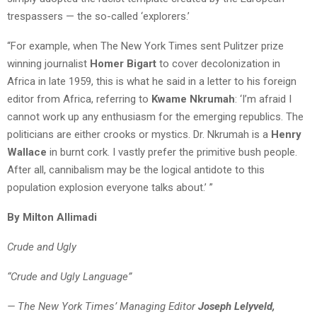
trespassers — the so-called ‘explorers.’
“For example, when The New York Times sent Pulitzer prize
winning journalist
Homer Bigart
to cover decolonization in
Africa in late 1959, this is what he said in a letter to his foreign
editor from Africa, referring to
Kwame Nkrumah
: ‘I’m afraid I
cannot work up any enthusiasm for the emerging republics. The
politicians are either crooks or mystics. Dr. Nkrumah is a
Henry
Wallace
in burnt cork. I vastly prefer the primitive bush people.
After all, cannibalism may be the logical antidote to this
population explosion everyone talks about.’ ”
By Milton Allimadi
Crude and Ugly
“Crude and Ugly Language”
— The New York Times’ Managing Editor
Joseph Lelyveld,