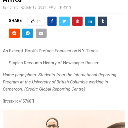
by
richard
July 13, 2021
5
4313
SHARE
11
An Excerpt: Book’s Preface Focuses on N.Y. Times
. . . Staples Recounts History of Newspaper Racism
Home page photo: Students from the International Reporting
Program at the University of British Columbia working in
Cameroon. (Credit: Global Reporting Centre)
[btnsx id=”5768″]