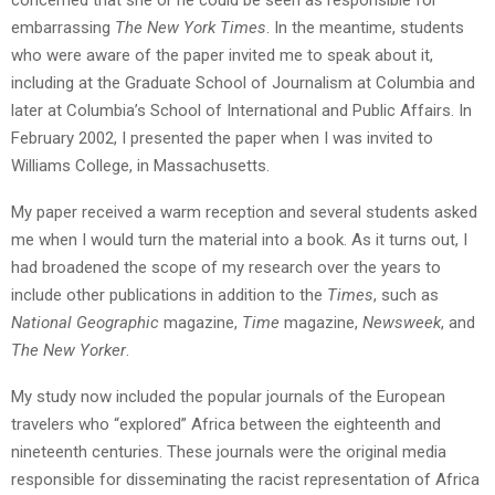
embarrassing
The New York Times
. In the meantime, students
who were aware of the paper invited me to speak about it,
including at the Graduate School of Journalism at Columbia and
later at Columbia’s School of International and Public Affairs. In
February 2002, I presented the paper when I was invited to
Williams College, in Massachusetts.
My paper received a warm reception and several students asked
me when I would turn the material into a book. As it turns out, I
had broadened the scope of my research over the years to
include other publications in addition to the
Times
, such as
National Geographic
magazine,
Time
magazine,
Newsweek
, and
The New Yorker
.
My study now included the popular journals of the European
travelers who “explored” Africa between the eighteenth and
nineteenth centuries. These journals were the original media
responsible for disseminating the racist representation of Africa