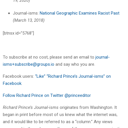
19, 2020)
Journal-isms:
National Geographic Examines Racist Past
(March 13, 2018)
[btnsx id=”5768″]
To subscribe at no cost, please send an email to
journal-
isms+subscribe@groups.io
and say who you are.
Facebook users:
“Like” “Richard Prince’s Journal-isms” on
Facebook
.
Follow Richard Prince on Twitter @princeeditor
Richard Prince’s Journal-isms
originates from Washington. It
began in print before most of us knew what the internet was,
and it would like to be referred to as a “column.” Any views