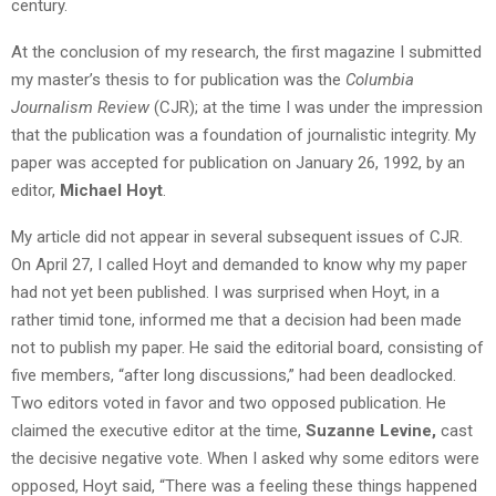
century.
At the conclusion of my research, the first magazine I submitted
my master’s thesis to for publication was the
Columbia
Journalism Review
(CJR); at the time I was under the impression
that the publication was a foundation of journalistic integrity. My
paper was accepted for publication on January 26, 1992, by an
editor,
Michael Hoyt
.
My article did not appear in several subsequent issues of CJR.
On April 27, I called Hoyt and demanded to know why my paper
had not yet been published. I was surprised when Hoyt, in a
rather timid tone, informed me that a decision had been made
not to publish my paper. He said the editorial board, consisting of
five members, “after long discussions,” had been deadlocked.
Two editors voted in favor and two opposed publication. He
claimed the executive editor at the time,
Suzanne Levine,
cast
the decisive negative vote. When I asked why some editors were
opposed, Hoyt said, “There was a feeling these things happened