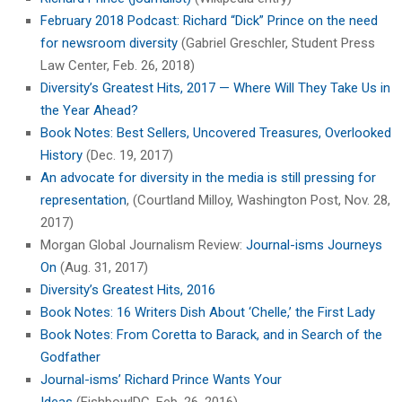
February 2018 Podcast: Richard “Dick” Prince on the need
for newsroom diversity
(Gabriel Greschler, Student Press
Law Center, Feb. 26, 2018)
Diversity’s Greatest Hits, 2017 — Where Will They Take Us in
the Year Ahead?
Book Notes: Best Sellers, Uncovered Treasures, Overlooked
History
(Dec. 19, 2017)
An advocate for diversity in the media is still pressing for
representation
, (Courtland Milloy, Washington Post, Nov. 28,
2017)
Morgan Global Journalism Review:
Journal-isms Journeys
On
(Aug. 31, 2017)
Diversity’s Greatest Hits, 2016
Book Notes: 16 Writers Dish About ‘Chelle,’ the First Lady
Book Notes: From Coretta to Barack, and in Search of the
Godfather
Journal-isms’ Richard Prince Wants Your