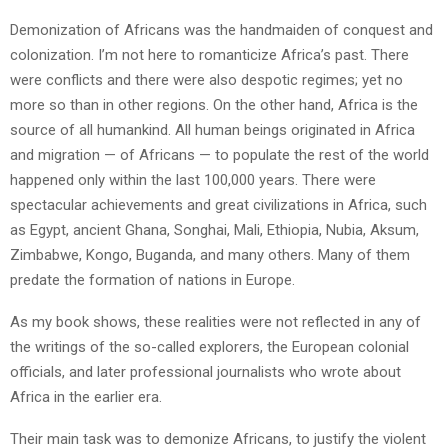
Demonization of Africans was the handmaiden of conquest and
colonization. I’m not here to romanticize Africa’s past. There
were conflicts and there were also despotic regimes; yet no
more so than in other regions. On the other hand, Africa is the
source of all humankind. All human beings originated in Africa
and migration — of Africans — to populate the rest of the world
happened only within the last 100,000 years. There were
spectacular achievements and great civilizations in Africa, such
as Egypt, ancient Ghana, Songhai, Mali, Ethiopia, Nubia, Aksum,
Zimbabwe, Kongo, Buganda, and many others. Many of them
predate the formation of nations in Europe.
As my book shows, these realities were not reflected in any of
the writings of the so-called explorers, the European colonial
officials, and later professional journalists who wrote about
Africa in the earlier era.
Their main task was to demonize Africans, to justify the violent