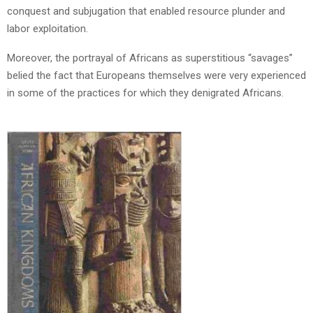
conquest and subjugation that enabled resource plunder and
labor exploitation.
Moreover, the portrayal of Africans as superstitious “savages”
belied the fact that Europeans themselves were very experienced
in some of the practices for which they denigrated Africans.