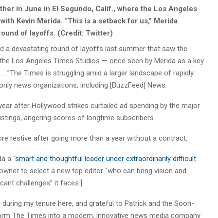
her in June in El Segundo, Calif., where the Los Angeles
ith Kevin Merida. “This is a setback for us,” Merida
ound of layoffs. (Credit: Twitter)
nd a devastating round of layoffs last summer that saw the
 the Los Angeles Times Studios — once seen by Merida as a key
 . .”The Times is struggling amid a larger landscape of rapidly
al-only news organizations, including [BuzzFeed] News.
year after Hollywood strikes curtailed ad spending by the major
istings, angering scores of longtime subscribers.
e restive after going more than a year without a contract.
a a “
smart and thoughtful leader under extraordinarily difficult
 owner to select a new top editor “who can bring vision and
icant challenges” it faces.]
during my tenure here, and grateful to Patrick and the Soon-
sform The Times into a modern, innovative news media company