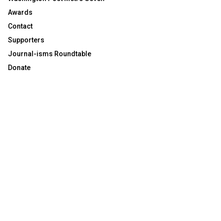
Awards
Contact
Supporters
Journal-isms Roundtable
Donate