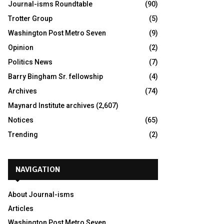
Journal-isms Roundtable
(90)
Trotter Group
(5)
Washington Post Metro Seven
(9)
Opinion
(2)
Politics News
(7)
Barry Bingham Sr. fellowship
(4)
Archives
(74)
Maynard Institute archives
(2,607)
Notices
(65)
Trending
(2)
NAVIGATION
About Journal-isms
Articles
Washington Post Metro Seven