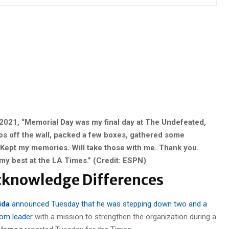
2021, “Memorial Day was my final day at The Undefeated,
os off the wall, packed a few boxes, gathered some
ept my memories. Will take those with me. Thank you.
my best at the LA Times.” (Credit: ESPN)
Acknowledge Differences
ida
announced Tuesday that he was stepping down two and a
oom leader
with a mission to strengthen the organization during a