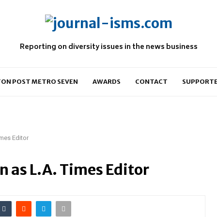
Reporting on diversity issues in the news business
ON POST METRO SEVEN
AWARDS
CONTACT
SUPPORT
mes Editor
 as L.A. Times Editor