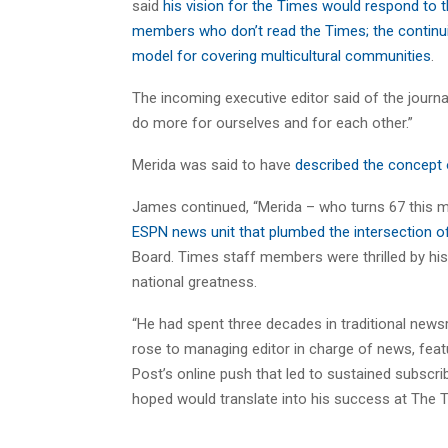
said
his vision for the Times would respond to
members who don’t read the Times; the continu
model for covering multicultural communities
.
The incoming executive editor said of the journa
do more for ourselves and for each other.”
Merida was said to have
described the concept o
James continued, “Merida – who turns 67 this m
ESPN news unit that plumbed the intersection of
Board. Times staff members were thrilled by his 
national greatness.
“He had spent three decades in traditional new
rose to managing editor in charge of news, feat
Post’s online push that led to sustained subscri
hoped would translate into his success at The 