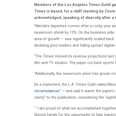
Members of the Los Angeles Times Guild gat
Times is based, for a staff meeting by Zoom w
acknowledged, speaking of diversity after a r
“Merida’s departure comes after a rocky year a
newsroom shrink by 13%. On the business side,
area of growth — was significantly scaled back. .
declining print readers and failing upstart digit
“The Times missed its revenue projections last 
film and TV studios. The paper cut back sports l
“Additionally, the newsroom union has grown mor
[In a statement, the L.A. Times Guild called Merid
circumstances
” — and said it wants the paper’s
clarity” to the publication, considering the “signif
“ ‘I am proud of what we accomplished together 
Shiong family for the opportunity to help tran