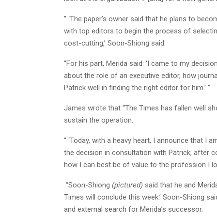
” ‘The paper’s owner said that he plans to bec
with top editors to begin the process of selectin
cost-cutting,’ Soon-Shiong said.
“For his part, Merida said: ‘I came to my decisi
about the role of an executive editor, how journ
Patrick well in finding the right editor for him.’ ”
James wrote that “The Times has fallen well shor
sustain the operation.
“ ‘Today, with a heavy heart, I announce that I a
the decision in consultation with Patrick, after
how I can best be of value to the profession I lo
“Soon-Shiong
(pictured)
said that he and Merida
Times will conclude this week.’ Soon-Shiong said
and external search for Merida’s successor.