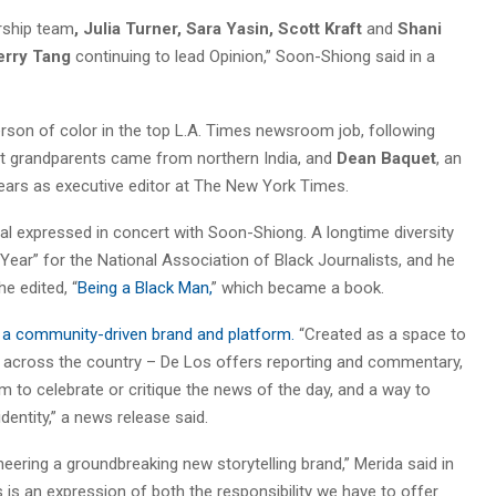
ership team
, Julia Turner, Sara Yasin, Scott Kraft
and
Shani
erry Tang
continuing to lead Opinion,” Soon-Shiong said in a
rson of color in the top L.A. Times newsroom job, following
at grandparents came from northern India, and
Dean Baquet
, an
ars as executive editor at The New York Times.
oal expressed in concert with Soon-Shiong. A longtime diversity
Year” for the National Association of Black Journalists, and he
e edited, “
Being a Black Man,
” which became a book.
 a community-driven brand and platform.
“Created as a space to
nd across the country – De Los offers reporting and commentary,
m to celebrate or critique the news of the day, and a way to
entity,” a news release said.
neering a groundbreaking new storytelling brand,” Merida said in
s is an expression of both the responsibility we have to offer