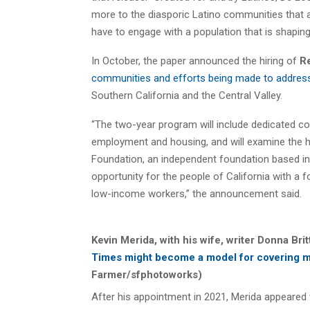
more to the diasporic Latino communities that 
have to engage with a population that is shaping
In October, the paper announced the hiring of
R
communities and efforts being made to address 
Southern California and the Central Valley.
“The two-year program will include dedicated 
employment and housing, and will examine the hu
Foundation, an independent foundation based i
opportunity for the people of California with 
low-income workers,” the announcement said.
Kevin Merida, with his wife, writer Donna Bri
Times might become a model for covering m
Farmer/sfphotoworks)
After his appointment in 2021, Merida appeared 