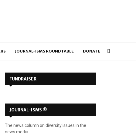
ERS
JOURNAL-ISMS ROUNDTABLE
DONATE
FUNDRAISER
JOURNAL-ISMS ®
The news column on diversity issues in the
news media.