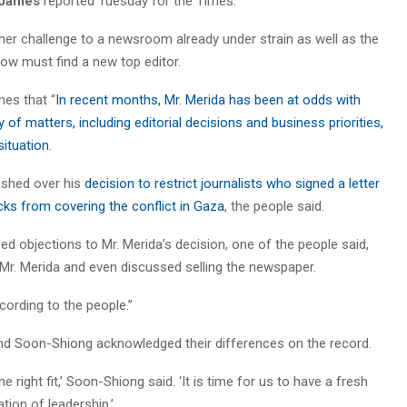
James
reported Tuesday for the Times.
other challenge to a newsroom already under strain as well as the
w must find a new top editor.
es that “
In recent months, Mr. Merida has been at odds with
f matters, including editorial decisions and business priorities,
situation
.
ashed over his
decision to restrict journalists who signed a letter
cks from covering the conflict in Gaza
, the people said.
 objections to Mr. Merida’s decision, one of the people said,
 Mr. Merida and even discussed selling the newspaper.
cording to the people.”
and Soon-Shiong acknowledged their differences on the record.
 right fit,’ Soon-Shiong said. ‘It is time for us to have a fresh
tion of leadership.’