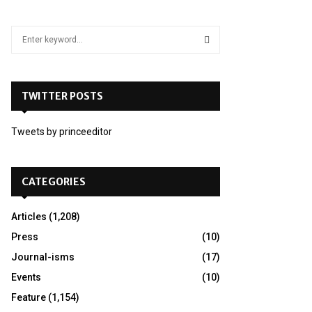
S
e
a
S
r
c
TWITTER POSTS
E
h
f
A
Tweets by princeeditor
o
r
R
:
C
CATEGORIES
H
Articles
(1,208)
Press
(10)
Journal-isms
(17)
Events
(10)
Feature
(1,154)