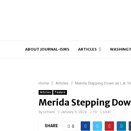
ABOUT JOURNAL-ISMS
ARTICLES
WASHINGT
Home
Articles
Merida Stepping Down as L.A. Ti
Articles
Feature
Merida Stepping Down
by
richard
January 9, 2024
10
6341
SHARE
0