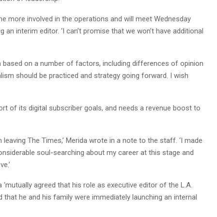
ome more involved in the operations and will meet Wednesday
g an interim editor. ‘I can’t promise that we won’t have additional
on based on a number of factors, including differences of opinion
alism should be practiced and strategy going forward. I wish
t of its digital subscriber goals, and needs a revenue boost to
m leaving The Times,’ Merida wrote in a note to the staff. ‘I made
 considerable soul-searching about my career at this stage and
ve.’
 ‘mutually agreed that his role as executive editor of the L.A.
 that he and his family were immediately launching an internal