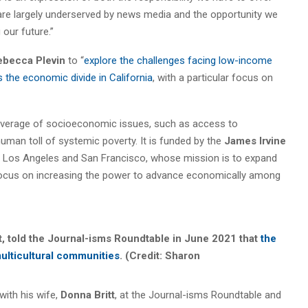
are largely underserved by news media and the opportunity we
 our future.”
ebecca Plevin
to “
explore the challenges facing low-income
the economic divide in California
, with a particular focus on
coverage of socioeconomic issues, such as access to
man toll of systemic poverty. It is funded by the
James Irvine
n Los Angeles and San Francisco, whose mission is to expand
a focus on increasing the power to advance economically among
tt, told the Journal-isms Roundtable in June 2021 that
the
ulticultural communities
. (Credit: Sharon
with his wife,
Donna Britt
, at the Journal-isms Roundtable and