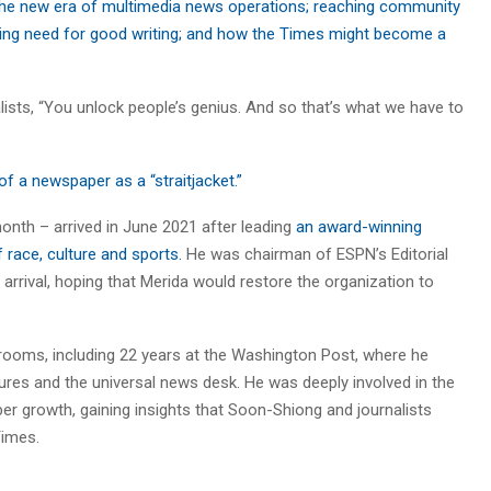
 the new era of multimedia news operations; reaching community
ing need for good writing; and how the Times might become a
lists, “You unlock people’s genius. And so that’s what we have to
f a newspaper as a “straitjacket.”
onth – arrived in June 2021 after leading
an award-winning
 race, culture and sports.
He was chairman of ESPN’s Editorial
arrival, hoping that Merida would restore the organization to
srooms, including 22 years at the Washington Post, where he
ures and the universal news desk. He was deeply involved in the
ber growth, gaining insights that Soon-Shiong and journalists
Times.