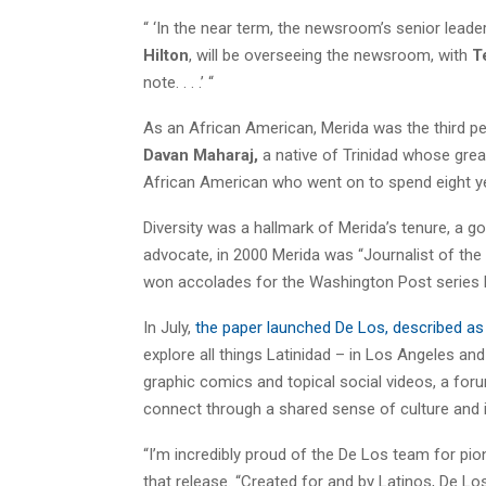
“ ‘In the near term, the newsroom’s senior lead
Hilton
, will be overseeing the newsroom, with
T
note. . . .’ “
As an African American, Merida was the third pe
Davan Maharaj,
a native of Trinidad whose gre
African American who went on to spend eight ye
Diversity was a hallmark of Merida’s tenure, a g
advocate, in 2000 Merida was “Journalist of the 
won accolades for the Washington Post series h
In July,
the paper launched De Los, described as
explore all things Latinidad – in Los Angeles a
graphic comics and topical social videos, a foru
connect through a shared sense of culture and id
“I’m incredibly proud of the De Los team for pio
that release. “Created for and by Latinos, De Lo