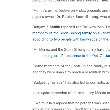
period of turbulence in the news industry,”
Meg 
“Merida’s exit, effective on Friday, presents an
paper’s owner,
Dr. Patrick Soon-Shiong,
who no
Benjamin Mullin
reported for The New York Tim
members of the Soon-Shiong family on a variety o
according to two people with knowledge of the 
“Mr. Merida and the Soon-Shiong family have cl
condemning Israel’s response to the Oct. 7 atta
“Some members of the Soon-Shiong family raised
and they were unable to reach a resolution with
“Budgeting for 2024 has also led to conflicts, ac
In an updated version of James’ story, Merida 
“ ‘We mutually agreed that he perhaps was not the
look at the organization … [and] for a new genera