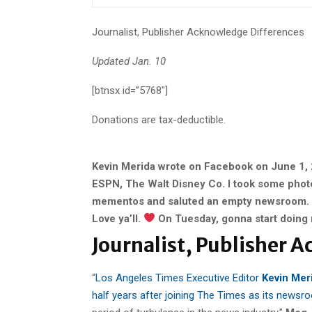
Journalist, Publisher Acknowledge Differences
Updated Jan. 10
[btnsx id=”5768″]
Donations are tax-deductible.
Kevin Merida wrote on Facebook on June 1, 
ESPN, The Walt Disney Co. I took some phot
mementos and saluted an empty newsroom. K
Love ya’ll.
On Tuesday, gonna start doing 
Journalist, Publisher 
“
Los Angeles Times Executive Editor
Kevin Mer
half years after joining The Times as its newsr