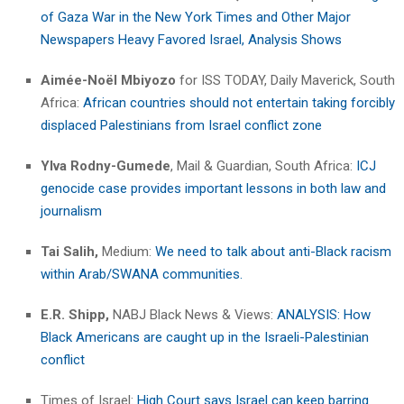
of Gaza War in the New York Times and Other Major
Newspapers Heavy Favored Israel, Analysis Shows
Aimée-Noël Mbiyozo
for ISS TODAY, Daily Maverick, South
Africa:
African countries should not entertain taking forcibly
displaced Palestinians from Israel conflict zone
Ylva Rodny-Gumede
, Mail & Guardian, South Africa:
ICJ
genocide case provides important lessons in both law and
journalism
Tai Salih,
Medium:
We need to talk about anti-Black racism
within Arab/SWANA communities.
E.R. Shipp,
NABJ Black News & Views:
ANALYSIS: How
Black Americans are caught up in the Israeli-Palestinian
conflict
Times of Israel:
High Court says Israel can keep barring