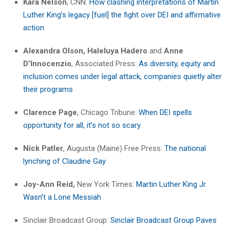
Kara Nelson
, CNN:
How clashing interpretations of Martin
Luther King’s legacy [fuel] the fight over DEI and affirmative
action
Alexandra Olson, Haleluya Hadero
and
Anne
D’Innocenzio
, Associated Press:
As diversity, equity and
inclusion comes under legal attack, companies quietly alter
their programs
Clarence Page
, Chicago Tribune:
When DEI spells
opportunity for all, it’s not so scary
Nick Patler
, Augusta (Maine) Free Press:
The national
lynching of Claudine Gay
Joy-Ann Reid,
New York Times:
Martin Luther King Jr.
Wasn’t a Lone Messiah
Sinclair Broadcast Group:
Sinclair Broadcast Group Paves