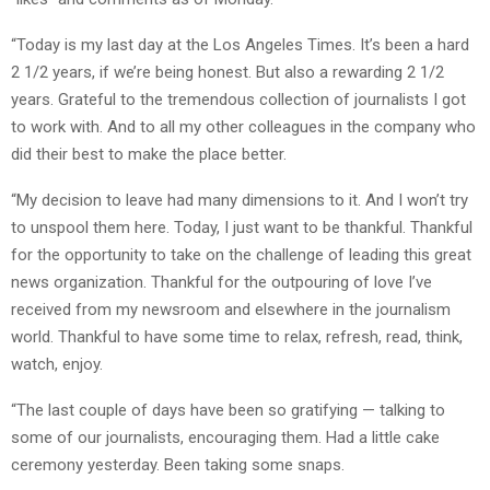
“Today is my last day at the Los Angeles Times. It’s been a hard
2 1/2 years, if we’re being honest. But also a rewarding 2 1/2
years. Grateful to the tremendous collection of journalists I got
to work with. And to all my other colleagues in the company who
did their best to make the place better.
“My decision to leave had many dimensions to it. And I won’t try
to unspool them here. Today, I just want to be thankful. Thankful
for the opportunity to take on the challenge of leading this great
news organization. Thankful for the outpouring of love I’ve
received from my newsroom and elsewhere in the journalism
world. Thankful to have some time to relax, refresh, read, think,
watch, enjoy.
“The last couple of days have been so gratifying — talking to
some of our journalists, encouraging them. Had a little cake
ceremony yesterday. Been taking some snaps.