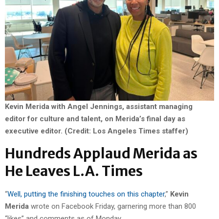
Kevin Merida with Angel Jennings, assistant managing
editor for culture and talent, on Merida’s final day as
executive editor.
(Credit: Los Angeles Times staffer)
Hundreds Applaud Merida as
He Leaves L.A. Times
“
Well, putting the finishing touches on this chapter
,”
Kevin
Merida
wrote on Facebook Friday, garnering more than 800
“likes” and comments as of Monday.