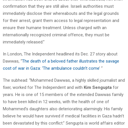
confirmation that they are still alive. Israeli authorities must
immediately disclose their whereabouts and the legal grounds
for their arrest, grant them access to legal representation and
ensure their humane treatment. Unless charged with an
internationally recognized criminal offence, they must be
immediately released.”
In London, The Independent headlined its Dec. 27 story about
Dawwas, “
The death of a beloved father illustrates the savage
cost of war in Gaza: ‘The ambulance couldn’t come
’ “
The subhead: “Mohammed Dawwas, a highly skilled journalist and
fixer, worked for The Independent and with
Kim Sengupta
for
years. He is one of 15 members of the extended Dawwas family
to have been killed in 12 weeks, with the health of one of
Mohammed’s daughters also deteriorating alarmingly. His family
believe he would have survived if medical facilities in Gaza hadn’t
been devastated by this conflict.” Sengupta is world affairs editor