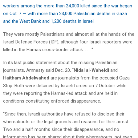
workers among the more than 24,000 killed since the war began
on Oct. 7 — with more than 23,000 Palestinian deaths in Gaza
and the West Bank and 1,200 deaths in Israel.
They were mostly Palestinians and almost all at the hands of the
Israel Defense Forces (IDF), although four Israeli reporters were
killed in the Hamas cross-border attack. . . . “
In its last public statement about the missing Palestinian
journalists, Amnesty said Dec. 20, “
Nidal al-Waheidi
and
Haitham Abdelwahed
are journalists from the occupied Gaza
Strip. Both were detained by Israeli forces on 7 October while
they were reporting the Hamas-led attack and are held in
conditions constituting enforced disappearance.
“Since then, Israeli authorities have refused to disclose their
whereabouts or the legal grounds and reasons for their arrest.
Two and a half months since their disappearance, and no
information has been shared about their whereabouts, not even