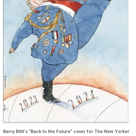
Barry Blitt’s “Back to the Future” cover for The New Yorker