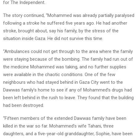
for The Independent.
The story continued, “Mohammed was already partially paralysed
following a stroke he suffered five years ago. He had another
stroke, brought about, say his family, by the stress of the
situation inside Gaza. He did not survive this time.
“Ambulances could not get through to the area where the family
were staying because of the bombing. The family had run out of
the medicine Mohammed was taking, and no further supplies
were available in the chaotic conditions. One of the few
neighbours who had stayed behind in Gaza City went to the
Dawwas family’s home to see if any of Mohammed’s drugs had
been left behind in the rush to leave. They found that the building
had been destroyed.
“Fifteen members of the extended Dawwas family have been
killed in the war so far. Mohammed’s wife Tahani, three
daughters, and a five-year-old granddaughter, Sophie, have been