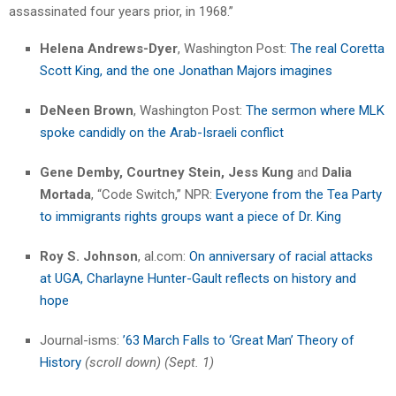
assassinated four years prior, in 1968.”
Helena Andrews-Dyer
, Washington Post:
The real Coretta
Scott King, and the one Jonathan Majors imagines
DeNeen Brown
, Washington Post:
The sermon where MLK
spoke candidly on the Arab-Israeli conflict
Gene Demby, Courtney Stein, Jess Kung
and
Dalia
Mortada
, “Code Switch,” NPR:
Everyone from the Tea Party
to immigrants rights groups want a piece of Dr. King
Roy S. Johnson
, al.com:
On anniversary of racial attacks
at UGA, Charlayne Hunter-Gault reflects on history and
hope
Journal-isms:
’63 March Falls to ‘Great Man’ Theory of
History
(scroll down) (Sept. 1)