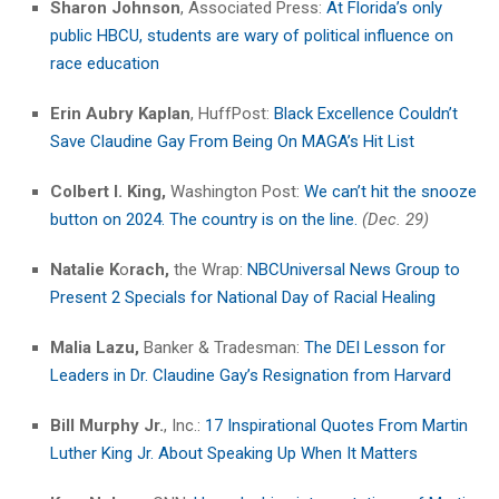
Sharon Johnson
, Associated Press:
At Florida’s only
public HBCU, students are wary of political influence on
race education
Erin Aubry Kaplan
, HuffPost:
Black Excellence Couldn’t
Save Claudine Gay From Being On MAGA’s Hit List
Colbert I. King,
Washington Post:
We can’t hit the snooze
button on 2024. The country is on the line.
(Dec. 29)
Natalie K
o
rach,
the Wrap:
NBCUniversal News Group to
Present 2 Specials for National Day of Racial Healing
Malia Lazu,
Banker & Tradesman:
The DEI Lesson for
Leaders in Dr. Claudine Gay’s Resignation from Harvard
Bill Murphy
Jr.
, Inc.:
17 Inspirational Quotes From Martin
Luther King Jr. About Speaking Up When It Matters