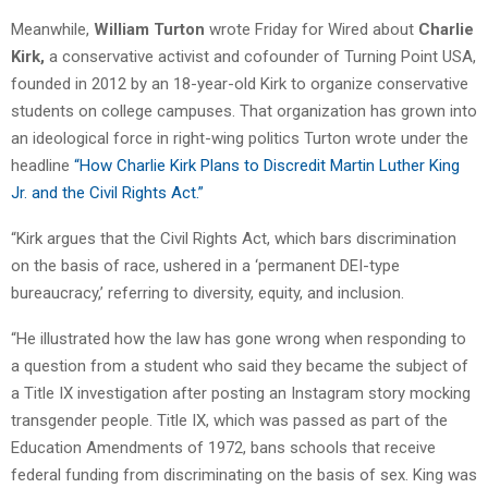
Meanwhile,
William Turton
wrote Friday for Wired about
Charlie
Kirk,
a conservative activist and cofounder of Turning Point USA,
founded in 2012 by an 18-year-old Kirk to organize conservative
students on college campuses. That organization has grown into
an ideological force in right-wing politics
Turton wrote under the
headline
“How Charlie Kirk Plans to Discredit Martin Luther King
Jr. and the Civil Rights Act.”
“Kirk argues that the Civil Rights Act, which bars discrimination
on the basis of race, ushered in a ‘permanent DEI-type
bureaucracy,’ referring to diversity, equity, and inclusion.
“He illustrated how the law has gone wrong when responding to
a question from a student who said they became the subject of
a Title IX investigation after posting an Instagram story mocking
transgender people. Title IX, which was passed as part of the
Education Amendments of 1972, bans schools that receive
federal funding from discriminating on the basis of sex. King was