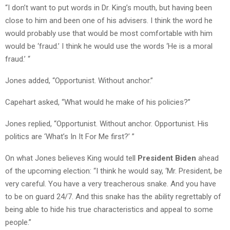
“I don’t want to put words in Dr. King’s mouth, but having been
close to him and been one of his advisers. I think the word he
would probably use that would be most comfortable with him
would be ‘fraud.’ I think he would use the words ‘He is a moral
fraud.’ “
Jones added, “Opportunist. Without anchor.”
Capehart asked, “What would he make of his policies?”
Jones replied, “Opportunist. Without anchor. Opportunist. His
politics are ‘What’s In It For Me first?’ ”
On what Jones believes King would tell
President Biden
ahead
of the upcoming election: “I think he would say, ‘Mr. President, be
very careful. You have a very treacherous snake. And you have
to be on guard 24/7. And this snake has the ability regrettably of
being able to hide his true characteristics and appeal to some
people.”