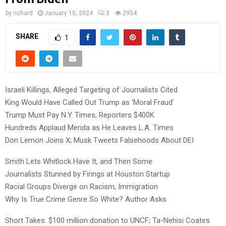
by
richard
January 15, 2024
3
2954
SHARE
1
Israeli Killings, Alleged Targeting of Journalists Cited
King Would Have Called Out Trump as ‘Moral Fraud’
Trump Must Pay N.Y. Times, Reporters $400K
Hundreds Applaud Merida as He Leaves L.A. Times
Don Lemon Joins X; Musk Tweets Falsehoods About DEI
Smith Lets Whitlock Have It, and Then Some
Journalists Stunned by Firings at Houston Startup
Racial Groups Diverge on Racism, Immigration
Why Is True Crime Genre So White? Author Asks
Short Takes: $100 million donation to UNCF; Ta-Nehisi Coates