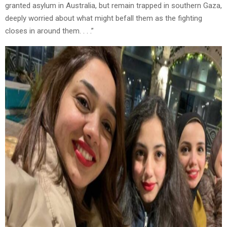
granted asylum in Australia, but remain trapped in southern Gaza,
deeply worried about what might befall them as the fighting
closes in around them. . . .”