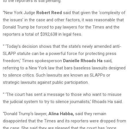
to the reporters is still pending.
“New York Judge
Robert Reed
said that given the ‘complexity of
the issues’ in the case and other factors, it was reasonable that
Donald Trump be forced to pay lawyers for the Times and the
reporters a total of $392,638 in legal fees.
“ ‘Today’s decision shows that the state’s newly amended anti-
SLAPP statute can be a powerful force for protecting press
freedom,’ Times spokesperson
Danielle Rhoads Ha
said,
referring to a New York law that bars baseless lawsuits designed
to silence critics. Such lawsuits are known as SLAPPs or
strategic lawsuits against public participation.
“ ‘The court has sent a message to those who want to misuse
the judicial system to try to silence journalists,’ Rhoads Ha said.
“Donald Trump’s lawyer,
Alina Habba,
said they remain
disappointed that the Times and its reporters were dropped from
the case. She said they are pleased that the court has ‘once