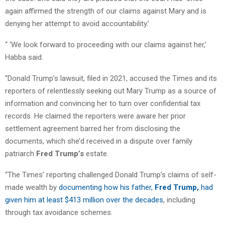
again affirmed the strength of our claims against Mary and is
denying her attempt to avoid accountability.’
“ ‘We look forward to proceeding with our claims against her,’
Habba said.
“Donald Trump’s lawsuit, filed in 2021, accused the Times and its
reporters of relentlessly seeking out Mary Trump as a source of
information and convincing her to turn over confidential tax
records. He claimed the reporters were aware her prior
settlement agreement barred her from disclosing the
documents, which she’d received in a dispute over family
patriarch
Fred Trump’s
estate.
“The Times’ reporting challenged Donald Trump’s claims of self-
made wealth by
documenting how his father,
Fred Trump,
had
given him at least $413 million over the decades
, including
through tax avoidance schemes.