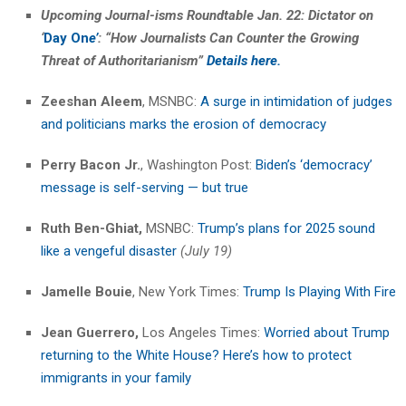
Upcoming Journal-isms Roundtable Jan. 22: Dictator on
‘
Day On
e’
: “How Journalists Can Counter the Growing
Threat of
Authoritarianism”
Details here.
Zeeshan Aleem
, MSNBC:
A surge in intimidation of judges
and politicians marks the erosion of democracy
Perry Bacon Jr.
, Washington Post:
Biden’s ‘democracy’
message is self-serving — but true
Ruth Ben-Ghiat,
MSNBC:
Trump’s plans for 2025 sound
like a vengeful disaster
(July 19)
Jamelle Bouie
, New York Times:
Trump Is Playing With Fire
Jean Guerrero,
Los Angeles Times:
Worried about Trump
returning to the White House? Here’s how to protect
immigrants in your family