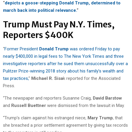
“
depicts a goose-stepping Donald Trump, determined to
march back into political relevance.
“
Trump Must Pay N.Y. Times,
Reporters $400K
“
Former President
Donald Trump
was ordered Friday to pay
nearly $400,000 in legal fees to The New York Times and three
investigative reporters after he sued them unsuccessfully over a
Pulitzer Prize-winning 2018 story about his family’s wealth and
tax practices,
”
Michael R. Sisa
k reported for the Associated
Press.
“The newspaper and reporters Susanne Craig,
David Barstow
and
Russell Buettner
were dismissed from the lawsuit in May.
“Trump’s claim against his estranged niece,
Mary Trump
, that
she breached a prior settlement agreement by giving tax records