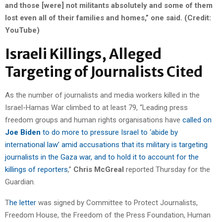
and those [were] not militants absolutely and some of them
lost even all of their families and homes,” one said. (Credit:
YouTube)
Israeli Killings, Alleged
Targeting of Journalists Cited
As the number of journalists and media workers killed in the
Israel-Hamas War climbed to at least 79, “Leading press
freedom groups and human rights organisations have
called on
Joe Biden
to do more to pressure Israel to ‘abide by
international law’ amid accusations that its military is targeting
journalists in the Gaza war, and to hold it to account for the
killings of reporters
,”
Chris McGreal
reported Thursday for the
Guardian.
T
he letter
was signed by Committee to Protect Journalists,
Freedom House, the Freedom of the Press Foundation, Human