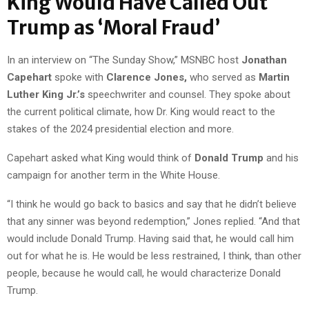
King Would Have Called Out
Trump as ‘Moral Fraud’
In an interview on “The Sunday Show,” MSNBC host
Jonathan
Capehart
spoke with
Clarence Jones,
who served as
Martin
Luther King Jr.’s
speechwriter and counsel. They spoke about
the current political climate, how Dr. King would react to the
stakes of the 2024 presidential election and more.
Capehart asked what King would think of
Donald Trump
and his
campaign for another term in the White House.
“I think he would go back to basics and say that he didn’t believe
that any sinner was beyond redemption,” Jones replied. “And that
would include Donald Trump. Having said that, he would call him
out for what he is. He would be less restrained, I think, than other
people, because he would call, he would characterize Donald
Trump.