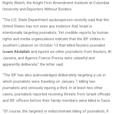
Rights Watch, the Knight First Amendment Institute at Columbia
University and Reporters Without Borders.
“The U.S. State Department spokesperson recently said that the
United States has not seen any evidence that Israel is
intentionally targeting journalists. Yet credible reports by human
rights and media organizations indicate that the IDF strikes in
southern Lebanon on October 13 that killed Reuters journalist
Issam Abdallah
and injured six other journalists from Reuters, Al
Jazeera, and Agence France-Presse were unlawful and
apparently deliberate,” the letter said.
“The IDF has also acknowledged deliberately targeting a car in
which journalists were traveling on January 7, killing two
journalists and seriously injuring a third. In at least two other
cases, journalists reported receiving threats from Israeli officials
and IDF officers before their family members were killed in Gaza.
“Of course, the targeted or indiscriminate killing of journalists, if