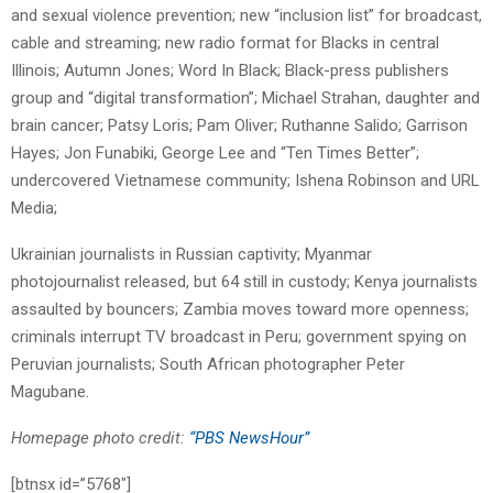
and sexual violence prevention; new “inclusion list” for broadcast,
cable and streaming; new radio format for Blacks in central
Illinois; Autumn Jones; Word In Black; Black-press publishers
group and “digital transformation”; Michael Strahan, daughter and
brain cancer; Patsy Loris; Pam Oliver; Ruthanne Salido; Garrison
Hayes; Jon Funabiki, George Lee and “Ten Times Better”;
undercovered Vietnamese community; Ishena Robinson and URL
Media;
Ukrainian journalists in Russian captivity; Myanmar
photojournalist released, but 64 still in custody; Kenya journalists
assaulted by bouncers; Zambia moves toward more openness;
criminals interrupt TV broadcast in Peru; government spying on
Peruvian journalists; South African photographer Peter
Magubane.
Homepage photo credit:
“PBS NewsHour”
[btnsx id=”5768″]