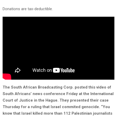
Donations are tax-deductible.
The South African Broadcasting Corp. posted this video of
South Africans’ news conference Friday at the International
Court of Justice in the Hague. They presented their case
Thursday for a ruling that Israel commited genocide. “You
know that Israel killed more than 112 Palestinian journalists