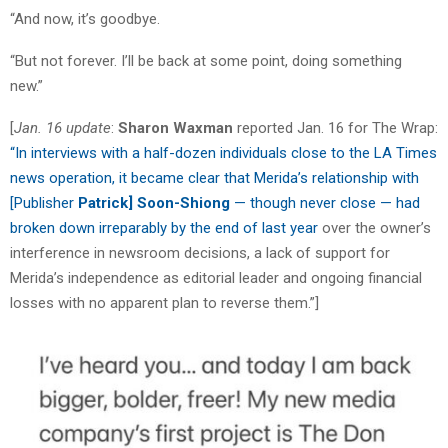
“And now, it’s goodbye.
“But not forever. I’ll be back at some point, doing something
new.”
[
Jan. 16 update
:
Sharon Waxman
reported Jan. 16 for The Wrap:
“In interviews with a half-dozen individuals close to the LA Times
news operation, it became clear that Merida’s relationship with
[Publisher
Patrick]
Soon-Shiong
— though never close — had
broken down irreparably by the end of last year
over the owner’s
interference in newsroom decisions, a lack of support for
Merida’s independence as editorial leader and ongoing financial
losses with no apparent plan to reverse them.”]