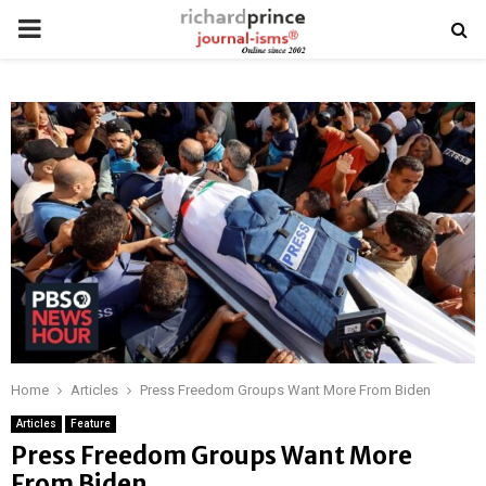
PRIMARY
MENU
Home
Articles
Press Freedom Groups Want More From Biden
Articles
Feature
Press Freedom Groups Want More
From Biden