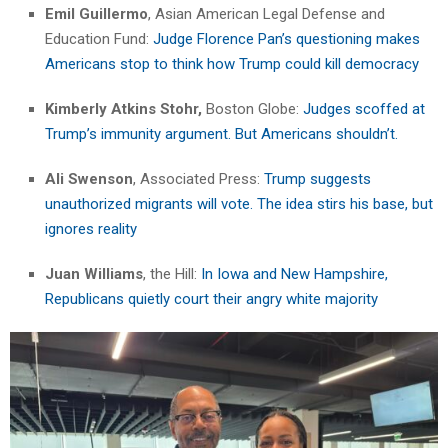
Emil Guillermo
, Asian American Legal Defense and
Education Fund:
Judge Florence Pan’s questioning makes
Americans stop to think how Trump could kill democracy
Kimberly Atkins Stohr,
Boston Globe:
Judges scoffed at
Trump’s immunity argument. But Americans shouldn’t.
Ali Swenson
, Associated Press:
Trump suggests
unauthorized migrants will vote. The idea stirs his base, but
ignores reality
Juan Williams
, the Hill:
In Iowa and New Hampshire,
Republicans quietly court their angry white majority