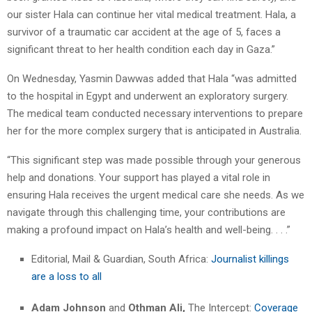
our sister Hala can continue her vital medical treatment. Hala, a
survivor of a traumatic car accident at the age of 5, faces a
significant threat to her health condition each day in Gaza.”
On Wednesday, Yasmin Dawwas added that Hala “was admitted
to the hospital in Egypt and underwent an exploratory surgery.
The medical team conducted necessary interventions to prepare
her for the more complex surgery that is anticipated in Australia.
“This significant step was made possible through your generous
help and donations. Your support has played a vital role in
ensuring Hala receives the urgent medical care she needs. As we
navigate through this challenging time, your contributions are
making a profound impact on Hala’s health and well-being. . . .”
Editorial, Mail & Guardian, South Africa:
Journalist killings
are a loss to all
Adam Johnson
and
Othman Ali,
The Intercept:
Coverage