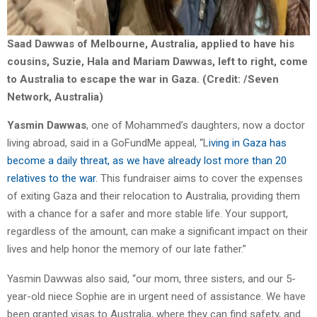
Saad Dawwas of Melbourne, Australia, applied to have his
cousins, Suzie, Hala and Mariam Dawwas, left to right, come
to Australia to escape the war in Gaza. (Credit: /Seven
Network, Australia)
Yasmin Dawwas
, one of Mohammed’s daughters, now a doctor
living abroad, said in a GoFundMe appeal, “L
iving in Gaza has
become a daily threat, as we have already lost more than 20
relatives to the war.
This fundraiser aims to cover the expenses
of exiting Gaza and their relocation to Australia, providing them
with a chance for a safer and more stable life. Your support,
regardless of the amount, can make a significant impact on their
lives and help honor the memory of our late father.”
Yasmin Dawwas also said, “our mom, three sisters, and our 5-
year-old niece Sophie are in urgent need of assistance. We have
been granted visas to Australia, where they can find safety, and