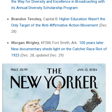
the Way for Diversity and Excellence in Broadcasting with
its Annual Diversity Scholarship Program
Brandon Tensley,
Capital B:
Higher Education Wasn’t the
Only Target of the Anti-Affirmative Action Movement
(Dec.
28)
Morgan Wrigley
, KFSM, Fort Smith, Ark.:
100 years later:
New documentary sheds light on the Catcher Race Riot of
1923
(Dec. 28, updated Dec. 29)