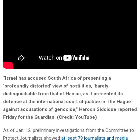
“Israel has accused South Africa of presenting a
‘profoundly distorted’ view of hostilities, ‘barely
distinguishable from that of Hamas, as it presented its
defence at the international court of justice in The Hague
against accusations of genocide,” Haroon Siddique reported
Friday for the Guardian. (Credit: YouTube)
As of Jan. 12, preliminary investigations from the Committee to
Protect Journalists showed
at least 79 journalists and media