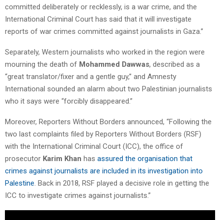
committed deliberately or recklessly, is a war crime, and the
International Criminal Court has said that it will investigate
reports of war crimes committed against journalists in Gaza.”
Separately, Western journalists who worked in the region were
mourning the death of
Mohammed Dawwas
, described as a
“great translator/fixer and a gentle guy,” and Amnesty
International sounded an alarm about two Palestinian journalists
who it says were “forcibly disappeared.”
Moreover, Reporters Without Borders announced, “Following the
two last complaints filed by Reporters Without Borders (RSF)
with the International Criminal Court (ICC), the office of
prosecutor
Karim Khan
has
assured the organisation that
crimes against journalists are included in its investigation into
Palestine
. Back in 2018, RSF played a decisive role in getting the
ICC to investigate crimes against journalists.”