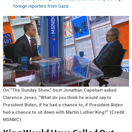
foreign reporters from Gaza
On “The Sunday Show,” host Jonathan Capehart asked
Clarence Jones, “What do you think he would say to
President Biden, if he had a chance to, if President Biden
had a chance to sit down with Martin Luther King?” (Credit:
MSNBC)