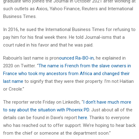
graduate who joined the Journal in October 2021 after working at
such outlets as Axios, Yahoo Finance, Reuters and International
Business Times.
In 2016, he sued the International Business Times for refusing to
pay him for his final week there. He told Journal-isms that a
court ruled in his favor and that he was paid.
Rabouin’s last name is pron
ounced Ra-BO-in
, he explained in
2020 on Twitter. “
The name is French from the slave owners in
France who took my ancestors from Africa and changed their
last name
to signify that they were their property. I’m not Haitian
or Creole.”
The reporter wrote Friday on LinkedIn, “
I don’t have much more
to say about the situation with Phoenix PD
. Just about all of the
details can be found in Dave’s report
here.
Thanks to everyone
who has reached out to offer support. We’re hoping to hear back
from the chief or someone at the department soon.”