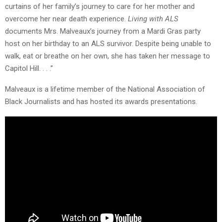
curtains of her family’s journey to care for her mother and
overcome her near death experience.
Living with ALS
documents Mrs. Malveaux’s journey from a Mardi Gras party
host on her birthday to an ALS survivor. Despite being unable to
walk, eat or breathe on her own, she has taken her message to
Capitol Hill. . . .”
Malveaux is a lifetime member of the National Association of
Black Journalists and has hosted its awards presentations.