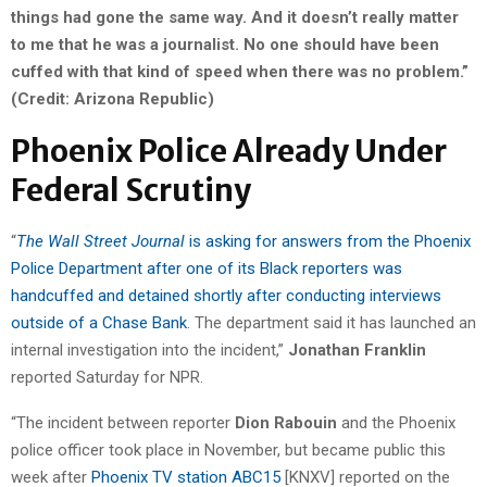
things had gone the same way. And it doesn’t really matter
to me that he was a journalist. No one should have been
cuffed with that kind of speed when there was no problem.”
(Credit: Arizona Republic)
Phoenix Police Already Under
Federal Scrutiny
“
The Wall Street Journal
is asking for answers from the Phoenix
Police Department after one of its Black reporters was
handcuffed and detained shortly after conducting interviews
outside of a Chase Bank
. The department said it has launched an
internal investigation into the incident,”
Jonathan Franklin
reported Saturday for NPR.
“The incident between reporter
Dion Rabouin
and the Phoenix
police officer took place in November, but became public this
week after
Phoenix TV station ABC15
[KNXV] reported on the