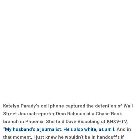
Katelyn Parady’s cell phone captured the detention of Wall
Street Journal reporter Dion Rabouin at a Chase Bank
branch in Phoenix. She told Dave Biscobing of KNXV-TV,
“
My husband’s a journalist. He’s also white, as am I.
And in
that moment, I just knew he wouldn’t be in handcuffs if