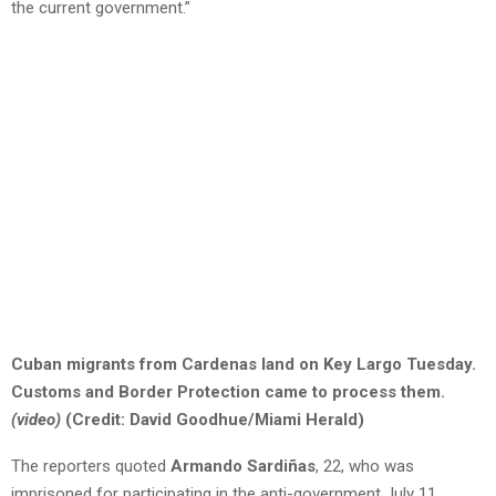
the current government.”
Cuban migrants from Cardenas land on Key Largo Tuesday.
Customs and Border Protection came to process them.
(video)
(Credit: David Goodhue/Miami Herald)
The reporters quoted
Armando Sardiñas
, 22, who was
imprisoned for participating in the anti-government July 11