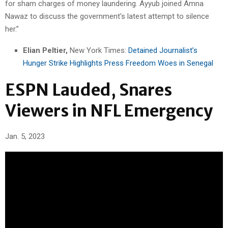
for sham charges of money laundering. Ayyub joined Amna
Nawaz to discuss the government’s latest attempt to silence
her.”
Elian Peltier,
New York Times:
Detained Journalist’s
Hunger Strike Highlights Press Freedom Woes in Senegal
ESPN Lauded, Snares
Viewers in NFL Emergency
Jan. 5, 2023