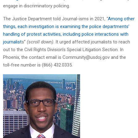
engage in discriminatory policing.
The Justice Department told Journal-isms in 2021, “
Among other
things, each investigation is examining the police departments’
handling of protest activities, including police interactions with
journalist
s”
(scroll down)
. It urged affected journalists to reach
out to the Civil Rights Division’s Special Litigation Section. In
Phoenix, the contact email is Community@usdoj.gov and the
toll-free number is (866) 432.0335.