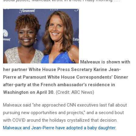
Malveaux is shown with
her partner White House Press Secretary Karine Jean-
Pierre at Paramount White House Correspondents’ Dinner
after-party at the French ambassador’s residence in
Washington on April 30.
(Credit:
ABC News)
Malveaux said “she approached CNN executives last fall about
pursuing new opportunities and projects,” and a second bout
with COVID around the holidays crystallized that decision.
Malveaux and Jean-Pierre have adopted a baby daughter.