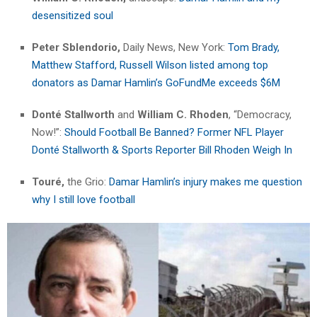
desensitized soul
Peter Sblendorio,
Daily News, New York:
Tom Brady,
Matthew Stafford, Russell Wilson listed among top
donators as Damar Hamlin’s GoFundMe exceeds $6M
Donté Stallworth
and
William C. Rhoden
, “Democracy,
Now!”:
Should Football Be Banned? Former NFL Player
Donté Stallworth & Sports Reporter Bill Rhoden Weigh In
Touré,
the Grio:
Damar Hamlin’s injury makes me question
why I still love football