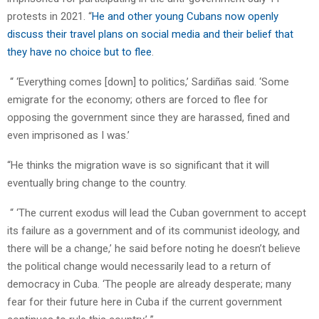
protests in 2021. “
He and other young Cubans now openly
discuss their travel plans on social media and their belief that
they have no choice but to flee
.
“ ‘Everything comes [down] to politics,’ Sardiñas said. ‘Some
emigrate for the economy; others are forced to flee for
opposing the government since they are harassed, fined and
even imprisoned as I was.’
“He thinks the migration wave is so significant that it will
eventually bring change to the country.
“ ‘The current exodus will lead the Cuban government to accept
its failure as a government and of its communist ideology, and
there will be a change,’ he said before noting he doesn’t believe
the political change would necessarily lead to a return of
democracy in Cuba. ‘The people are already desperate; many
fear for their future here in Cuba if the current government