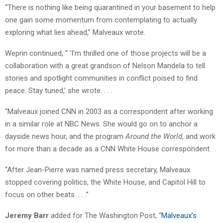
“There is nothing like being quarantined in your basement to help
one gain some momentum from contemplating to actually
exploring what lies ahead,” Malveaux wrote.
Weprin continued, “ ‘I’m thrilled one of those projects will be a
collaboration with a great grandson of Nelson Mandela to tell
stories and spotlight communities in conflict poised to find
peace. Stay tuned,’ she wrote. . . .
“Malveaux joined CNN in 2003 as a correspondent after working
in a similar role at NBC News. She would go on to anchor a
dayside news hour, and the program
Around the World
, and work
for more than a decade as a CNN White House correspondent.
“After Jean-Pierre was named press secretary, Malveaux
stopped covering politics, the White House, and Capitol Hill to
focus on other beats. . . .”
Jeremy Barr
added for The Washington Post, “
Malveaux’s