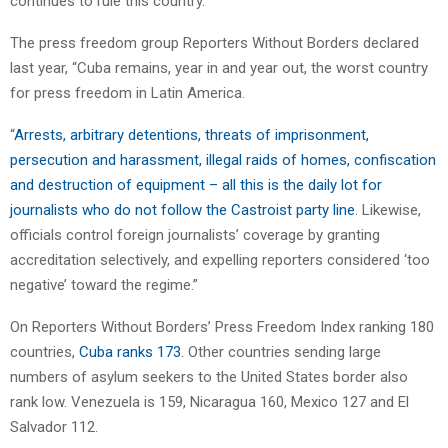
continues to rule this country.’ ”
The press freedom group Reporters Without Borders declared
last year, “Cuba remains, year in and year out, the worst country
for press freedom in Latin America.
“
Arrests, arbitrary detentions, threats of imprisonment,
persecution and harassment, illegal raids of homes, confiscation
and destruction of equipment – all this is the daily lot for
journalists who do not follow the Castroist party line
. Likewise,
officials control foreign journalists’ coverage by granting
accreditation selectively, and expelling reporters considered ‘too
negative’ toward the regime.”
On Reporters Without Borders’ Press Freedom Index ranking 180
countries,
Cuba ranks 173
. Other countries sending large
numbers of asylum seekers to the United States border also
rank low. Venezuela is 159, Nicaragua 160, Mexico 127 and El
Salvador 112.