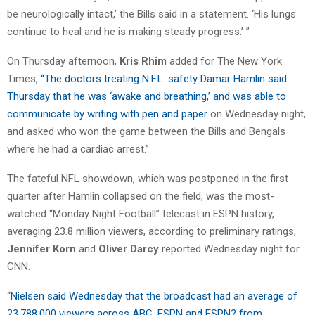
be neurologically intact,’ the Bills said in a statement. ‘His lungs
continue to heal and he is making steady progress.’ ”
On Thursday afternoon,
Kris Rhim
added for The New York
Times
, “The doctors treating N.F.L. safety Damar Hamlin said
Thursday that he was ‘awake and breathing,’ and was able to
communicate by writing with pen and paper
on Wednesday night,
and asked who won the game between the Bills and Bengals
where he had a cardiac arrest.”
The fateful NFL showdown, which was postponed in the first
quarter after Hamlin collapsed on the field, was the most-
watched “Monday Night Football” telecast in ESPN history,
averaging 23.8 million viewers, according to preliminary ratings,
Jennifer Korn
and
Oliver Darcy
reported Wednesday night for
CNN.
“
Nielsen said Wednesday that the broadcast had an average of
23,788,000 viewers across ABC, ESPN and ESPN2 from