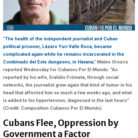
“
The health of the independent journalist and Cuban
political prisoner, Lázaro Yuri Valle Roca, became
complicated again while he remains incarcerated in the
Combinado del Este dungeons, in Havana
,” Mateo Orozco
reported Wednesday for Cubanos Por El Mundo. “As
reported by his wife, Eralidis Frómeta, through social
networks, the journalist grew again that kind of tumor in his
head that affected him so much a few weeks ago, and what
is added to his hypertension, diagnosed in the last hours.”
(Credit: Composition Cubanos Por El Mundo)
Cubans Flee, Oppression by
Government a Factor