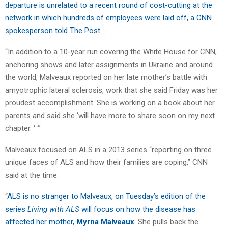
departure is unrelated to a recent round of cost-cutting at the
network in which hundreds of employees were laid off, a CNN
spokesperson told The Post.
. . .
“In addition to a 10-year run covering the White House for CNN,
anchoring shows and later assignments in Ukraine and around
the world, Malveaux reported on her late mother’s battle with
amyotrophic lateral sclerosis, work that she said Friday was her
proudest accomplishment. She is working on a book about her
parents and said she ‘will have more to share soon on my next
chapter. ‘ ‘”
Malveaux focused on ALS in a 2013 series “reporting on three
unique faces of ALS and how their families are coping,” CNN
said at the time.
“
ALS is no stranger to Malveaux, on Tuesday’s edition of the
series
Living with ALS
will focus on how the disease has
affected her mother,
Myrna Malveaux
. She pulls back the