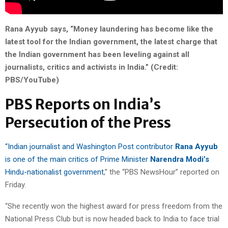
Rana Ayyub says, “Money laundering has become like the
latest tool for the Indian government, the latest charge that
the Indian government has been leveling against all
journalists, critics and activists in India.” (Credit:
PBS/YouTube)
PBS Reports on India’s
Persecution of the Press
“Indian journalist and Washington Post contributor
Rana Ayyub
is one of the main critics of Prime Minister
Narendra
Modi’s
Hindu-nationalist government
,” the “PBS NewsHour” reported on
Friday.
“She recently won the highest award for press freedom from the
National Press Club but is now headed back to India to face trial