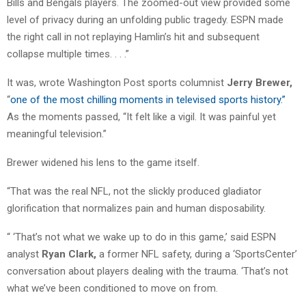
Bills and Bengals players. The zoomed-out view provided some
level of privacy during an unfolding public tragedy. ESPN made
the right call in not replaying Hamlin’s hit and subsequent
collapse multiple times. . . .”
It was, wrote Washington Post sports columnist
Jerry Brewer,
“
one of the most chilling moments in televised sports history.”
As the moments passed, “It felt like a vigil. It was painful yet
meaningful television.”
Brewer widened his lens to the game itself.
“That was the real NFL, not the slickly produced gladiator
glorification that normalizes pain and human disposability.
“ ‘That’s not what we wake up to do in this game,’ said ESPN
analyst
Ryan Clark,
a former NFL safety, during a ‘SportsCenter’
conversation about players dealing with the trauma. ‘That’s not
what we’ve been conditioned to move on from.