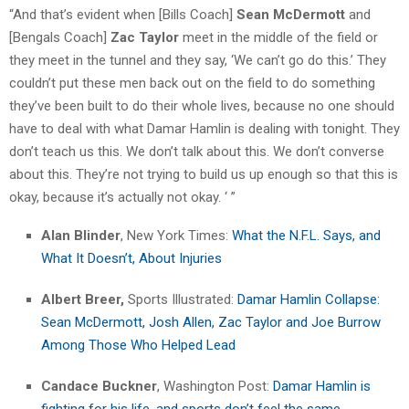
“And that’s evident when [Bills Coach]
Sean McDermott
and
[Bengals Coach]
Zac Taylor
meet in the middle of the field or
they meet in the tunnel and they say, ‘We can’t go do this.’ They
couldn’t put these men back out on the field to do something
they’ve been built to do their whole lives, because no one should
have to deal with what Damar Hamlin is dealing with tonight. They
don’t teach us this. We don’t talk about this. We don’t converse
about this. They’re not trying to build us up enough so that this is
okay, because it’s actually not okay. ‘ ”
Alan Blinder
, New York Times:
What the N.F.L. Says, and
What It Doesn’t, About Injuries
Albert Breer,
Sports Illustrated:
Damar Hamlin Collapse:
Sean McDermott, Josh Allen, Zac Taylor and Joe Burrow
Among Those Who Helped Lead
Candace Buckner
, Washington Post:
Damar Hamlin is
fighting for his life, and sports don’t feel the same