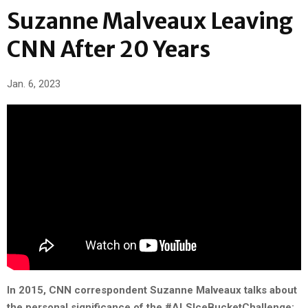
Suzanne Malveaux Leaving
CNN After 20 Years
Jan. 6, 2023
In 2015, CNN correspondent Suzanne Malveaux talks about
the personal significance of the #ALSIceBucketChallenge: