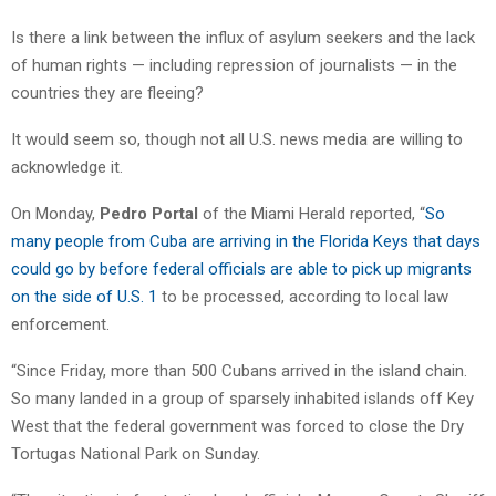
Is there a link between the influx of asylum seekers and the lack
of human rights — including repression of journalists — in the
countries they are fleeing?
It would seem so, though not all U.S. news media are willing to
acknowledge it.
On Monday,
Pedro Portal
of the Miami Herald reported, “
So
many people from Cuba are arriving in the Florida Keys that days
could go by before federal officials are able to pick up migrants
on the side of U.S. 1
to be processed, according to local law
enforcement.
“Since Friday, more than 500 Cubans arrived in the island chain.
So many landed in a group of sparsely inhabited islands off Key
West that the federal government was forced to close the Dry
Tortugas National Park on Sunday.