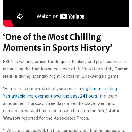
‘One of the Most Chilling
Moments in Sports History’
ESPN is winning praise for its quick thinking and professionalism
in handling the frightening collapse of Buffalo Bills safety
Damar
Hamlin
during “Monday Night Football’s” Bills-Bengals game.
“Hamlin has shown what physicians treati
ng him are calling
‘remarkable improvement over the past 24 hours,’
the team
announced Thursday, three days after the player went into
cardiac arrest and had to be resuscitated on the field,”
John
Wawrow
reported for the Associated Press.
“ ‘While still critically ill, he has demonstrated that he appears to