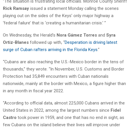
“The situation is frustrating local officials. Monroe County Sheriff
Rick Ramsay
issued a statement Monday calling the scenes
playing out on the sides of the Keys’ only major highway a
‘federal failure’ that is ‘creating a humanitarian crisis.’ ”
On Wednesday, the Herald’s
Nora Gámez Torres
and
Syra
Ortiz-Blanes
followed up with, “
Desperation is driving latest
surge of Cuban rafters arriving in the Florida Keys
.”
“Cubans are also reaching the U.S.-Mexico border in the tens of
thousands,” they wrote. “In November, U.S. Customs and Border
Protection had 35,849 encounters with Cuban nationals
nationwide, mainly at the border with Mexico, a figure higher than
in any month in fiscal year 2022.
“According to official data, almost 225,000 Cubans arrived in the
United States in 2022, among the largest numbers since
Fidel
Castro
took power in 1959, and one that has no end in sight, as
few Cubans on the island believe their lives will improve under