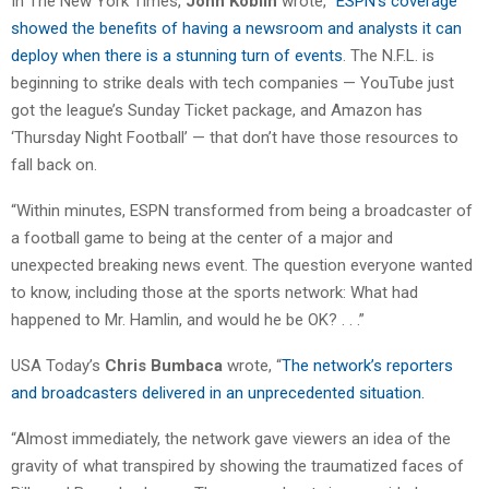
In The New York Times,
John Koblin
wrote, “
ESPN’s coverage
showed the benefits of having a newsroom and analysts it can
deploy when there is a stunning turn of events
. The N.F.L. is
beginning to strike deals with tech companies — YouTube just
got the league’s Sunday Ticket package, and Amazon has
‘Thursday Night Football’ — that don’t have those resources to
fall back on.
“Within minutes, ESPN transformed from being a broadcaster of
a football game to being at the center of a major and
unexpected breaking news event. The question everyone wanted
to know, including those at the sports network: What had
happened to Mr. Hamlin, and would he be OK? . . .”
USA Today’s
Chris Bumbaca
wrote, “
The network’s reporters
and broadcasters delivered in an unprecedented situation.
“Almost immediately, the network gave viewers an idea of the
gravity of what transpired by showing the traumatized faces of