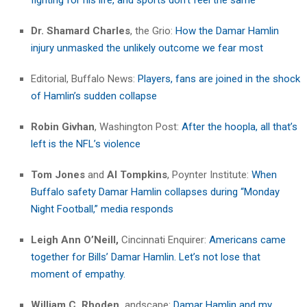
Dr.
Shamard Charles
, the Grio:
How the Damar Hamlin
injury unmasked the unlikely outcome we fear most
Editorial, Buffalo News:
Players, fans are joined in the shock
of Hamlin’s sudden collapse
Robin Givhan
, Washington Post:
After the hoopla, all that’s
left is the NFL’s violence
Tom Jones
and
Al Tompkins
, Poynter Institute:
When
Buffalo safety Damar Hamlin collapses during “Monday
Night Football,” media responds
Leigh Ann O’Neill,
Cincinnati Enquirer:
Americans came
together for Bills’ Damar Hamlin. Let’s not lose that
moment of empathy.
William C. Rhoden,
andscape:
Damar Hamlin and my