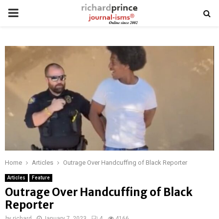
PRIMARY
MENU
Home
Articles
Outrage Over Handcuffing of Black Reporter
Articles
Feature
Outrage Over Handcuffing of Black
Reporter
by
richard
January 7, 2023
4
4166