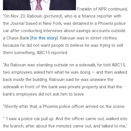
Franklin of NPR continued,
“On Nov. 23, Rabouin
(pictured)
, who is a finance reporter with
the
Journal
based in New York, was detained in a Phoenix police
car after conducting interviews about savings accounts outside
a Chase Bank
[for this story
]. Rabouin was in street clothes
because he did not want people to believe he was trying to sell
them something, ABC15 reported.
“As Rabouin was standing outside on a sidewalk, he told ABC15,
two employees asked him what he was doing — and then walked
back inside the building. Rabouin said he was unaware the
sidewalk in front of the bank was private property and that the
bank’s employees did not ask him to leave.
“Shortly after that, a Phoenix police officer arrived on the scene.
” ‘I saw a police car pull up. And the officer came out, walked into
the branch, after about five minutes came out, and talked to me,’