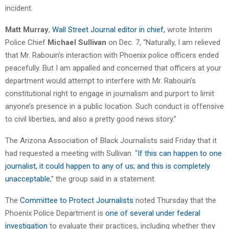
incident.
Matt Murray
,
Wall Street Journal editor in chief,
wrote Interim
Police Chief
Michael Sullivan
on Dec. 7, “Naturally, I am relieved
that Mr. Rabouin’s interaction with Phoenix police officers ended
peacefully. But I am appalled and concerned that officers at your
department would attempt to interfere with Mr. Rabouin’s
constitutional right to engage in journalism and purport to limit
anyone’s presence in a public location. Such conduct is offensive
to civil liberties, and also a pretty good news story.”
The Arizona Association of Black Journalists said Friday that it
had requested a meeting with Sullivan. “
If this can happen to one
journalist, it could happen to any of us; and this is completely
unacceptable
,” the group said in a statement.
The
Committee to Protect Journalists
noted Thursday that the
Phoenix Police Department is
one of several under federal
investigation
to evaluate their practices, including whether they