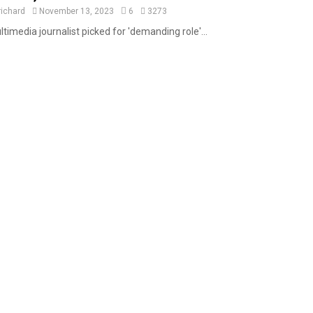
a
richard
November 13, 2023
6
3273
t
timedia journalist picked for 'demanding role'...
u
r
e
d