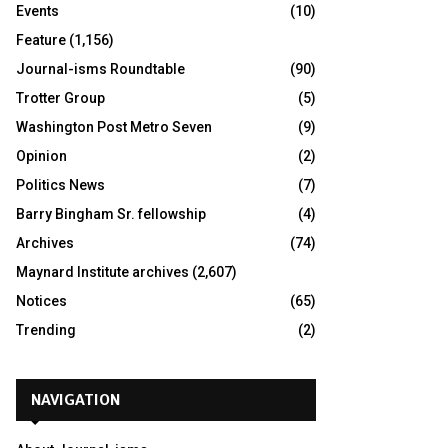
Events
(10)
Feature
(1,156)
Journal-isms Roundtable
(90)
Trotter Group
(5)
Washington Post Metro Seven
(9)
Opinion
(2)
Politics News
(7)
Barry Bingham Sr. fellowship
(4)
Archives
(74)
Maynard Institute archives
(2,607)
Notices
(65)
Trending
(2)
NAVIGATION