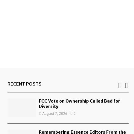
RECENT POSTS
FCC Vote on Ownership Called Bad for
Diversity
August 7, 2026
0
Remembering Essence Editors From the