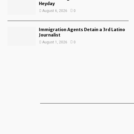
Heyday
August 6, 2026
0
Immigration Agents Detain a 3rd Latino
Journalist
August 1, 2026
0