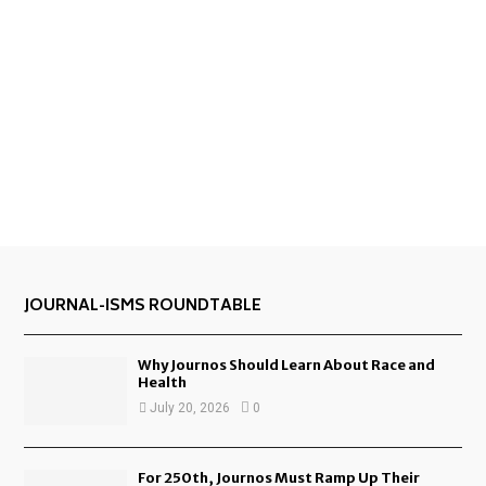
JOURNAL-ISMS ROUNDTABLE
Why Journos Should Learn About Race and
Health
July 20, 2026
0
For 250th, Journos Must Ramp Up Their