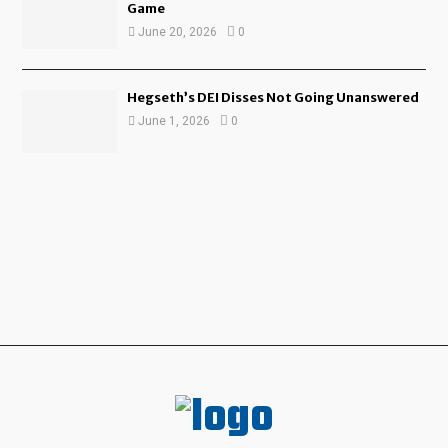
Game
June 20, 2026
0
Hegseth’s DEI Disses Not Going Unanswered
June 1, 2026
0