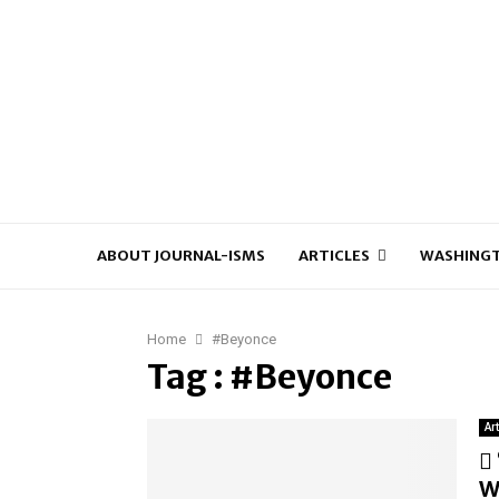
ABOUT JOURNAL-ISMS
ARTICLES
WASHINGT
Home
#Beyonce
Tag : #Beyonce
Ar
W