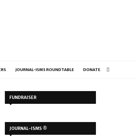
ERS
JOURNAL-ISMS ROUNDTABLE
DONATE
FUNDRAISER
JOURNAL-ISMS ®