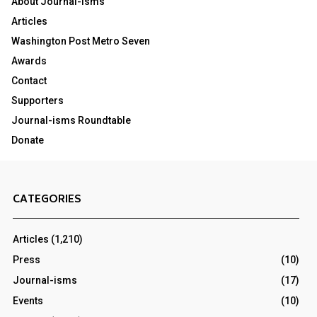
About Journal-isms
Articles
Washington Post Metro Seven
Awards
Contact
Supporters
Journal-isms Roundtable
Donate
CATEGORIES
Articles
(1,210)
Press
(10)
Journal-isms
(17)
Events
(10)