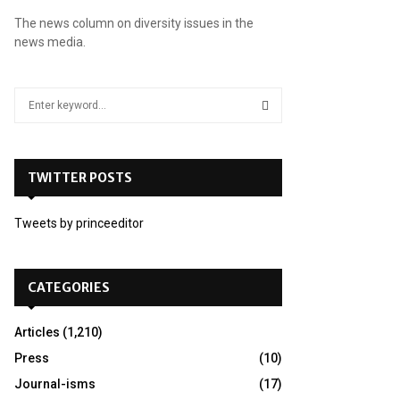
The news column on diversity issues in the
news media.
S
e
a
S
r
c
TWITTER POSTS
E
h
f
A
Tweets by princeeditor
o
r
R
:
C
CATEGORIES
H
Articles
(1,210)
Press
(10)
Journal-isms
(17)