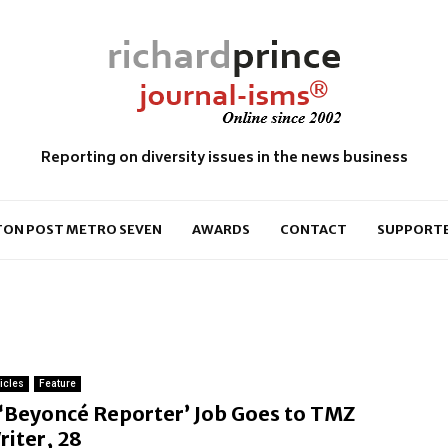
Reporting on diversity issues in the news business
ON POST METRO SEVEN
AWARDS
CONTACT
SUPPORT
ticles
Feature
F
‘Beyoncé Reporter’ Job Goes to TMZ
e
riter, 28