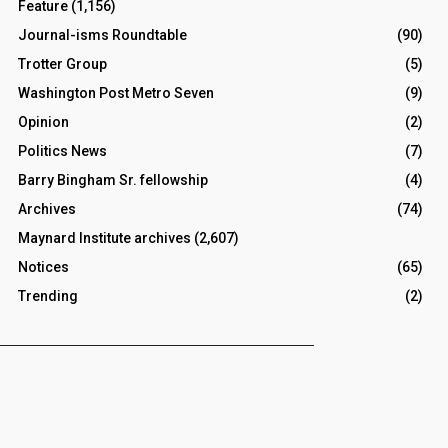
Feature
(1,156)
Journal-isms Roundtable
(90)
Trotter Group
(5)
Washington Post Metro Seven
(9)
Opinion
(2)
Politics News
(7)
Barry Bingham Sr. fellowship
(4)
Archives
(74)
Maynard Institute archives
(2,607)
Notices
(65)
Trending
(2)