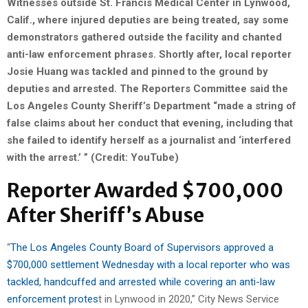
Witnesses outside St. Francis Medical Center in Lynwood,
Calif., where injured deputies are being treated, say some
demonstrators gathered outside the facility and chanted
anti-law enforcement phrases. Shortly after, local reporter
Josie Huang was tackled and pinned to the ground by
deputies and arrested.
The Reporters Committee said the
Los Angeles County Sheriff’s Department “made a string of
false claims about her conduct that evening, including that
she failed to identify herself as a journalist and ‘interfered
with the arrest.’ ” (Credit: YouTube)
Reporter Awarded $700,000
After Sheriff’s Abuse
“
The Los Angeles County Board of Supervisors approved a
$700,000 settlement Wednesday with a local reporter who was
tackled, handcuffed and arrested while covering an anti-law
enforcement protes
t in Lynwood in 2020,” City News Service