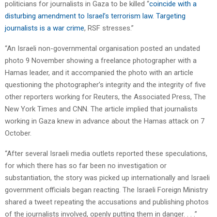
politicians for journalists in Gaza to be killed “
coincide with a
disturbing amendment to Israel’s terrorism law. Targeting
journalists is a war crime
, RSF stresses.”
“An Israeli non-governmental organisation posted an undated
photo 9 November showing a freelance photographer with a
Hamas leader, and it accompanied the photo with an article
questioning the photographer’s integrity and the integrity of five
other reporters working for Reuters, the Associated Press, The
New York Times and CNN. The article implied that journalists
working in Gaza knew in advance about the Hamas attack on 7
October.
“After several Israeli media outlets reported these speculations,
for which there has so far been no investigation or
substantiation, the story was picked up internationally and Israeli
government officials began reacting. The Israeli Foreign Ministry
shared a tweet repeating the accusations and publishing photos
of the journalists involved, openly putting them in danger. . . .”