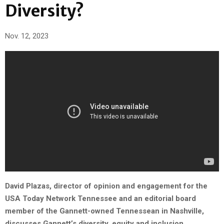
Diversity?
Nov. 12, 2023
David Plazas, director of opinion and engagement for the
USA Today Network Tennessee and an editorial board
member of the Gannett-owned Tennessean in Nashville,
discusses Gannett’s diversity, equity and inclusion