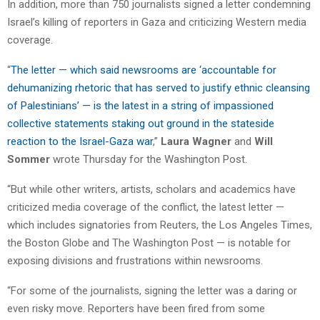
In addition, more than 750 journalists signed a letter condemning
Israel’s killing of reporters in Gaza and criticizing Western media
coverage.
“
The letter — which said newsrooms are ‘accountable for
dehumanizing rhetoric that has served to justify ethnic cleansing
of Palestinians’ — is the latest in a string of impassioned
collective statements staking out ground in the stateside
reaction to the Israel-Gaza war
,”
Laura Wagner
and
Will
Sommer
wrote Thursday for the Washington Post.
“But while other writers, artists, scholars and academics have
criticized media coverage of the conflict, the latest letter —
which includes signatories from Reuters, the Los Angeles Times,
the Boston Globe and The Washington Post — is notable for
exposing divisions and frustrations within newsrooms.
“For some of the journalists, signing the letter was a daring or
even risky move. Reporters have been fired from some