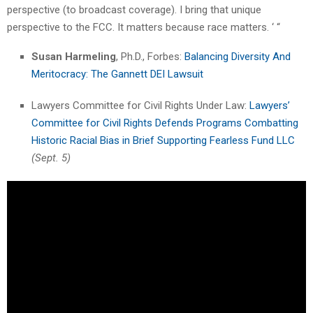
perspective (to broadcast coverage). I bring that unique
perspective to the FCC. It matters because race matters. ‘ “
Susan Harmeling
, Ph.D., Forbes:
Balancing Diversity And
Meritocracy: The Gannett DEI Lawsuit
Lawyers Committee for Civil Rights Under Law:
Lawyers’
Committee for Civil Rights Defends Programs Combatting
Historic Racial Bias in Brief Supporting Fearless Fund LLC
(Sept. 5)