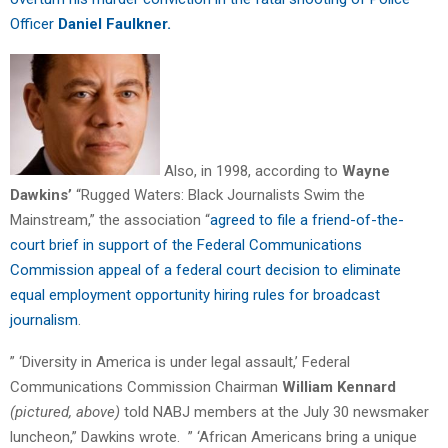
Officer
Daniel Faulkner.
Also, in 1998, according to
Wayne
Dawkins’
“Rugged Waters: Black Journalists Swim the
Mainstream,” the association “
agreed to file a friend-of-the-
court brief in support of the Federal Communications
Commission appeal of a federal court decision to eliminate
equal employment opportunity hiring rules for broadcast
journalism
.
” ‘Diversity in America is under legal assault,’ Federal
Communications Commission Chairman
William Kennard
(pictured, above)
told NABJ members at the July 30 newsmaker
luncheon,” Dawkins wrote. ” ‘African Americans bring a unique