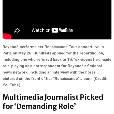
Beyoncé performs her Renaissance Tour concert live
in
Paris on May
26. Hundreds applied for the reporting job,
including one who referred back to TikTok videos he’d made
role-playing as a correspondent for Beyoncé’s fictional
news network, including an interview with the horse
pictured on the front of her “Renaissance” album. (Credit:
YouTube)
Multimedia Journalist Picked
for ‘Demanding Role’