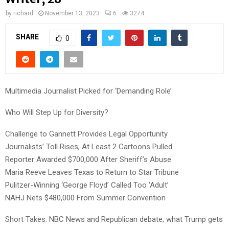
by
richard
November 13, 2023
6
3274
SHARE
0
Multimedia Journalist Picked for ‘Demanding Role’
Who Will Step Up for Diversity?
Challenge to Gannett Provides Legal Opportunity
Journalists’ Toll Rises; At Least 2 Cartoons Pulled
Reporter Awarded $700,000 After Sheriff’s Abuse
Maria Reeve Leaves Texas to Return to Star Tribune
Pulitzer-Winning ‘George Floyd’ Called Too ‘Adult’
NAHJ Nets $480,000 From Summer Convention
Short Takes: NBC News and Republican debate; what Trump gets