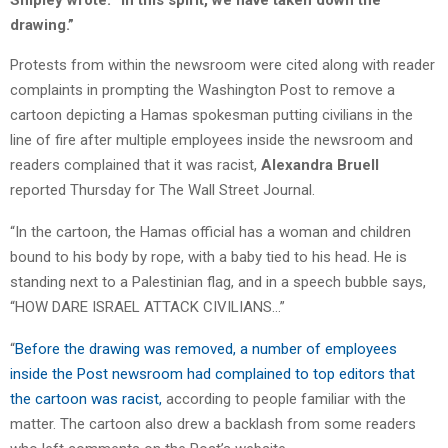
Shipley wrote. “In this spirit, we have taken down the
drawing.”
Protests from within the newsroom were cited along with reader
complaints in prompting the Washington Post to remove a
cartoon depicting a Hamas spokesman putting civilians in the
line of fire after multiple employees inside the newsroom and
readers complained that it was racist,
Alexandra Bruell
reported Thursday for The Wall Street Journal.
“In the cartoon, the Hamas official has a woman and children
bound to his body by rope, with a baby tied to his head. He is
standing next to a Palestinian flag, and in a speech bubble says,
“HOW DARE ISRAEL ATTACK CIVILIANS…”
“
Before the drawing was removed, a number of employees
inside the Post newsroom had complained to top editors that
the cartoon was racist,
according to people familiar with the
matter. The cartoon also drew a backlash from some readers