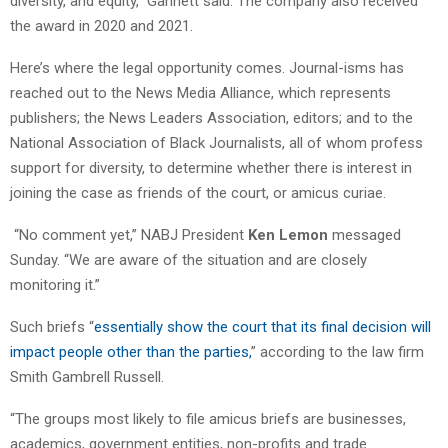
diversity, and equity,” Gannett said. The company also received
the award in 2020 and 2021.
Here’s where the legal opportunity comes. Journal-isms has
reached out to the News Media Alliance, which represents
publishers; the News Leaders Association, editors; and to the
National Association of Black Journalists, all of whom profess
support for diversity, to determine whether there is interest in
joining the case as friends of the court, or amicus curiae.
“No comment yet,” NABJ President
Ken Lemon
messaged
Sunday. “We are aware of the situation and are closely
monitoring it.”
Such briefs “
essentially show the court that its final decision will
impact people other than the parties,
” according to the law firm
Smith Gambrell Russell.
“The groups most likely to file amicus briefs are businesses,
academics, government entities, non-profits and trade