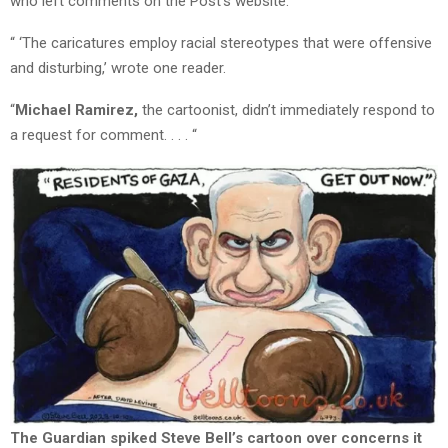
who left comments on the Post’s website.
“ ‘The caricatures employ racial stereotypes that were offensive
and disturbing,’ wrote one reader.
“
Michael Ramirez,
the cartoonist, didn’t immediately respond to
a request for comment. . . . “
The Guardian spiked Steve Bell’s cartoon over concerns it