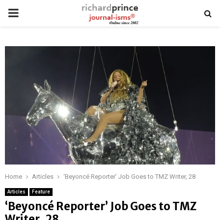
PRIMARY
MENU
Home
Articles
‘Beyoncé Reporter’ Job Goes to TMZ Writer, 28
Articles
Feature
‘Beyoncé Reporter’ Job Goes to TMZ
Writer, 28