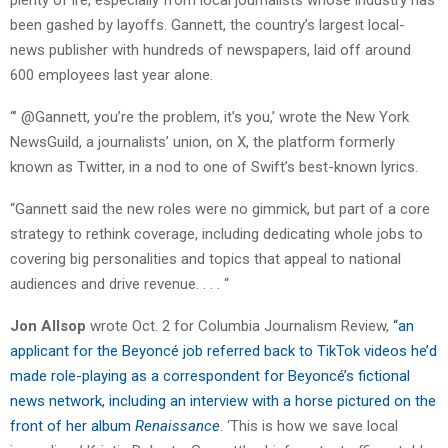
plenty of ire, especially from local journalists whose industry has
been gashed by layoffs. Gannett, the country’s largest local-
news publisher with hundreds of newspapers, laid off around
600 employees last year alone.
“’ @Gannett, you’re the problem, it’s you,’ wrote the New York
NewsGuild, a journalists’ union, on X, the platform formerly
known as Twitter, in a nod to one of Swift’s best-known lyrics.
“Gannett said the new roles were no gimmick, but part of a core
strategy to rethink coverage, including dedicating whole jobs to
covering big personalities and topics that appeal to national
audiences and drive revenue. . . . “
Jon Allsop
wrote Oct. 2 for Columbia Journalism Review,
“an
applicant for the Beyoncé job referred back to TikTok videos he’d
made role-playing as a correspondent for Beyoncé’s fictional
news network, including an interview with a horse pictured on the
front of her album
Renaissance
. ‘This is how we save local