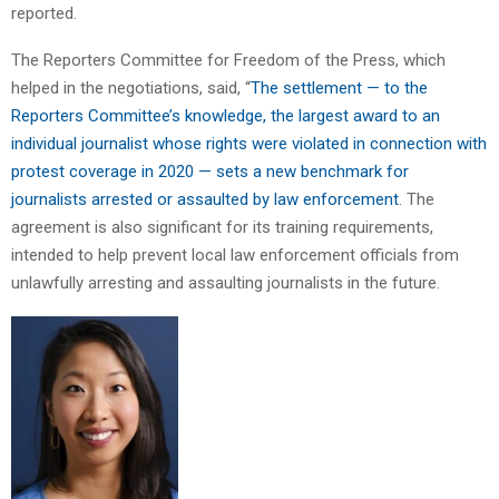
reported.
The Reporters Committee for Freedom of the Press, which
helped in the negotiations, said, “
The settlement — to the
Reporters Committee’s knowledge, the largest award to an
individual journalist whose rights were violated in connection with
protest coverage in 2020 — sets a new benchmark for
journalists arrested or assaulted by law enforcement
. The
agreement is also significant for its training requirements,
intended to help prevent local law enforcement officials from
unlawfully arresting and assaulting journalists in the future.