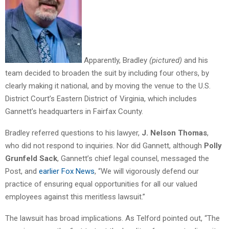
Apparently, Bradley
(pictured)
and his
team decided to broaden the suit by including four others, by
clearly making it national, and by moving the venue to the U.S.
District Court’s Eastern District of Virginia, which includes
Gannett’s headquarters in Fairfax County.
Bradley referred questions to his lawyer,
J. Nelson Thomas
,
who did not respond to inquiries. Nor did Gannett, although
Polly
Grunfeld Sack
, Gannett’s chief legal counsel, messaged the
Post, and
earlier Fox News
, “We will vigorously defend our
practice of ensuring equal opportunities for all our valued
employees against this meritless lawsuit.”
The lawsuit has broad implications. As Telford pointed out, “The