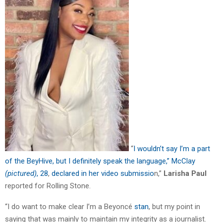
“
I wouldn’t say I’m a part
of the BeyHive, but I definitely speak the language,” McClay
(pictured)
, 28
,
declared in her video submissio
n,”
Larisha Paul
reported for Rolling Stone.
“I do want to make clear I’m a Beyoncé
stan
, but my point in
saying that was mainly to maintain my integrity as a journalist.