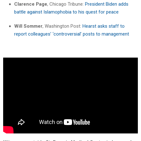
Clarence Page
, Chicago Tribune:
President Biden adds
battle against Islamophobia to his quest for peace
Will Sommer
, Washington Post:
Hearst asks staff to
report colleagues’ ‘controversial’ posts to management