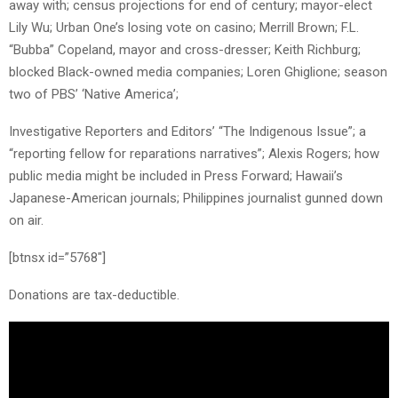
away with; census projections for end of century; mayor-elect
Lily Wu; Urban One’s losing vote on casino; Merrill Brown; F.L.
“Bubba” Copeland, mayor and cross-dresser; Keith Richburg;
blocked Black-owned media companies; Loren Ghiglione; season
two of PBS’ ‘Native America’;
Investigative Reporters and Editors’ “The Indigenous Issue”; a
“reporting fellow for reparations narratives”; Alexis Rogers; how
public media might be included in Press Forward; Hawaii’s
Japanese-American journals; Philippines journalist gunned down
on air.
[btnsx id=”5768″]
Donations are tax-deductible.