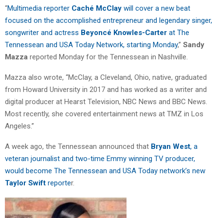
“
Multimedia reporter
Caché McClay
will cover a new beat
focused on the accomplished entrepreneur and legendary singer,
songwriter and actress
Beyoncé Knowles-Carter
at The
Tennessean and USA Today Network, starting Monday
,”
Sandy
Mazza
reported Monday for the Tennessean in Nashville.
Mazza also wrote, “McClay, a Cleveland, Ohio, native, graduated
from Howard University in 2017 and has worked as a writer and
digital producer at Hearst Television, NBC News and BBC News.
Most recently, she covered entertainment news at TMZ in Los
Angeles.”
A week ago, the Tennessean announced that
Bryan West
, a
veteran journalist and two-time Emmy winning TV producer,
would become The Tennessean and USA Today network’s new
Taylor Swift
reporte
r.