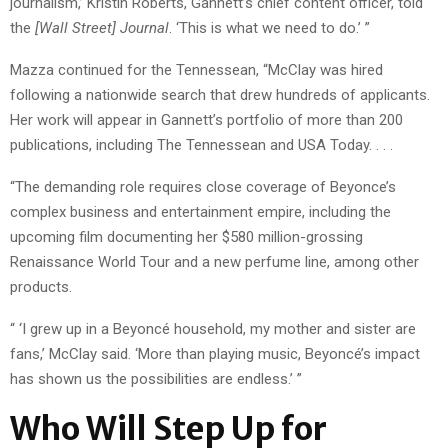
journalism,’ Kristin Roberts, Gannett’s chief content officer, told
the
[Wall Street] Journal
. ‘This is what we need to do.’ ”
Mazza continued for the Tennessean, “McClay was hired
following a nationwide search that drew hundreds of applicants.
Her work will appear in Gannett’s portfolio of more than 200
publications, including The Tennessean and USA Today. . . .
“The demanding role requires close coverage of Beyonce’s
complex business and entertainment empire, including the
upcoming film documenting her $580 million-grossing
Renaissance World Tour and a new perfume line, among other
products.
“ ‘I grew up in a Beyoncé household, my mother and sister are
fans,’ McClay said. ‘More than playing music, Beyoncé’s impact
has shown us the possibilities are endless.’ ”
Who Will Step Up for