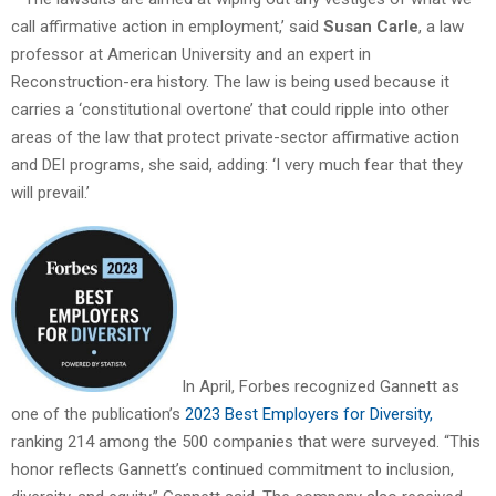
call affirmative action in employment,’ said
Susan Carle
, a law
professor at American University and an expert in
Reconstruction-era history. The law is being used because it
carries a ‘constitutional overtone’ that could ripple into other
areas of the law that protect private-sector affirmative action
and DEI programs, she said, adding: ‘I very much fear that they
will prevail.’
In April, Forbes recognized Gannett as
one of the publication’s
2023 Best Employers for Diversity,
ranking 214 among the 500 companies that were surveyed. “This
honor reflects Gannett’s continued commitment to inclusion,