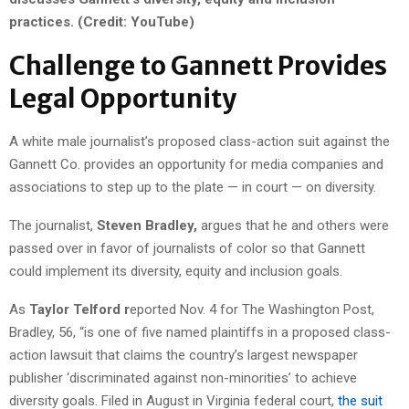
practices. (Credit: YouTube)
Challenge to Gannett Provides
Legal Opportunity
A white male journalist’s proposed class-action suit against the
Gannett Co. provides an opportunity for media companies and
associations to step up to the plate — in court — on diversity.
The journalist,
Steven Bradley,
argues that he and others were
passed over in favor of journalists of color so that Gannett
could implement its diversity, equity and inclusion goals.
As
Taylor Telford r
eported Nov. 4 for The Washington Post,
Bradley, 56, “is one of five named plaintiffs in a proposed class-
action lawsuit that claims the country’s largest newspaper
publisher ‘discriminated against non-minorities’ to achieve
diversity goals. Filed in August in Virginia federal court,
the suit