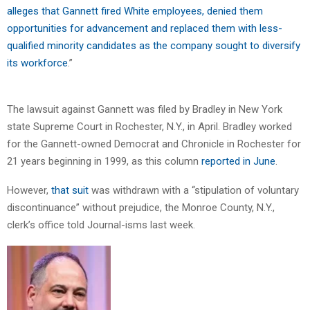
alleges that Gannett fired White employees, denied them
opportunities for advancement and replaced them with less-
qualified minority candidates as the company sought to diversify
its workforce
.”
The lawsuit against Gannett was filed by Bradley in New York
state Supreme Court in Rochester, N.Y., in April. Bradley worked
for the Gannett-owned Democrat and Chronicle in Rochester for
21 years beginning in 1999, as this column
reported in June
.
However,
that suit
was withdrawn with a “stipulation of voluntary
discontinuance” without prejudice, the Monroe County, N.Y.,
clerk’s office told Journal-isms last week.