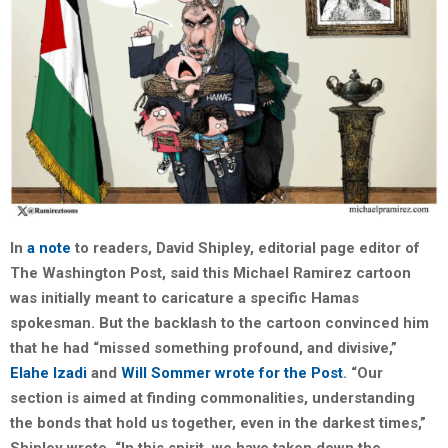
In
a note
to readers, David Shipley, editorial page editor of
The Washington Post, said this Michael Ramirez cartoon
was initially meant to caricature a specific Hamas
spokesman. But the backlash to the cartoon convinced him
that he had “missed something profound, and divisive,”
Elahe Izadi
and
Will Sommer
wrote for the Post
. “Our
section is aimed at finding commonalities, understanding
the bonds that hold us together, even in the darkest times,”