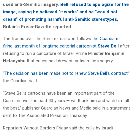
used anti-Semitic imagery
. Bell refused to apologize for the
image, saying he believed “it works” and he “would not
dream” of promoting harmful anti-Semitic stereotypes
,
Britain’s Press-Gazette reported.
The fracas over the Ramirez cartoon follows t
he Guardian’s
firing last month of longtime editorial cartoonist
Steve Bell
after
refusing to run a caricature of Israeli Prime Minister
Benjamin
Netanyahu
that critics said drew on antisemitic imagery.
“
The decision has been made not to renew Steve Bell’s contract
,”
the Guardian said.
“Steve Bell’s cartoons have been an important part of the
Guardian over the past 40 years — we thank him and wish him all
the best,” publisher Guardian News and Media said in a statement
sent to The Associated Press on Thursday.
Reporters Without Borders Friday said the calls by Israeli