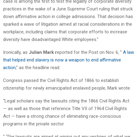
case is among the first to test the legality of corporate diversity
practices in the wake of a June Supreme Court ruling that struck
down affirmative action in college admissions. That decision has
sparked a wave of litigation aimed at racial considerations in the
workplace, including claims that corporate efforts to increase
diversity have disadvantaged White employees.”
Ironically, as
Julian Mark r
eported for the Post on Nov. 6, ”
A law
that helped end slavery is now a weapon to end affirmative
action
,” as the headline read.
Congress passed the Civil Rights Act of 1866 to establish
citizenship for newly emancipated enslaved people, Mark wrote.
“Legal scholars say the lawsuits citing the 1866 Civil Rights Act
— as well as those that reference Title VII of 1964 Civil Rights
Act — have a strong chance of eliminating race-conscious
programs in the private sector.
“ ‘The lawsuits are aimed at wiping out any vestiges of what we