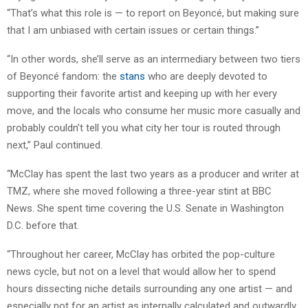
“That’s what this role is — to report on Beyoncé, but making sure
that I am unbiased with certain issues or certain things.”
“In other words, she’ll serve as an intermediary between two tiers
of Beyoncé fandom: the
stans
who are deeply devoted to
supporting their favorite artist and keeping up with her every
move, and the locals who consume her music more casually and
probably couldn’t tell you what city her tour is routed through
next,” Paul continued.
“McClay has spent the last two years as a producer and writer at
TMZ, where she moved following a three-year stint at BBC
News. She spent time covering the U.S. Senate in Washington
D.C. before that.
“Throughout her career, McClay has orbited the pop-culture
news cycle, but not on a level that would allow her to spend
hours dissecting niche details surrounding any one artist — and
especially not for an artist as internally calculated and outwardly