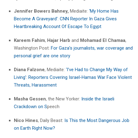
Jennifer Bowers Bahney,
Mediaite:
‘My Home Has
Become A Graveyard’: CNN Reporter In Gaza Gives
Heartbreaking Account Of Escape To Egypt
Kareem Fahim
,
Hajar Harb
and
Mohamad El Chamaa
,
Washington Post:
For Gaza’s journalists, war coverage and
personal grief are one story
Diana Falzone
, Mediaite:
‘I’ve Had to Change My Way of
Living’: Reporters Covering Israel-Hamas War Face Violent
Threats, Harassment
Masha Gessen
, the New Yorker:
Inside the Israeli
Crackdown on S
peech
Nico Hines
, Daily Beast:
Is This the Most Dangerous Job
on Earth Right Now?