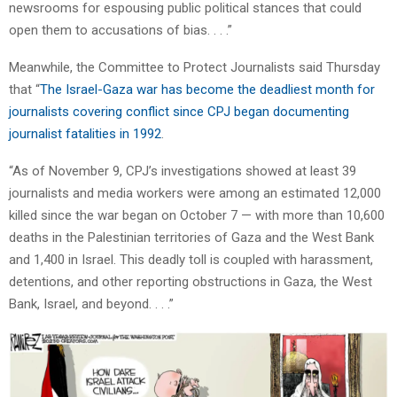
newsrooms for espousing public political stances that could
open them to accusations of bias. . . .”
Meanwhile, the Committee to Protect Journalists said Thursday
that “
The Israel-Gaza war has become the deadliest month for
journalists covering conflict since CPJ began documenting
journalist fatalities in 1992
.
“As of November 9, CPJ’s investigations showed at least 39
journalists and media workers were among an estimated 12,000
killed since the war began on October 7 — with more than 10,600
deaths in the Palestinian territories of Gaza and the West Bank
and 1,400 in Israel. This deadly toll is coupled with harassment,
detentions, and other reporting obstructions in Gaza, the West
Bank, Israel, and beyond. . . .”