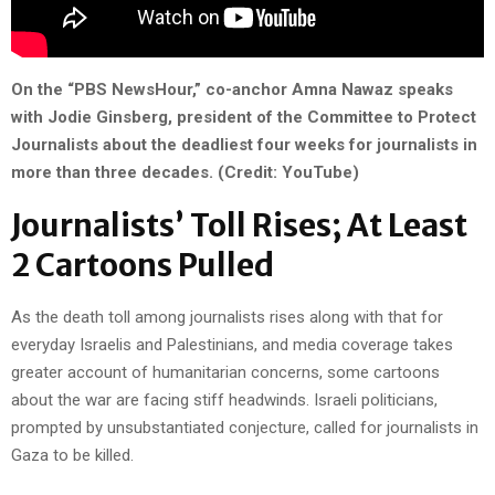
On the “PBS NewsHour,” co-anchor Amna Nawaz speaks
with Jodie Ginsberg, president of the Committee to Protect
Journalists about the deadliest four weeks for journalists in
more than three decades. (Credit: YouTube)
Journalists’ Toll Rises; At Least
2 Cartoons Pulled
As the death toll among journalists rises along with that for
everyday Israelis and Palestinians, and media coverage takes
greater account of humanitarian concerns, some cartoons
about the war are facing stiff headwinds. Israeli politicians,
prompted by unsubstantiated conjecture, called for journalists in
Gaza to be killed.