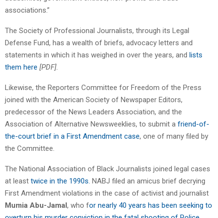
associations.”
The Society of Professional Journalists, through its Legal
Defense Fund, has a wealth of briefs, advocacy letters and
statements in which it has weighed in over the years, and
lists
them here
[PDF].
Likewise, the Reporters Committee for Freedom of the Press
joined with the American Society of Newspaper Editors,
predecessor of the News Leaders Association, and the
Association of Alternative Newsweeklies, to submit a
friend-of-
the-court brief in a First Amendment case
, one of many filed by
the Committee.
The National Association of Black Journalists joined legal cases
at least
twice in the 1990s.
NABJ filed an amicus brief decrying
First Amendment violations in the case of activist and journalist
Mumia Abu-Jamal
, who f
or nearly 40 years has been seeking to
overturn his murder conviction in the fatal shooting of Police