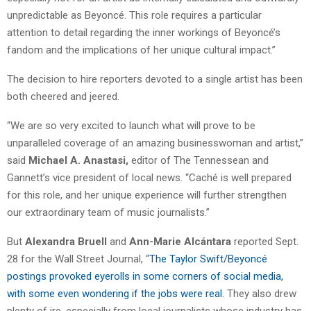
unpredictable as Beyoncé. This role requires a particular
attention to detail regarding the inner workings of Beyoncé’s
fandom and the implications of her unique cultural impact.”
The decision to hire reporters devoted to a single artist has been
both cheered and jeered.
“We are so very excited to launch what will prove to be
unparalleled coverage of an amazing businesswoman and artist,”
said
Michael A. Anastasi,
editor of The Tennessean and
Gannett’s vice president of local news. “Caché is well prepared
for this role, and her unique experience will further strengthen
our extraordinary team of music journalists.”
But
Alexandra Bruell
and
Ann-Marie Alcántara
reported Sept.
28 for the Wall Street Journal, “
The Taylor Swift/Beyoncé
postings provoked eyerolls in some corners of social media,
with some even wondering if the jobs were real.
They also drew