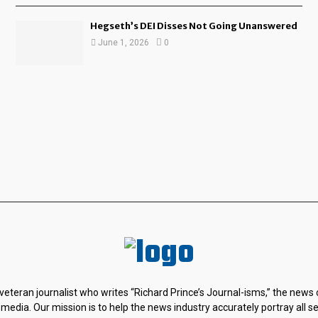
Hegseth’s DEI Disses Not Going Unanswered
June 1, 2026
0
 veteran journalist who writes “Richard Prince’s Journal-isms,” the news
 media. Our mission is to help the news industry accurately portray all s