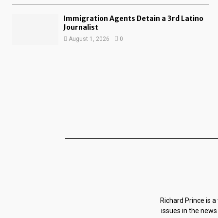
Immigration Agents Detain a 3rd Latino
Journalist
August 1, 2026
0
Richard Prince is a
issues in the news