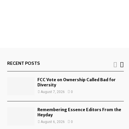
RECENT POSTS
FCC Vote on Ownership Called Bad for
Diversity
August 7, 2026
0
Remembering Essence Editors From the
Heyday
August 6, 2026
0