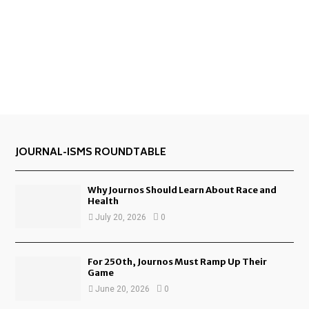
JOURNAL-ISMS ROUNDTABLE
Why Journos Should Learn About Race and
Health
July 20, 2026
0
For 250th, Journos Must Ramp Up Their
Game
June 20, 2026
0