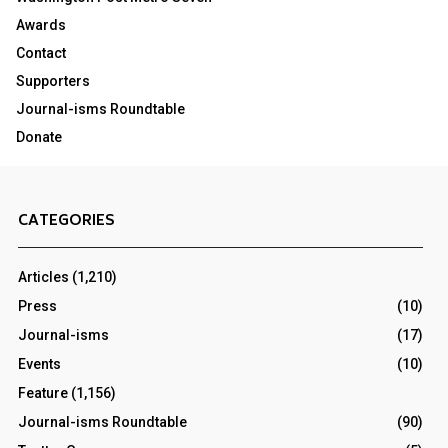
Awards
Contact
Supporters
Journal-isms Roundtable
Donate
CATEGORIES
Articles
(1,210)
Press
(10)
Journal-isms
(17)
Events
(10)
Feature
(1,156)
Journal-isms Roundtable
(90)