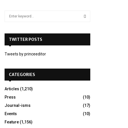
S
e
a
S
r
c
TWITTER POSTS
E
h
f
A
Tweets by princeeditor
o
r
R
:
C
CATEGORIES
H
Articles
(1,210)
Press
(10)
Journal-isms
(17)
Events
(10)
Feature
(1,156)