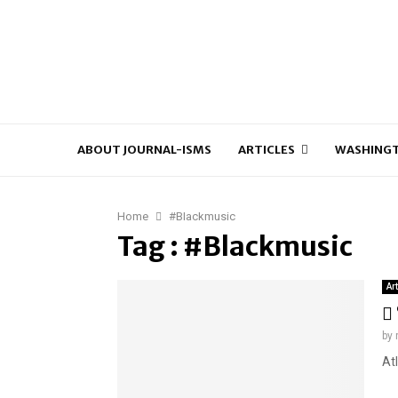
ABOUT JOURNAL-ISMS
ARTICLES
WASHINGT
Home
#Blackmusic
Tag : #Blackmusic
Ar
by
At