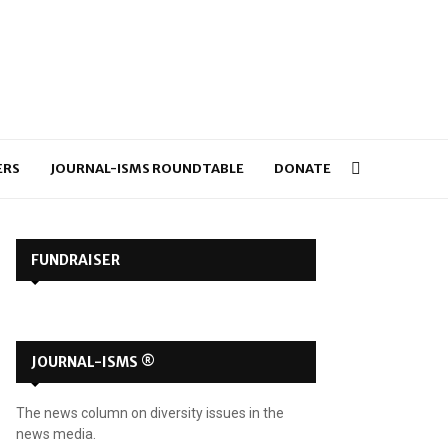
ERS
JOURNAL-ISMS ROUNDTABLE
DONATE
FUNDRAISER
JOURNAL-ISMS ®
The news column on diversity issues in the
news media.