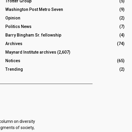
Trotter Group
(5)
Washington Post Metro Seven
(9)
Opinion
(2)
Politics News
(7)
Barry Bingham Sr. fellowship
(4)
Archives
(74)
Maynard Institute archives
(2,607)
Notices
(65)
Trending
(2)
 column on diversity
egments of society,