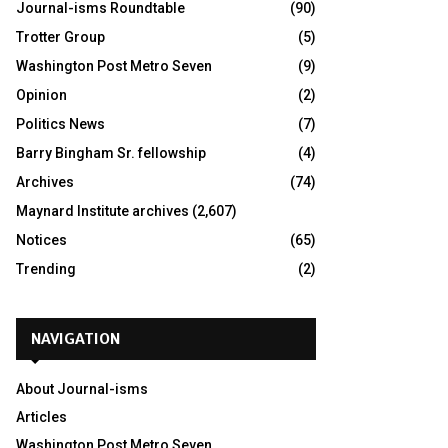
Journal-isms Roundtable
(90)
Trotter Group
(5)
Washington Post Metro Seven
(9)
Opinion
(2)
Politics News
(7)
Barry Bingham Sr. fellowship
(4)
Archives
(74)
Maynard Institute archives
(2,607)
Notices
(65)
Trending
(2)
NAVIGATION
About Journal-isms
Articles
Washington Post Metro Seven