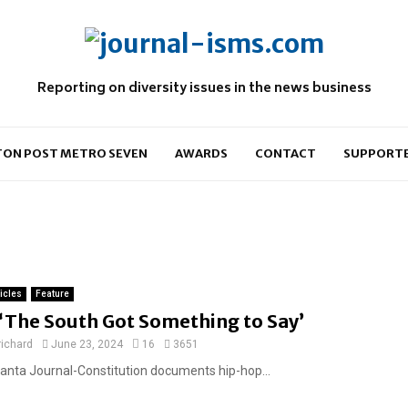
Reporting on diversity issues in the news business
ON POST METRO SEVEN
AWARDS
CONTACT
SUPPORT
ticles
Feature
F
‘The South Got Something to Say’
e
richard
June 23, 2024
16
3651
a
lanta Journal-Constitution documents hip-hop...
t