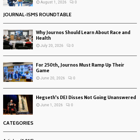
August 1, 2026
0
JOURNAL-ISMS ROUNDTABLE
Why Journos Should Learn About Race and
Health
July 20, 2026
0
For 250th, Journos Must Ramp Up Their
Game
June 20, 2026
0
Hegseth’s DEI Disses Not Going Unanswered
June 1, 2026
0
CATEGORIES