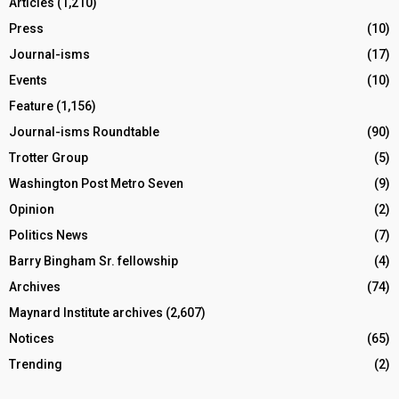
Articles
(1,210)
Press
(10)
Journal-isms
(17)
Events
(10)
Feature
(1,156)
Journal-isms Roundtable
(90)
Trotter Group
(5)
Washington Post Metro Seven
(9)
Opinion
(2)
Politics News
(7)
Barry Bingham Sr. fellowship
(4)
Archives
(74)
Maynard Institute archives
(2,607)
Notices
(65)
Trending
(2)