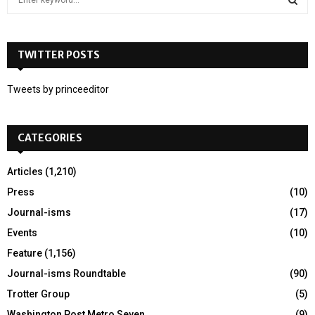
e
a
S
r
c
TWITTER POSTS
E
h
f
A
Tweets by princeeditor
o
r
R
:
CATEGORIES
C
H
Articles
(1,210)
Press
(10)
Journal-isms
(17)
Events
(10)
Feature
(1,156)
Journal-isms Roundtable
(90)
Trotter Group
(5)
Washington Post Metro Seven
(9)