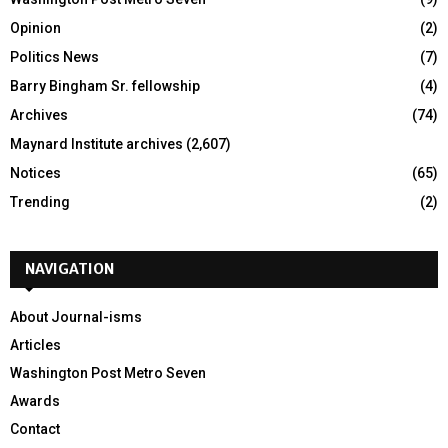
Opinion
(2)
Politics News
(7)
Barry Bingham Sr. fellowship
(4)
Archives
(74)
Maynard Institute archives
(2,607)
Notices
(65)
Trending
(2)
NAVIGATION
About Journal-isms
Articles
Washington Post Metro Seven
Awards
Contact