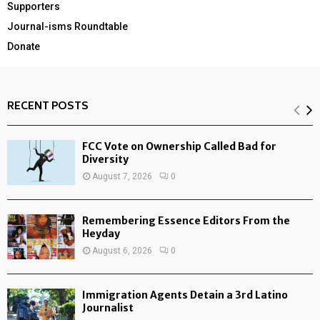
Supporters
Journal-isms Roundtable
Donate
RECENT POSTS
FCC Vote on Ownership Called Bad for
Diversity
August 7, 2026
0
Remembering Essence Editors From the
Heyday
August 6, 2026
0
Immigration Agents Detain a 3rd Latino
Journalist