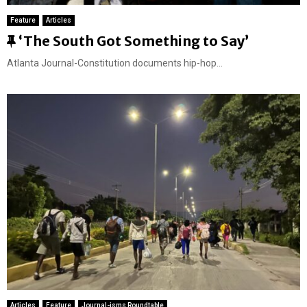
Feature
Articles
F
‘The South Got Something to Say’
e
Atlanta Journal-Constitution documents hip-hop...
a
t
u
r
e
d
Articles
Feature
Journal-isms Roundtable