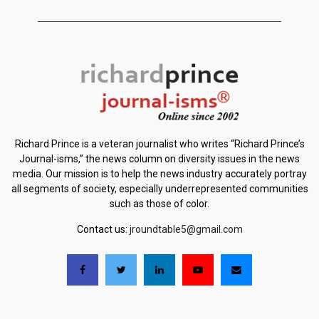
Richard Prince is a veteran journalist who writes “Richard Prince’s
Journal-isms,” the news column on diversity issues in the news
media. Our mission is to help the news industry accurately portray
all segments of society, especially underrepresented communities
such as those of color.
Contact us:
jroundtable5@gmail.com