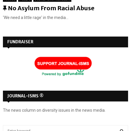
F
No Asylum From Racial Abuse
e
'We need a little rage' in the media...
a
t
u
FUNDRAISER
r
e
d
JOURNAL-ISMS ®
The news column on diversity issues in the news media.
S