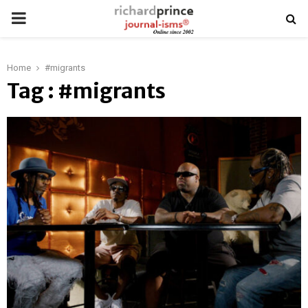
PRIMARY
MENU
Home
#migrants
Tag : #migrants