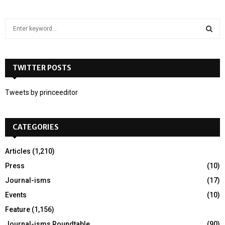
S
e
a
S
r
c
TWITTER POSTS
E
h
f
A
Tweets by princeeditor
o
r
R
:
CATEGORIES
C
H
Articles
(1,210)
Press
(10)
Journal-isms
(17)
Events
(10)
Feature
(1,156)
Journal-isms Roundtable
(90)