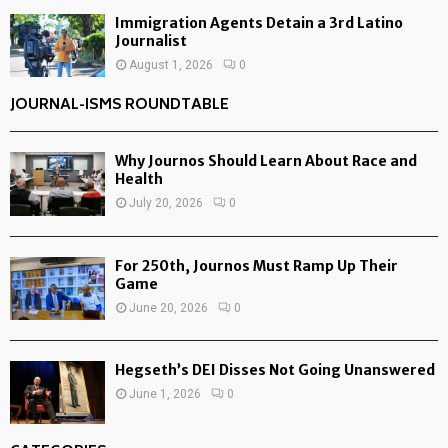
Immigration Agents Detain a 3rd Latino
Journalist
August 1, 2026
0
JOURNAL-ISMS ROUNDTABLE
Why Journos Should Learn About Race and
Health
July 20, 2026
0
For 250th, Journos Must Ramp Up Their
Game
June 20, 2026
0
Hegseth’s DEI Disses Not Going Unanswered
June 1, 2026
0