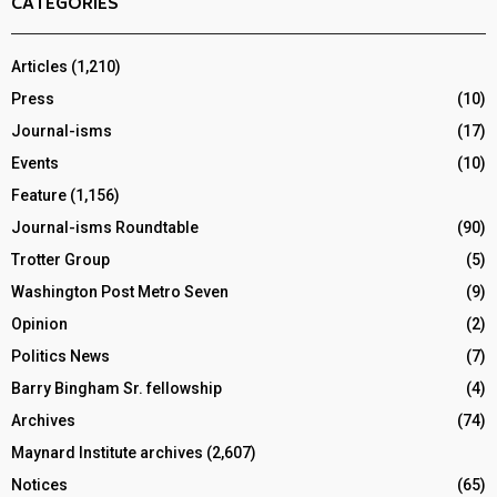
CATEGORIES
Articles
(1,210)
Press
(10)
Journal-isms
(17)
Events
(10)
Feature
(1,156)
Journal-isms Roundtable
(90)
Trotter Group
(5)
Washington Post Metro Seven
(9)
Opinion
(2)
Politics News
(7)
Barry Bingham Sr. fellowship
(4)
Archives
(74)
Maynard Institute archives
(2,607)
Notices
(65)