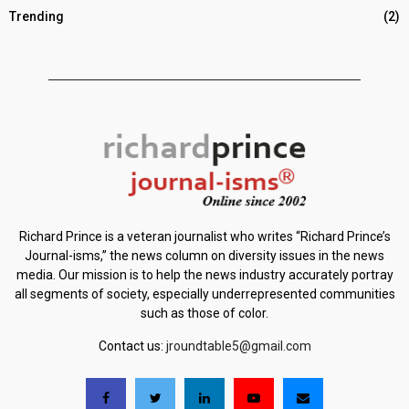
Trending
(2)
Richard Prince is a veteran journalist who writes “Richard Prince’s
Journal-isms,” the news column on diversity issues in the news
media. Our mission is to help the news industry accurately portray
all segments of society, especially underrepresented communities
such as those of color.
Contact us:
jroundtable5@gmail.com