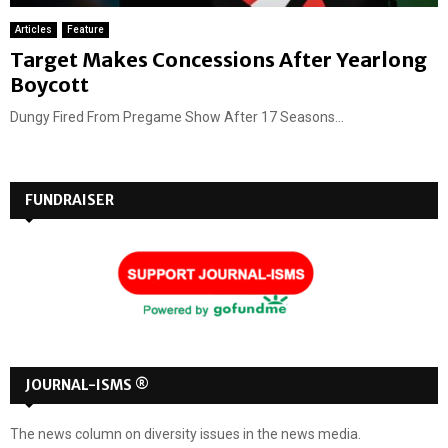
Articles
Feature
Target Makes Concessions After Yearlong
Boycott
Dungy Fired From Pregame Show After 17 Seasons...
FUNDRAISER
JOURNAL-ISMS ®
The news column on diversity issues in the news media.