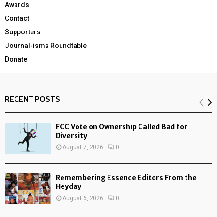
Awards
Contact
Supporters
Journal-isms Roundtable
Donate
RECENT POSTS
FCC Vote on Ownership Called Bad for
Diversity
August 7, 2026
0
Remembering Essence Editors From the
Heyday
August 6, 2026
0