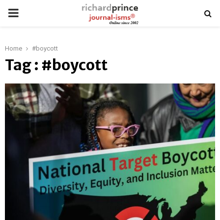
PRIMARY
MENU
Home
#boycott
Tag : #boycott