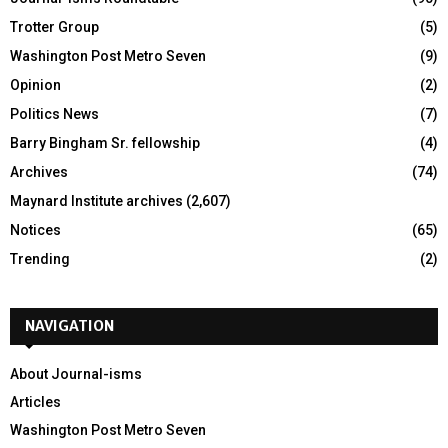
Trotter Group
(5)
Washington Post Metro Seven
(9)
Opinion
(2)
Politics News
(7)
Barry Bingham Sr. fellowship
(4)
Archives
(74)
Maynard Institute archives
(2,607)
Notices
(65)
Trending
(2)
NAVIGATION
About Journal-isms
Articles
Washington Post Metro Seven