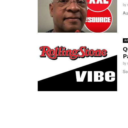
by
Au
Ar
Q
P
by
Som