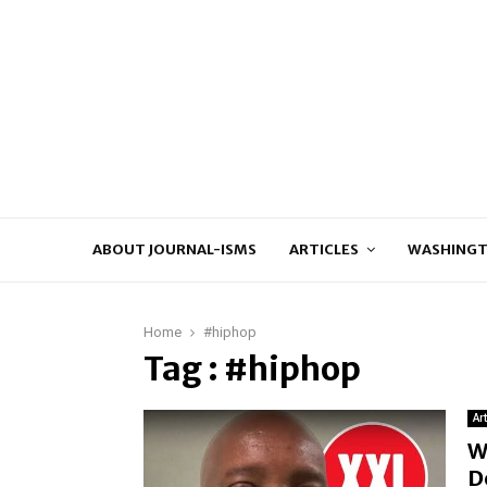
ABOUT JOURNAL-ISMS
ARTICLES
WASHINGT
Home
#hiphop
Tag : #hiphop
Ar
W
D