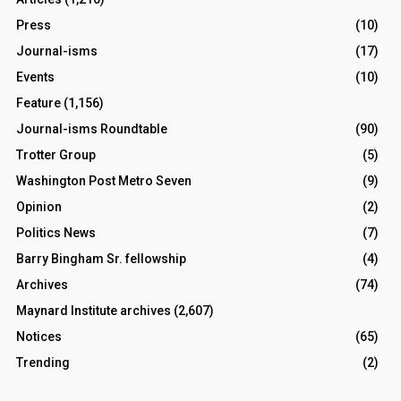
Press
(10)
Journal-isms
(17)
Events
(10)
Feature
(1,156)
Journal-isms Roundtable
(90)
Trotter Group
(5)
Washington Post Metro Seven
(9)
Opinion
(2)
Politics News
(7)
Barry Bingham Sr. fellowship
(4)
Archives
(74)
Maynard Institute archives
(2,607)
Notices
(65)
Trending
(2)