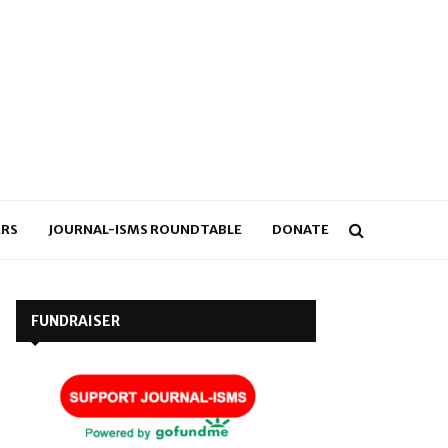
RS
JOURNAL-ISMS ROUNDTABLE
DONATE
FUNDRAISER