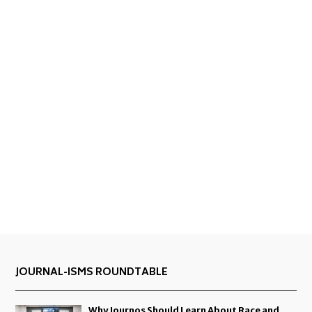
JOURNAL-ISMS ROUNDTABLE
Why Journos Should Learn About Race and