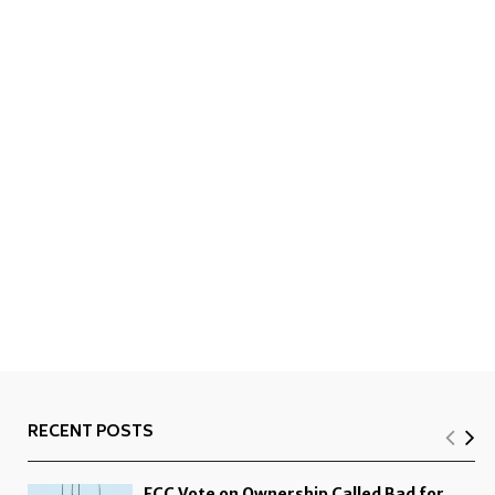
RECENT POSTS
FCC Vote on Ownership Called Bad for