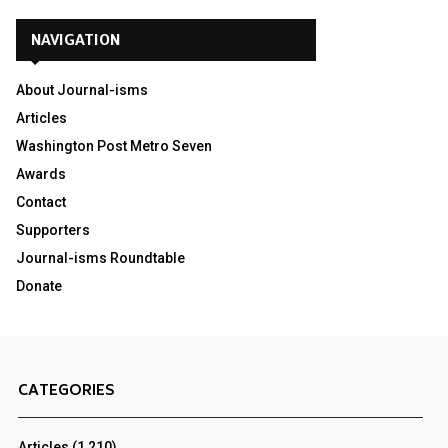
NAVIGATION
About Journal-isms
Articles
Washington Post Metro Seven
Awards
Contact
Supporters
Journal-isms Roundtable
Donate
CATEGORIES
Articles
(1,210)