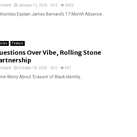
richard
January 12, 2026
0
2022
thorities Explain James Bernard's 17-Month Absence...
ticles
Feature
uestions Over Vibe, Rolling Stone
artnership
richard
October 18, 2025
0
657
e Worry About ‘Erasure’ of Black Identity...