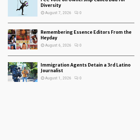
Diversity
August 7, 2026
0
Remembering Essence Editors From the
Heyday
August 6, 2026
0
Immigration Agents Detain a 3rd Latino
Journalist
August 1, 2026
0