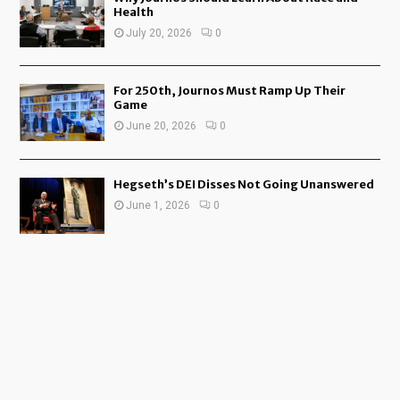
Health
July 20, 2026
0
For 250th, Journos Must Ramp Up Their
Game
June 20, 2026
0
Hegseth’s DEI Disses Not Going Unanswered
June 1, 2026
0