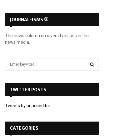
JOURNAL-ISMS ®
The news column on diversity issues in the
news media.
S
e
a
S
r
c
TWITTER POSTS
E
h
f
A
Tweets by princeeditor
o
r
R
:
C
CATEGORIES
H