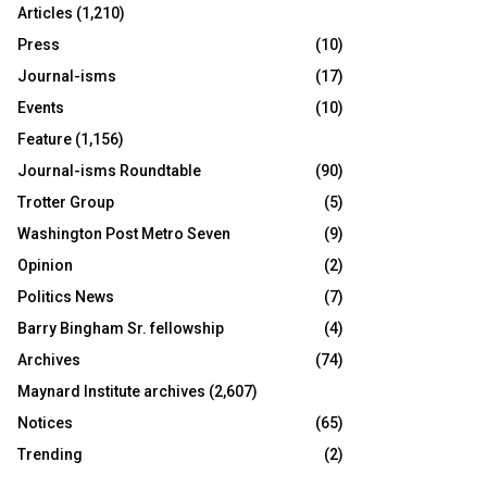
Articles
(1,210)
Press
(10)
Journal-isms
(17)
Events
(10)
Feature
(1,156)
Journal-isms Roundtable
(90)
Trotter Group
(5)
Washington Post Metro Seven
(9)
Opinion
(2)
Politics News
(7)
Barry Bingham Sr. fellowship
(4)
Archives
(74)
Maynard Institute archives
(2,607)
Notices
(65)
Trending
(2)