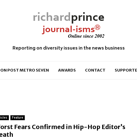
Reporting on diversity issues in the news business
ON POST METRO SEVEN
AWARDS
CONTACT
SUPPORTE
ticles
Feature
orst Fears Confirmed in Hip-Hop Editor’s
eath