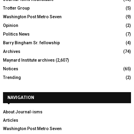
Trotter Group
(5)
Washington Post Metro Seven
(9)
Opinion
(2)
Politics News
(7)
Barry Bingham Sr. fellowship
(4)
Archives
(74)
Maynard Institute archives
(2,607)
Notices
(65)
Trending
(2)
NAVIGATION
About Journal-isms
Articles
Washington Post Metro Seven