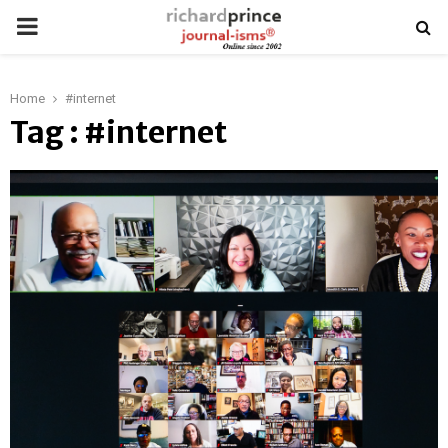
PRIMARY
MENU
Home
#internet
Tag : #internet