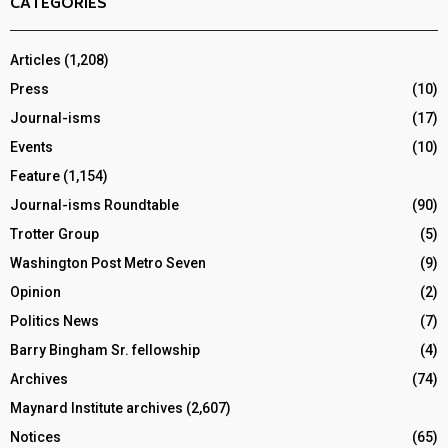
CATEGORIES
Articles
(1,208)
Press
(10)
Journal-isms
(17)
Events
(10)
Feature
(1,154)
Journal-isms Roundtable
(90)
Trotter Group
(5)
Washington Post Metro Seven
(9)
Opinion
(2)
Politics News
(7)
Barry Bingham Sr. fellowship
(4)
Archives
(74)
Maynard Institute archives
(2,607)
Notices
(65)