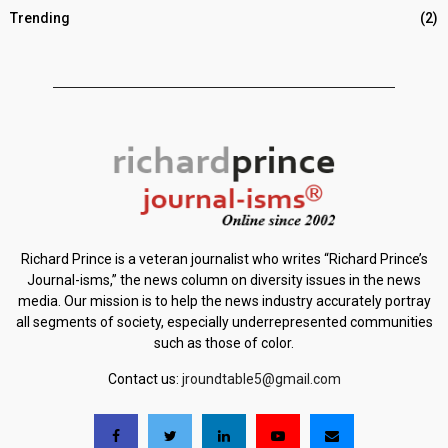
Trending
(2)
Richard Prince is a veteran journalist who writes “Richard Prince’s
Journal-isms,” the news column on diversity issues in the news
media. Our mission is to help the news industry accurately portray
all segments of society, especially underrepresented communities
such as those of color.
Contact us:
jroundtable5@gmail.com