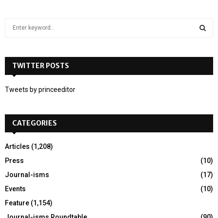
S
e
a
S
r
c
TWITTER POSTS
E
h
f
A
Tweets by princeeditor
o
r
R
:
CATEGORIES
C
H
Articles
(1,208)
Press
(10)
Journal-isms
(17)
Events
(10)
Feature
(1,154)
Journal-isms Roundtable
(90)