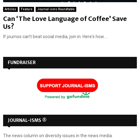
Articles
Feature
Journal-isms Roundtable
Can ‘The Love Language of Coffee’ Save
Us?
If journos can't beat social media, join in. Here's how....
FUNDRAISER
JOURNAL-ISMS ®
The news column on diversity issues in the news media.