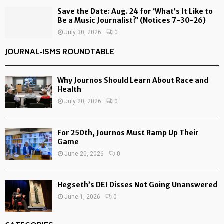
Save the Date: Aug. 24 for ‘What’s It Like to
Be a Music Journalist?’ (Notices 7-30-26)
July 30, 2026
0
JOURNAL-ISMS ROUNDTABLE
Why Journos Should Learn About Race and
Health
July 20, 2026
0
For 250th, Journos Must Ramp Up Their
Game
June 20, 2026
0
Hegseth’s DEI Disses Not Going Unanswered
June 1, 2026
0