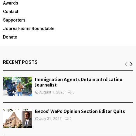
Awards
Contact
Supporters
Journal-isms Roundtable
Donate
RECENT POSTS
Immigration Agents Detain a 3rd Latino
Journalist
August 1, 2026
0
Bezos’ WaPo Opinion Section Editor Quits
July 31, 2026
0