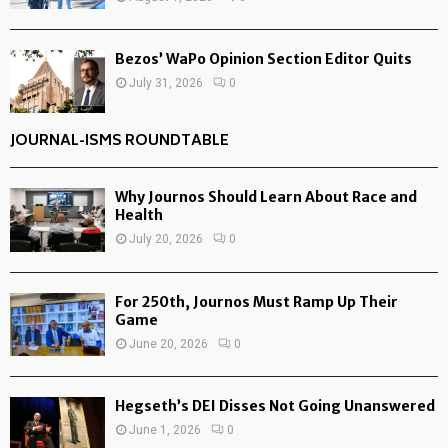
Bezos’ WaPo Opinion Section Editor Quits
July 31, 2026
0
JOURNAL-ISMS ROUNDTABLE
Why Journos Should Learn About Race and
Health
July 20, 2026
0
For 250th, Journos Must Ramp Up Their
Game
June 20, 2026
0
Hegseth’s DEI Disses Not Going Unanswered
June 1, 2026
0