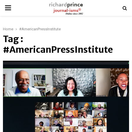
PRIMARY
MENU
Home
#AmericanPressInstitute
Tag :
#AmericanPressInstitute