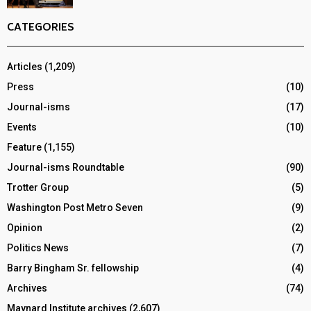
CATEGORIES
Articles
(1,209)
Press
(10)
Journal-isms
(17)
Events
(10)
Feature
(1,155)
Journal-isms Roundtable
(90)
Trotter Group
(5)
Washington Post Metro Seven
(9)
Opinion
(2)
Politics News
(7)
Barry Bingham Sr. fellowship
(4)
Archives
(74)
Maynard Institute archives
(2,607)