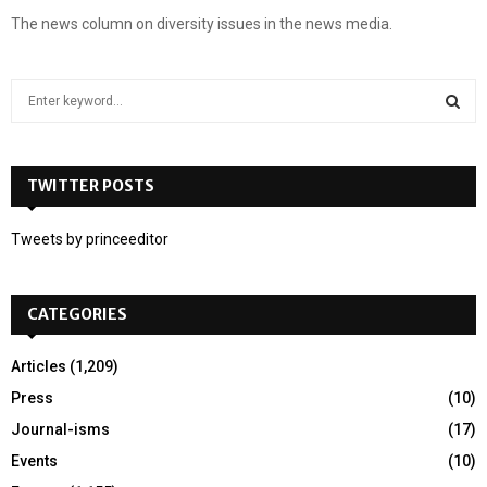
The news column on diversity issues in the news media.
S
e
a
S
r
c
TWITTER POSTS
E
h
f
A
Tweets by princeeditor
o
r
R
:
CATEGORIES
C
H
Articles
(1,209)
Press
(10)
Journal-isms
(17)
Events
(10)