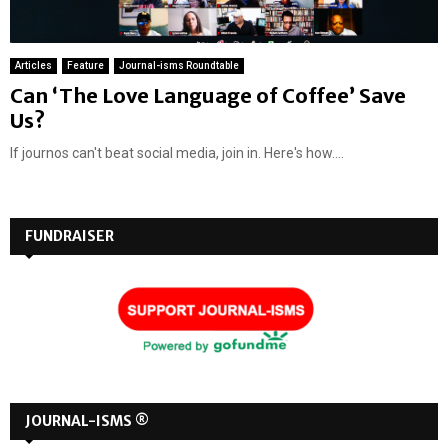
Articles
Feature
Journal-isms Roundtable
Can ‘The Love Language of Coffee’ Save
Us?
If journos can't beat social media, join in. Here's how....
FUNDRAISER
JOURNAL-ISMS ®