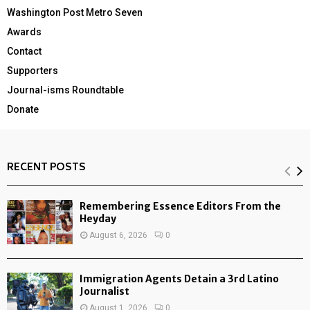
Washington Post Metro Seven
Awards
Contact
Supporters
Journal-isms Roundtable
Donate
RECENT POSTS
Remembering Essence Editors From the
Heyday
August 6, 2026
0
Immigration Agents Detain a 3rd Latino
Journalist
August 1, 2026
0