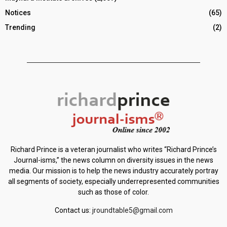
Notices
(65)
Trending
(2)
Richard Prince is a veteran journalist who writes “Richard Prince’s
Journal-isms,” the news column on diversity issues in the news
media. Our mission is to help the news industry accurately portray
all segments of society, especially underrepresented communities
such as those of color.
Contact us:
jroundtable5@gmail.com