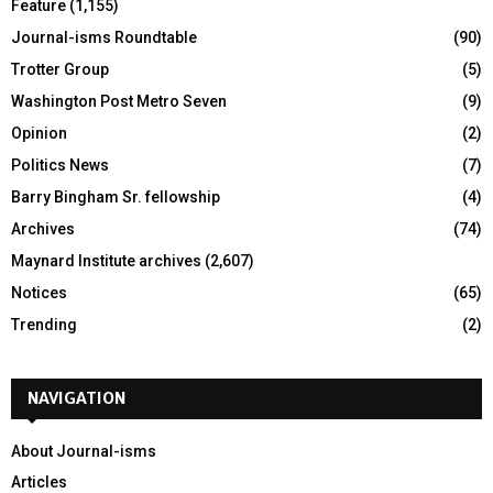
Feature
(1,155)
Journal-isms Roundtable
(90)
Trotter Group
(5)
Washington Post Metro Seven
(9)
Opinion
(2)
Politics News
(7)
Barry Bingham Sr. fellowship
(4)
Archives
(74)
Maynard Institute archives
(2,607)
Notices
(65)
Trending
(2)
NAVIGATION
About Journal-isms
Articles