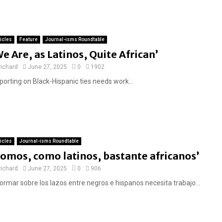
ticles
Feature
Journal-isms Roundtable
We Are, as Latinos, Quite African’
richard
June 27, 2025
0
1902
porting on Black-Hispanic ties needs work...
ticles
Journal-isms Roundtable
Somos, como latinos, bastante africanos’
richard
June 27, 2025
0
906
formar sobre los lazos entre negros e hispanos necesita trabajo...