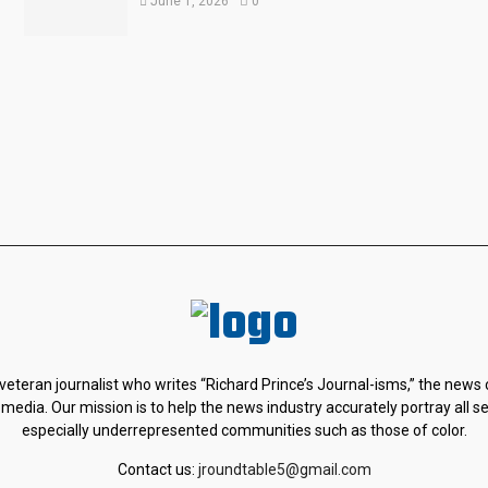
June 1, 2026
0
 veteran journalist who writes “Richard Prince’s Journal-isms,” the news
 media. Our mission is to help the news industry accurately portray all s
especially underrepresented communities such as those of color.
Contact us:
jroundtable5@gmail.com