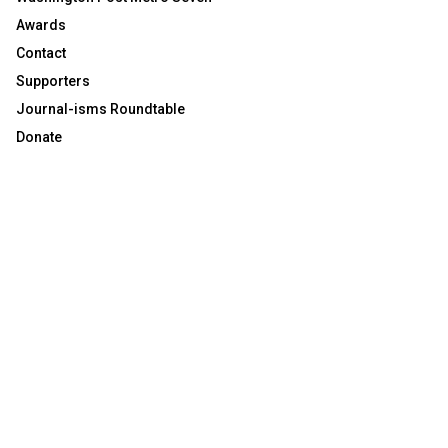
Awards
Contact
Supporters
Journal-isms Roundtable
Donate