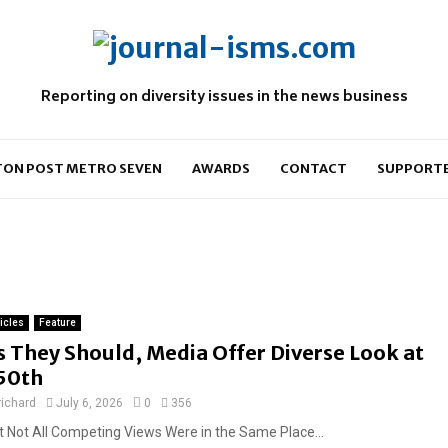
Reporting on diversity issues in the news business
ON POST METRO SEVEN
AWARDS
CONTACT
SUPPORT
ticles
Feature
s They Should, Media Offer Diverse Look at
50th
richard
July 6, 2026
0
356
t Not All Competing Views Were in the Same Place...