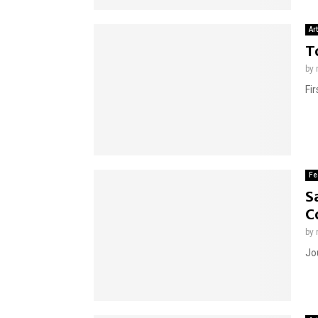
Ar
T
by
Fir
Fe
S
C
by
Jou