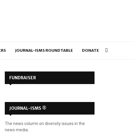
ERS
JOURNAL-ISMS ROUNDTABLE
DONATE
FUNDRAISER
JOURNAL-ISMS ®
The news column on diversity issues in the
news media.