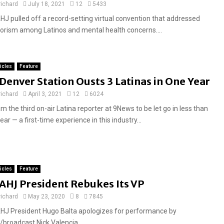
a
richard
July 18, 2021
12
5433
t
HJ pulled off a record-setting virtual convention that addressed
u
lorism among Latinos and mental health concerns....
r
e
d
ticles
Feature
F
Denver Station Ousts 3 Latinas in One Year
e
richard
April 3, 2021
12
6024
a
am the third on-air Latina reporter at 9News to be let go in less than
t
ear — a first-time experience in this industry...
u
r
e
d
ticles
Feature
AHJ President Rebukes Its VP
richard
May 23, 2020
8
7845
HJ President Hugo Balta apologizes for performance by
/broadcast Nick Valencia....