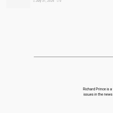
July 31, 2026
0
Richard Prince is a
issues in the news