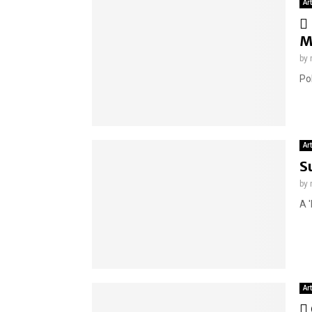
Ar
M
by
Pol
Ar
S
by
A 
Ar