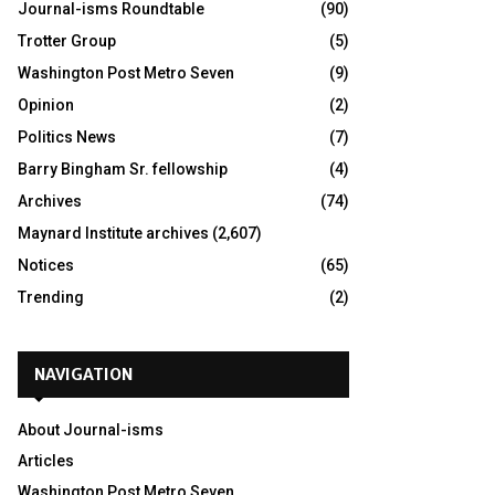
Journal-isms Roundtable
(90)
Trotter Group
(5)
Washington Post Metro Seven
(9)
Opinion
(2)
Politics News
(7)
Barry Bingham Sr. fellowship
(4)
Archives
(74)
Maynard Institute archives
(2,607)
Notices
(65)
Trending
(2)
NAVIGATION
About Journal-isms
Articles
Washington Post Metro Seven