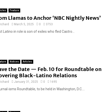
ticles
Feature
om Llamas to Anchor ‘NBC Nightly News’
richard
March 5, 2025
0
3753
st Latino in role is son of exiles who fled Castro...
ature
Notices
Articles
ave the Date — Feb. 10 for Roundtable on
overing Black-Latino Relations
richard
January 31, 2025
0
1695
rnal-isms Roundtable, to be held in Washington, D.C....