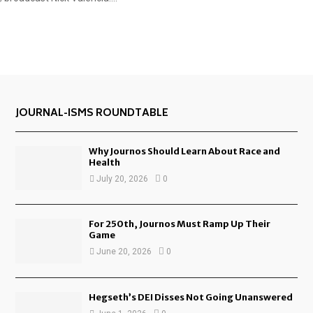
JOURNAL-ISMS ROUNDTABLE
Why Journos Should Learn About Race and
Health
July 20, 2026
0
For 250th, Journos Must Ramp Up Their
Game
June 20, 2026
0
Hegseth’s DEI Disses Not Going Unanswered