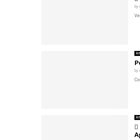
by
Ve
Ar
P
by
Co
Ar
A