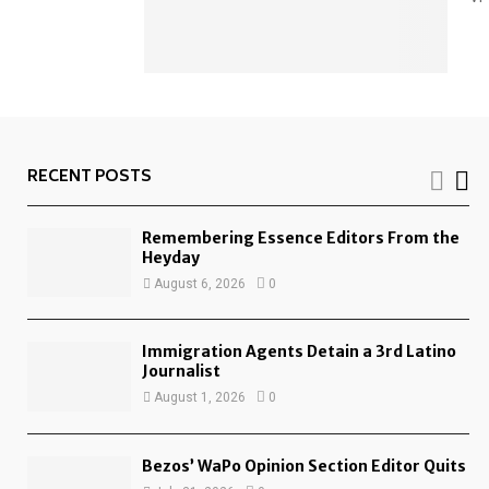
RECENT POSTS
Remembering Essence Editors From the
Heyday
August 6, 2026
0
Immigration Agents Detain a 3rd Latino
Journalist
August 1, 2026
0
Bezos’ WaPo Opinion Section Editor Quits