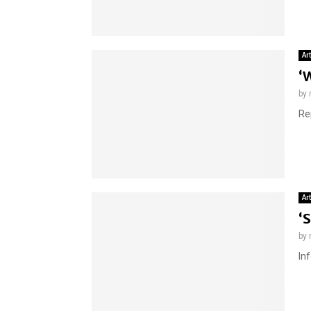
Ar
‘
by
Re
Ar
‘
by
In