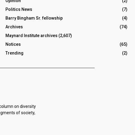
Opinion
(2)
Politics News
(7)
Barry Bingham Sr. fellowship
(4)
Archives
(74)
Maynard Institute archives
(2,607)
Notices
(65)
Trending
(2)
 column on diversity
egments of society,