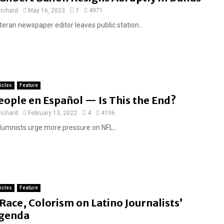
e
richard
May 16, 2023
7
4971
a
teran newspaper editor leaves public station...
t
u
r
e
d
ticles
Feature
eople en Español — Is This the End?
richard
February 13, 2022
4
4196
lumnists urge more pressure on NFL...
ticles
Feature
F
Race, Colorism on Latino Journalists’
e
genda