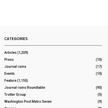
CATEGORIES
Articles
(1,209)
Press
(10)
Journal-isms
(17)
Events
(10)
Feature
(1,155)
Journal-isms Roundtable
(90)
Trotter Group
(5)
Washington Post Metro Seven
(9)