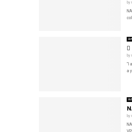
by
NA
co
Ar
by
"I 
a y
Ar
N
by
NA
VP