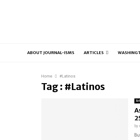
ABOUT JOURNAL-ISMS
ARTICLES
WASHINGT
Home
#Latinos
Tag : #Latinos
Ar
A
2
by
Bu