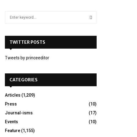
S
e
a
S
r
c
TWITTER POSTS
E
h
f
A
Tweets by princeeditor
o
r
R
:
C
CATEGORIES
H
Articles
(1,209)
Press
(10)
Journal-isms
(17)
Events
(10)
Feature
(1,155)