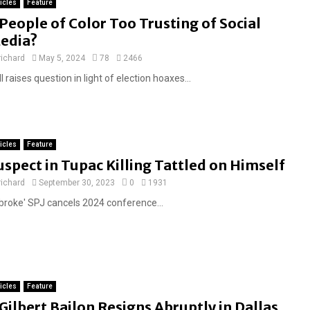
ticles
Feature
F
People of Color Too Trusting of Social
e
edia?
a
richard
May 5, 2024
78
2466
t
l raises question in light of election hoaxes...
u
r
e
d
ticles
Feature
uspect in Tupac Killing Tattled on Himself
richard
September 30, 2023
0
1931
'broke' SPJ cancels 2024 conference...
ticles
Feature
F
Gilbert Bailon Resigns Abruptly in Dallas