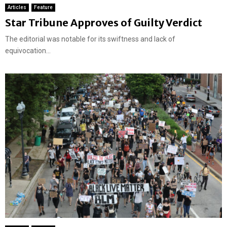
Articles
Feature
Star Tribune Approves of Guilty Verdict
The editorial was notable for its swiftness and lack of
equivocation...