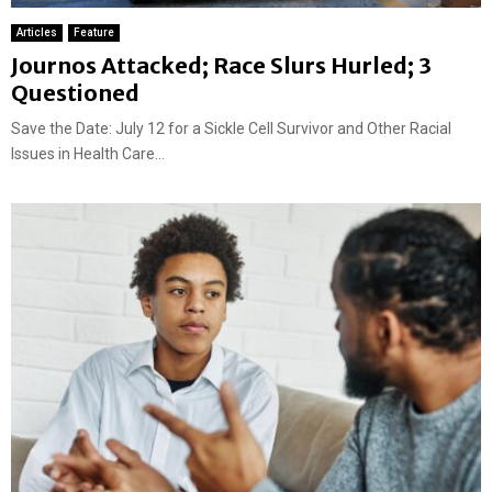
Articles
Feature
Journos Attacked; Race Slurs Hurled; 3
Questioned
Save the Date: July 12 for a Sickle Cell Survivor and Other Racial
Issues in Health Care...