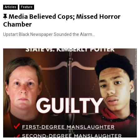
Articles
Feature
F
Media Believed Cops; Missed Horror
e
Chamber
a
Upstart Black Newspaper Sounded the Alarm...
t
u
r
e
d