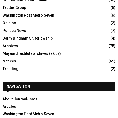
Trotter Group
(5)
Washington Post Metro Seven
(9)
Opinion
(2)
Politics News
(7)
Barry Bingham Sr. fellowship
(4)
Archives
(75)
Maynard Institute archives
(2,607)
Notices
(65)
Trending
(2)
NAVIGATION
About Journal-isms
Articles
Washington Post Metro Seven