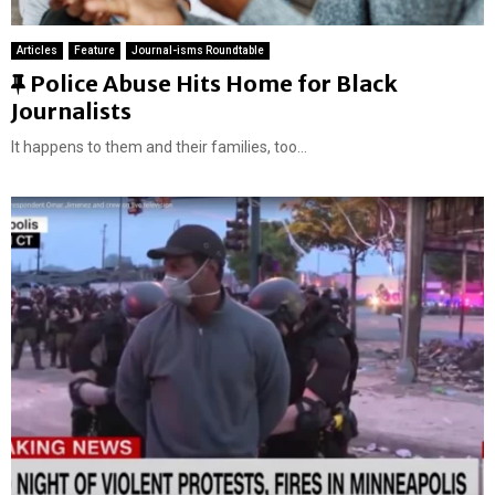
Articles
Feature
Journal-isms Roundtable
F
Police Abuse Hits Home for Black
e
Journalists
a
It happens to them and their families, too...
t
u
r
e
d