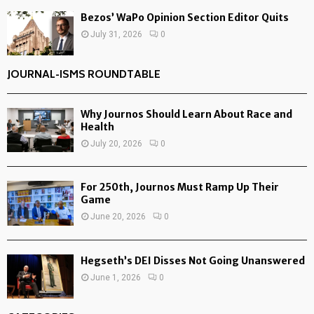
Bezos’ WaPo Opinion Section Editor Quits
July 31, 2026
0
JOURNAL-ISMS ROUNDTABLE
Why Journos Should Learn About Race and
Health
July 20, 2026
0
For 250th, Journos Must Ramp Up Their
Game
June 20, 2026
0
Hegseth’s DEI Disses Not Going Unanswered
June 1, 2026
0