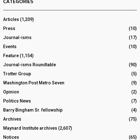
CATEGORIES
Articles
(1,209)
Press
(10)
Journal-isms
(17)
Events
(10)
Feature
(1,154)
Journal-isms Roundtable
(90)
Trotter Group
(5)
Washington Post Metro Seven
(9)
Opinion
(2)
Politics News
(7)
Barry Bingham Sr. fellowship
(4)
Archives
(75)
Maynard Institute archives
(2,607)
Notices
(65)