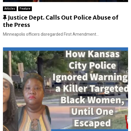
Articles
Feature
F
Justice Dept. Calls Out Police Abuse of
e
the Press
a
Minneapolis officers disregarded First Amendment...
t
u
r
e
d