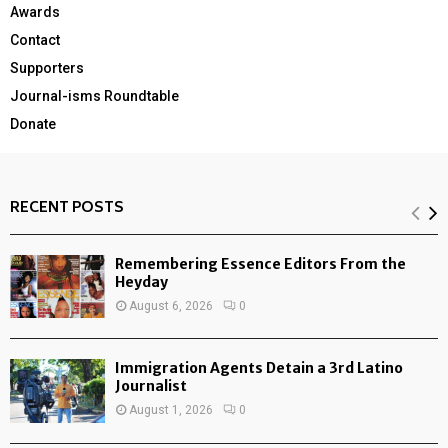
Awards
Contact
Supporters
Journal-isms Roundtable
Donate
RECENT POSTS
Remembering Essence Editors From the
Heyday
August 6, 2026
0
Immigration Agents Detain a 3rd Latino
Journalist
August 1, 2026
0