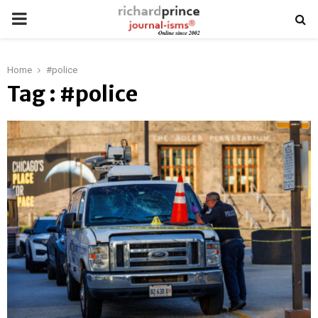
PRIMARY
MENU
Home
#police
Tag : #police