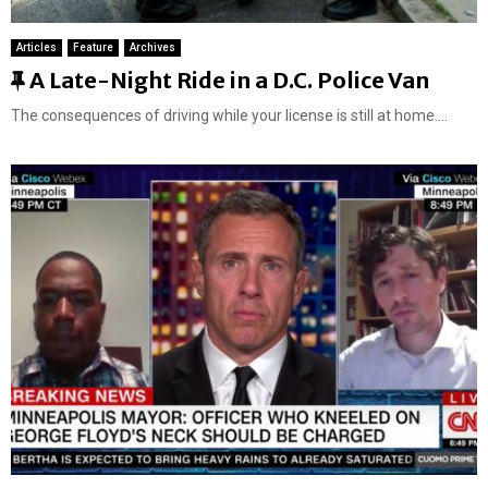
Articles
Feature
Archives
F
A Late-Night Ride in a D.C. Police Van
e
The consequences of driving while your license is still at home....
a
t
u
r
e
d