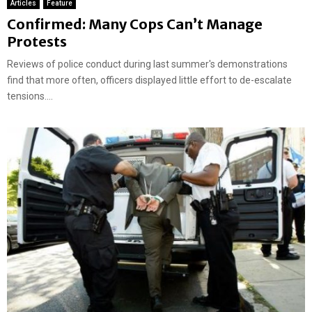
Articles
Feature
Confirmed: Many Cops Can’t Manage
Protests
Reviews of police conduct during last summer's demonstrations
find that more often, officers displayed little effort to de-escalate
tensions....