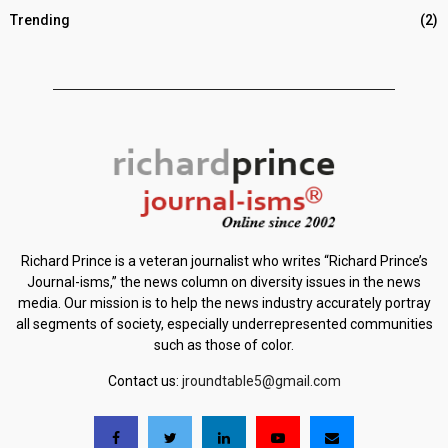
Trending
(2)
Richard Prince is a veteran journalist who writes “Richard Prince’s
Journal-isms,” the news column on diversity issues in the news
media. Our mission is to help the news industry accurately portray
all segments of society, especially underrepresented communities
such as those of color.
Contact us:
jroundtable5@gmail.com