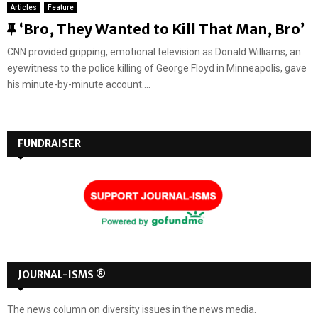
Articles
Feature
F
‘Bro, They Wanted to Kill That Man, Bro’
e
CNN provided gripping, emotional television as Donald Williams, an
a
eyewitness to the police killing of George Floyd in Minneapolis, gave
t
his minute-by-minute account....
u
r
e
FUNDRAISER
d
JOURNAL-ISMS ®
The news column on diversity issues in the news media.