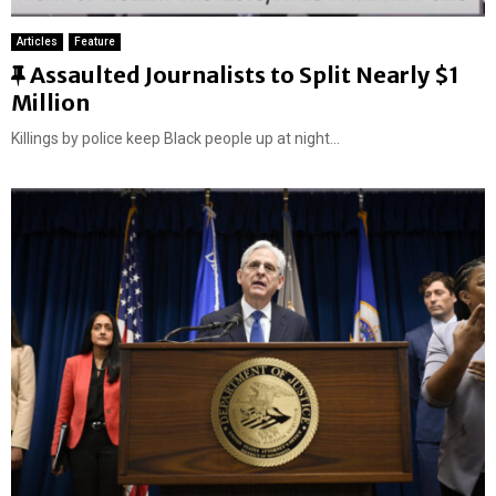
Articles
Feature
F
Assaulted Journalists to Split Nearly $1
e
Million
a
Killings by police keep Black people up at night...
t
u
r
e
d