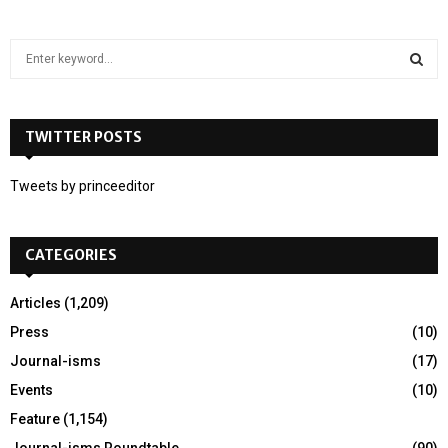
S
e
a
S
r
c
TWITTER POSTS
E
h
f
A
Tweets by princeeditor
o
r
R
:
CATEGORIES
C
H
Articles
(1,209)
Press
(10)
Journal-isms
(17)
Events
(10)
Feature
(1,154)
Journal-isms Roundtable
(90)