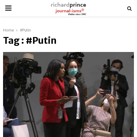
PRIMARY
MENU
Home
#Putin
Tag : #Putin