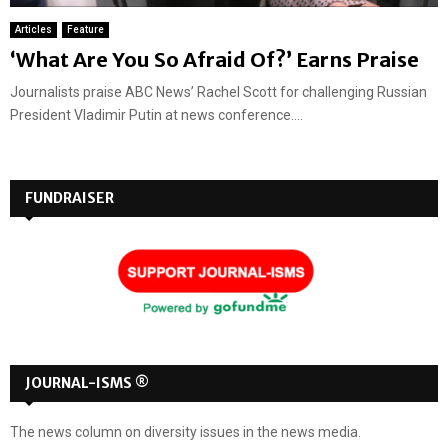
Articles
Feature
‘What Are You So Afraid Of?’ Earns Praise
Journalists praise ABC News’ Rachel Scott for challenging Russian
President Vladimir Putin at news conference....
FUNDRAISER
JOURNAL-ISMS ®
The news column on diversity issues in the news media.