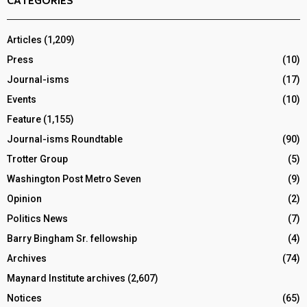
CATEGORIES
Articles
(1,209)
Press
(10)
Journal-isms
(17)
Events
(10)
Feature
(1,155)
Journal-isms Roundtable
(90)
Trotter Group
(5)
Washington Post Metro Seven
(9)
Opinion
(2)
Politics News
(7)
Barry Bingham Sr. fellowship
(4)
Archives
(74)
Maynard Institute archives
(2,607)
Notices
(65)