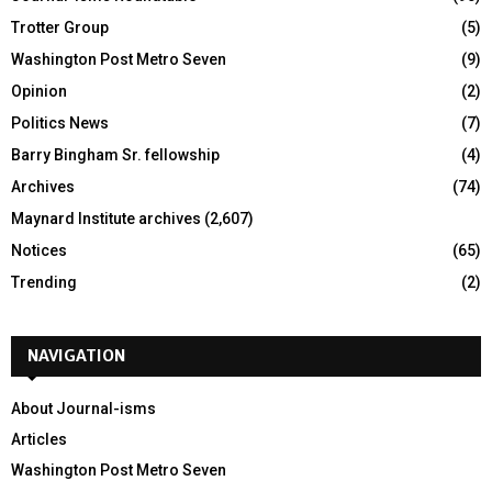
Trotter Group
(5)
Washington Post Metro Seven
(9)
Opinion
(2)
Politics News
(7)
Barry Bingham Sr. fellowship
(4)
Archives
(74)
Maynard Institute archives
(2,607)
Notices
(65)
Trending
(2)
NAVIGATION
About Journal-isms
Articles
Washington Post Metro Seven