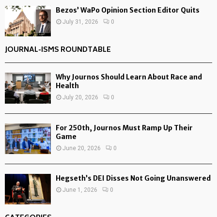
Bezos’ WaPo Opinion Section Editor Quits
July 31, 2026
0
JOURNAL-ISMS ROUNDTABLE
Why Journos Should Learn About Race and
Health
July 20, 2026
0
For 250th, Journos Must Ramp Up Their
Game
June 20, 2026
0
Hegseth’s DEI Disses Not Going Unanswered
June 1, 2026
0