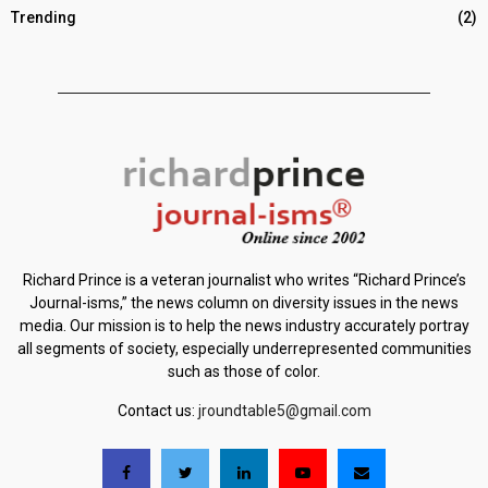
Trending
(2)
Richard Prince is a veteran journalist who writes “Richard Prince’s
Journal-isms,” the news column on diversity issues in the news
media. Our mission is to help the news industry accurately portray
all segments of society, especially underrepresented communities
such as those of color.
Contact us:
jroundtable5@gmail.com