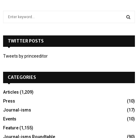
S
e
a
S
r
c
TWITTER POSTS
E
h
f
A
Tweets by princeeditor
o
r
R
:
CATEGORIES
C
H
Articles
(1,209)
Press
(10)
Journal-isms
(17)
Events
(10)
Feature
(1,155)
Journal-isms Roundtable
(90)