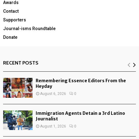
Awards
Contact
Supporters
Journal-isms Roundtable
Donate
RECENT POSTS
Remembering Essence Editors From the
Heyday
August 6, 2026
0
Immigration Agents Detain a 3rd Latino
Journalist
August 1, 2026
0