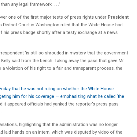
than any legal framework. . . .”
er one of the first major tests of press rights under
President
s District Court in Washington ruled that the White House had
of his press badge shortly after a testy exchange at a news
rrespondent ‘is still so shrouded in mystery that the government
 Kelly said from the bench. Taking away the pass that gave Mr.
violation of his right to a fair and transparent process, the
 Friday that he was not ruling on whether the White House
geting him for his coverage — emphasizing what he called ‘the
d it appeared officials had yanked the reporter’s press pass
. .
anations, highlighting that the administration was no longer
 had laid hands on an intern, which was disputed by video of the