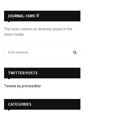
JOURNAL-ISMS ®
The news column on diversity issues in the
news media.
S
e
a
S
r
c
TWITTER POSTS
E
h
f
A
Tweets by princeeditor
o
r
R
:
C
CATEGORIES
H