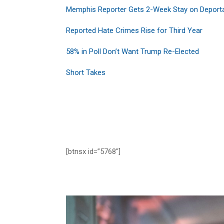
Memphis Reporter Gets 2-Week Stay on Deport
Reported Hate Crimes Rise for Third Year
58% in Poll Don’t Want Trump Re-Elected
Short Takes
[btnsx id=”5768″]