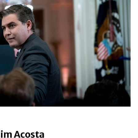
Jim Acosta