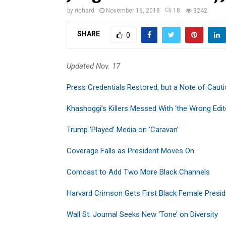
by
richard
November 16, 2018
18
3242
SHARE
0
Updated Nov. 17
Press Credentials Restored, but a Note of Caut
Khashoggi’s Killers Messed With ‘the Wrong Edit
Trump ‘Played’ Media on ‘Caravan’
Coverage Falls as President Moves On
Comcast to Add Two More Black Channels
Harvard Crimson Gets First Black Female Presid
Wall St. Journal Seeks New ‘Tone’ on Diversity