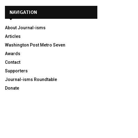
NAVIGATION
About Journal-isms
Articles
Washington Post Metro Seven
Awards
Contact
Supporters
Journal-isms Roundtable
Donate