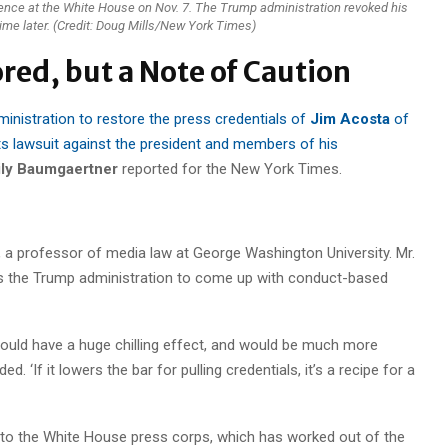
nce at the White House on Nov. 7. The Trump administration revoked his
time later. (Credit: Doug Mills/New York Times)
red, but a Note of Caution
inistration to restore the press credentials of
Jim Acosta
of
its lawsuit against the president and members of his
ly Baumgaertner
reported for the New York Times.
, a professor of media law at George Washington University. Mr.
rs the Trump administration to come up with conduct-based
 would have a huge chilling effect, and would be much more
‘If it lowers the bar for pulling credentials, it’s a recipe for a
 to the White House press corps, which has worked out of the