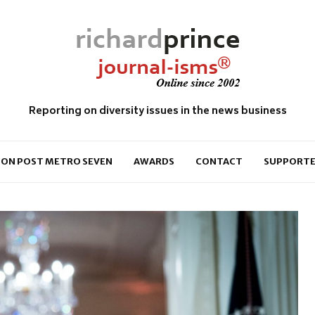
Reporting on diversity issues in the news business
ON POST METRO SEVEN
AWARDS
CONTACT
SUPPORTE