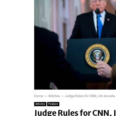
Home
Articles
Judge Rules for CNN, Jim Acosta
Articles
Feature
Judge Rules for CNN, 