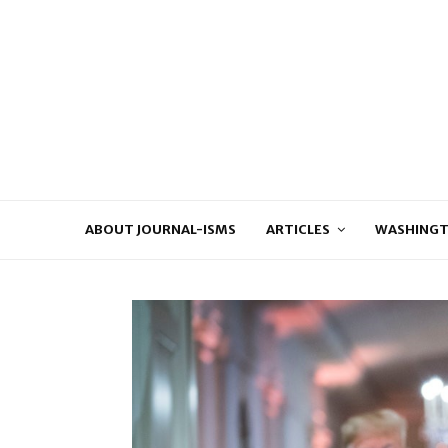
ABOUT JOURNAL-ISMS
ARTICLES
WASHINGT