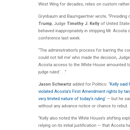
West Wing for decades, relies on
custom
rather 
Grynbaum and Baumgaertner wrote, “Presiding ov
Trump
, Judge
Timothy J. Kelly
of United State
behaved inappropriately in stripping Mr. Acosta 
conference last week.
“The administration’s process for barring the co
could not tell me’ who made the decision, Judge
Acosta access to the White House amounted to a 
judge ruled.’. . .”
Jason Schwartz
added for Politico: “
Kelly said
violated Acosta’s First Amendment rights by tar
very limited nature of today’s ruling’
— but he sai
without any advance notice or chance to rebut. . 
“Kelly also noted the White House’s shifting expl
relying on its initial justification — that Acosta