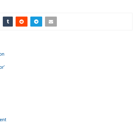
ion
or’
ent