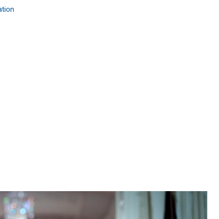
ation