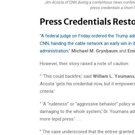
Jim Acosta of CNN during a contentious news confere
press credentials a short 
Press Credentials Resto
“
A federal judge on Friday ordered the Trump adm
CNN, handing the cable network an early win in 
administration
,”
Michael M. Grynbaum
and
Emi
However, their story raised a note of caution:
“ ‘This could backfire,’ said
William L. Youmans
Acosta ‘gets his credential now, but it empowe
criteria.’
“ ‘A “rudeness” or “aggressive behavior” policy
damaging to the whole system,’ Dr. Youmans added. 
more tepid press.’ . . .
” The case underscored that the entree granted