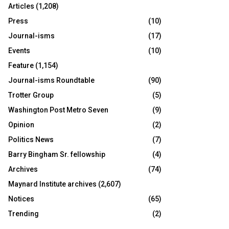
Articles
(1,208)
Press
(10)
Journal-isms
(17)
Events
(10)
Feature
(1,154)
Journal-isms Roundtable
(90)
Trotter Group
(5)
Washington Post Metro Seven
(9)
Opinion
(2)
Politics News
(7)
Barry Bingham Sr. fellowship
(4)
Archives
(74)
Maynard Institute archives
(2,607)
Notices
(65)
Trending
(2)