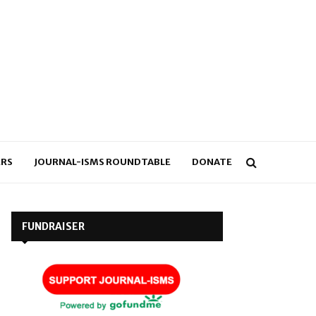
RS
JOURNAL-ISMS ROUNDTABLE
DONATE
FUNDRAISER