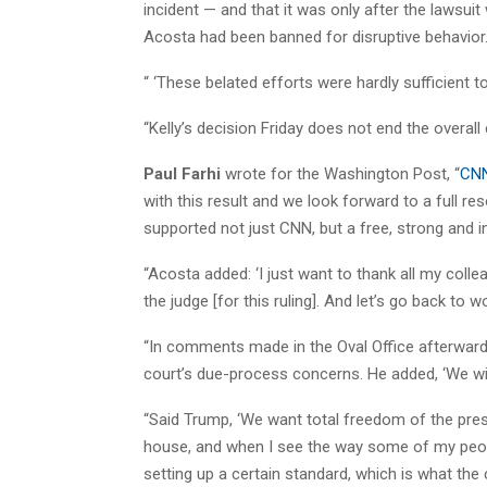
incident — and that it was only after the lawsuit
Acosta had been banned for disruptive behavior
“ ‘These belated efforts were hardly sufficient to
“Kelly’s decision Friday does not end the overall
Paul Farhi
wrote for the Washington Post, “
CNN
with this result and we look forward to a full re
supported not just CNN, but a free, strong and 
“Acosta added: ‘I just want to thank all my coll
the judge [for this ruling]. And let’s go back to wo
“In comments made in the Oval Office afterward,
court’s due-process concerns. He added, ‘We will
“Said Trump, ‘We want total freedom of the pre
house, and when I see the way some of my people
setting up a certain standard, which is what th