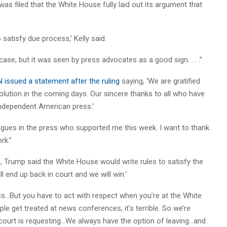
 was filed that the White House fully laid out its argument that
.
 satisfy due process,’ Kelly said.
 case, but it was seen by press advocates as a good sign. . . .”
 issued a statement after the ruling
saying, ‘We are gratified
solution in the coming days. Our sincere thanks to all who have
independent American press.’
eagues in the press who supported me this week. I want to thank
rk.”
 Trump said the White House would write rules to satisfy the
 end up back in court and we will win.’
ss…But you have to act with respect when you’re at the White
 get treated at news conferences, it’s terrible. So we’re
e court is requesting…We always have the option of leaving…and