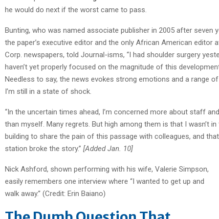
he would do next if the worst came to pass.
Bunting, who was named associate publisher in 2005 after seven 
the paper’s executive editor and the only African American editor a
Corp. newspapers, told Journal-isms, “I had shoulder surgery yeste
haven’t yet properly focused on the magnitude of this development
Needless to say, the news evokes strong emotions and a range of
I’m still in a state of shock.
“In the uncertain times ahead, I’m concerned more about staff an
than myself. Many regrets. But high among them is that I wasn’t in
building to share the pain of this passage with colleagues, and tha
station broke the story.”
[Added Jan. 10]
Nick Ashford, shown performing with his wife, Valerie Simpson,
easily remembers one interview where “I wanted to get up and
walk away.” (Credit: Erin Baiano)
The Dumb Question That