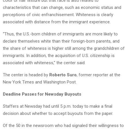
color or hair texture but that race is also related to
characteristics that can change, such as economic status and
perceptions of civic enfranchisement. Whiteness is clearly
associated with distance from the immigrant experience.
“Thus, the U.S.-born children of immigrants are more likely to
declare themselves white than their foreign-born parents, and
the share of whiteness is higher still among the grandchildren of
immigrants. In addition, the acquisition of U.S. citizenship is
associated with whiteness,” the center said.
The center is headed by
Roberto Suro
, former reporter at the
New York Times and Washington Post.
Deadline Passes for Newsday Buyouts
Staffers at Newsday had until 5 p.m. today to make a final
decision about whether to accept buyouts from the paper.
Of the 50 in the newsroom who had signaled their willingness to