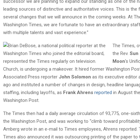
successor we are planning to expand our standing as one of the na
leading sources of distinctive and authoritative voices. This is the f
several changes that we will announce in the coming weeks. At Th
Washington Times, we are fortunate to have an extraordinary staf
with multiple talents and vast experience.”
The Times, 
the Rev.
Sun
Moon
‘s Unifi
Church, is undergoing a makeover. It hired former Washington Pos
Associated Press reporter
John Solomon
as its executive editor 
ago and instituted a number of changes in design, headline langua
staffing, including layoffs, as
Frank Ahrens
reported
in August th
Washington Post.
The Times then had a daily average circulation of 93,775, one-sixth
the Washington Post, and was working to “climb toward profitability
Amberg wrote in an e-mail to Times employees, Ahrens reported.
Times also announced it was outsourcing printing of the paper to 