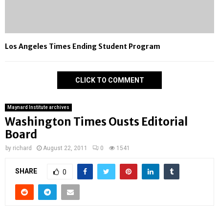
Los Angeles Times Ending Student Program
CLICK TO COMMENT
Maynard Institute archives
Washington Times Ousts Editorial
Board
by
richard
August 22, 2011
0
1541
SHARE
0