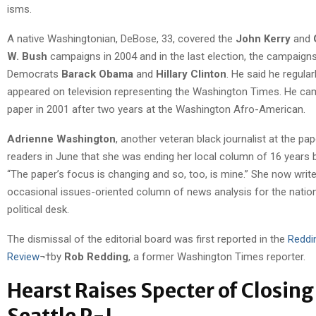
isms.
A native Washingtonian, DeBose, 33, covered the
John Kerry
and
W. Bush
campaigns in 2004 and in the last election, the campaign
Democrats
Barack Obama
and
Hillary Clinton
. He said he regular
appeared on television representing the Washington Times. He ca
paper in 2001 after two years at the Washington Afro-American.
Adrienne Washington
, another veteran black journalist at the pap
readers in June that she was ending her local column of 16 years
“The paper’s focus is changing and so, too, is mine.” She now wri
occasional issues-oriented column of news analysis for the natio
political desk.
The dismissal of the editorial board was first reported in the
Reddi
Review
¬†by
Rob Redding
, a former Washington Times reporter.
Hearst Raises Specter of Closing
Seattle P-I