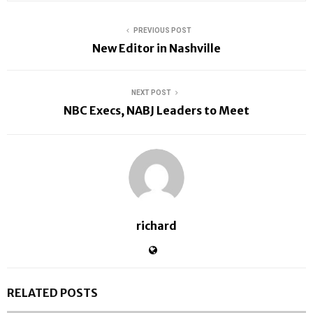
PREVIOUS POST
New Editor in Nashville
NEXT POST
NBC Execs, NABJ Leaders to Meet
richard
RELATED POSTS