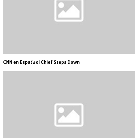
CNN en Espa?±ol Chief Steps Down