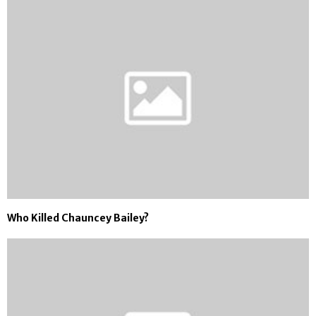
Who Killed Chauncey Bailey?