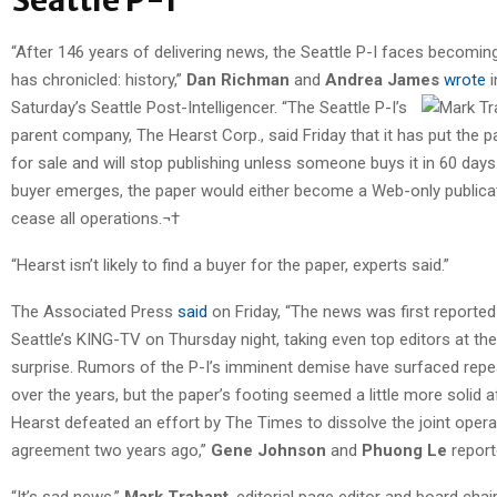
“After 146 years of delivering news, the Seattle P-I faces becoming
has chronicled: history,”
Dan Richman
and
Andrea James
wrote
i
Saturday’s Seattle Post-Intelligencer.
“The Seattle P-I’s
parent company, The Hearst Corp., said Friday that it has put the p
for sale and will stop publishing unless someone buys it in 60 days.
buyer emerges, the paper would either become a Web-only publica
cease all operations.¬†
“Hearst isn’t likely to find a buyer for the paper, experts said.”
The Associated Press
said
on Friday, “The news was first reported
Seattle’s KING-TV on Thursday night, taking even top editors at the
surprise. Rumors of the P-I’s imminent demise have surfaced repe
over the years, but the paper’s footing seemed a little more solid a
Hearst defeated an effort by The Times to dissolve the joint opera
agreement two years ago,”
Gene Johnson
and
Phuong Le
report
“It’s sad news,”
Mark Trahant
, editorial page editor and board chai