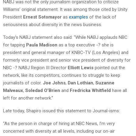
NABJ was not the only journalism organization to criticize
Williams’ original statement. It was among those cited by Unity
President
Ernest Sotomayor
as
examples
of the lack of
seriousness about diversity in the news business.
Today’s NABJ statement also said: “While NABJ applauds NBC
for tapping
Paula Madison
as a top executive -? she is
president and general manager of KNBC-TV (Los Angeles) and
formerly vice president and senior vice president of diversity for
NBC -? NABJ Region III Director
Elliott Lewis
pointed out the
network, like its competitors, continues to struggle to keep
journalists of color.
Joe Johns
,
Dan Lothian
,
Suzanne
Malveaux
,
Soledad O’Brien
and
Fredricka Whitfield
have all
left for another network.”
Late today, Shapiro issued this statement to Journal-isms:
“As the person in charge of hiring at NBC News, I’m very
concerned with diversity at all levels, including our on-air