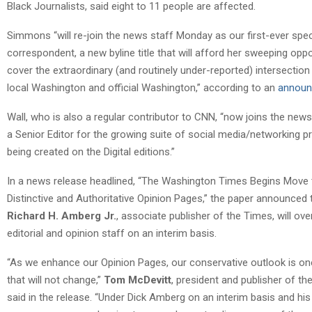
Black Journalists, said eight to 11 people are affected.
Simmons “will re-join the news staff Monday as our first-ever spec
correspondent, a new byline title that will afford her sweeping oppo
cover the extraordinary (and routinely under-reported) intersectio
local Washington and official Washington,” according to an
annou
Wall, who is also a regular contributor to CNN, “now joins the news
a Senior Editor for the growing suite of social media/networking p
being created on the Digital editions.”
In a news release headlined, “The Washington Times Begins Move
Distinctive and Authoritative Opinion Pages,” the paper announced 
Richard H. Amberg Jr.
, associate publisher of the Times, will ov
editorial and opinion staff on an interim basis.
“As we enhance our Opinion Pages, our conservative outlook is on
that will not change,”
Tom McDevitt
, president and publisher of th
said in the release. “Under Dick Amberg on an interim basis and his