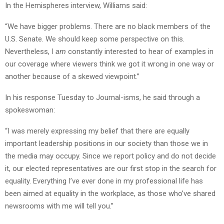
In the Hemispheres interview, Williams said:
“We have bigger problems. There are no black members of the
U.S. Senate. We should keep some perspective on this.
Nevertheless, I
am
constantly interested to hear of examples in
our coverage where viewers think we got it wrong in one way or
another because of a skewed viewpoint.”
In his response Tuesday to Journal-isms, he said through a
spokeswoman:
“I was merely expressing my belief that there are equally
important leadership positions in our society than those we in
the media may occupy. Since we report policy and do not decide
it, our elected representatives are our first stop in the search for
equality. Everything I’ve ever done in my professional life has
been aimed at equality in the workplace, as those who’ve shared
newsrooms with me will tell you.”