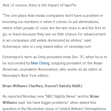
And, of course, there is the impact of layoffs.
“The one place that media companies don’t have a problem in
boosting our numbers is when it comes to job eliminations,
where often people of color are the last ones in and the first to
go, or leave because they see so little chance for advancement
in an companies still widely dominated by whites,” said
Sotomayor, who is Long Island editor of newsday.com
Sotomayor’s term as Unity president ends Dec. 31, when he is to
be succeeded by
Mae Cheng
, outgoing president of the Asian
American Journalists Association, who works as an editor at
Newsday’s New York edition.
Brian Williams Clarifies; Doesn’t Satisfy NABJ
As reported Monday, new “NBC Nightly News” anchor
Brian
Williams
said “we have bigger problems” when asked this
question in the November issue of United Airlines’ Hemispheres