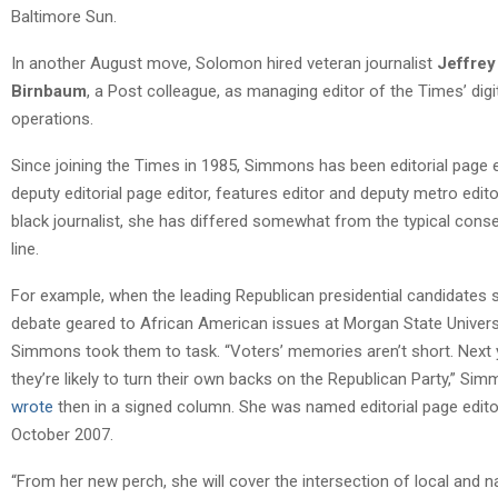
Baltimore Sun.
In another August move, Solomon hired veteran journalist
Jeffrey
Birnbaum
, a Post colleague, as managing editor of the Times’ digi
operations.
Since joining the Times in 1985, Simmons has been editorial page e
deputy editorial page editor, features editor and deputy metro edito
black journalist, she has differed somewhat from the typical conse
line.
For example, when the leading Republican presidential candidates 
debate geared to African American issues at Morgan State Universi
Simmons took them to task. “Voters’ memories aren’t short. Next 
they’re likely to turn their own backs on the Republican Party,” Si
wrote
then in a signed column. She was named editorial page edito
October 2007.
“From her new perch, she will cover the intersection of local and n