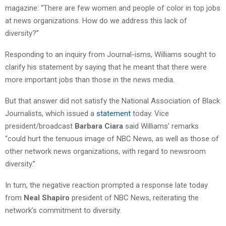
magazine: “There are few women and people of color in top jobs
at news organizations. How do we address this lack of
diversity?”
Responding to an inquiry from Journal-isms, Williams sought to
clarify his statement by saying that he meant that there were
more important jobs than those in the news media.
But that answer did not satisfy the National Association of Black
Journalists, which issued a
statement
today. Vice
president/broadcast
Barbara Ciara
said Williams’ remarks
“could hurt the tenuous image of NBC News, as well as those of
other network news organizations, with regard to newsroom
diversity.”
In turn, the negative reaction prompted a response late today
from
Neal Shapiro
president of NBC News, reiterating the
network’s commitment to diversity.