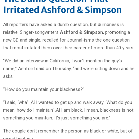
Irritated Ashford & Simpson
All reporters have asked a dumb question, but dumbness is
relative. Singer-songwriters
Ashford & Simpson
, promoting a
new CD and single, recalled for Journal-isms the one question
that most irritated them over their career of more than 40 years.
“We did an interview in California, I won’t mention the guy’s
name,” Ashford said on Thursday, “and we’re sitting down and he
asks:
“‘How do you maintain your blackness?’
“I said, ‘wha” ‚Äî I wanted to get up and walk away. ‘What do you
mean, how do I maintain’ ‚Äî I am black, I mean, blackness is not
something you maintain. It’s just something you are.”
The couple don’t remember the person as black or white, but of
mixed heritage.