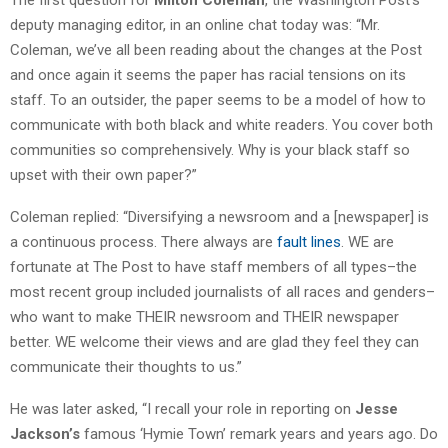
deputy managing editor, in an online chat today was: “Mr.
Coleman, we’ve all been reading about the changes at the Post
and once again it seems the paper has racial tensions on its
staff. To an outsider, the paper seems to be a model of how to
communicate with both black and white readers. You cover both
communities so comprehensively. Why is your black staff so
upset with their own paper?”
Coleman replied: “Diversifying a newsroom and a [newspaper] is
a continuous process. There always are
fault lines
. WE are
fortunate at The Post to have staff members of all types–the
most recent group included journalists of all races and genders–
who want to make THEIR newsroom and THEIR newspaper
better. WE welcome their views and are glad they feel they can
communicate their thoughts to us.”
He was later asked, “I recall your role in reporting on
Jesse
Jackson’s
famous ‘Hymie Town’ remark years and years ago. Do