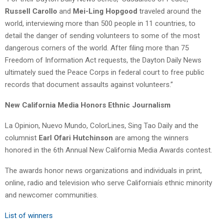
Russell Carollo
and
Mei-Ling Hopgood
traveled around the
world, interviewing more than 500 people in 11 countries, to
detail the danger of sending volunteers to some of the most
dangerous corners of the world. After filing more than 75
Freedom of Information Act requests, the Dayton Daily News
ultimately sued the Peace Corps in federal court to free public
records that document assaults against volunteers.”
New California Media Honors Ethnic Journalism
La Opinion, Nuevo Mundo, ColorLines, Sing Tao Daily and the
columnist
Earl Ofari Hutchinson
are among the winners
honored in the 6th Annual New California Media Awards contest.
The awards honor news organizations and individuals in print,
online, radio and television who serve Californiaís ethnic minority
and newcomer communities.
List of winners