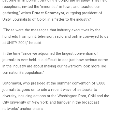
become an important part of the corporate strategy. They held
receptions, invited the ‘minorities’ in town, and toasted our
gathering,” writes
Ernest Sotomayor
, outgoing president of
Unity: Journalists of Color, in a “letter to the industry.”
“Those were the messages that industry executives by the
hundreds from print, television, radio and online conveyed to us
at UNITY 2004,” he said.
In the time “since we adjourned the largest convention of
journalists ever held, it is difficult to see just how serious some
in the industry are about making our newsroom look more like
our nation?s population.”
Sotomayor, who presided at the summer convention of 8,000
journalists, goes on to cite a recent wave of setbacks to
diversity, including actions at the Washington Post, CNN and the
City University of New York, and turnover in the broadcast
networks’ anchor chairs.