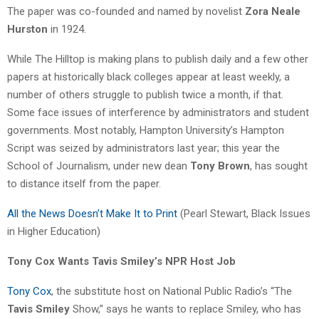
The paper was co-founded and named by novelist
Zora Neale
Hurston
in 1924.
While The Hilltop is making plans to publish daily and a few other
papers at historically black colleges appear at least weekly, a
number of others struggle to publish twice a month, if that.
Some face issues of interference by administrators and student
governments. Most notably, Hampton University’s Hampton
Script was seized by administrators last year; this year the
School of Journalism, under new dean
Tony Brown
, has sought
to distance itself from the paper.
All the News Doesn’t Make It to Print
(Pearl Stewart, Black Issues
in Higher Education)
Tony Cox Wants Tavis Smiley’s NPR Host Job
Tony Cox
, the substitute host on National Public Radio’s “The
Tavis Smiley
Show,” says he wants to replace Smiley, who has