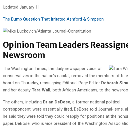
Updated January 11
The Dumb Question That Irritated Ashford & Simpson
Opinion Team Leaders Reassign
Newsroom
The Washington Times, the daily newspaper voice of
conservatives in the nation’s capital, removed the members of ts ed
board on Thursday, reassigning Editorial Page Editor
Deborah Si
and her deputy
Tara Wall,
both African Americans, to the newsro
The others, including
Brian DeBose
, a former national political
correspondent, were essentially fired, DeBose told Journal-isms, a
he said they were told they could reapply for positions at the nonu
paper. DeBose, who is vice president of the Washington Associati