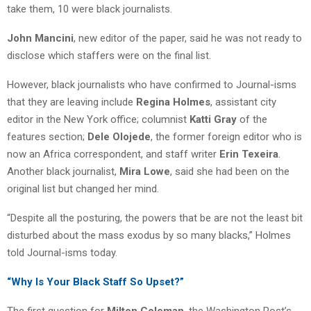
take them, 10 were black journalists.
John Mancini
, new editor of the paper, said he was not ready to
disclose which staffers were on the final list.
However, black journalists who have confirmed to Journal-isms
that they are leaving include
Regina Holmes
, assistant city
editor in the New York office; columnist
Katti Gray
of the
features section;
Dele Olojede
, the former foreign editor who is
now an Africa correspondent, and staff writer
Erin Texeira
.
Another black journalist,
Mira Lowe
, said she had been on the
original list but changed her mind.
“Despite all the posturing, the powers that be are not the least bit
disturbed about the mass exodus by so many blacks,” Holmes
told Journal-isms today.
“Why Is Your Black Staff So Upset?”
The first question for
Milton Coleman
, the Washington Post’s