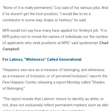
“None of it is really permanent,” Cox said of his various jobs. And
if he doesn’t get the host position, “I would like to be a
contributor in some way, shape or fashion,” he said.
NPR would not say how many have applied for Smiley’s job. “It is
NPR policy not to reveal the names of individuals nor the number
of applicants who seek positions at NPR,” said spokesman
Chad
Campbell
.
For Latinos, “Whiteness” Called Generational
“Hispanics see race as a measure of belonging, and whiteness
as a measure of inclusion, or of perceived inclusion,” reports the
Pew Hispanic Center, releasing a report Monday called “Shades
of Belonging.”
“The report reveals that Latinos’ choice to identify as white, or
not, does not exclusively reflect permanent markers such as skin