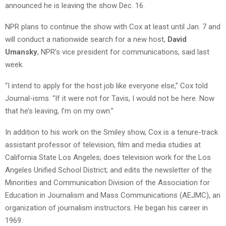
announced he is leaving the show Dec. 16.
NPR plans to continue the show with Cox at least until Jan. 7 and
will conduct a nationwide search for a new host,
David
Umansky
, NPR’s vice president for communications, said last
week.
“I intend to apply for the host job like everyone else,” Cox told
Journal-isms. “If it were not for Tavis, I would not be here. Now
that he’s leaving, I’m on my own.”
In addition to his work on the Smiley show, Cox is a tenure-track
assistant professor of television, film and media studies at
California State Los Angeles; does television work for the Los
Angeles Unified School District; and edits the newsletter of the
Minorities and Communication Division of the Association for
Education in Journalism and Mass Communications (AEJMC), an
organization of journalism instructors. He began his career in
1969.