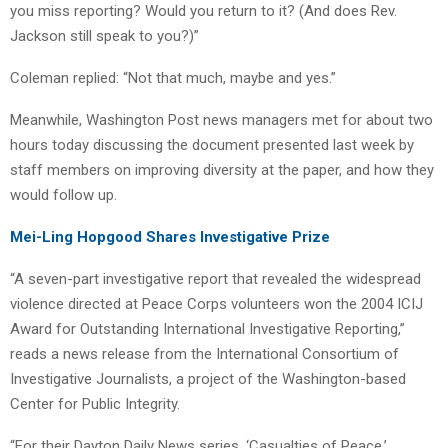
you miss reporting? Would you return to it? (And does Rev.
Jackson still speak to you?)”
Coleman replied: “Not that much, maybe and yes.”
Meanwhile, Washington Post news managers met for about two
hours today discussing the document presented last week by
staff members on improving diversity at the paper, and how they
would follow up.
Mei-Ling Hopgood Shares Investigative Prize
“A seven-part investigative report that revealed the widespread
violence directed at Peace Corps volunteers won the 2004 ICIJ
Award for Outstanding International Investigative Reporting,”
reads a news release from the International Consortium of
Investigative Journalists, a project of the Washington-based
Center for Public Integrity.
“For their Dayton Daily News series, ‘Casualties of Peace,’