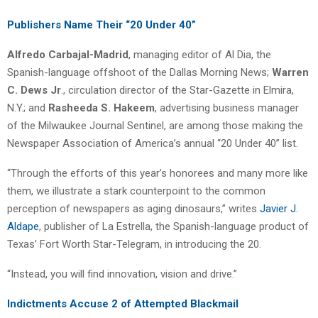
Publishers Name Their “20 Under 40”
Alfredo Carbajal-Madrid
, managing editor of Al Dia, the
Spanish-language offshoot of the Dallas Morning News;
Warren
C. Dews Jr
., circulation director of the Star-Gazette in Elmira,
N.Y.; and
Rasheeda S. Hakeem
, advertising business manager
of the Milwaukee Journal Sentinel, are among those making the
Newspaper Association of America’s annual “20 Under 40” list.
“Through the efforts of this year’s honorees and many more like
them, we illustrate a stark counterpoint to the common
perception of newspapers as aging dinosaurs,” writes
Javier J.
Aldape
, publisher of La Estrella, the Spanish-language product of
Texas’ Fort Worth Star-Telegram, in introducing the 20.
“Instead, you will find innovation, vision and drive.”
Indictments Accuse 2 of Attempted Blackmail