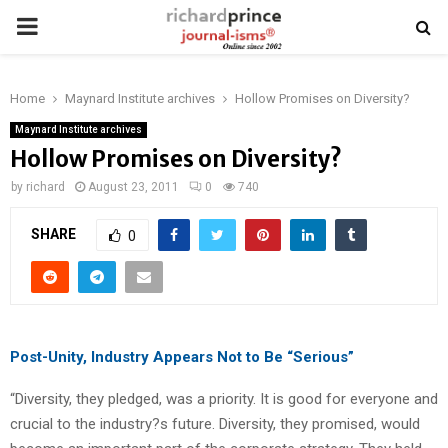
PRIMARY
MENU
Home
Maynard Institute archives
Hollow Promises on Diversity?
Maynard Institute archives
Hollow Promises on Diversity?
by
richard
August 23, 2011
0
740
SHARE
0
Post-Unity, Industry Appears Not to Be “Serious”
“Diversity, they pledged, was a priority. It is good for everyone and
crucial to the industry?s future. Diversity, they promised, would