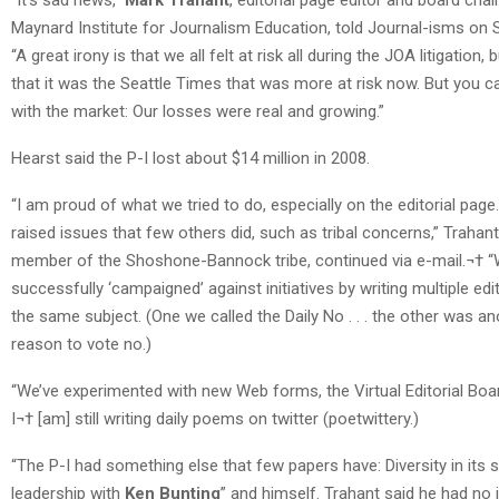
Maynard Institute for Journalism Education, told Journal-isms on 
“A great irony is that we all felt at risk all during the JOA litigation, b
that it was the Seattle Times that was more at risk now. But you c
with the market: Our losses were real and growing.”
Hearst said the P-I lost about $14 million in 2008.
“I am proud of what we tried to do, especially on the editorial pag
raised issues that few others did, such as tribal concerns,” Trahant
member of the Shoshone-Bannock tribe, continued via e-mail.¬† 
successfully ‘campaigned’ against initiatives by writing multiple edi
the same subject. (One we called the Daily No . . . the other was an
reason to vote no.)
“We’ve experimented with new Web forms, the Virtual Editorial Board
I¬† [am] still writing daily poems on twitter (poetwittery.)
“The P-I had something else that few papers have: Diversity in its 
leadership with
Ken Bunting
” and himself. Trahant said he had no