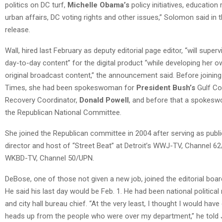
politics on DC turf,
Michelle Obama’s
policy initiatives, education
urban affairs, DC voting rights and other issues,” Solomon said in 
release.
Wall, hired last February as deputy editorial page editor, “will superv
day-to-day content” for the digital product “while developing her o
original broadcast content,” the announcement said. Before joining
Times, she had been spokeswoman for
President Bush’s
Gulf Co
Recovery Coordinator,
Donald Powell
, and before that a spokes
the Republican National Committee.
She joined the Republican committee in 2004 after serving as publi
director and host of “Street Beat” at Detroit’s WWJ-TV, Channel 6
WKBD-TV, Channel 50/UPN.
DeBose, one of those not given a new job, joined the editorial boar
He said his last day would be Feb. 1. He had been national political
and city hall bureau chief. “At the very least, I thought I would have
heads up from the people who were over my department,” he told 