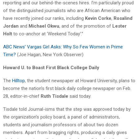
reporting and our behind-the-scenes hires. I’m particularly proud
of the distinguished journalists who are African American who
have recently joined our ranks, including
Kevin Corke
,
Rosalind
Jordan
and
Michael Okwu
, and of the promotion of
Lester
Holt
to co-anchor at ‘Weekend Today’.”
ABC News’ Vargas Girl Asks: Why So Few Women in Prime
Time?
(Joe Hagan, New York Observer)
Howard U. to Boast First Black College Daily
The
Hilltop
, the student newspaper at Howard University, plans to
become the nation’s first black daily college newspaper on Feb.
28, editor-in-chief
Ruth Tisdale
said today.
Tisdale told Journal-isms that the step was approved today by
the organization’s policy board, a panel of administrators,
students and journalism professors of about two dozen
members. Apart from bragging rights, producing a daily gives