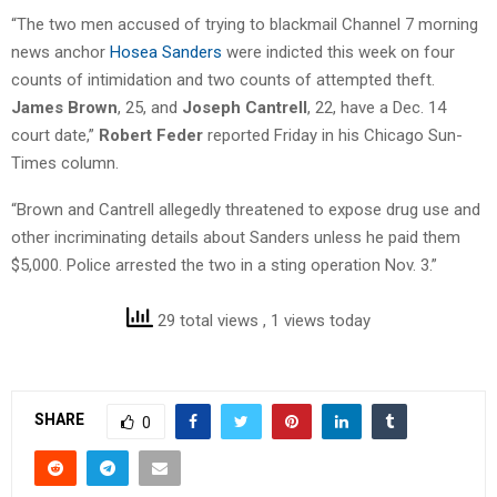
“The two men accused of trying to blackmail Channel 7 morning
news anchor
Hosea Sanders
were indicted this week on four
counts of intimidation and two counts of attempted theft.
James Brown
, 25, and
Joseph Cantrell
, 22, have a Dec. 14
court date,”
Robert Feder
reported Friday in his Chicago Sun-
Times column.
“Brown and Cantrell allegedly threatened to expose drug use and
other incriminating details about Sanders unless he paid them
$5,000. Police arrested the two in a sting operation Nov. 3.”
29 total views
, 1 views today
SHARE
0