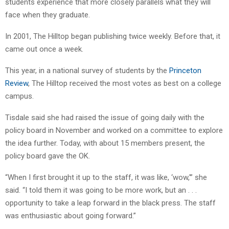
students experience that more closely parallels what they will
face when they graduate.
In 2001, The Hilltop began publishing twice weekly. Before that, it
came out once a week.
This year, in a national survey of students by the
Princeton
Review
, The Hilltop received the most votes as best on a college
campus.
Tisdale said she had raised the issue of going daily with the
policy board in November and worked on a committee to explore
the idea further. Today, with about 15 members present, the
policy board gave the OK.
“When I first brought it up to the staff, it was like, ‘wow,'” she
said. “I told them it was going to be more work, but an . . .
opportunity to take a leap forward in the black press. The staff
was enthusiastic about going forward.”