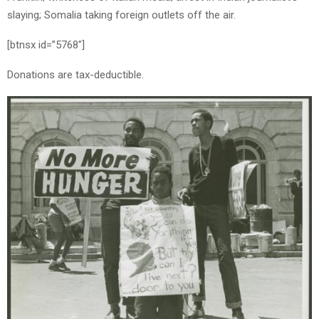
slaying; Somalia taking foreign outlets off the air.
[btnsx id=”5768″]
Donations are tax-deductible.