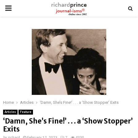
PRIMARY
MENU
Home
Articles
‘Damn, She’s Fine!’ . . . a ‘Show Stopper’ Exits
Articles
Feature
‘Damn, She’s Fine!’ . . . a ‘Show Stopper’
Exits
by
richard
February 12, 2023
7
4330