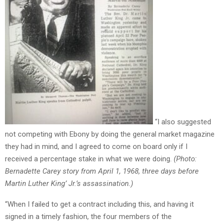
“I also suggested
not competing with Ebony by doing the general market magazine
they had in mind, and I agreed to come on board only if I
received a percentage stake in what we were doing.
(Photo:
Bernadette Carey story from April 1, 1968, three days before
Martin Luther King’ Jr.’s assassination.)
“When I failed to get a contract including this, and having it
signed in a timely fashion, the four members of the