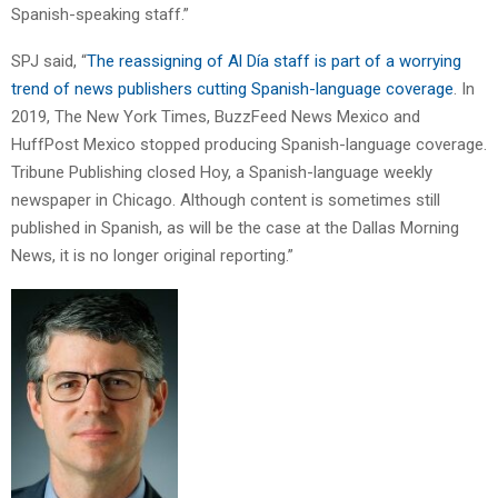
Spanish-speaking staff.”
SPJ said, “
The reassigning of Al Día staff is part of a worrying
trend of news publishers cutting Spanish-language coverage
. In
2019, The New York Times, BuzzFeed News Mexico and
HuffPost Mexico stopped producing Spanish-language coverage.
Tribune Publishing closed Hoy, a Spanish-language weekly
newspaper in Chicago. Although content is sometimes still
published in Spanish, as will be the case at the Dallas Morning
News, it is no longer original reporting.”