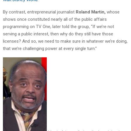
By contrast, entrepreneurial journalist
Roland Martin,
whose
shows once constituted nearly all of the public affairs
programming on TV One, later told the group, “If we’re not
serving a public interest, then why do they still have those
licenses? And so, we need to make sure in whatever we’re doing,
that we’re challenging power at every single turn.”