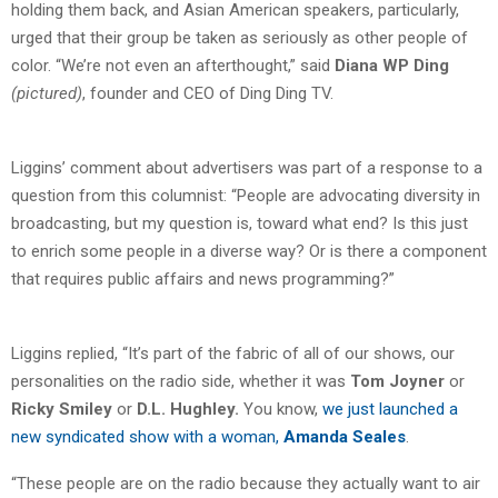
holding them back, and Asian American speakers, particularly,
urged that their group be taken as seriously as other people of
color. “We’re not even an afterthought,” said
Diana WP Ding
(pictured)
, founder and CEO of Ding Ding TV.
Liggins’ comment about advertisers was part of a response to a
question from this columnist: “People are advocating diversity in
broadcasting, but my question is, toward what end? Is this just
to enrich some people in a diverse way? Or is there a component
that requires public affairs and news programming?”
Liggins replied, “It’s part of the fabric of all of our shows, our
personalities on the radio side, whether it was
Tom Joyner
or
Ricky Smiley
or
D.L. Hughley.
You know,
we just launched a
new syndicated show with a woman,
Amanda Seales
.
“These people are on the radio because they actually want to air