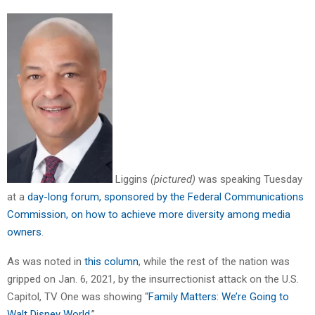
Liggins
(pictured)
was speaking Tuesday
at a
day-long forum, sponsored by the Federal Communications
Commission, on how to achieve more diversity among media
owners
.
As was noted in
this column
, while the rest of the nation was
gripped on Jan. 6, 2021, by the insurrectionist attack on the U.S.
Capitol, TV One was showing “
Family Matters: We’re Going to
Walt Disney World
.”