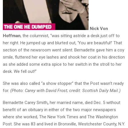
Nick Von
Hoffman
, the columnist, “was sitting astride a desk just off to
her right. He jumped up and blurted out, ‘You are beautiful!’ That
section of the newsroom went silent. Bernadette gave him a coy
smile, fluttered her eye lashes and shook her coat in his direction
as she added some extra spice to her switch in the stroll to her
desk. We fell out!”
She was also called “a show stopper” that the Post wasn’t ready
for.
(Photo: Carey with David Frost; credit: Scottish Daily Mail.)
Bernadette Carey Smith
,
her married name, died Dec. 5 without
benefit of an obituary in either of the two major newspapers
where she worked, The New York Times and The Washington
Post. She was 83 and lived in Bronxville, Westchester County, N.Y.