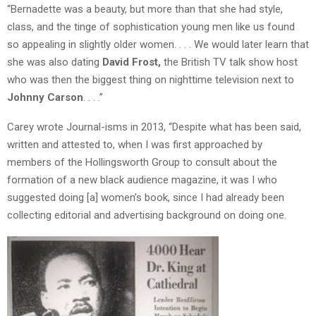
“Bernadette was a beauty, but more than that she had style,
class, and the tinge of sophistication young men like us found
so appealing in slightly older women. . . . We would later learn that
she was also dating
David Frost,
the British TV talk show host
who was then the biggest thing on nighttime television next to
Johnny Carson
. . . .”
Carey wrote Journal-isms in 2013, “Despite what has been said,
written and attested to, when I was first approached by
members of the Hollingsworth Group to consult about the
formation of a new black audience magazine, it was I who
suggested doing [a] women’s book, since I had already been
collecting editorial and advertising background on doing one.