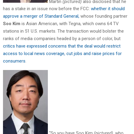
Martin
(pictured)
also disclosed that he
has a stake in an issue now before the FCC:
whether it should
approve a merger of Standard General,
whose founding partner
Soo Kim
is Asian American, with Tegna, which owns 64 TV
stations in 51 U.S. markets. The transaction would bolster the
ranks of media companies headed by a person of color, but
critics have expressed concerns that the deal would restrict
access to local news coverage, cut jobs and raise prices for
consumers
.
“So you have Soo Kim
(pictured)
, who