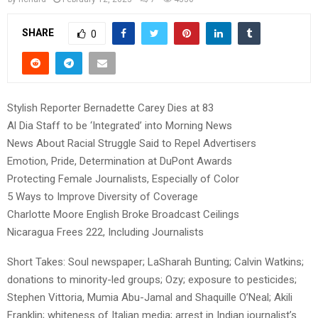
SHARE
0
Stylish Reporter Bernadette Carey Dies at 83
Al Dia Staff to be ‘Integrated’ into Morning News
News About Racial Struggle Said to Repel Advertisers
Emotion, Pride, Determination at DuPont Awards
Protecting Female Journalists, Especially of Color
5 Ways to Improve Diversity of Coverage
Charlotte Moore English Broke Broadcast Ceilings
Nicaragua Frees 222, Including Journalists
Short Takes: Soul newspaper; LaSharah Bunting; Calvin Watkins;
donations to minority-led groups; Ozy; exposure to pesticides;
Stephen Vittoria, Mumia Abu-Jamal and Shaquille O’Neal; Akili
Franklin; whiteness of Italian media; arrest in Indian journalist’s