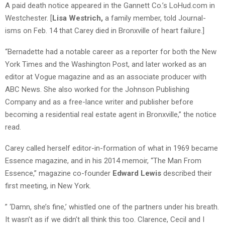
A paid death notice appeared in the Gannett Co.’s LoHud.com in
Westchester. [
Lisa Westrich,
a family member, told Journal-
isms on Feb. 14 that Carey died in Bronxville of heart failure.]
“Bernadette had a notable career as a reporter for both the New
York Times and the Washington Post, and later worked as an
editor at Vogue magazine and as an associate producer with
ABC News. She also worked for the Johnson Publishing
Company and as a free-lance writer and publisher before
becoming a residential real estate agent in Bronxville,” the notice
read.
Carey called herself editor-in-formation of what in 1969 became
Essence magazine, and in his 2014 memoir, “The Man From
Essence,” magazine co-founder
Edward Lewis
described their
first meeting, in New York.
” ‘Damn, she’s fine,’ whistled one of the partners under his breath.
It wasn’t as if we didn’t all think this too. Clarence, Cecil and I