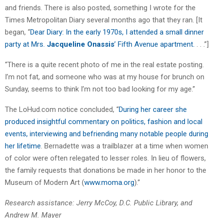
and friends. There is also posted, something I wrote for the
Times Metropolitan Diary several months ago that they ran. [It
began, “
Dear Diary: In the early 1970s, I attended a small dinner
party at Mrs.
Jacqueline Onassis
’ Fifth Avenue apartment.
. . .”]
“There is a quite recent photo of me in the real estate posting.
I’m not fat, and someone who was at my house for brunch on
Sunday, seems to think I’m not too bad looking for my age.”
The LoHud.com notice concluded, “
During her career she
produced insightful commentary on politics, fashion and local
events, interviewing and befriending many notable people during
her lifetime
. Bernadette was a trailblazer at a time when women
of color were often relegated to lesser roles. In lieu of flowers,
the family requests that donations be made in her honor to the
Museum of Modern Art (
www.moma.org
).”
Research assistance: Jerry McCoy, D.C. Public Library, and
Andrew M. Mayer