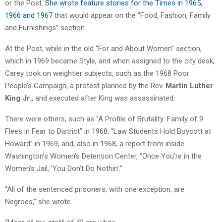
or the Post.
She wrote feature stories for the Times in 1965,
1966 and 1967
that would appear on the “Food, Fashion, Family
and Furnishings” section.
At the Post, while in the old “For and About Women” section,
which in 1969 became Style, and when assigned to the city desk,
Carey took on weightier subjects, such as the 1968 Poor
People’s Campaign, a protest planned by the Rev.
Martin Luther
King Jr.,
and executed after King was assassinated.
There were others, such as “A Profile of Brutality: Family of 9
Flees in Fear to District” in 1968, “Law Students Hold Boycott at
Howard” in 1969, and, also in 1968, a report from inside
Washington’s Women’s Detention Center, “Once You’re in the
Women’s Jail, ‘You Don’t Do Nothin’.”
“All of the sentenced prisoners, with one exception, are
Negroes,” she wrote.