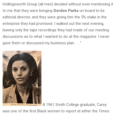
Hollingsworth Group (all men) decided without even mentioning it
to me that they were bringing
Gordon Parks
on board to be
editorial director, and they were giving him the 5% stake in the
enterprise they had promised. I walked out the next evening,
leaving only the tape recordings they had made of our meeting
discussions as to what I wanted to do at the magazine. I never
gave them or discussed my business plan. . . .”
A 1961 Smith College graduate, Carey
was one of the first Black women to report at either the Times