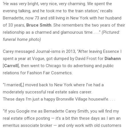
‘He was very bright, very nice, very charming. We spent the
evening talking, and he took me to the train station,’ recalls
Bernadette, now 73 and still living in New York with her husband
of 33 years,
Bruce Smith
. She remembers the two years of their
relationship as a charmed and glamourous time. . . .”
(Pictured:
funeral home photo)
Carey messaged Journal-isms in 2013, “After leaving Essence I
spent a year at Vogue, got dumped by David Frost for
Diahann
[
Carroll
], then went to Chicago to do advertising and public
relations for Fashion Fair Cosmetics.
“I married[,] moved back to New York where I’ve had a
moderately successful real estate sales career.
These days I’m just a happy Bronxville Village housewife. . . .
“If you Google me as Bernadette Carey Smith, you will find my
real estate office posting — it’s a bit thin these days as I am an
emeritus associate broker — and only work with old customers