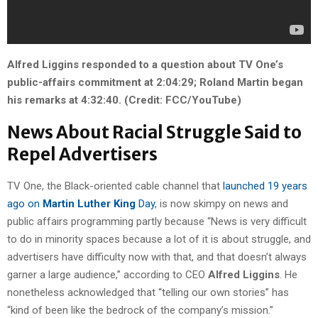
Alfred Liggins responded to a question about TV One’s
public-affairs commitment at 2:04:29; Roland Martin began
his remarks at 4:32:40. (Credit: FCC/YouTube)
News About Racial Struggle Said to
Repel Advertisers
TV One, the Black-oriented cable channel that
launched 19 years
ago on
Martin Luther King
Day
, is now skimpy on news and
public affairs programming partly because “News is very difficult
to do in minority spaces because a lot of it is about struggle, and
advertisers have difficulty now with that, and that doesn’t always
garner a large audience,” according to CEO
Alfred Liggins
. He
nonetheless acknowledged that “telling our own stories” has
“kind of been like the bedrock of the company’s mission.”