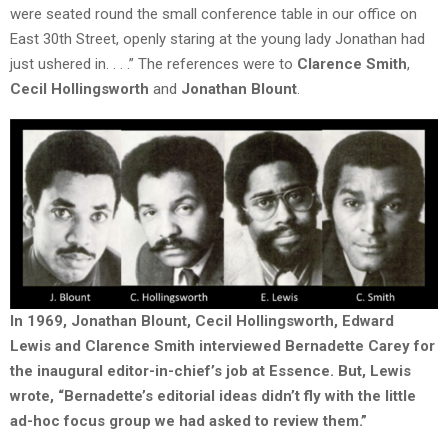
were seated round the small conference table in our office on
East 30th Street, openly staring at the young lady Jonathan had
just ushered in. . . .” The references were to
Clarence Smith
,
Cecil Hollingsworth
and
Jonathan Blount
.
In 1969, Jonathan Blount, Cecil Hollingsworth, Edward
Lewis and Clarence Smith interviewed Bernadette Carey for
the inaugural editor-in-chief’s job at Essence. But, Lewis
wrote, “Bernadette’s editorial ideas didn’t fly with the little
ad-hoc focus group we had asked to review them.”