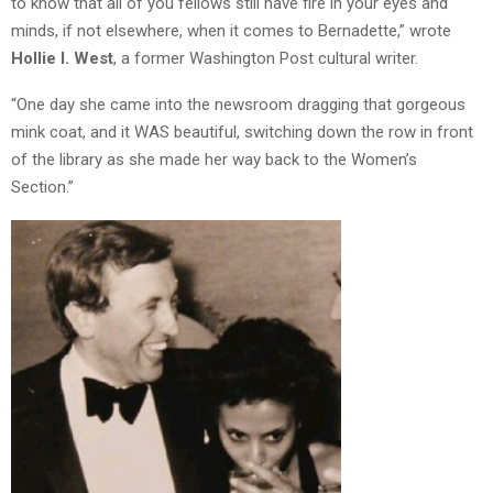
to know that all of you fellows still have fire in your eyes and
minds, if not elsewhere, when it comes to Bernadette,” wrote
Hollie I. West
, a former Washington Post cultural writer.
“One day she came into the newsroom dragging that gorgeous
mink coat, and it WAS beautiful, switching down the row in front
of the library as she made her way back to the Women’s
Section.”