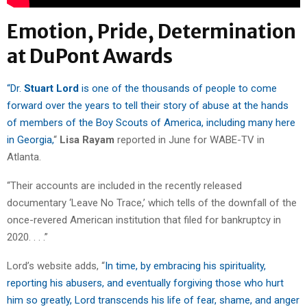
Emotion, Pride, Determination
at DuPont Awards
“Dr.
Stuart Lord
is one of the thousands of people to come
forward over the years to tell their story of abuse at the hands
of members of the Boy Scouts of America, including many here
in Georgia,
“
Lisa Rayam
reported in June for WABE-TV in
Atlanta.
“Their accounts are included in the recently released
documentary ‘Leave No Trace,’ which tells of the downfall of the
once-revered American institution that filed for bankruptcy in
2020. . . .”
Lord’s website adds, “
In time, by embracing his spirituality,
reporting his abusers, and eventually forgiving those who hurt
him so greatly, Lord transcends his life of fear, shame, and anger