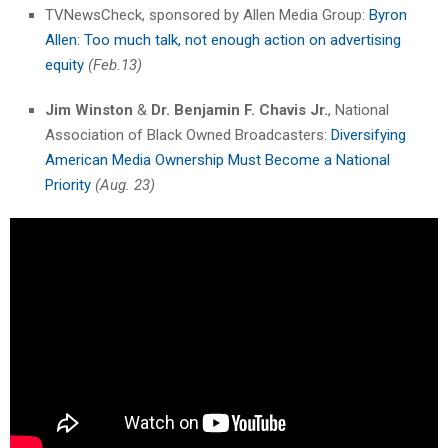
TVNewsCheck, sponsored by Allen Media Group:
Byron
Allen: Too much talk, not enough action on advertising
equity
(Feb.13)
Jim Winston
&
Dr. Benjamin F. Chavis Jr.
, National
Association of Black Owned Broadcasters
: Diversifying
American Media Ownership Must Become a National
Priority
(Aug. 23)