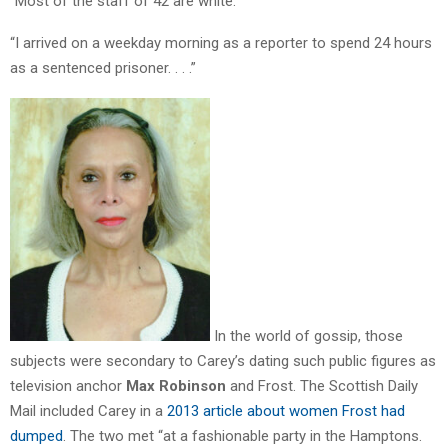
“Most of the staff of 42 are white.
“I arrived on a weekday morning as a reporter to spend 24 hours
as a sentenced prisoner. . . .”
In the world of gossip, those
subjects were secondary to Carey’s dating such public figures as
television anchor
Max Robinson
and Frost. The Scottish Daily
Mail included Carey in a
2013 article about women Frost had
dumped
. The two met “at a fashionable party in the Hamptons.