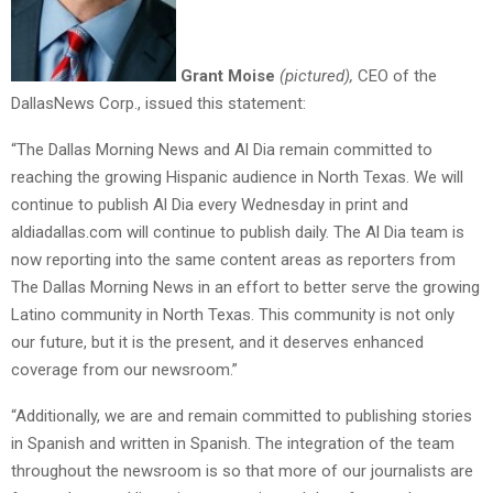
Grant Moise
(pictured),
CEO of the
DallasNews Corp., issued this statement:
“The Dallas Morning News and Al Dia remain committed to
reaching the growing Hispanic audience in North Texas. We will
continue to publish Al Dia every Wednesday in print and
aldiadallas.com will continue to publish daily. The Al Dia team is
now reporting into the same content areas as reporters from
The Dallas Morning News in an effort to better serve the growing
Latino community in North Texas. This community is not only
our future, but it is the present, and it deserves enhanced
coverage from our newsroom.”
“Additionally, we are and remain committed to publishing stories
in Spanish and written in Spanish. The integration of the team
throughout the newsroom is so that more of our journalists are