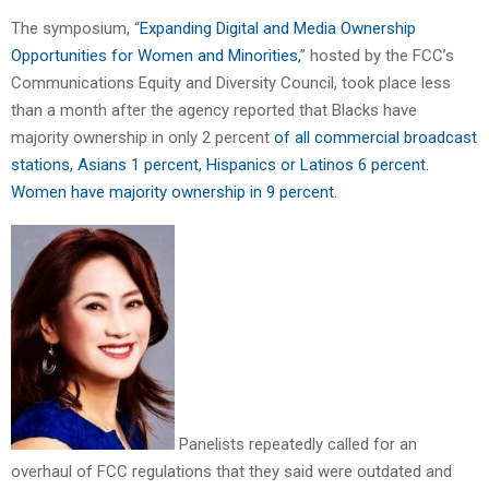
The symposium, “
Expanding Digital and Media Ownership
Opportunities for Women and Minorities,
” hosted by the FCC’s
Communications Equity and Diversity Council, took place less
than a month after the agency reported that Blacks have
majority ownership in only 2 percent
of all commercial broadcast
stations, Asians 1 percent, Hispanics or Latinos 6 percent.
Women have majority ownership in 9 percent.
Panelists repeatedly called for an
overhaul of FCC regulations that they said were outdated and