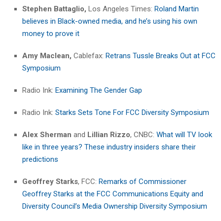
Stephen Battaglio,
Los Angeles Times:
Roland Martin
believes in Black-owned media, and he’s using his own
money to prove it
Amy Maclean,
Cablefax:
Retrans Tussle Breaks Out at FCC
Symposium
Radio Ink:
Examining The Gender Gap
Radio Ink:
Starks Sets Tone For FCC Diversity Symposium
Alex Sherman
and
Lillian Rizzo
, CNBC:
What will TV look
like in three years? These industry insiders share their
predictions
Geoffrey Starks
, FCC:
Remarks of Commissioner
Geoffrey Starks at the FCC Communications Equity and
Diversity Council’s Media Ownership Diversity Symposium