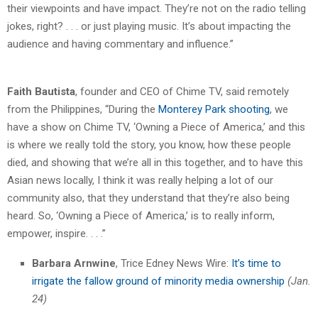
their viewpoints and have impact. They’re not on the radio telling
jokes, right? . . . or just playing music. It’s about impacting the
audience and having commentary and influence.”
Faith Bautista
, founder and CEO of Chime TV, said remotely
from the Philippines, “During the
Monterey Park shooting
, we
have a show on Chime TV, ‘Owning a Piece of America,’ and this
is where we really told the story, you know, how these people
died, and showing that we’re all in this together, and to have this
Asian news locally, I think it was really helping a lot of our
community also, that they understand that they’re also being
heard. So, ‘Owning a Piece of America,’ is to really inform,
empower, inspire. . . .”
Barbara Arnwine
, Trice Edney News Wire:
It’s time to
irrigate the fallow ground of minority media ownership
(Jan.
24)