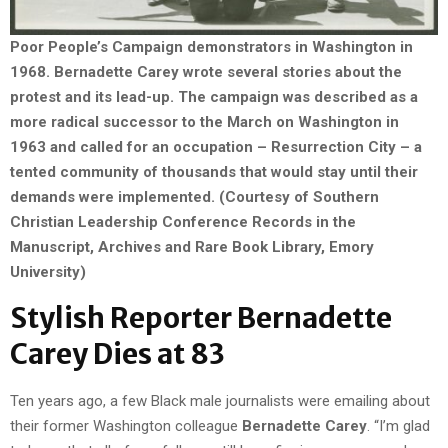
Poor People’s Campaign demonstrators in Washington in
1968. Bernadette Carey wrote several stories about the
protest and its lead-up. The campaign was described as a
more radical successor to the March on Washington in
1963 and called for an occupation – Resurrection City – a
tented community of thousands that would stay until their
demands were implemented. (Courtesy of Southern
Christian Leadership Conference Records in the
Manuscript, Archives and Rare Book Library, Emory
University)
Stylish Reporter Bernadette
Carey Dies at 83
Ten years ago, a few Black male journalists were emailing about
their former Washington colleague
Bernadette Carey
. “I’m glad