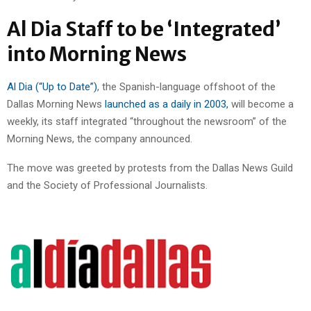
Al Dia Staff to be ‘Integrated’
into Morning News
Al Dia (“Up to Date”)
, the Spanish-language offshoot of the
Dallas Morning News
launched as a daily in 2003,
will become a
weekly, its staff integrated “throughout the newsroom” of the
Morning News, the company announced.
The move was greeted by protests from the Dallas News Guild
and the Society of Professional Journalists.