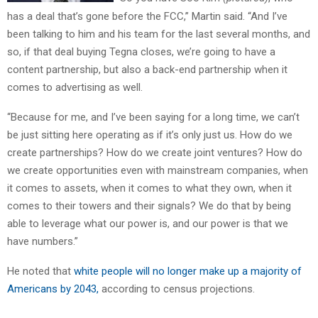
has a deal that’s gone before the FCC,” Martin said. “And I’ve
been talking to him and his team for the last several months, and
so, if that deal buying Tegna closes, we’re going to have a
content partnership, but also a back-end partnership when it
comes to advertising as well.
“Because for me, and I’ve been saying for a long time, we can’t
be just sitting here operating as if it’s only just us. How do we
create partnerships? How do we create joint ventures? How do
we create opportunities even with mainstream companies, when
it comes to assets, when it comes to what they own, when it
comes to their towers and their signals? We do that by being
able to leverage what our power is, and our power is that we
have numbers.”
He noted that
white people will no longer make up a majority of
Americans by 2043,
according to census projections.