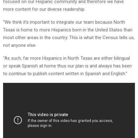
focused on our Hispanic community and therefore we have
more content for our diverse readership.
“We think it’s important to integrate our team because North
Texas is home to more Hispanics born in the United States than
most other areas in the country. This is what the Census tells us,
not anyone else.
“As such, far more Hispanics in North Texas are either bilingual
or speak Spanish at home thus our plan is and always has been
to continue to publish content written in Spanish and English.”