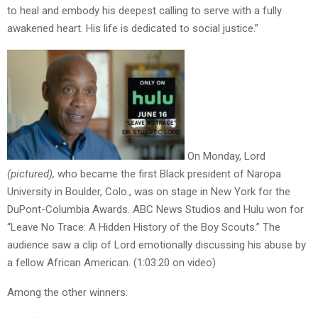
to heal and embody his deepest calling to serve with a fully
awakened heart. His life is dedicated to social justice.”
On Monday, Lord
(pictured),
who became the first Black president of Naropa
University in Boulder, Colo., was on stage in New York for the
DuPont-Columbia Awards. ABC News Studios and Hulu won for
“Leave No Trace: A Hidden History of the Boy Scouts.” The
audience saw a clip of Lord emotionally discussing his abuse by
a fellow African American. (1:03:20 on video)
Among the other winners: