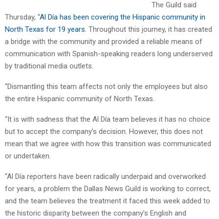
The Guild said
Thursday, “
Al Día has been covering the Hispanic community in
North Texas for 19 years.
Throughout this journey, it has created
a bridge with the community and provided a reliable means of
communication with Spanish-speaking readers long underserved
by traditional media outlets.
“Dismantling this team affects not only the employees but also
the entire Hispanic community of North Texas.
“It is with sadness that the Al Día team believes it has no choice
but to accept the company’s decision. However, this does not
mean that we agree with how this transition was communicated
or undertaken.
“Al Día reporters have been radically underpaid and overworked
for years, a problem the Dallas News Guild is working to correct,
and the team believes the treatment it faced this week added to
the historic disparity between the company’s English and