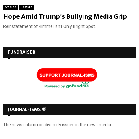
Articles
Feature
Hope Amid Trump’s Bullying Media Grip
Reinstatement of Kimmel Isn’t Only Bright Spot...
FUNDRAISER
JOURNAL-ISMS ®
The news column on diversity issues in the news media.