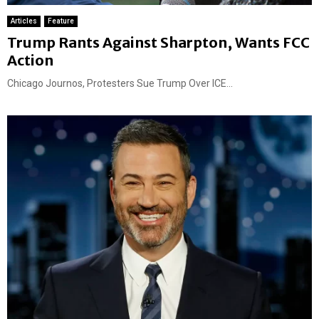
Articles
Feature
Trump Rants Against Sharpton, Wants FCC
Action
Chicago Journos, Protesters Sue Trump Over ICE...