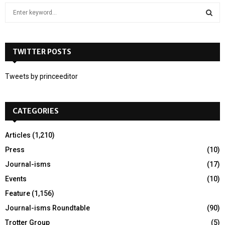
S
e
a
S
r
c
TWITTER POSTS
E
h
f
A
Tweets by princeeditor
o
r
R
:
CATEGORIES
C
H
Articles
(1,210)
Press
(10)
Journal-isms
(17)
Events
(10)
Feature
(1,156)
Journal-isms Roundtable
(90)
Trotter Group
(5)