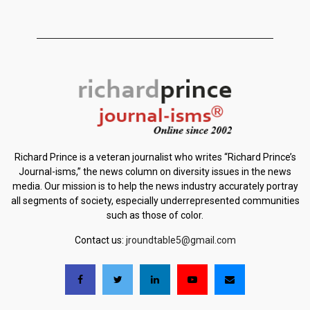
Richard Prince is a veteran journalist who writes “Richard Prince’s
Journal-isms,” the news column on diversity issues in the news
media. Our mission is to help the news industry accurately portray
all segments of society, especially underrepresented communities
such as those of color.
Contact us:
jroundtable5@gmail.com