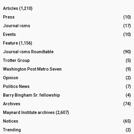
Articles
(1,210)
Press
(10)
Journal-isms
(17)
Events
(10)
Feature
(1,156)
Journal-isms Roundtable
(90)
Trotter Group
(5)
Washington Post Metro Seven
(9)
Opinion
(2)
Politics News
(7)
Barry Bingham Sr. fellowship
(4)
Archives
(74)
Maynard Institute archives
(2,607)
Notices
(65)
Trending
(2)