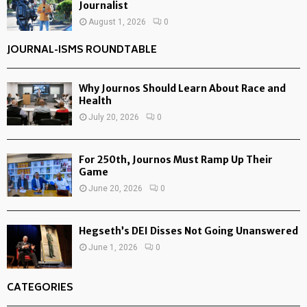
Journalist
August 1, 2026
0
JOURNAL-ISMS ROUNDTABLE
Why Journos Should Learn About Race and
Health
July 20, 2026
0
For 250th, Journos Must Ramp Up Their
Game
June 20, 2026
0
Hegseth’s DEI Disses Not Going Unanswered
June 1, 2026
0
CATEGORIES