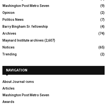
Washington Post Metro Seven
(9)
Opinion
(2)
Politics News
(7)
Barry Bingham Sr. fellowship
(4)
Archives
(74)
Maynard Institute archives
(2,607)
Notices
(65)
Trending
(2)
NAVIGATION
About Journal-isms
Articles
Washington Post Metro Seven
Awards