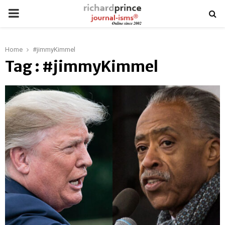
PRIMARY
MENU
Home
#jimmyKimmel
Tag : #jimmyKimmel