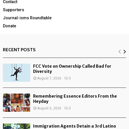
Contact
Supporters
Journal-isms Roundtable
Donate
RECENT POSTS
FCC Vote on Ownership Called Bad for
Diversity
August 7, 2026
0
Remembering Essence Editors From the
Heyday
August 6, 2026
0
Immigration Agents Detain a 3rd Latino