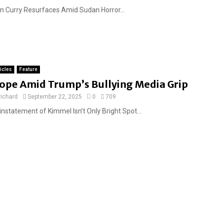
n Curry Resurfaces Amid Sudan Horror...
ticles
Feature
ope Amid Trump’s Bullying Media Grip
richard
September 22, 2025
0
709
instatement of Kimmel Isn’t Only Bright Spot...