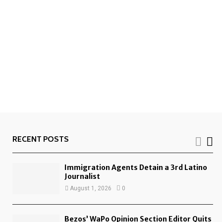
RECENT POSTS
Immigration Agents Detain a 3rd Latino
Journalist
August 1, 2026
0
Bezos’ WaPo Opinion Section Editor Quits