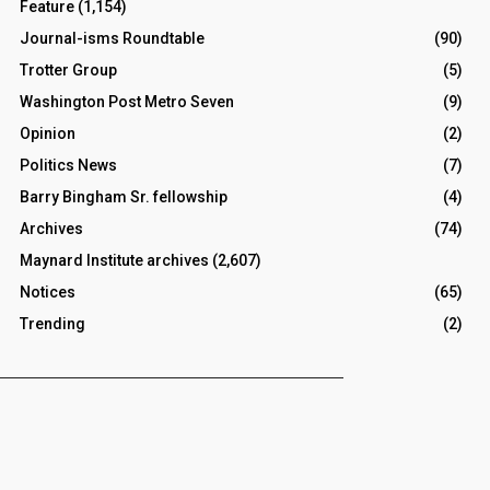
Feature
(1,154)
Journal-isms Roundtable
(90)
Trotter Group
(5)
Washington Post Metro Seven
(9)
Opinion
(2)
Politics News
(7)
Barry Bingham Sr. fellowship
(4)
Archives
(74)
Maynard Institute archives
(2,607)
Notices
(65)
Trending
(2)