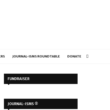
ERS
JOURNAL-ISMS ROUNDTABLE
DONATE
FUNDRAISER
JOURNAL-ISMS ®