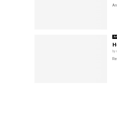
An
Ar
H
by
Re