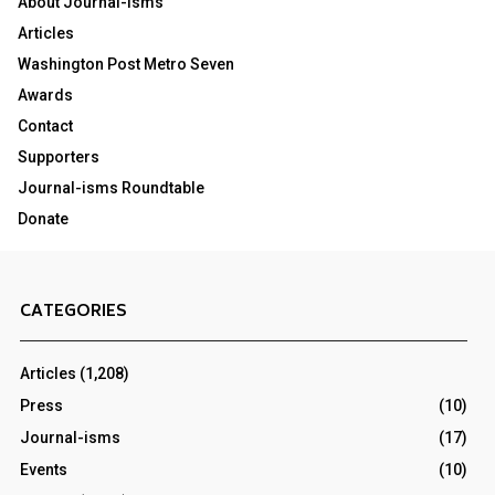
About Journal-isms
Articles
Washington Post Metro Seven
Awards
Contact
Supporters
Journal-isms Roundtable
Donate
CATEGORIES
Articles
(1,208)
Press
(10)
Journal-isms
(17)
Events
(10)