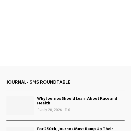
JOURNAL-ISMS ROUNDTABLE
Why Journos Should Learn About Race and
Health
July 20, 2026
0
For 250th, Journos Must Ramp Up Their