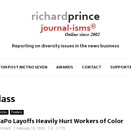
Reporting on diversity issues in the news business
ON POST METRO SEVEN
AWARDS
CONTACT
SUPPORT
lass
ticles
Feature
aPo Layoffs Heavily Hurt Workers of Color
richard
February 15, 2026
0
775