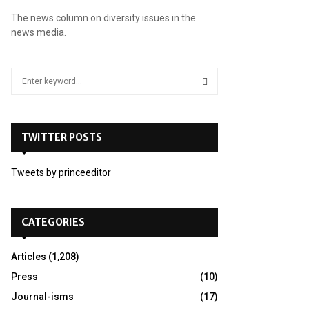
The news column on diversity issues in the
news media.
S
e
a
S
r
c
TWITTER POSTS
E
h
f
A
Tweets by princeeditor
o
r
R
:
C
CATEGORIES
H
Articles
(1,208)
Press
(10)
Journal-isms
(17)