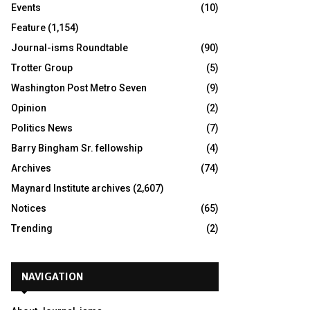
Events
(10)
Feature
(1,154)
Journal-isms Roundtable
(90)
Trotter Group
(5)
Washington Post Metro Seven
(9)
Opinion
(2)
Politics News
(7)
Barry Bingham Sr. fellowship
(4)
Archives
(74)
Maynard Institute archives
(2,607)
Notices
(65)
Trending
(2)
NAVIGATION