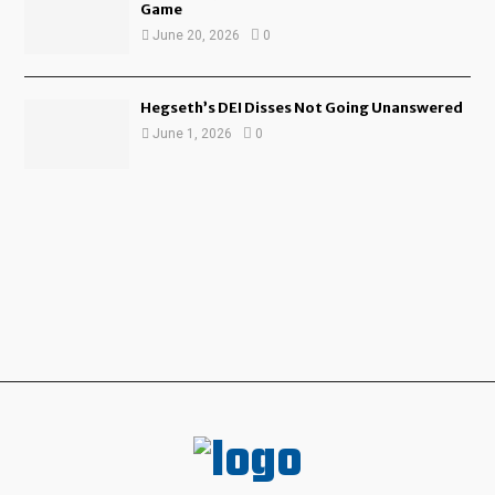
Game
June 20, 2026
0
Hegseth’s DEI Disses Not Going Unanswered
June 1, 2026
0