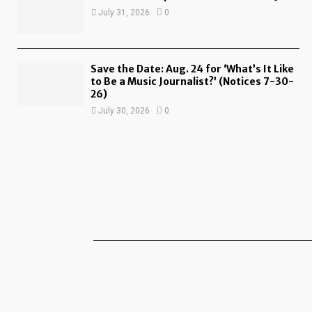
July 31, 2026
0
Save the Date: Aug. 24 for ‘What’s It Like
to Be a Music Journalist?’ (Notices 7-30-
26)
July 30, 2026
0