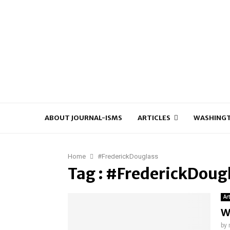
ABOUT JOURNAL-ISMS
ARTICLES
WASHINGT
Home
#FrederickDouglass
Tag : #FrederickDoug
Ar
W
by