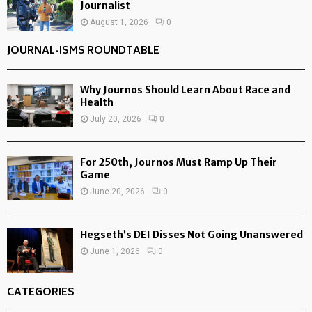
Journalist
August 1, 2026
0
JOURNAL-ISMS ROUNDTABLE
Why Journos Should Learn About Race and
Health
July 20, 2026
0
For 250th, Journos Must Ramp Up Their
Game
June 20, 2026
0
Hegseth’s DEI Disses Not Going Unanswered
June 1, 2026
0
CATEGORIES