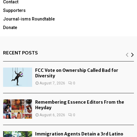
Contact
Supporters
Journal-isms Roundtable
Donate
RECENT POSTS
FCC Vote on Ownership Called Bad for
Diversity
August 7, 2026
0
Remembering Essence Editors From the
Heyday
August 6, 2026
0
Immigration Agents Detain a 3rd Latino