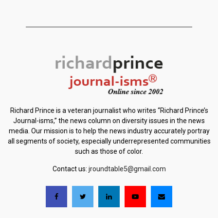
Richard Prince is a veteran journalist who writes “Richard Prince’s
Journal-isms,” the news column on diversity issues in the news
media. Our mission is to help the news industry accurately portray
all segments of society, especially underrepresented communities
such as those of color.
Contact us:
jroundtable5@gmail.com