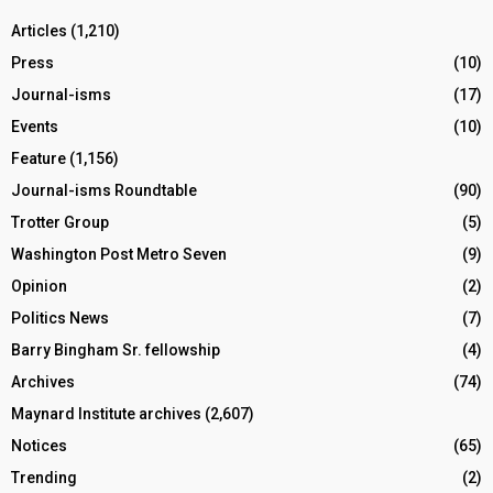
Articles
(1,210)
Press
(10)
Journal-isms
(17)
Events
(10)
Feature
(1,156)
Journal-isms Roundtable
(90)
Trotter Group
(5)
Washington Post Metro Seven
(9)
Opinion
(2)
Politics News
(7)
Barry Bingham Sr. fellowship
(4)
Archives
(74)
Maynard Institute archives
(2,607)
Notices
(65)
Trending
(2)