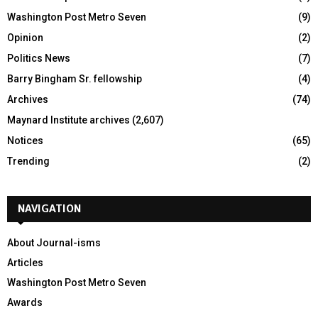
Washington Post Metro Seven
(9)
Opinion
(2)
Politics News
(7)
Barry Bingham Sr. fellowship
(4)
Archives
(74)
Maynard Institute archives
(2,607)
Notices
(65)
Trending
(2)
NAVIGATION
About Journal-isms
Articles
Washington Post Metro Seven
Awards