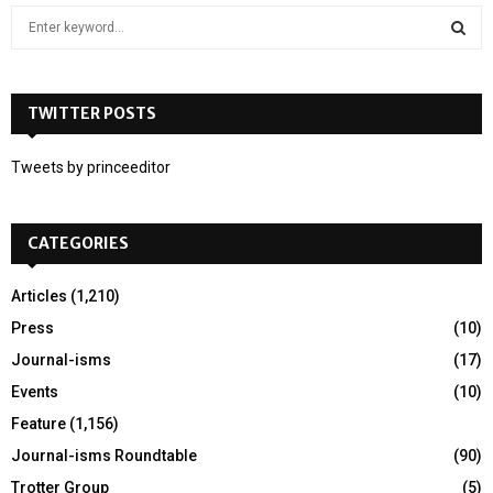
S
e
a
S
r
c
TWITTER POSTS
E
h
f
A
Tweets by princeeditor
o
r
R
:
CATEGORIES
C
H
Articles
(1,210)
Press
(10)
Journal-isms
(17)
Events
(10)
Feature
(1,156)
Journal-isms Roundtable
(90)
Trotter Group
(5)