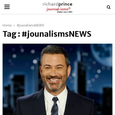
PRIMARY
MENU
Home
#jounalismsNEWS
Tag : #jounalismsNEWS