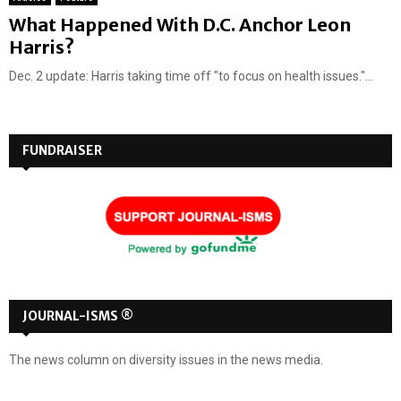
What Happened With D.C. Anchor Leon
Harris?
Dec. 2 update: Harris taking time off "to focus on health issues."...
FUNDRAISER
JOURNAL-ISMS ®
The news column on diversity issues in the news media.