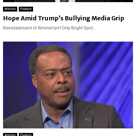
Articles
Feature
Hope Amid Trump’s Bullying Media Grip
Reinstatement of Kimmel Isn’t Only Bright Spot...
Articles
Feature