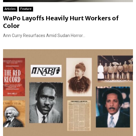
Articles
Feature
WaPo Layoffs Heavily Hurt Workers of
Color
Ann Curry Resurfaces Amid Sudan Horror...