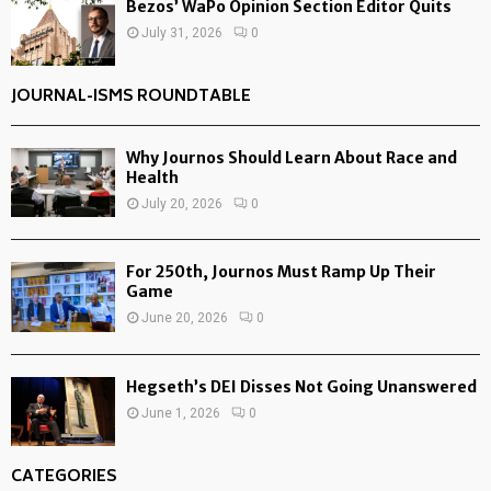
Bezos’ WaPo Opinion Section Editor Quits
July 31, 2026
0
JOURNAL-ISMS ROUNDTABLE
Why Journos Should Learn About Race and
Health
July 20, 2026
0
For 250th, Journos Must Ramp Up Their
Game
June 20, 2026
0
Hegseth’s DEI Disses Not Going Unanswered
June 1, 2026
0
CATEGORIES