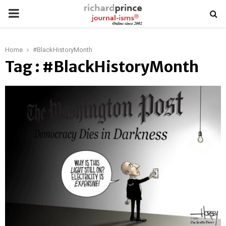
PRIMARY
MENU
Home
#BlackHistoryMonth
Tag : #BlackHistoryMonth