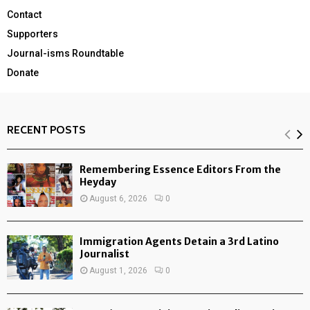
Contact
Supporters
Journal-isms Roundtable
Donate
RECENT POSTS
Remembering Essence Editors From the
Heyday
August 6, 2026
0
Immigration Agents Detain a 3rd Latino
Journalist
August 1, 2026
0