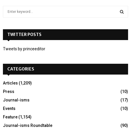
S
e
a
S
r
c
TWITTER POSTS
E
h
f
A
Tweets by princeeditor
o
r
R
:
CATEGORIES
C
H
Articles
(1,209)
Press
(10)
Journal-isms
(17)
Events
(10)
Feature
(1,154)
Journal-isms Roundtable
(90)