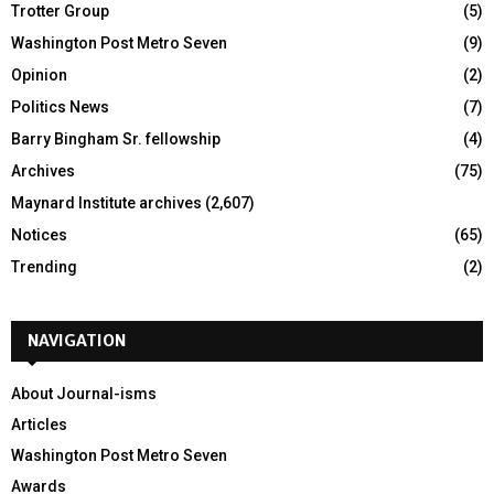
Trotter Group
(5)
Washington Post Metro Seven
(9)
Opinion
(2)
Politics News
(7)
Barry Bingham Sr. fellowship
(4)
Archives
(75)
Maynard Institute archives
(2,607)
Notices
(65)
Trending
(2)
NAVIGATION
About Journal-isms
Articles
Washington Post Metro Seven
Awards