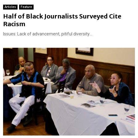
Articles
Feature
Half of Black Journalists Surveyed Cite
Racism
Issues: Lack of advancement, pitiful diversity...