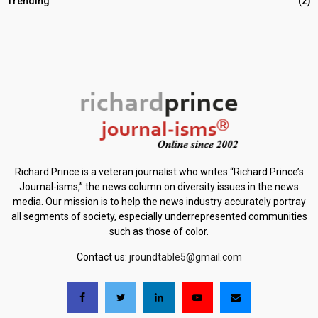
Trending
(2)
Richard Prince is a veteran journalist who writes “Richard Prince’s
Journal-isms,” the news column on diversity issues in the news
media. Our mission is to help the news industry accurately portray
all segments of society, especially underrepresented communities
such as those of color.
Contact us:
jroundtable5@gmail.com