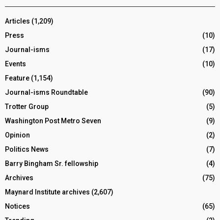
Articles
(1,209)
Press
(10)
Journal-isms
(17)
Events
(10)
Feature
(1,154)
Journal-isms Roundtable
(90)
Trotter Group
(5)
Washington Post Metro Seven
(9)
Opinion
(2)
Politics News
(7)
Barry Bingham Sr. fellowship
(4)
Archives
(75)
Maynard Institute archives
(2,607)
Notices
(65)