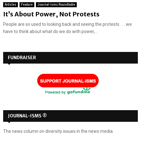
Articles
Feature
Journal-isms Roundtable
It’s About Power, Not Protests
People are so used to looking back and seeing the protests . . . we
have to think about what do we do with power,...
FUNDRAISER
JOURNAL-ISMS ®
The news column on diversity issues in the news media.