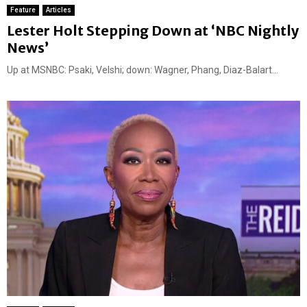
Feature
Articles
Lester Holt Stepping Down at ‘NBC Nightly
News’
Up at MSNBC: Psaki, Velshi; down: Wagner, Phang, Diaz-Balart...