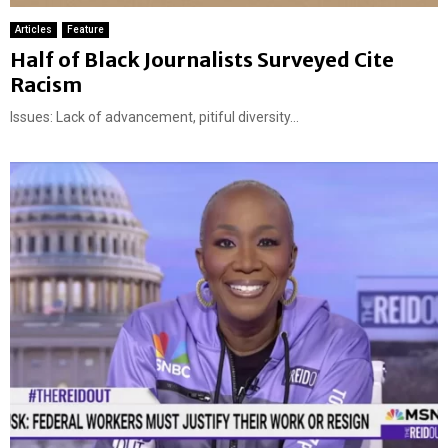
Articles
Feature
Half of Black Journalists Surveyed Cite
Racism
Issues: Lack of advancement, pitiful diversity...