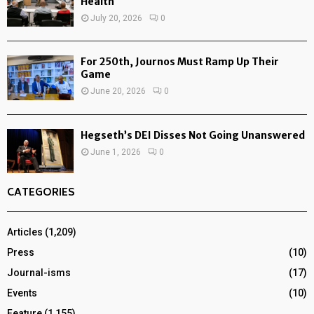
Health
July 20, 2026
0
For 250th, Journos Must Ramp Up Their
Game
June 20, 2026
0
Hegseth’s DEI Disses Not Going Unanswered
June 1, 2026
0
CATEGORIES
Articles
(1,209)
Press
(10)
Journal-isms
(17)
Events
(10)
Feature
(1,155)