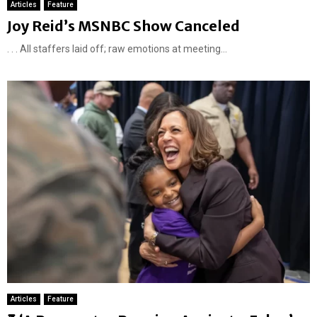
Articles
Feature
Joy Reid’s MSNBC Show Canceled
. . . All staffers laid off; raw emotions at meeting...
Articles
Feature