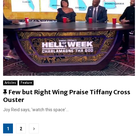
r
e
d
Articles
Feature
F
Few but Right Wing Praise Tiffany Cross
e
Ouster
a
Joy Reid says, 'watch this space'...
t
u
Posts
r
1
2
e