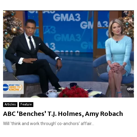
t
u
r
e
d
Articles
Feature
ABC ‘Benches’ T.J. Holmes, Amy Robach
Will 'think and work through' co-anchors' affair...