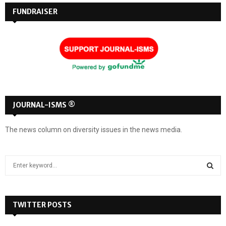
pagination
d
FUNDRAISER
JOURNAL-ISMS ®
The news column on diversity issues in the news media.
S
e
a
S
r
c
TWITTER POSTS
E
h
f
A