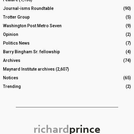
Journal-isms Roundtable
(90)
Trotter Group
(5)
Washington Post Metro Seven
(9)
Opinion
(2)
Politics News
(7)
Barry Bingham Sr. fellowship
(4)
Archives
(74)
Maynard Institute archives
(2,607)
Notices
(65)
Trending
(2)