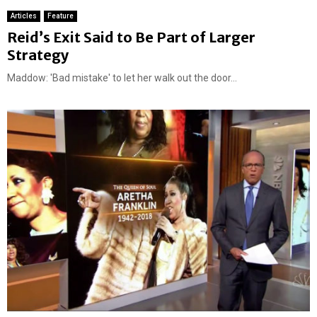
Articles
Feature
Reid’s Exit Said to Be Part of Larger
Strategy
Maddow: 'Bad mistake' to let her walk out the door...