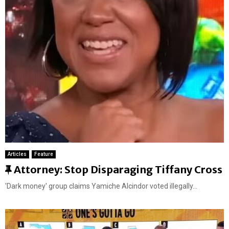
r
e
d
Articles
Feature
F
Attorney: Stop Disparaging Tiffany Cross
e
'Dark money' group claims Yamiche Alcindor voted illegally...
a
t
u