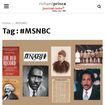
PRIMARY
MENU
Home
#MSNBC
Tag : #MSNBC