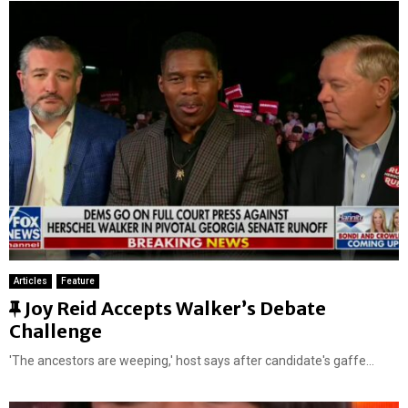
Articles
Feature
F
Joy Reid Accepts Walker’s Debate
e
Challenge
a
'The ancestors are weeping,' host says after candidate's gaffe...
t
u