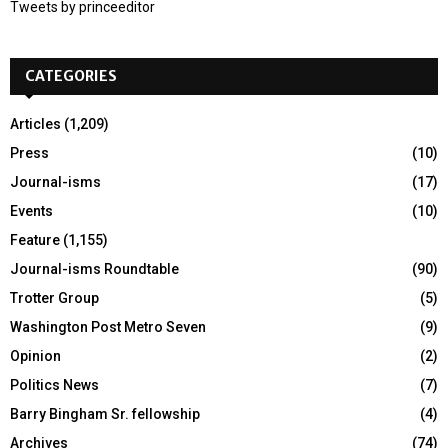
Tweets by princeeditor
o
r
R
:
CATEGORIES
C
H
Articles
(1,209)
Press
(10)
Journal-isms
(17)
Events
(10)
Feature
(1,155)
Journal-isms Roundtable
(90)
Trotter Group
(5)
Washington Post Metro Seven
(9)
Opinion
(2)
Politics News
(7)
Barry Bingham Sr. fellowship
(4)
Archives
(74)