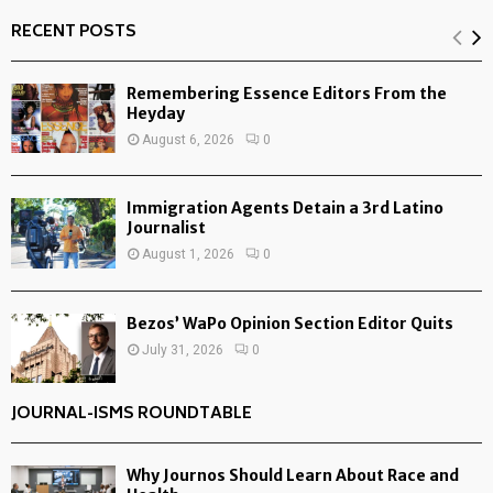
RECENT POSTS
Remembering Essence Editors From the
Heyday
August 6, 2026
0
Immigration Agents Detain a 3rd Latino
Journalist
August 1, 2026
0
Bezos’ WaPo Opinion Section Editor Quits
July 31, 2026
0
JOURNAL-ISMS ROUNDTABLE
Why Journos Should Learn About Race and