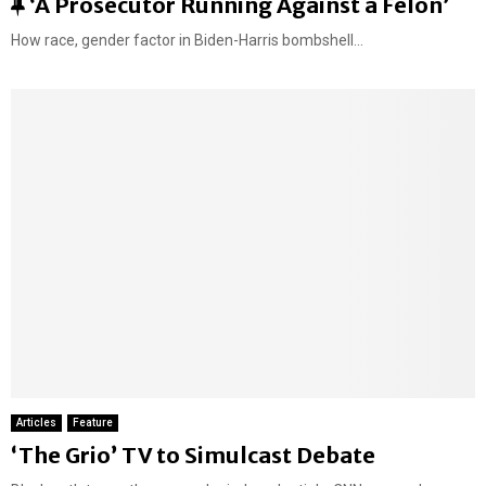
F
‘A Prosecutor Running Against a Felon’
e
How race, gender factor in Biden-Harris bombshell...
a
t
u
r
e
d
Articles
Feature
‘The Grio’ TV to Simulcast Debate