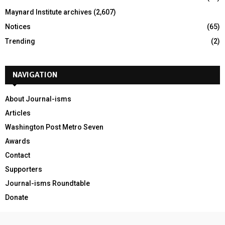
Maynard Institute archives
(2,607)
Notices
(65)
Trending
(2)
NAVIGATION
About Journal-isms
Articles
Washington Post Metro Seven
Awards
Contact
Supporters
Journal-isms Roundtable
Donate