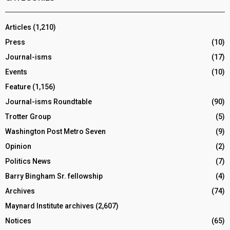
Articles
(1,210)
Press
(10)
Journal-isms
(17)
Events
(10)
Feature
(1,156)
Journal-isms Roundtable
(90)
Trotter Group
(5)
Washington Post Metro Seven
(9)
Opinion
(2)
Politics News
(7)
Barry Bingham Sr. fellowship
(4)
Archives
(74)
Maynard Institute archives
(2,607)
Notices
(65)