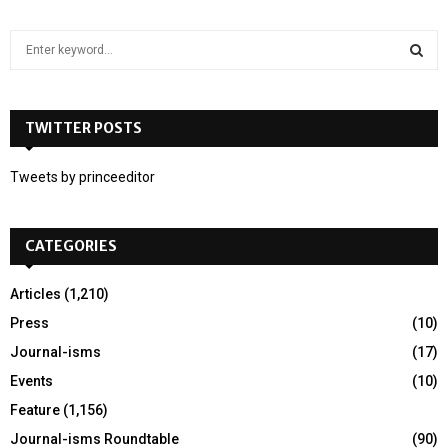
S
e
a
S
r
c
TWITTER POSTS
E
h
f
A
Tweets by princeeditor
o
r
R
:
CATEGORIES
C
H
Articles
(1,210)
Press
(10)
Journal-isms
(17)
Events
(10)
Feature
(1,156)
Journal-isms Roundtable
(90)