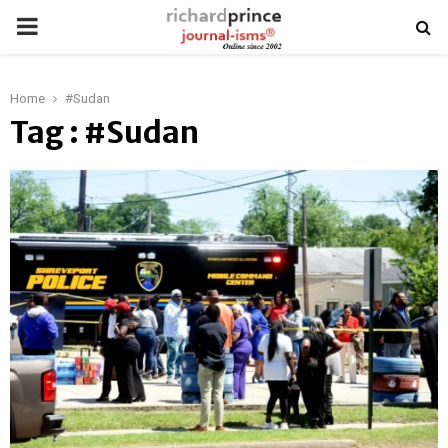
PRIMARY
MENU
Home
#Sudan
Tag : #Sudan