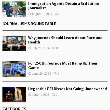
Immigration Agents Detain a 3rd Latino
Journalist
August 1, 2026
0
JOURNAL-ISMS ROUNDTABLE
Why Journos Should Learn About Race and
Health
July 20, 2026
0
For 250th, Journos Must Ramp Up Their
Game
June 20, 2026
0
Hegseth’s DEI Disses Not Going Unanswered
June 1, 2026
0
CATEGORIES