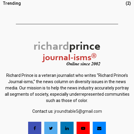
Trending
(2)
Richard Prince is a veteran journalist who writes “Richard Prince’s
Journal-isms,” the news column on diversity issues in the news
media. Our mission is to help the news industry accurately portray
all segments of society, especially underrepresented communities
such as those of color.
Contact us:
jroundtable5@gmail.com