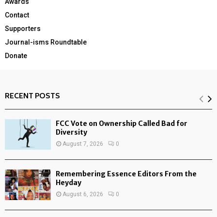
Awards
Contact
Supporters
Journal-isms Roundtable
Donate
RECENT POSTS
FCC Vote on Ownership Called Bad for
Diversity
August 7, 2026
0
Remembering Essence Editors From the
Heyday
August 6, 2026
0