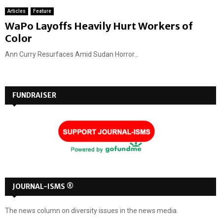
Articles
Feature
WaPo Layoffs Heavily Hurt Workers of
Color
Ann Curry Resurfaces Amid Sudan Horror...
FUNDRAISER
JOURNAL-ISMS ®
The news column on diversity issues in the news media.