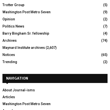
Trotter Group
(5)
Washington Post Metro Seven
(9)
Opinion
(2)
Politics News
(7)
Barry Bingham Sr. fellowship
(4)
Archives
(74)
Maynard Institute archives
(2,607)
Notices
(65)
Trending
(2)
NAVIGATION
About Journal-isms
Articles
Washington Post Metro Seven