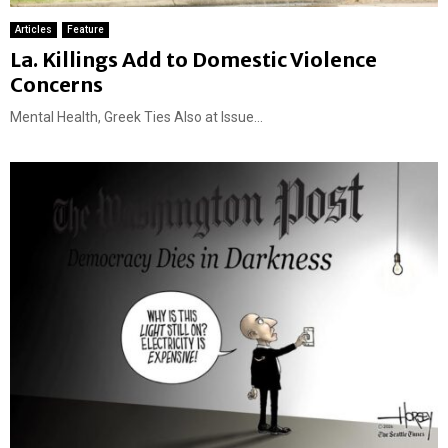
Articles
Feature
La. Killings Add to Domestic Violence
Concerns
Mental Health, Greek Ties Also at Issue...