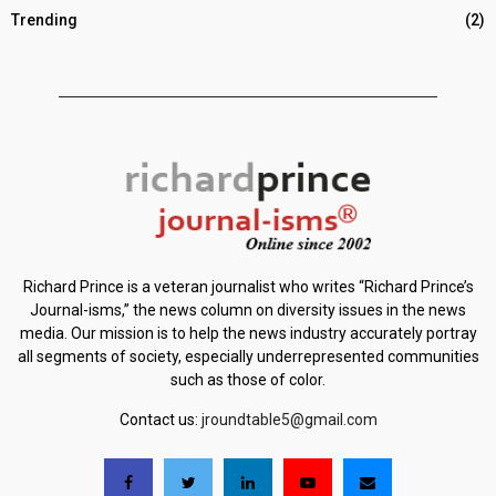
Trending
(2)
Richard Prince is a veteran journalist who writes “Richard Prince’s
Journal-isms,” the news column on diversity issues in the news
media. Our mission is to help the news industry accurately portray
all segments of society, especially underrepresented communities
such as those of color.
Contact us:
jroundtable5@gmail.com