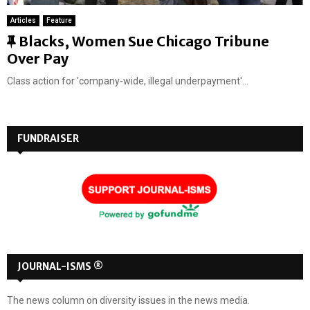
Articles
Feature
F
Blacks, Women Sue Chicago Tribune
e
Over Pay
a
Class action for 'company-wide, illegal underpayment'...
t
u
r
FUNDRAISER
e
d
JOURNAL-ISMS ®
The news column on diversity issues in the news media.