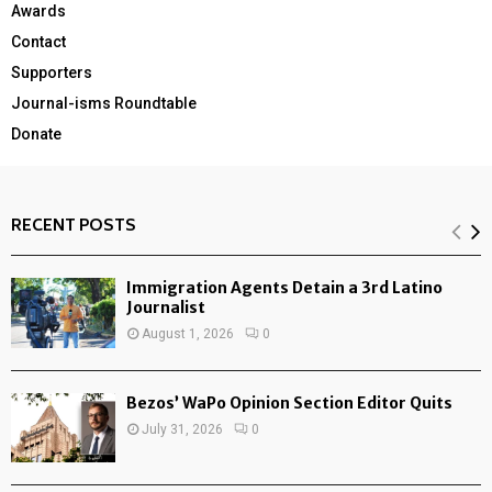
Awards
Contact
Supporters
Journal-isms Roundtable
Donate
RECENT POSTS
Immigration Agents Detain a 3rd Latino
Journalist
August 1, 2026
0
Bezos’ WaPo Opinion Section Editor Quits
July 31, 2026
0