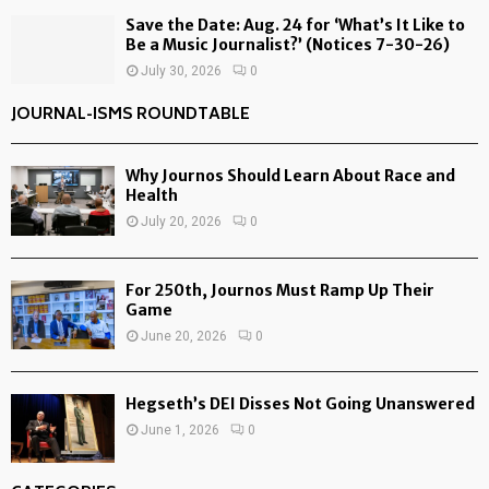
Save the Date: Aug. 24 for ‘What’s It Like to
Be a Music Journalist?’ (Notices 7-30-26)
July 30, 2026
0
JOURNAL-ISMS ROUNDTABLE
Why Journos Should Learn About Race and
Health
July 20, 2026
0
For 250th, Journos Must Ramp Up Their
Game
June 20, 2026
0
Hegseth’s DEI Disses Not Going Unanswered
June 1, 2026
0