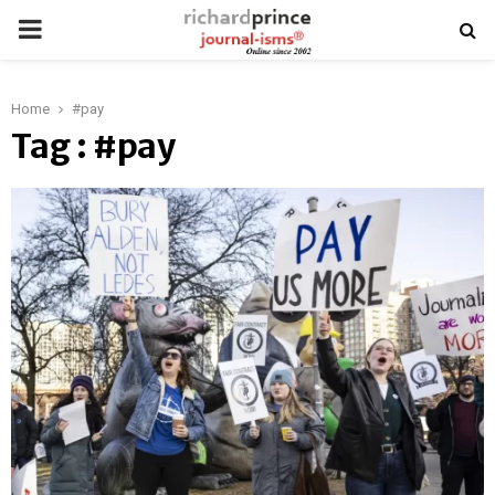
PRIMARY
MENU
Home
#pay
Tag : #pay