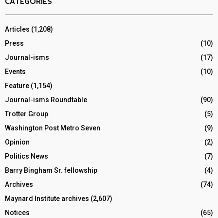
CATEGORIES
Articles
(1,208)
Press
(10)
Journal-isms
(17)
Events
(10)
Feature
(1,154)
Journal-isms Roundtable
(90)
Trotter Group
(5)
Washington Post Metro Seven
(9)
Opinion
(2)
Politics News
(7)
Barry Bingham Sr. fellowship
(4)
Archives
(74)
Maynard Institute archives
(2,607)
Notices
(65)