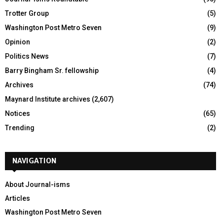
Trotter Group
(5)
Washington Post Metro Seven
(9)
Opinion
(2)
Politics News
(7)
Barry Bingham Sr. fellowship
(4)
Archives
(74)
Maynard Institute archives
(2,607)
Notices
(65)
Trending
(2)
NAVIGATION
About Journal-isms
Articles
Washington Post Metro Seven