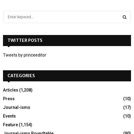
S
e
a
S
r
c
TWITTER POSTS
E
h
f
A
Tweets by princeeditor
o
r
R
:
CATEGORIES
C
H
Articles
(1,208)
Press
(10)
Journal-isms
(17)
Events
(10)
Feature
(1,154)
Journal-isms Roundtable
(90)