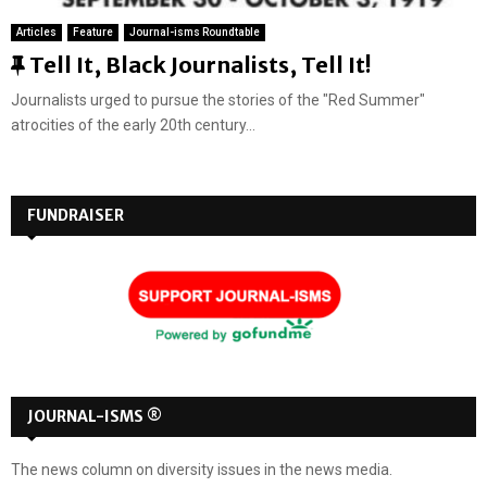
Articles
Feature
Journal-isms Roundtable
F
Tell It, Black Journalists, Tell It!
e
Journalists urged to pursue the stories of the "Red Summer"
a
atrocities of the early 20th century...
t
u
r
FUNDRAISER
e
d
JOURNAL-ISMS ®
The news column on diversity issues in the news media.