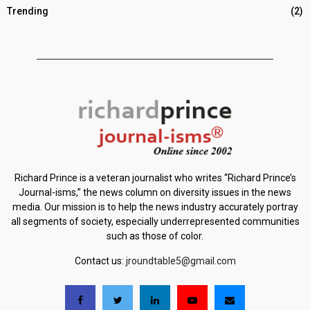
Trending
(2)
Richard Prince is a veteran journalist who writes “Richard Prince’s
Journal-isms,” the news column on diversity issues in the news
media. Our mission is to help the news industry accurately portray
all segments of society, especially underrepresented communities
such as those of color.
Contact us:
jroundtable5@gmail.com