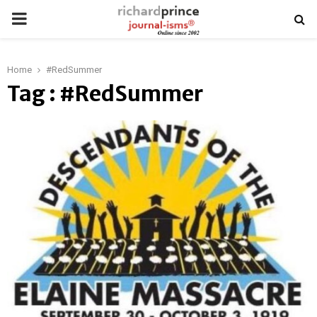
PRIMARY
MENU
Home
#RedSummer
Tag : #RedSummer