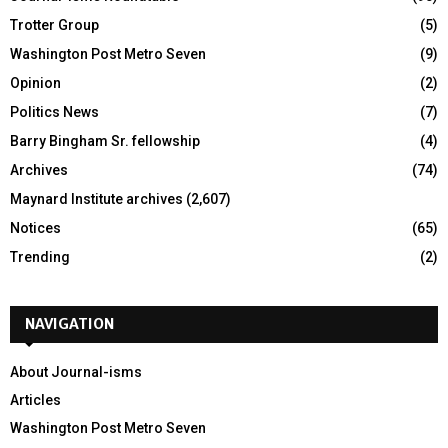
Trotter Group
(5)
Washington Post Metro Seven
(9)
Opinion
(2)
Politics News
(7)
Barry Bingham Sr. fellowship
(4)
Archives
(74)
Maynard Institute archives
(2,607)
Notices
(65)
Trending
(2)
NAVIGATION
About Journal-isms
Articles
Washington Post Metro Seven