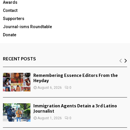
Awards
Contact
Supporters
Journal-isms Roundtable
Donate
RECENT POSTS
Remembering Essence Editors From the
Heyday
August 6, 2026
0
Immigration Agents Detain a 3rd Latino
Journalist
August 1, 2026
0