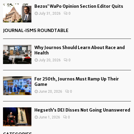
Bezos’ WaPo Opinion Section Editor Quits
July 31, 2026
0
JOURNAL-ISMS ROUNDTABLE
Why Journos Should Learn About Race and
Health
July 20, 2026
0
For 250th, Journos Must Ramp Up Their
Game
June 20, 2026
0
Hegseth’s DEI Disses Not Going Unanswered
June 1, 2026
0