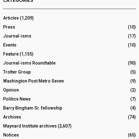
CATEGORIES
Articles
(1,209)
Press
(10)
Journal-isms
(17)
Events
(10)
Feature
(1,155)
Journal-isms Roundtable
(90)
Trotter Group
(5)
Washington Post Metro Seven
(9)
Opinion
(2)
Politics News
(7)
Barry Bingham Sr. fellowship
(4)
Archives
(74)
Maynard Institute archives
(2,607)
Notices
(65)