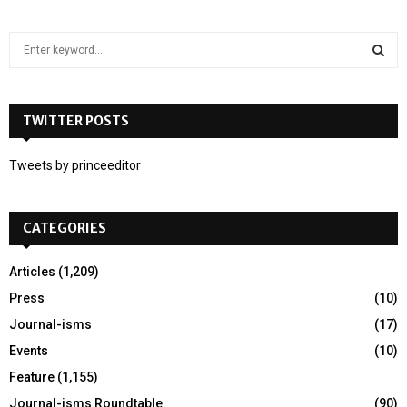
S
e
a
S
r
c
TWITTER POSTS
E
h
f
A
Tweets by princeeditor
o
r
R
:
CATEGORIES
C
H
Articles
(1,209)
Press
(10)
Journal-isms
(17)
Events
(10)
Feature
(1,155)
Journal-isms Roundtable
(90)