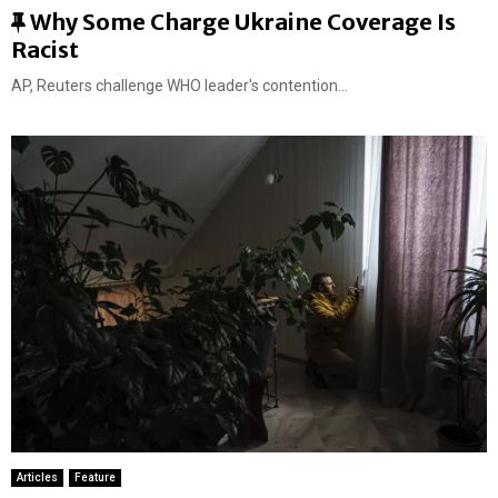
F
Why Some Charge Ukraine Coverage Is
e
Racist
a
AP, Reuters challenge WHO leader's contention...
t
u
r
e
d
Articles
Feature