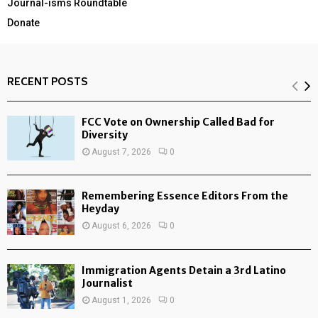
Journal-isms Roundtable
Donate
RECENT POSTS
FCC Vote on Ownership Called Bad for
Diversity
August 7, 2026
0
Remembering Essence Editors From the
Heyday
August 6, 2026
0
Immigration Agents Detain a 3rd Latino
Journalist
August 1, 2026
0