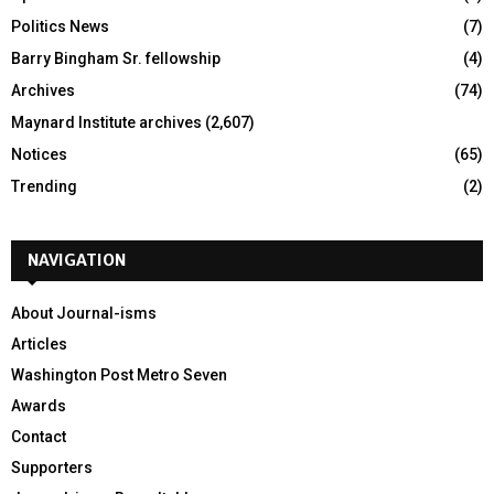
Politics News
(7)
Barry Bingham Sr. fellowship
(4)
Archives
(74)
Maynard Institute archives
(2,607)
Notices
(65)
Trending
(2)
NAVIGATION
About Journal-isms
Articles
Washington Post Metro Seven
Awards
Contact
Supporters