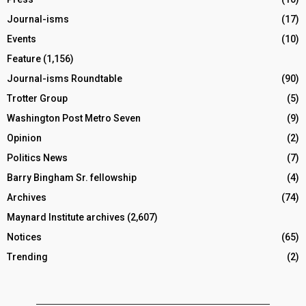
Journal-isms
(17)
Events
(10)
Feature
(1,156)
Journal-isms Roundtable
(90)
Trotter Group
(5)
Washington Post Metro Seven
(9)
Opinion
(2)
Politics News
(7)
Barry Bingham Sr. fellowship
(4)
Archives
(74)
Maynard Institute archives
(2,607)
Notices
(65)
Trending
(2)