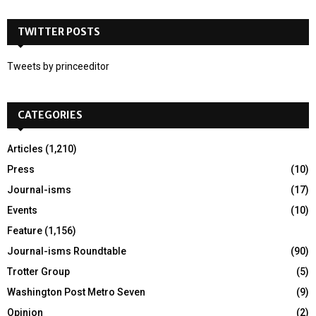
S
r
c
TWITTER POSTS
E
h
f
A
Tweets by princeeditor
o
r
R
:
CATEGORIES
C
H
Articles
(1,210)
Press
(10)
Journal-isms
(17)
Events
(10)
Feature
(1,156)
Journal-isms Roundtable
(90)
Trotter Group
(5)
Washington Post Metro Seven
(9)
Opinion
(2)