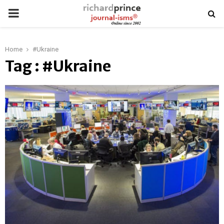
PRIMARY
MENU
Home
#Ukraine
Tag : #Ukraine