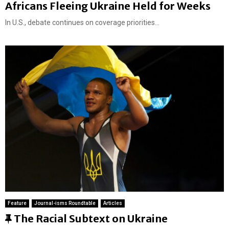
Africans Fleeing Ukraine Held for Weeks
In U.S., debate continues on coverage priorities...
Feature
Journal-isms Roundtable
Articles
F
The Racial Subtext on Ukraine