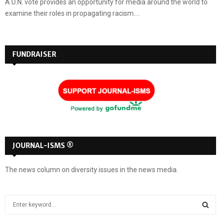
A U.N. vote provides an opportunity for media around the world to
examine their roles in propagating racism....
FUNDRAISER
JOURNAL-ISMS ®
The news column on diversity issues in the news media.
S
e
a