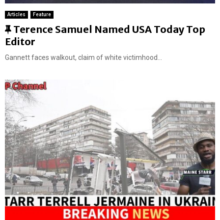
Articles
Feature
F
Terence Samuel Named USA Today Top
e
Editor
a
Gannett faces walkout, claim of white victimhood...
t
u
r
e
d