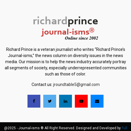
Richard Prince is a veteran journalist who writes “Richard Prince’s
Journal-isms,” the news column on diversity issues in the news
media. Our mission is to help the news industry accurately portray
all segments of society, especially underrepresented communities
such as those of color.
Contact us:
jroundtable5@gmail.com
@2025 - Journal-isms ® All Right Reserved. Designed and Developed by
Full