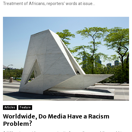
e
Treatment of Africans, reporters' words at issue...
a
t
u
r
e
d
Articles
Feature
Worldwide, Do Media Have a Racism
Problem?