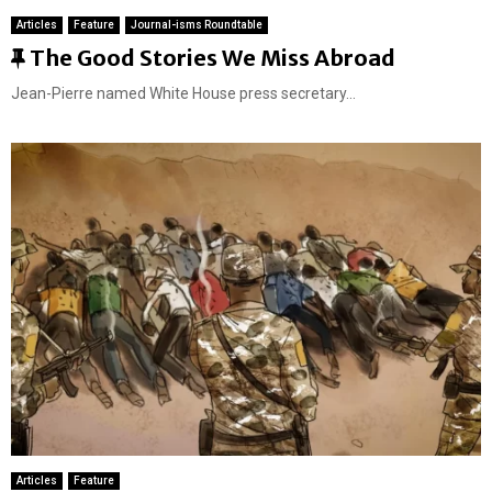
Articles
Feature
Journal-isms Roundtable
F
The Good Stories We Miss Abroad
e
Jean-Pierre named White House press secretary...
a
t
u
r
e
d
Articles
Feature