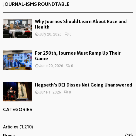
JOURNAL-ISMS ROUNDTABLE
Why Journos Should Learn About Race and
Health
July 20, 2026
0
For 250th, Journos Must Ramp Up Their
Game
June 20, 2026
0
Hegseth’s DEI Disses Not Going Unanswered
June 1, 2026
0
CATEGORIES
Articles
(1,210)
Press
(10)