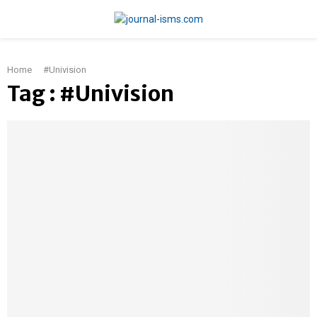
PRIMARY
Home
#Univision
MENU
Tag : #Univision