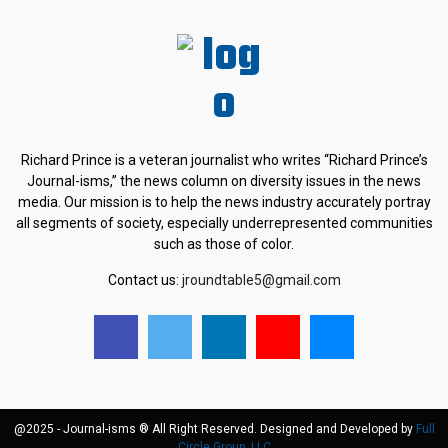
Richard Prince is a veteran journalist who writes “Richard Prince’s
Journal-isms,” the news column on diversity issues in the news
media. Our mission is to help the news industry accurately portray
all segments of society, especially underrepresented communities
such as those of color.
Contact us:
jroundtable5@gmail.com
@2025 - Journal-isms ® All Right Reserved. Designed and Developed by
Full
Circle Group, LLC