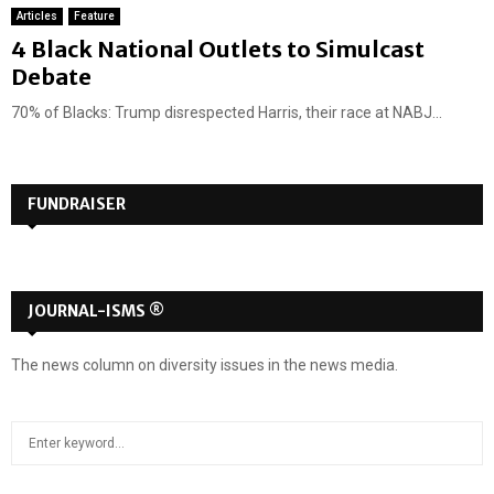
Articles
Feature
4 Black National Outlets to Simulcast
Debate
70% of Blacks: Trump disrespected Harris, their race at NABJ...
FUNDRAISER
JOURNAL-ISMS ®
The news column on diversity issues in the news media.
S
S
e
a
E