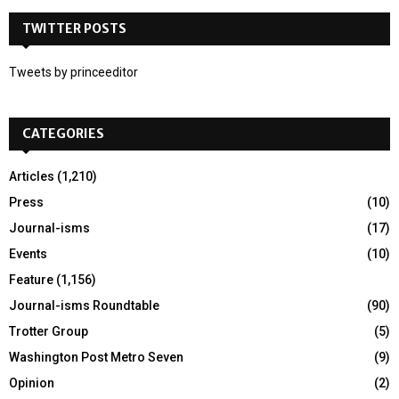
r
c
TWITTER POSTS
A
h
f
R
Tweets by princeeditor
o
r
C
:
CATEGORIES
H
Articles
(1,210)
Press
(10)
Journal-isms
(17)
Events
(10)
Feature
(1,156)
Journal-isms Roundtable
(90)
Trotter Group
(5)
Washington Post Metro Seven
(9)
Opinion
(2)