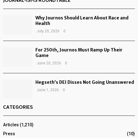
JOURNAL-ISMS ROUNDTABLE
Why Journos Should Learn About Race and
Health
July 20, 2026
0
For 250th, Journos Must Ramp Up Their
Game
June 20, 2026
0
Hegseth’s DEI Disses Not Going Unanswered
June 1, 2026
0
CATEGORIES
Articles
(1,210)
Press
(10)