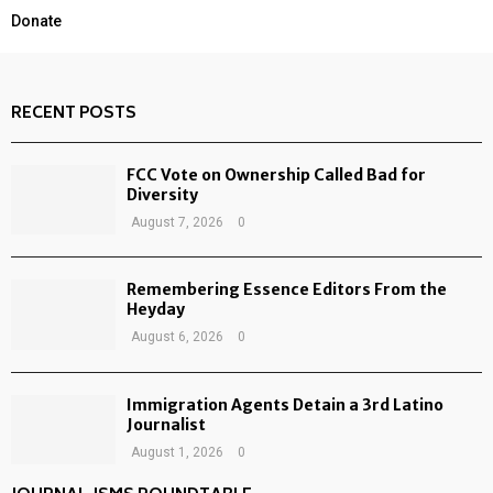
Donate
RECENT POSTS
FCC Vote on Ownership Called Bad for
Diversity
August 7, 2026
0
Remembering Essence Editors From the
Heyday
August 6, 2026
0
Immigration Agents Detain a 3rd Latino
Journalist
August 1, 2026
0