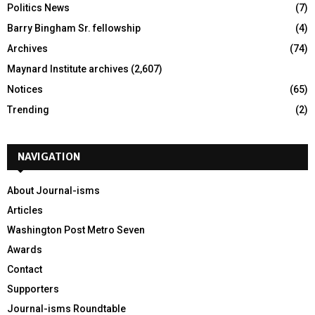
Politics News
(7)
Barry Bingham Sr. fellowship
(4)
Archives
(74)
Maynard Institute archives
(2,607)
Notices
(65)
Trending
(2)
NAVIGATION
About Journal-isms
Articles
Washington Post Metro Seven
Awards
Contact
Supporters
Journal-isms Roundtable