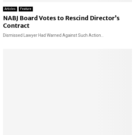
Articles
Feature
NABJ Board Votes to Rescind Director’s
Contract
Dismissed Lawyer Had Warned Against Such Action...