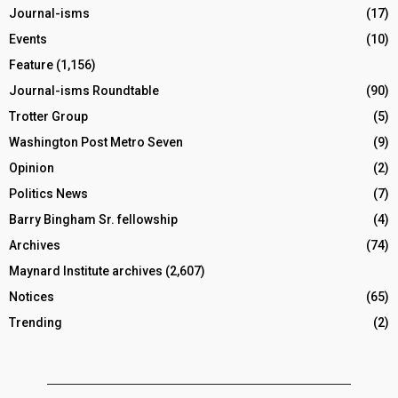
Journal-isms
(17)
Events
(10)
Feature
(1,156)
Journal-isms Roundtable
(90)
Trotter Group
(5)
Washington Post Metro Seven
(9)
Opinion
(2)
Politics News
(7)
Barry Bingham Sr. fellowship
(4)
Archives
(74)
Maynard Institute archives
(2,607)
Notices
(65)
Trending
(2)