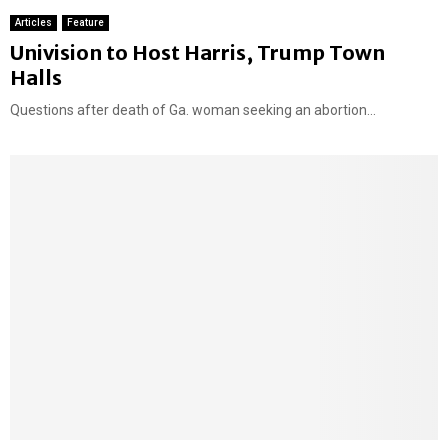
Articles
Feature
F
Univision to Host Harris, Trump Town
e
Halls
a
Questions after death of Ga. woman seeking an abortion...
t
u
r
e
d